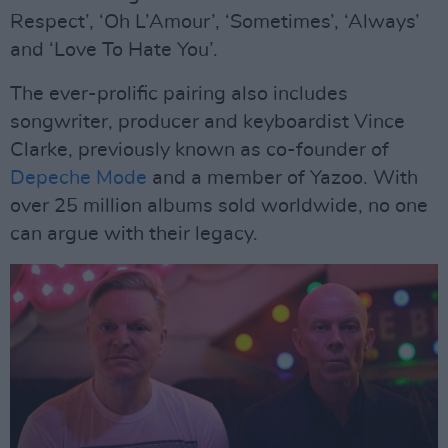
Respect’, ‘Oh L’Amour’, ‘Sometimes’, ‘Always’
and ‘Love To Hate You’.
The ever-prolific pairing also includes
songwriter, producer and keyboardist Vince
Clarke, previously known as co-founder of
Depeche Mode
and a member of Yazoo. With
over 25 million albums sold worldwide, no one
can argue with their legacy.