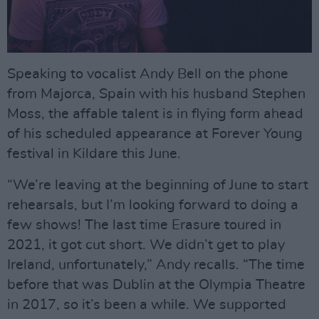
Speaking to vocalist Andy Bell on the phone
from Majorca, Spain with his husband Stephen
Moss, the affable talent is in flying form ahead
of his scheduled appearance at Forever Young
festival in Kildare this June.
“We’re leaving at the beginning of June to start
rehearsals, but I’m looking forward to doing a
few shows! The last time Erasure toured in
2021, it got cut short. We didn’t get to play
Ireland, unfortunately,” Andy recalls. “The time
before that was Dublin at the Olympia Theatre
in 2017, so it’s been a while. We supported