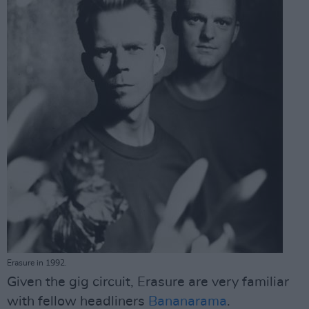
Erasure in 1992.
Given the gig circuit, Erasure are very familiar
with fellow headliners
Bananarama
.