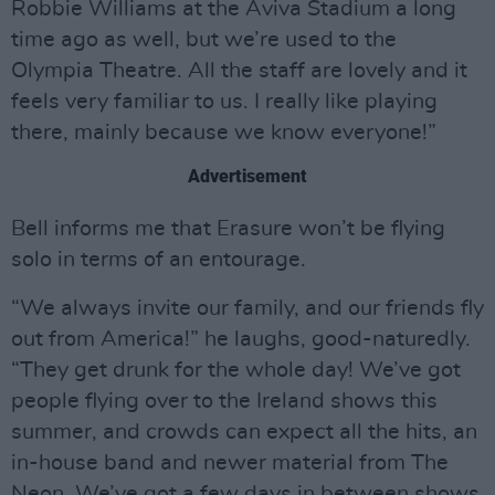
Robbie Williams at the Aviva Stadium a long
time ago as well, but we’re used to the
Olympia Theatre. All the staff are lovely and it
feels very familiar to us. I really like playing
there, mainly because we know everyone!”
Advertisement
Bell informs me that Erasure won’t be flying
solo in terms of an entourage.
“We always invite our family, and our friends fly
out from America!” he laughs, good-naturedly.
“They get drunk for the whole day! We’ve got
people flying over to the Ireland shows this
summer, and crowds can expect all the hits, an
in-house band and newer material from The
Neon. We’ve got a few days in between shows