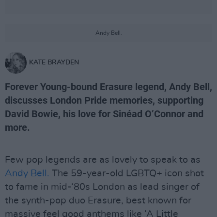
Andy Bell.
KATE BRAYDEN
Forever Young-bound Erasure legend, Andy Bell,
discusses London Pride memories, supporting
David Bowie, his love for Sinéad O’Connor and
more.
Few pop legends are as lovely to speak to as
Andy Bell.
The 59-year-old LGBTQ+ icon shot
to fame in mid-‘80s London as lead singer of
the synth-pop duo Erasure, best known for
massive feel good anthems like ‘A Little