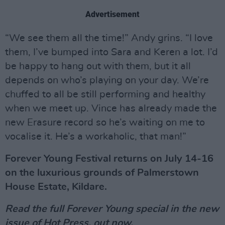
Advertisement
“We see them all the time!” Andy grins. “I love
them, I’ve bumped into Sara and Keren a lot. I’d
be happy to hang out with them, but it all
depends on who’s playing on your day. We’re
chuffed to all be still performing and healthy
when we meet up. Vince has already made the
new Erasure record so he’s waiting on me to
vocalise it. He’s a workaholic, that man!”
Forever Young Festival returns on July 14-16
on the luxurious grounds of Palmerstown
House Estate, Kildare.
Read the full Forever Young special in the new
issue of
Hot Press
, out now.