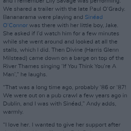
and I remember Lily Savage was performing.
We shared a trailer with the late Paul O’Grady.
Bananarama were playing and
Sinéad
O’Connor
was there with her little boy, Jake.
She asked if I’d watch him for a few minutes
while she went around and looked at all the
stalls, which I did. Then Divine (Harris Glenn
Milstead) came down on a barge on top of the
River Thames singing ‘If You Think You’re A
Man’,” he laughs.
“That was a long time ago, probably ‘86 or ‘87!
We were out on a pub crawl a few years ago in
Dublin, and I was with Sinéad,” Andy adds,
warmly.
“I love her. I wanted to give her support after