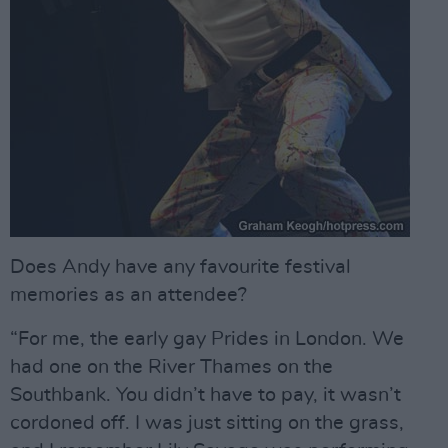
Does Andy have any favourite festival
memories as an attendee?
“For me, the early gay Prides in London. We
had one on the River Thames on the
Southbank. You didn’t have to pay, it wasn’t
cordoned off. I was just sitting on the grass,