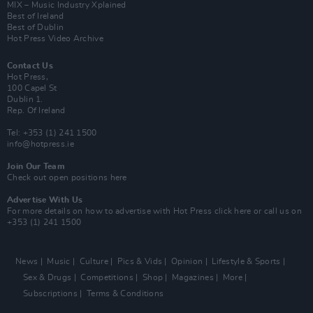
MIX – Music Industry Xplained
Best of Ireland
Best of Dublin
Hot Press Video Archive
Contact Us
Hot Press,
100 Capel St
Dublin 1.
Rep. Of Ireland
Tel: +353 (1) 241 1500
info@hotpress.ie
Join Our Team
Check out open positions here
Advertise With Us
For more details on how to advertise with Hot Press
click here
or call us on
+353 (1) 241 1500
News
Music
Culture
Pics & Vids
Opinion
Lifestyle & Sports
Sex & Drugs
Competitions
Shop
Magazines
More
Subscriptions
Terms & Conditions