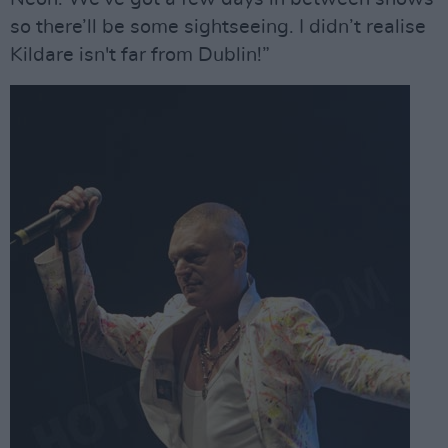
so there’ll be some sightseeing. I didn’t realise
Kildare isn't far from Dublin!”