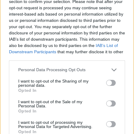
section to confirm your selection. Please note that after your
opt-out request is processed you may continue seeing
interest-based ads based on personal information utilized by
us or personal information disclosed to third parties prior to
Andy Bell’s personal trailblazers are an eclectic
your opt-out. You may separately opt-out of the further
mix of genres.
disclosure of your personal information by third parties on the
IAB’s list of downstream participants. This information may
also be disclosed by us to third parties on the
IAB’s List of
“Jimmy Sommerville from
Bronski Beat
, The
Downstream Participants
that may further disclose it to other
Ronettes - my mum’s favourite band - Elvis
third parties.
Presley, Blondie and The Tourists before they
Personal Data Processing Opt Outs
became Eurythmics,” the Englishman lists off.
“I’ve met Debbie Harry a few times, she’s really
I want to opt-out of the Sharing of my
personal data.
lovely. They’re always very kind. We had a lot
Opted In
of homophobia earlier on. I remember
I want to opt-out of the Sale of my
supporting David Bowie in Brazil, and the
Personal Data.
Opted In
whole audience was shouting ‘whore’ in
Portuguese at me - throwing water bottles and
I want to opt-out of processing my
Personal Data for Targeted Advertising.
other things. The whole back of the stage was
Opted In