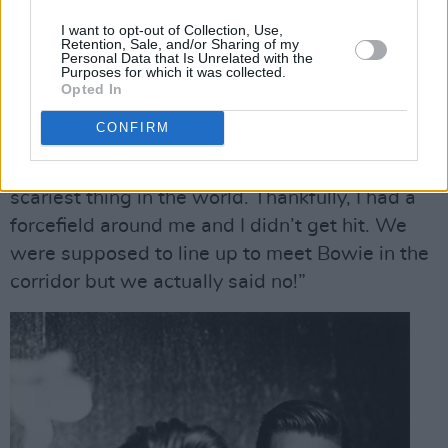
lined with military police to protect us. I
I want to opt-out of Collection, Use,
couldn’t believe it.
Retention, Sale, and/or Sharing of my
Personal Data that Is Unrelated with the
Purposes for which it was collected.
“We had to run straight to an MTV interview
Opted In
after the show and I was about to lose my
CONFIRM
temper, and Vince just put his finger up to his
mouth to shush me,” he laughs. “It was the
scariest thing in the world. Thankfully, I had a
forcefield around me and I didn’t get hit. We
were supposed to line up to meet Bowie in the
corridor but we actually said no!”