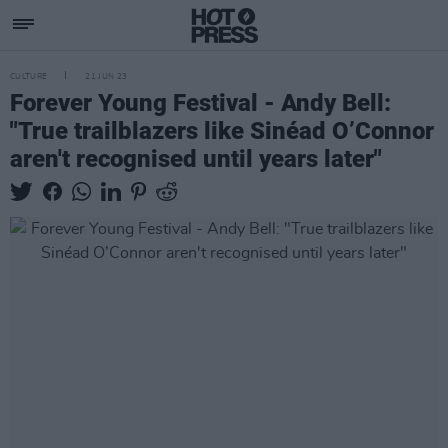
CULTURE
21 JUN 23
Forever Young Festival - Andy Bell:
"True trailblazers like Sinéad O’Connor
aren't recognised until years later"