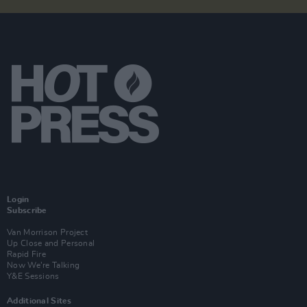
Login
Subscribe
Van Morrison Project
Up Close and Personal
Rapid Fire
Now We’re Talking
Y&E Sessions
Additional Sites