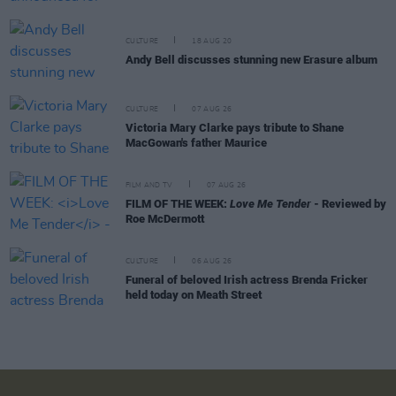
CULTURE
18 AUG 20
Andy Bell discusses stunning new Erasure album
CULTURE
07 AUG 26
Victoria Mary Clarke pays tribute to Shane
MacGowan's father Maurice
FILM AND TV
07 AUG 26
FILM OF THE WEEK:
Love Me Tender
- Reviewed by
Roe McDermott
CULTURE
06 AUG 26
Funeral of beloved Irish actress Brenda Fricker
held today on Meath Street