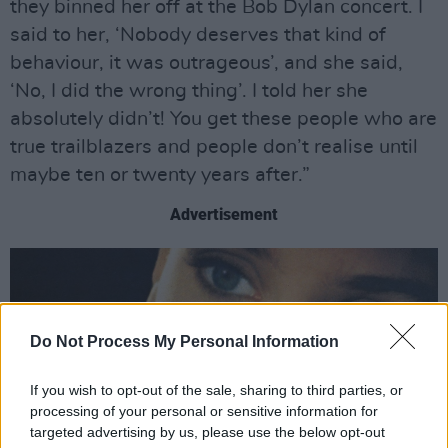
they binned her off at the Bob Dylan concert. I
said to her, ‘Nobody deserves that kind of
behaviour, it was outrageous’, and she said,
‘No, I did the wrong thing’. I told her she
absolutely didn’t! You get these people who are
true trailblazers and people don’t realise until
maybe ten or twenty years after.”
Advertisement
Do Not Process My Personal Information
If you wish to opt-out of the sale, sharing to third parties, or
processing of your personal or sensitive information for
targeted advertising by us, please use the below opt-out