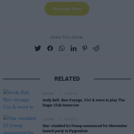
Share This Article:
RELATED
CULTURE
21 OCT 21
Andy Bell, Bon Voyage, Cici & more to play The
Sugar Club tomorrow
CULTURE
05 OCT 21
Star-studded DJ lineup announced for Movember
launch party in Pygmalion