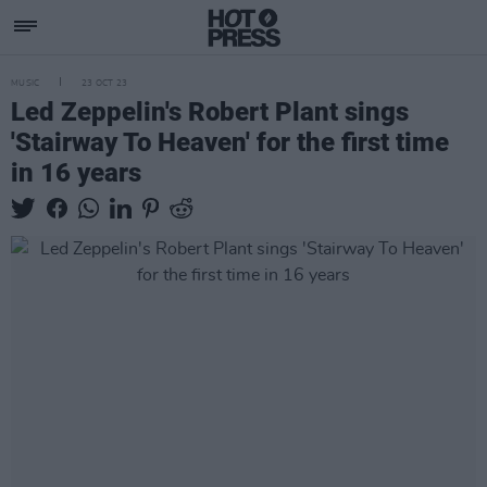
MUSIC
23 OCT 23
Led Zeppelin's Robert Plant sings
'Stairway To Heaven' for the first time
in 16 years