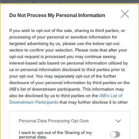
Katherine Ryan
, and more.
Do Not Process My Personal Information
Advertisement
If you wish to opt-out of the sale, sharing to third parties, or
Watch the performance below:
processing of your personal or sensitive information for
targeted advertising by us, please use the below opt-out
section to confirm your selection. Please note that after your
opt-out request is processed you may continue seeing
interest-based ads based on personal information utilized by
us or personal information disclosed to third parties prior to
your opt-out. You may separately opt-out of the further
disclosure of your personal information by third parties on the
IAB’s list of downstream participants. This information may
also be disclosed by us to third parties on the
IAB’s List of
Downstream Participants
that may further disclose it to other
third parties.
Personal Data Processing Opt Outs
I want to opt-out of the Sharing of my
Share This Article:
personal data.