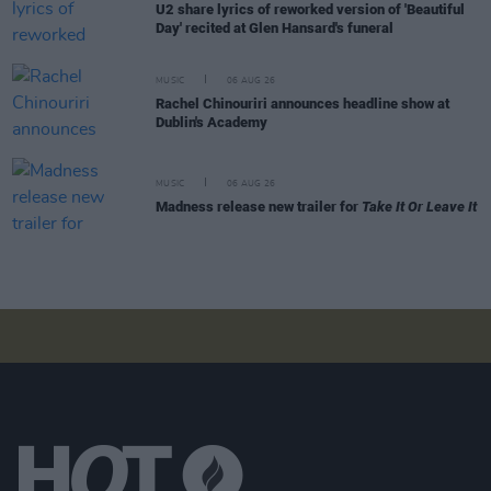
U2 share lyrics of reworked version of 'Beautiful
Day' recited at Glen Hansard's funeral
MUSIC
06 AUG 26
Rachel Chinouriri announces headline show at
Dublin's Academy
MUSIC
06 AUG 26
Madness release new trailer for
Take It Or Leave It