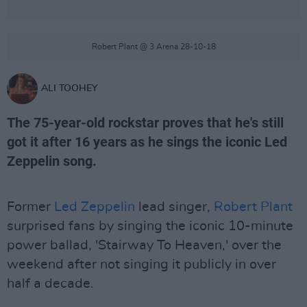
Robert Plant @ 3 Arena 28-10-18
ALI TOOHEY
The 75-year-old rockstar proves that he's still
got it after 16 years as he sings the iconic Led
Zeppelin song.
Former
Led Zeppelin
lead singer,
Robert Plant
surprised fans by singing the iconic 10-minute
power ballad, 'Stairway To Heaven,' over the
weekend after not singing it publicly in over
half a decade.