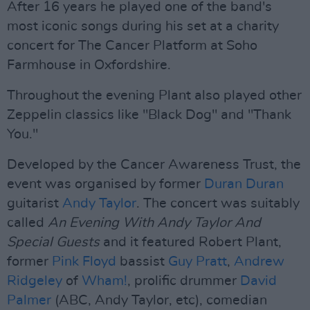
After 16 years he played one of the band's
most iconic songs during his set at a charity
concert for The Cancer Platform at Soho
Farmhouse in Oxfordshire.
Throughout the evening Plant also played other
Zeppelin classics like "Black Dog" and "Thank
You."
Developed by the Cancer Awareness Trust, the
event was organised by former
Duran Duran
guitarist
Andy Taylor
. The concert was suitably
called
An Evening With Andy Taylor And
Special Guests
and it featured Robert Plant,
former
Pink Floyd
bassist
Guy Pratt
,
Andrew
Ridgeley
of
Wham!
, prolific drummer
David
Palmer
(ABC, Andy Taylor, etc), comedian