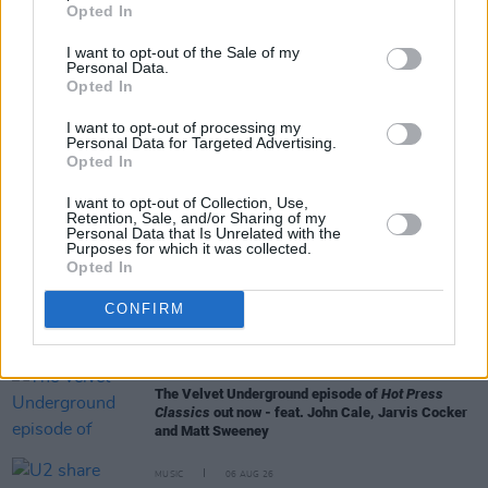
Opted In
I want to opt-out of the Sale of my
Personal Data.
Opted In
I want to opt-out of processing my
RELATED
Personal Data for Targeted Advertising.
Opted In
I want to opt-out of Collection, Use,
MUSIC
06 AUG 26
Retention, Sale, and/or Sharing of my
Queens of the Stone Age launch complaints hotline
Personal Data that Is Unrelated with the
Purposes for which it was collected.
Opted In
MUSIC
06 AUG 26
CONFIRM
The Mary Wallopers share stop-motion video for
new single 'KitKat Club'
MUSIC
06 AUG 26
The Velvet Underground episode of
Hot Press
Classics
out now - feat. John Cale, Jarvis Cocker
and Matt Sweeney
MUSIC
06 AUG 26