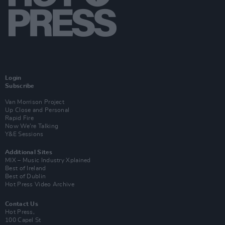
Login
Subscribe
Van Morrison Project
Up Close and Personal
Rapid Fire
Now We’re Talking
Y&E Sessions
Additional Sites
MIX – Music Industry Xplained
Best of Ireland
Best of Dublin
Hot Press Video Archive
Contact Us
Hot Press,
100 Capel St