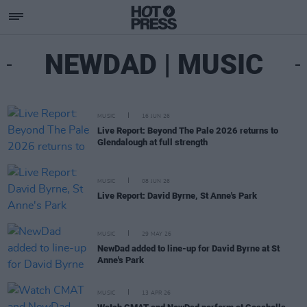
NEWDAD | MUSIC
MUSIC
16 JUN 26
Live Report: Beyond The Pale 2026 returns to
Glendalough at full strength
MUSIC
08 JUN 26
Live Report: David Byrne, St Anne's Park
MUSIC
29 MAY 26
NewDad added to line-up for David Byrne at St
Anne's Park
MUSIC
13 APR 26