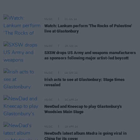
MUSIC
01 JUL 24
Watch: Lankum perform 'The Rocks of Palestine'
live at Glastonbury
MUSIC
26 JUN 24
SXSW drops US Army and weapons manufacturers
as sponsors following major artist-led boycott
MUSIC
04 JUN 24
Irish acts to see at Glastonbury: Stage times
revealed
MUSIC
30 APR 24
NewDad and Kneecap to play Glastonbury's
Woodsies Main Stage
MUSIC
29 APR 24
NewDad's latest album
Madra
is going viral in
China for its cover