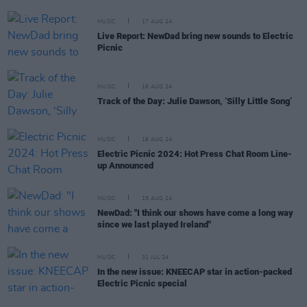
MUSIC
17 AUG 24
Live Report: NewDad bring new sounds to Electric
Picnic
MUSIC
16 AUG 24
Track of the Day: Julie Dawson, ‘Silly Little Song’
MUSIC
16 AUG 24
Electric Picnic 2024: Hot Press Chat Room Line-
up Announced
MUSIC
15 AUG 24
NewDad: "I think our shows have come a long way
since we last played Ireland"
MUSIC
31 JUL 24
In the new issue: KNEECAP star in action-packed
Electric Picnic special