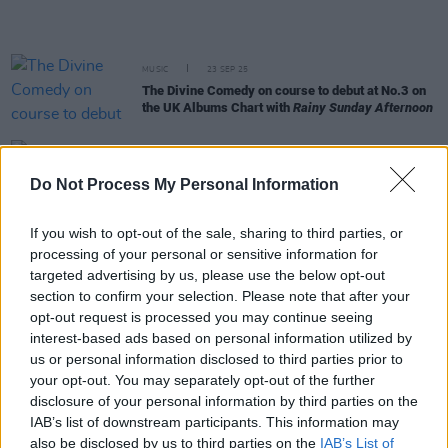
MUSIC
23 SEP 25
The Divine Comedy on course to debut at No.3 on
the UK Albums Chart with
Rainy Sunday Afternoon
MUSIC
19 SEP 25
Do Not Process My Personal Information
New Irish Songs To Hear This Week
If you wish to opt-out of the sale, sharing to third parties, or
MUSIC
16 SEP 25
processing of your personal or sensitive information for
Coachella line-up revealed, including Irish acts
targeted advertising by us, please use the below opt-out
CMAT, NewDad and Kettama
section to confirm your selection. Please note that after your
opt-out request is processed you may continue seeing
MUSIC
08 SEP 25
interest-based ads based on personal information utilized by
Tributes pour in following the passing of “patron
us or personal information disclosed to third parties prior to
saint of Irish music” Liam Norton
your opt-out. You may separately opt-out of the further
disclosure of your personal information by third parties on the
IAB’s list of downstream participants. This information may
MUSIC
11 JUL 25
also be disclosed by us to third parties on the
IAB’s List of
New Irish Songs To Hear This Week