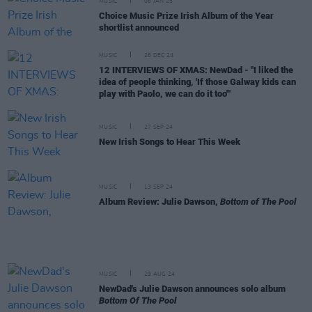
MUSIC
06 JAN 25
Choice Music Prize Irish Album of the Year
shortlist announced
MUSIC
26 DEC 24
12 INTERVIEWS OF XMAS: NewDad - "I liked the
idea of people thinking, 'If those Galway kids can
play with Paolo, we can do it too'"
MUSIC
27 SEP 24
New Irish Songs to Hear This Week
MUSIC
13 SEP 24
Album Review: Julie Dawson,
Bottom of The Pool
MUSIC
29 AUG 24
NewDad's Julie Dawson announces solo album
Bottom Of The Pool