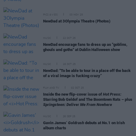
PICS & VIDS
03 NOV 25
NewDad at 3Olympia Theatre (Photos)
MUSIC
22 OCT 25
NewDad encourage fans to dress up as "goblins,
ghouls and goths" at Dublin Halloween show
MUSIC
16 OCT 25
NewDad: "To be able to tour in a place off the back
of a viral image is fucking crazy”
FILM AND TV
02 OCT 25
Inside the new flip-cover issue of
Hot Press:
Starring Bob Geldof and The Boomtown Rats – plus
Springsteen: Deliver Me From Nowhere
MUSIC
26 SEP 25
Gavin James’
Goldrush
debuts at No.1 on Irish
album charts