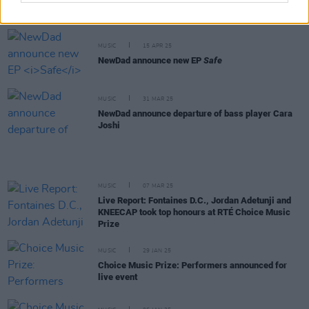
New Irish Songs To Hear This Week
MUSIC
15 APR 25
NewDad announce new EP
Safe
MUSIC
31 MAR 25
NewDad announce departure of bass player Cara
Joshi
MUSIC
07 MAR 25
Live Report: Fontaines D.C., Jordan Adetunji and
KNEECAP took top honours at RTÉ Choice Music
Prize
MUSIC
29 JAN 25
Choice Music Prize: Performers announced for
live event