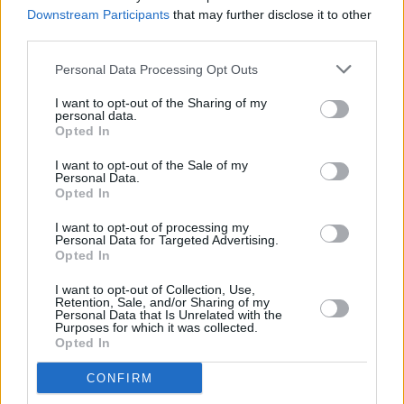
Downstream Participants
that may further disclose it to other
third parties.
MUSIC
08 JUL 25
NewDad announce sophomore album
Altar
Personal Data Processing Opt Outs
alongside tour dates
I want to opt-out of the Sharing of my
personal data.
Opted In
MUSIC
13 JUN 25
I want to opt-out of the Sale of my
NewDad World Tour: 3Olympia features in run that
Personal Data.
opens in China
Opted In
MUSIC
28 MAY 25
I want to opt-out of processing my
NewDad’s Julie Dawson: "I just realised I couldn’t
Personal Data for Targeted Advertising.
be a people-pleaser anymore. As an artist, you
Opted In
have to stay true to yourself"
I want to opt-out of Collection, Use,
CULTURE
15 MAY 25
Retention, Sale, and/or Sharing of my
In the new issue: Pulp star on the cover of
Hot
Personal Data that Is Unrelated with the
Purposes for which it was collected.
Press
as they return with first album in almost 24
Opted In
years
CONFIRM
MUSIC
02 MAY 25