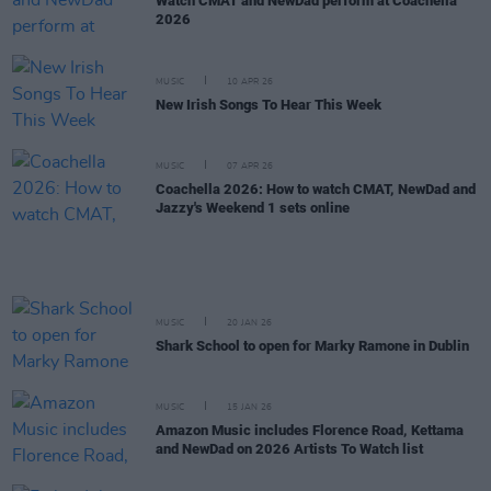
Watch CMAT and NewDad perform at Coachella
2026
MUSIC
10 APR 26
New Irish Songs To Hear This Week
MUSIC
07 APR 26
Coachella 2026: How to watch CMAT, NewDad and
Jazzy's Weekend 1 sets online
MUSIC
20 JAN 26
Shark School to open for Marky Ramone in Dublin
MUSIC
15 JAN 26
Amazon Music includes Florence Road, Kettama
and NewDad on 2026 Artists To Watch list