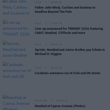
MUSIC
18 NOV 25
Father John Misty, Caribou and Soulwax to
headline Beyond The Pale
MUSIC
07 NOV 25
Line-up announced for TRNSMT 2026 featuring
CMAT, NewDad, Cliffords and more
MUSIC
05 NOV 25
Sprints, NewDad and Junior Brother pay tribute to
Michael D. Higgins
MUSIC
05 NOV 25
Cardinals announce run of Irish and UK shows
PICS & VIDS
03 NOV 25
NewDad at Cyprus Avenue (Photos)