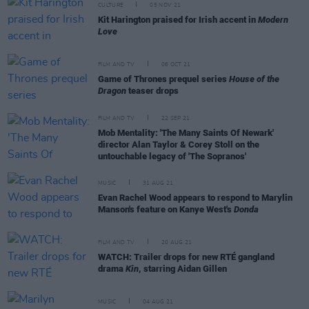
CULTURE
05 NOV 21
Kit Harington praised for Irish accent in
Modern
Love
FILM AND TV
06 OCT 21
Game of Thrones prequel series
House of the
Dragon
teaser drops
FILM AND TV
22 SEP 21
Mob Mentality: 'The Many Saints Of Newark'
director Alan Taylor & Corey Stoll on the
untouchable legacy of 'The Sopranos'
MUSIC
31 AUG 21
Evan Rachel Wood appears to respond to Marylin
Manson's feature on Kanye West's
Donda
FILM AND TV
20 AUG 21
WATCH: Trailer drops for new RTÉ gangland
drama
Kin
, starring Aidan Gillen
MUSIC
04 AUG 21