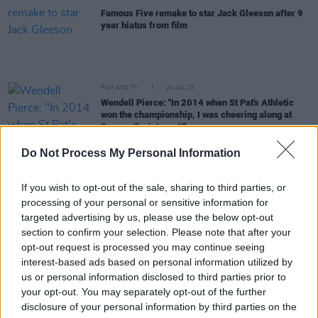
Famous Five remake to star Jack Gleeson after 9
year hiatus from film
FILM AND TV
24 JUL 23
Wendell Pierce: "In 2014 when St Pat's Athletic
won the championship, I was cheering along at
3am on the internet!"
FILM AND TV
16 MAY 23
Do Not Process My Personal Information
Lakelands
star Danielle Galligan: "The script
stopped me in my tracks - it was so beautiful and
If you wish to opt-out of the sale, sharing to third parties, or
non-conforming"
processing of your personal or sensitive information for
targeted advertising by us, please use the below opt-out
OPINION
13 MAR 23
section to confirm your selection. Please note that after your
Album Review: Snow Ghosts,
The Fell
opt-out request is processed you may continue seeing
interest-based ads based on personal information utilized by
us or personal information disclosed to third parties prior to
FILM AND TV
28 FEB 23
your opt-out. You may separately opt-out of the further
Jonathan Van Ness announces show at Waterfront
Hall, Belfast
disclosure of your personal information by third parties on the