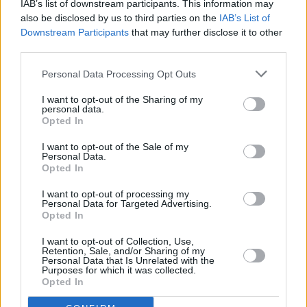
IAB’s list of downstream participants. This information may
also be disclosed by us to third parties on the
IAB’s List of
FILM AND TV
22 FEB 23
Downstream Participants
that may further disclose it to other
Graham Norton and Hannah Waddingham to host
Eurovision
third parties.
Personal Data Processing Opt Outs
FILM AND TV
15 FEB 23
Six of the TV Best:
Queen Charlotte: A Bridgerton
I want to opt-out of the Sharing of my
Story
,
Ironheart
and more
personal data.
Opted In
I want to opt-out of the Sale of my
Personal Data.
MUSIC
23 NOV 22
Opted In
Updated: Legendary guitarist Wilko Johnson has
passed away
I want to opt-out of processing my
Personal Data for Targeted Advertising.
Opted In
LIFESTYLE & SPORTS
19 OCT 22
Mad Hatter Q&A - Devin Toner: "Mike McCarthy
would always make a show of me in public!"
I want to opt-out of Collection, Use,
Retention, Sale, and/or Sharing of my
Personal Data that Is Unrelated with the
Purposes for which it was collected.
FILM AND TV
26 SEP 22
Opted In
Maisie Williams opens up about 'traumatic'
relationship with father