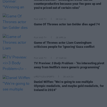
counterproductive because your fee goes up and
you're priced out of certain roles"
FILM AND TV
08 MAY 24
Game Of Thrones actor Ian Gelder dies aged 74
FILM AND TV
26 APR 24
Game of Thrones actor Liam Cunningham
criticises people for 'ignoring' Gaza conflict
FILM AND TV
27 MAR 24
TV Preview:
3 Body Problem
- "An interesting pivot
away from Netflix's more generic programming"
LIFESTYLE & SPORTS
30 JAN 24
Daniel Wiffen: "We’re going to see multiple
Olympic medalists, and maybe gold medalists, for
Ireland in 2024"