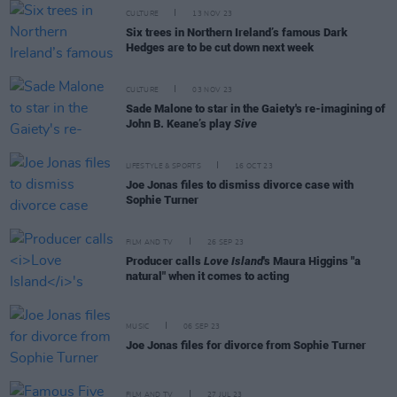
CULTURE
13 NOV 23
Six trees in Northern Ireland’s famous Dark
Hedges are to be cut down next week
CULTURE
03 NOV 23
Sade Malone to star in the Gaiety's re-imagining of
John B. Keane’s play
Sive
LIFESTYLE & SPORTS
16 OCT 23
Joe Jonas files to dismiss divorce case with
Sophie Turner
FILM AND TV
26 SEP 23
Producer calls
Love Island
's Maura Higgins "a
natural" when it comes to acting
MUSIC
06 SEP 23
Joe Jonas files for divorce from Sophie Turner
FILM AND TV
27 JUL 23