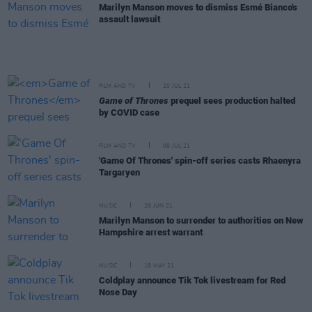
Marilyn Manson moves to dismiss Esmé Bianco's
assault lawsuit
FILM AND TV
20 JUL 21
Game of Thrones
prequel sees production halted
by COVID case
FILM AND TV
08 JUL 21
'Game Of Thrones' spin-off series casts Rhaenyra
Targaryen
MUSIC
28 JUN 21
Marilyn Manson to surrender to authorities on New
Hampshire arrest warrant
MUSIC
18 MAY 21
Coldplay announce Tik Tok livestream for Red
Nose Day