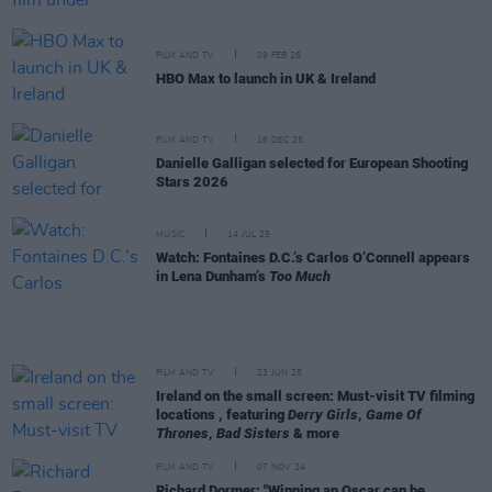
FILM AND TV
09 FEB 26
HBO Max to launch in UK & Ireland
FILM AND TV
16 DEC 25
Danielle Galligan selected for European Shooting
Stars 2026
MUSIC
14 JUL 25
Watch: Fontaines D.C.’s Carlos O’Connell appears
in Lena Dunham’s
Too Much
FILM AND TV
23 JUN 25
Ireland on the small screen: Must-visit TV filming
locations , featuring
Derry Girls
,
Game Of
Thrones
,
Bad Sisters
& more
FILM AND TV
07 NOV 24
Richard Dormer: "Winning an Oscar can be