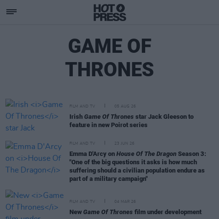
GAME OF
THRONES
FILM AND TV
05 AUG 26
Irish
Game Of Thrones
star Jack Gleeson to
feature in new Poirot series
FILM AND TV
23 JUN 26
Emma D'Arcy on
House Of The Dragon
Season 3:
"One of the big questions it asks is how much
suffering should a civilian population endure as
part of a military campaign"
FILM AND TV
04 MAR 26
New
Game Of Thrones
film under development