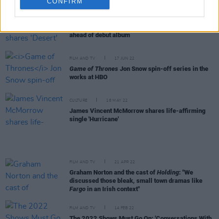
CONFIRM
CULTURE
06 JUL 22
Libyan-Irish artist Farah Elle shares 'Desert' video
ahead of debut album
FILM AND TV
17 JUN 22
Game of Thrones
Jon Snow spin-off series in the
works at HBO
CULTURE
18 MAY 22
James Vincent McMorrow shares life-affirming
single 'Hurricane'
FILM AND TV
21 APR 22
Graham Norton and the cast of
Holding
: "We
discussed those bleak, small town dramas like
Fargo
in an Irish context"
FILM AND TV
14 FEB 22
The 2022 Shows Must Go On: 'Conversations With