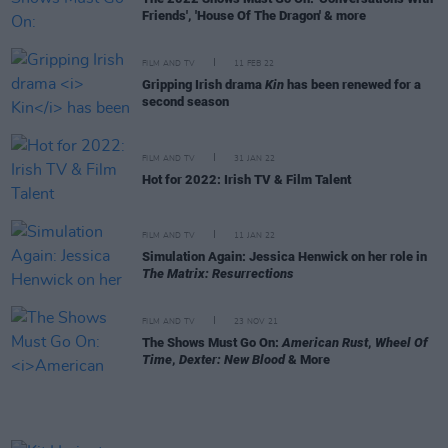
Friends', 'House Of The Dragon' & more
FILM AND TV
11 FEB 22
Gripping Irish drama
Kin
has been renewed for a
second season
FILM AND TV
31 JAN 22
Hot for 2022: Irish TV & Film Talent
FILM AND TV
11 JAN 22
Simulation Again: Jessica Henwick on her role in
The Matrix: Resurrections
FILM AND TV
23 NOV 21
The Shows Must Go On:
American Rust
,
Wheel Of
Time
,
Dexter: New Blood
& More