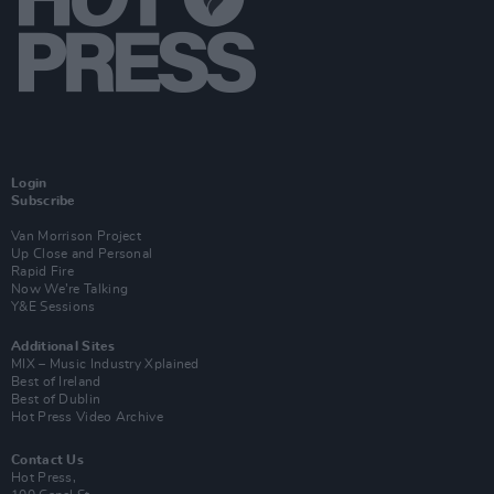
Login
Subscribe
Van Morrison Project
Up Close and Personal
Rapid Fire
Now We’re Talking
Y&E Sessions
Additional Sites
MIX – Music Industry Xplained
Best of Ireland
Best of Dublin
Hot Press Video Archive
Contact Us
Hot Press,