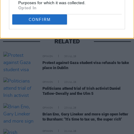
Share This Article:
Purposes for which it was collected.
Opted In
CONFIRM
RELATED
OPINION
30 JUL 26
Protest against Gaza student visa refusals to take
place in Dublin
OPINION
23 JUL 26
Politicians attend trial of Irish activist Daniel
Tatlow-Devally and the Ulm 5
OPINION
23 JUL 26
Brian Eno, Gary Lineker and more sign open letter
to Burnham: "It’s time to tax us, the super rich"
OPINION
21 JUL 26