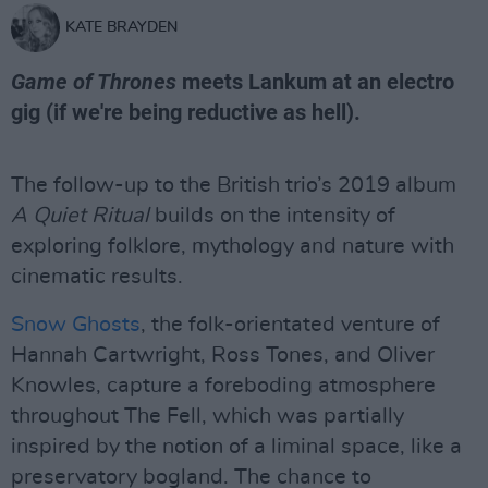
KATE BRAYDEN
Game of Thrones
meets Lankum at an electro
gig (if we're being reductive as hell).
The follow-up to the British trio’s 2019 album
A Quiet Ritual
builds on the intensity of
exploring folklore, mythology and nature with
cinematic results.
Snow Ghosts
, the folk-orientated venture of
Hannah Cartwright, Ross Tones, and Oliver
Knowles, capture a foreboding atmosphere
throughout The Fell, which was partially
inspired by the notion of a liminal space, like a
preservatory bogland. The chance to