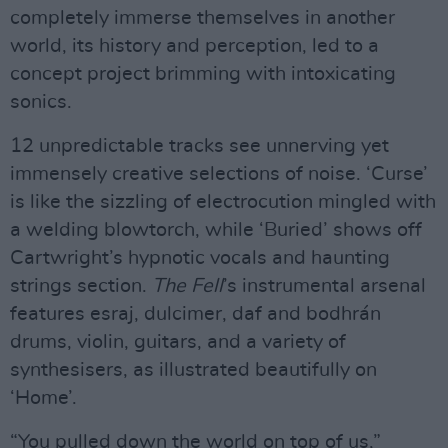
completely immerse themselves in another
world, its history and perception, led to a
concept project brimming with intoxicating
sonics.
12 unpredictable tracks see unnerving yet
immensely creative selections of noise. ‘Curse’
is like the sizzling of electrocution mingled with
a welding blowtorch, while ‘Buried’ shows off
Cartwright’s hypnotic vocals and haunting
strings section.
The Fell
’s instrumental arsenal
features esraj, dulcimer, daf and bodhrán
drums, violin, guitars, and a variety of
synthesisers, as illustrated beautifully on
‘Home’.
“You pulled down the world on top of us,”