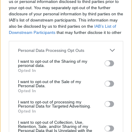
us or personal information disclosed to third parties prior to
your opt-out. You may separately opt-out of the further
disclosure of your personal information by third parties on the
IAB’s list of downstream participants. This information may
also be disclosed by us to third parties on the
IAB’s List of
Downstream Participants
that may further disclose it to other
third parties.
Personal Data Processing Opt Outs
I want to opt-out of the Sharing of my
personal data.
Opted In
I want to opt-out of the Sale of my
Personal Data.
Opted In
I want to opt-out of processing my
Personal Data for Targeted Advertising.
Opted In
I want to opt-out of Collection, Use,
Retention, Sale, and/or Sharing of my
Personal Data that Is Unrelated with the