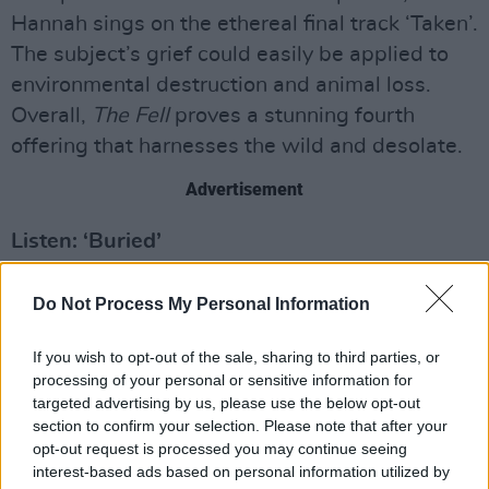
Hannah sings on the ethereal final track ‘Taken’.
The subject’s grief could easily be applied to
environmental destruction and animal loss.
Overall,
The Fell
proves a stunning fourth
offering that harnesses the wild and desolate.
Advertisement
Listen: ‘Buried’
Score: 7/10
Do Not Process My Personal Information
Out now via Houndstooth
If you wish to opt-out of the sale, sharing to third parties, or
processing of your personal or sensitive information for
targeted advertising by us, please use the below opt-out
section to confirm your selection. Please note that after your
opt-out request is processed you may continue seeing
interest-based ads based on personal information utilized by