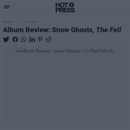
OPINION
13 MAR 23
Album Review: Snow Ghosts,
The Fell