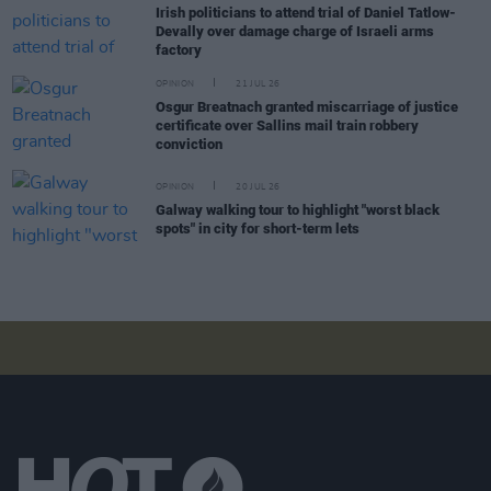
Irish politicians to attend trial of Daniel Tatlow-
Devally over damage charge of Israeli arms
factory
OPINION
21 JUL 26
Osgur Breatnach granted miscarriage of justice
certificate over Sallins mail train robbery
conviction
OPINION
20 JUL 26
Galway walking tour to highlight "worst black
spots" in city for short-term lets