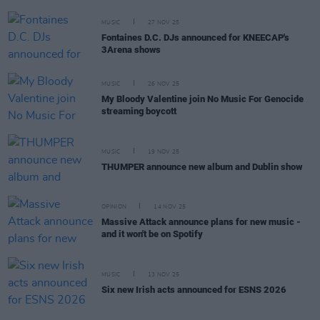
MUSIC
27 NOV 25
Fontaines D.C. DJs announced for KNEECAP's
3Arena shows
MUSIC
26 NOV 25
My Bloody Valentine join No Music For Genocide
streaming boycott
MUSIC
19 NOV 25
THUMPER announce new album and Dublin show
OPINION
14 NOV 25
Massive Attack announce plans for new music -
and it won't be on Spotify
MUSIC
13 NOV 25
Six new Irish acts announced for ESNS 2026