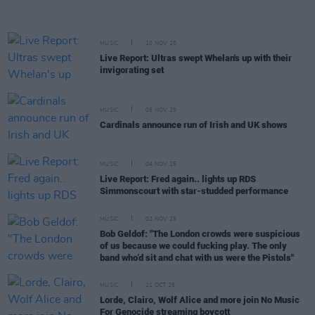
MUSIC
10 NOV 25
Live Report: Ultras swept Whelan's up with their
invigorating set
MUSIC
05 NOV 25
Cardinals announce run of Irish and UK shows
MUSIC
04 NOV 25
Live Report: Fred again.. lights up RDS
Simmonscourt with star-studded performance
MUSIC
02 NOV 25
Bob Geldof: "The London crowds were suspicious
of us because we could fucking play. The only
band who’d sit and chat with us were the Pistols"
MUSIC
21 OCT 25
Lorde, Clairo, Wolf Alice and more join No Music
For Genocide streaming boycott