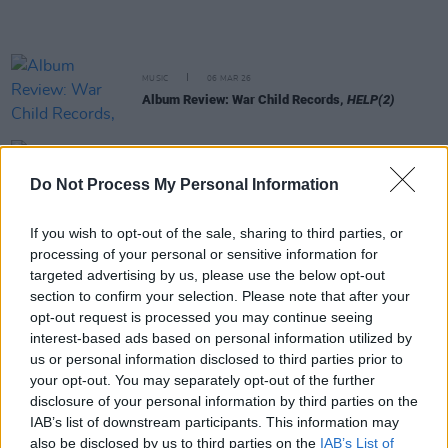
MUSIC
06 MAR 26
Album Review: War Child Records,
HELP(2)
MUSIC
05 MAR 26
Choice Music Prize: CMAT and Amble among
Do Not Process My Personal Information
winners at live event in Vicar Street
If you wish to opt-out of the sale, sharing to third parties, or
MUSIC
05 MAR 26
processing of your personal or sensitive information for
Fontaines D.C. , KNEECAP and more donate vinyl
targeted advertising by us, please use the below opt-out
for Records for Palestine raffle
section to confirm your selection. Please note that after your
opt-out request is processed you may continue seeing
FILM AND TV
03 MAR 26
interest-based ads based on personal information utilized by
Fontaines D.C. support weekend screening of The
us or personal information disclosed to third parties prior to
Voice Of Hind Rajab in Dublin's Lighthouse Cinema
your opt-out. You may separately opt-out of the further
disclosure of your personal information by third parties on the
MUSIC
03 MAR 26
IAB’s list of downstream participants. This information may
Oasis announce standalone single as part of
also be disclosed by us to third parties on the
IAB’s List of