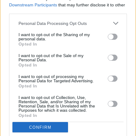
HELP(2)
project
Downstream Participants
that may further disclose it to other
third parties.
CULTURE
26 FEB 26
Looking ahead to Seachtain na Gaeilge Átha Cliath
Personal Data Processing Opt Outs
Theas 2026
I want to opt-out of the Sharing of my
personal data.
Opted In
FILM AND TV
19 FEB 26
I want to opt-out of the Sale of my
Cillian Murphy and Barry Keoghan star in new
Personal Data.
trailer for
Peaky Blinders: Immortal Man
Opted In
I want to opt-out of processing my
MUSIC
13 FEB 26
Personal Data for Targeted Advertising.
KNEECAP announce European dates for
Fenian
Opted In
Tour
I want to opt-out of Collection, Use,
Retention, Sale, and/or Sharing of my
MUSIC
12 FEB 26
Personal Data that Is Unrelated with the
Grian Chatten, Damon Albarn, and Kae Tempest
Purposes for which it was collected.
collaborate on War Child single ‘Flags’
Opted In
CONFIRM
MUSIC
29 JAN 26
CMAT, Amble and more to perform at Choice