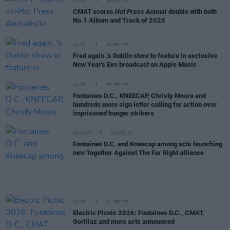
MUSIC
18 DEC 25
CMAT scores
Hot Press Annual
double with both
No.1 Album and Track of 2025
MUSIC
16 DEC 25
Fred again..'s Dublin show to feature in exclusive
New Year's Eve broadcast on Apple Music
MUSIC
15 DEC 25
Fontaines D.C., KNEECAP, Christy Moore and
hundreds more sign letter calling for action over
imprisoned hunger strikers
OPINION
02 DEC 25
Fontaines D.C. and Kneecap among acts launching
new Together Against The Far Right alliance
MUSIC
01 DEC 25
Electric Picnic 2026: Fontaines D.C., CMAT,
Gorillaz and more acts announced