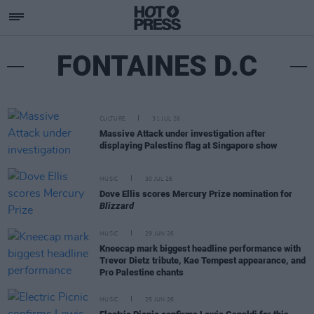
FONTAINES D.C
CULTURE
31 JUL 26
Massive Attack under investigation after
displaying Palestine flag at Singapore show
MUSIC
30 JUL 26
Dove Ellis scores Mercury Prize nomination for
Blizzard
MUSIC
29 JUN 26
Kneecap mark biggest headline performance with
Trevor Dietz tribute, Kae Tempest appearance, and
Pro Palestine chants
MUSIC
25 JUN 26