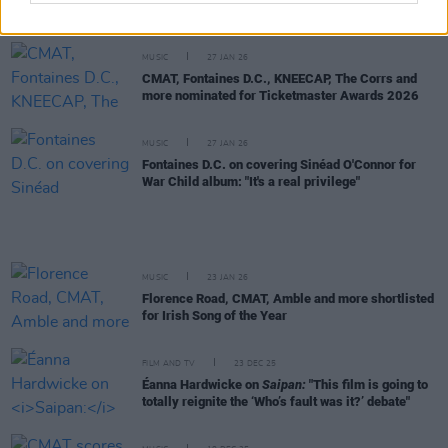
Music Prize live event in Vicar Street
MUSIC
27 JAN 26
CMAT, Fontaines D.C., KNEECAP, The Corrs and
more nominated for Ticketmaster Awards 2026
MUSIC
27 JAN 26
Fontaines D.C. on covering Sinéad O'Connor for
War Child album: "It's a real privilege"
MUSIC
23 JAN 26
Florence Road, CMAT, Amble and more shortlisted
for Irish Song of the Year
FILM AND TV
23 DEC 25
Éanna Hardwicke on
Saipan:
"This film is going to
totally reignite the ‘Who’s fault was it?’ debate"