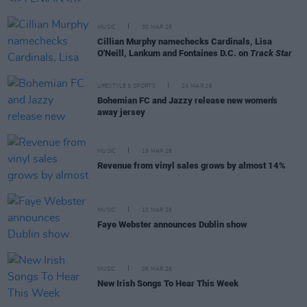
MUSIC
30 MAR 26
Cillian Murphy namechecks Cardinals, Lisa
O'Neill, Lankum and Fontaines D.C. on
Track Star
LIFESTYLE & SPORTS
24 MAR 26
Bohemian FC and Jazzy release new women's
away jersey
MUSIC
19 MAR 26
Revenue from vinyl sales grows by almost 14%
MUSIC
10 MAR 26
Faye Webster announces Dublin show
MUSIC
06 MAR 26
New Irish Songs To Hear This Week