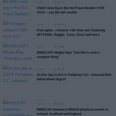
MUSIC
15 MAY 26
CMAT wins big in the Hot Press Readers' Poll
2026 – see the full results
MUSIC
30 APR 26
Fred again.. releases 108-hour mix featuring
KETTAMA, Reggie, Travy, Elzzz and more
MUSIC
27 APR 26
KNEECAP's Móglaí Bap: "Suicide is such a
complex thing"
MUSIC
12 APR 26
On this day in 2019: Fontaines D.C. released their
debut album
Dogrel
MUSIC
09 APR 26
KNEECAP announce
FENIAN
playback events in
Ireland, Scotland and England