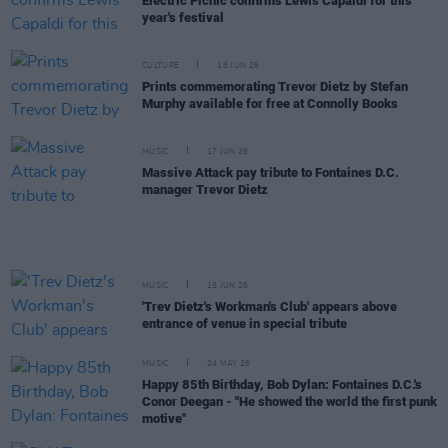
Electric Picnic confirms Lewis Capaldi for this
year's festival
CULTURE
18 JUN 26
Prints commemorating Trevor Dietz by Stefan
Murphy available for free at Connolly Books
MUSIC
17 JUN 26
Massive Attack pay tribute to Fontaines D.C.
manager Trevor Dietz
MUSIC
15 JUN 26
'Trev Dietz's Workman's Club' appears above
entrance of venue in special tribute
MUSIC
24 MAY 26
Happy 85th Birthday, Bob Dylan: Fontaines D.C.'s
Conor Deegan - "He showed the world the first punk
motive"