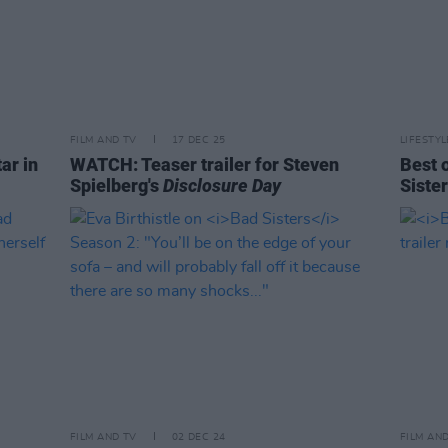
FILM AND TV
17 DEC 25
LIFESTY
ar in
WATCH: Teaser trailer for Steven
Best 
Spielberg's
Disclosure Day
Siste
FILM AND TV
02 DEC 24
FILM AN