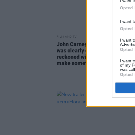
I want t
Opted 
I want t
Opted 
FILM AND TV
05 OCT 23
I want 
John Carney on
Flora and Son:
"
Advertis
Opted 
was clearly going to be a force t
reckoned with. She’s one to alwa
I want t
make something funnier or quir
of my P
was col
Opted 