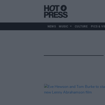
NEWS
MUSIC
CULTURE
PICS & VI