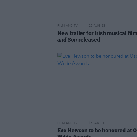
FILM AND TV
25 AUG 23
New trailer for Irish musical fil
and Son
released
FILM AND TV
16 JAN 23
Eve Hewson to be honoured at O
Wilde Awards