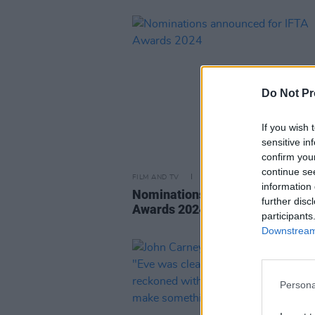
Do Not Pr
If you wish 
sensitive in
confirm you
continue se
FILM AND TV
14 MAR 24
information 
Nominations announced for IFT
further disc
Awards 2024
participants
Downstream 
Persona