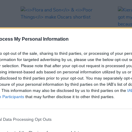
ocess My Personal Information
to opt-out of the sale, sharing to third parties, or processing of your per
formation for targeted advertising by us, please use the below opt-out s
r selection. Please note that after your opt-out request is processed y
eing interest-based ads based on personal information utilized by us or
FILM AND TV
22 DEC 23
MUSIC
disclosed to third parties prior to your opt-out. You may separately opt-
A
Flora and Son
&
Poor Things
make
Kiera 
losure of your personal information by third parties on the IAB’s list of
Oscars shortlist
finall
. This information may also be disclosed by us to third parties on the
IA
bitte
Participants
that may further disclose it to other third parties.
l Data Processing Opt Outs