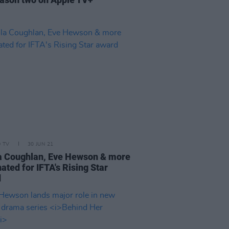
D TV
30 JUN 21
a Coughlan, Eve Hewson & more
ated for IFTA's Rising Star
d