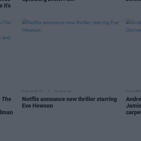
 it's
FILM AND TV
23 AUG 24
CULTURE
r
The
Netflix announce new thriller starring
Andre
Eve Hewson
Jamie
idman
carpe