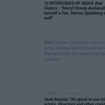
12 INTERVIEWS OF XMAS:
Bad
Sisters
- "Meryl Streep declared
herself a fan, Steven Spielberg 
well"
FILM AND TV
15 OCT 24
Jack Reynor: "It's great to see Ir
actors, directors and other crea