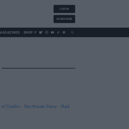
LOG IN
SUBSCRIBE
MAGAZINES
SHOP