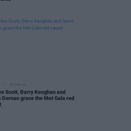
07 MAY 24
w Scott, Barry Keoghan and
 Dornan grace the Met Gala red
t