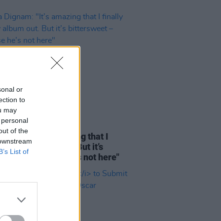
sonal or
ection to
ou may
 personal
12 DEC 23
out of the
Dignam: "It’s amazing that I
 downstream
y got my album out. But it’s
B’s List of
rsweet – because he’s not here"