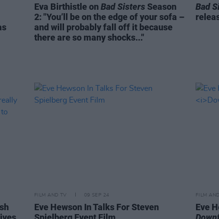
Eva Birthistle on
Bad Sisters
Season
Bad S
2: "You’ll be on the edge of your sofa –
relea
as
and will probably fall off it because
there are so many shocks..."
FILM AND TV
09 SEP 24
FILM AN
ish
Eve Hewson In Talks For Steven
Eve H
tives
Spielberg Event Film
Downf