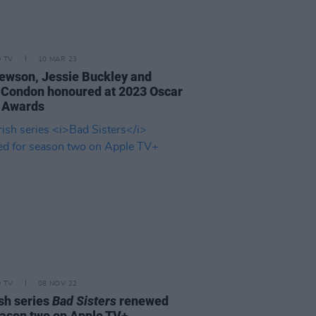
D TV
10 MAR 23
ewson, Jessie Buckley and
 Condon honoured at 2023 Oscar
 Awards
D TV
08 NOV 22
ish series
Bad Sisters
renewed
eason two on Apple TV+