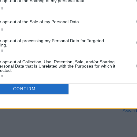
o opt-out of the Sharing of my personal data.
In
o opt-out of the Sale of my Personal Data.
In
FILM AND TV
26 SEP 23
FILM AN
to opt-out of processing my Personal Data for Targeted
Eve
Irish talent in hopes of another big
Irish 
ing.
In
o be
night at the Oscars
Origin
ys try
Consi
o opt-out of Collection, Use, Retention, Sale, and/or Sharing
kier"
ersonal Data that Is Unrelated with the Purposes for which it
lected.
In
CONFIRM