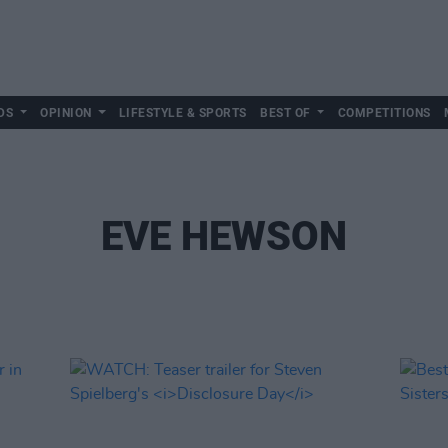
DS
OPINION
LIFESTYLE & SPORTS
BEST OF
COMPETITIONS
EVE HEWSON