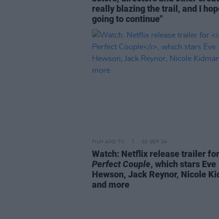
really blazing the trail, and I hope
going to continue"
FILM AND TV
03 SEP 24
Watch: Netflix release trailer fo
Perfect Couple
, which stars Eve
Hewson, Jack Reynor, Nicole K
and more