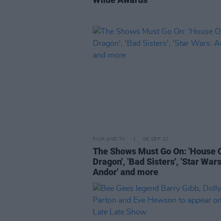
FILM AND TV
06 SEP 22
The Shows Must Go On: 'House 
Dragon', 'Bad Sisters', 'Star Wars
Andor' and more