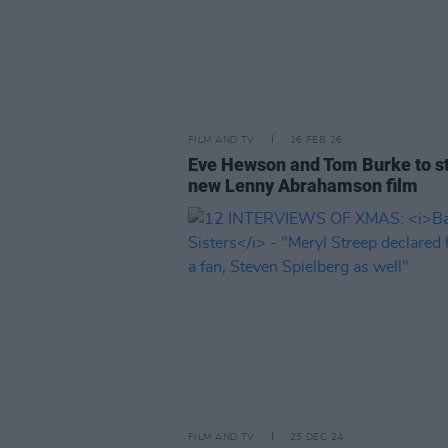
FILM AND TV
16 FEB 26
Eve Hewson and Tom Burke to st
new Lenny Abrahamson film
FILM AND TV
25 DEC 24