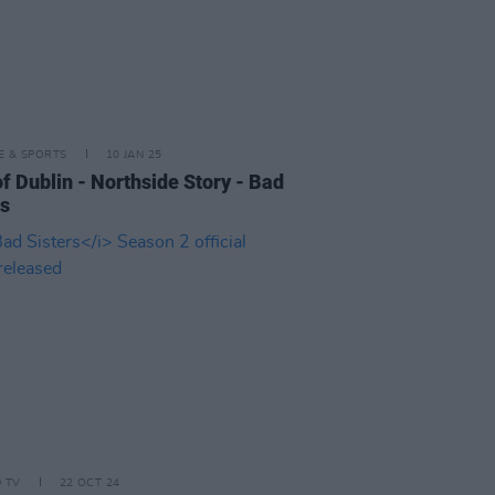
LE & SPORTS
10 JAN 25
of Dublin - Northside Story - Bad
rs
D TV
22 OCT 24