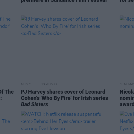
MUSIC
19 AUG 22
FILM AN
Of The
PJ Harvey shares cover of Leonard
Nicol
:
Cohen's 'Who By Fire' for Irish series
nomin
Bad Sisters
awar