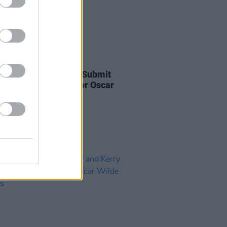
D TV
22 SEP 23
film
Flora and Son
to Submit
al Song ‘High Life’ for Oscar
deration