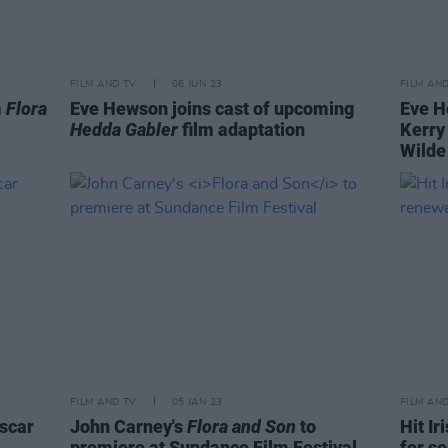
FILM AND TV
06 JUN 23
FILM AN
m
Flora
Eve Hewson joins cast of upcoming
Eve H
Hedda Gabler
film adaptation
Kerry
Wilde
FILM AND TV
05 JAN 23
FILM AN
scar
John Carney's
Flora and Son
to
Hit Ir
premiere at Sundance Film Festival
for s