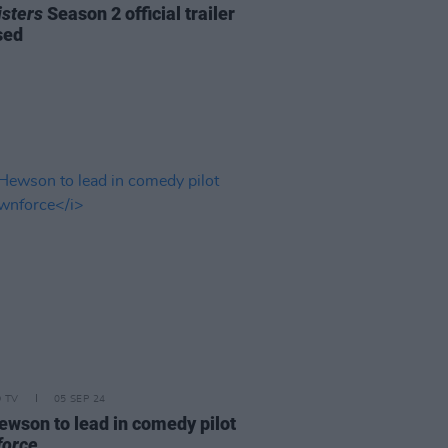
isters
Season 2 official trailer
sed
D TV
05 SEP 24
ewson to lead in comedy pilot
orce