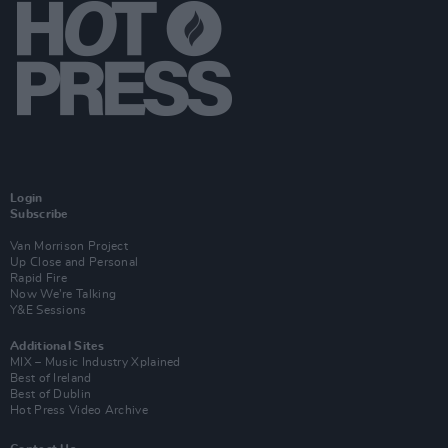
Login
Subscribe
Van Morrison Project
Up Close and Personal
Rapid Fire
Now We’re Talking
Y&E Sessions
Additional Sites
MIX – Music Industry Xplained
Best of Ireland
Best of Dublin
Hot Press Video Archive