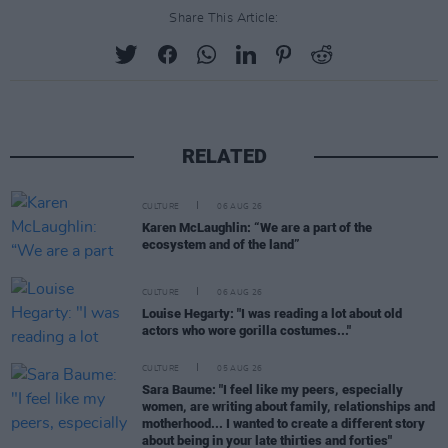
Share This Article:
RELATED
CULTURE
06 AUG 26
Karen McLaughlin: “We are a part of the
ecosystem and of the land”
CULTURE
06 AUG 26
Louise Hegarty: "I was reading a lot about old
actors who wore gorilla costumes..."
CULTURE
05 AUG 26
Sara Baume: "I feel like my peers, especially
women, are writing about family, relationships and
motherhood... I wanted to create a different story
about being in your late thirties and forties"