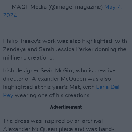
— IMAGE Media (@image_magazine)
May 7,
2024
Philip Treacy's work was also highlighted, with
Zendaya and Sarah Jessica Parker donning the
milliner's creations.
Irish designer Seán McGirr, who is creative
director of Alexander McQueen was also
highlighted at this year's Met, with
Lana Del
Rey
wearing one of his creations.
Advertisement
The dress was inspired by an archival
Alexander McQueen piece and was hand-