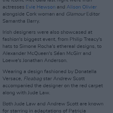
the iconic Met Gala last night were Irish
actresses
Evie Hewson
and
Alison Olivier
alongside Cork woman and
Glamour
Editor
Samantha Barry.
Irish designers were also showcased at
fashion's biggest event, from Philip Treacy's
hats to Simone Rocha's ethereal designs, to
Alexander McQueen's Séan McGirr and
Loewe's Jonathan Anderson.
Wearing a design fashioned by Donatella
Versace,
Fleabag
star Andrew Scott
accompanied the designer on the red carpet
along with Jude Law.
Both Jude Law and Andrew Scott are known
for starring in adaptations of Patricia