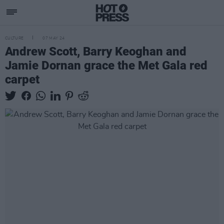
CULTURE
07 MAY 24
Andrew Scott, Barry Keoghan and
Jamie Dornan grace the Met Gala red
carpet