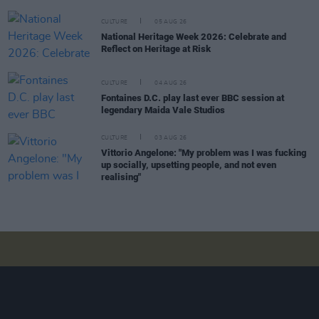
CULTURE
05 AUG 26
National Heritage Week 2026: Celebrate and
Reflect on Heritage at Risk
CULTURE
04 AUG 26
Fontaines D.C. play last ever BBC session at
legendary Maida Vale Studios
CULTURE
03 AUG 26
Vittorio Angelone: "My problem was I was fucking
up socially, upsetting people, and not even
realising"