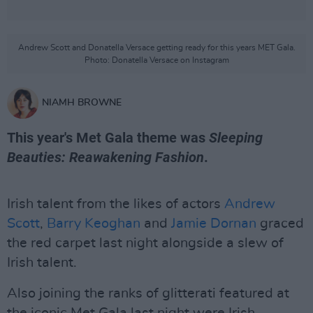
Andrew Scott and Donatella Versace getting ready for this years MET Gala.
Photo: Donatella Versace on Instagram
NIAMH BROWNE
This year's Met Gala theme was
Sleeping
Beauties: Reawakening Fashion
.
Irish talent from the likes of actors
Andrew
Scott
,
Barry Keoghan
and
Jamie Dornan
graced
the red carpet last night alongside a slew of
Irish talent.
Also joining the ranks of glitterati featured at