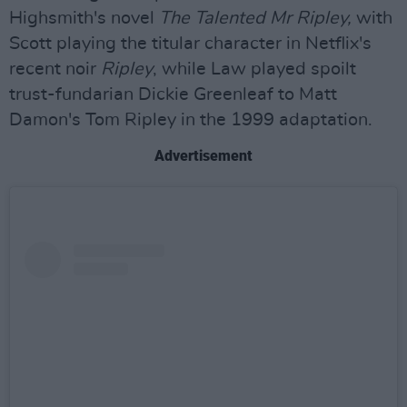
Highsmith's novel
The Talented Mr Ripley,
with
Scott playing the titular character in Netflix's
recent noir
Ripley
, while Law played spoilt
trust-fundarian Dickie Greenleaf to Matt
Damon's Tom Ripley in the 1999 adaptation.
Advertisement