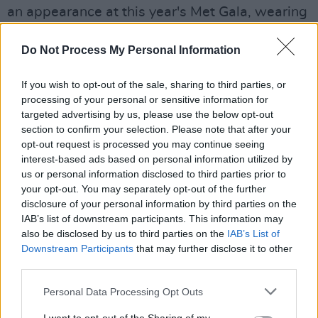
an appearance at this year's Met Gala, wearing
a sequinned number and make up by Irish
Do Not Process My Personal Information
make up artist sculpted by Aimee and a
designed by Loewe, which is helmed by
If you wish to opt-out of the sale, sharing to third parties, or
Northern Irish designer Jonathan Anderson.
processing of your personal or sensitive information for
targeted advertising by us, please use the below opt-out
Alison Olivier 🖤🌷
#MetGala
section to confirm your selection. Please note that after your
pic.twitter.com/ggrt96EWFL
opt-out request is processed you may continue seeing
interest-based ads based on personal information utilized by
— MBALLA (@realmballa)
May 6, 2024
us or personal information disclosed to third parties prior to
your opt-out. You may separately opt-out of the further
Northern Irish actor Jamie Dornan sported a
disclosure of your personal information by third parties on the
IAB’s list of downstream participants. This information may
Loewe design as well.
also be disclosed by us to third parties on the
IAB’s List of
Downstream Participants
that may further disclose it to other
For Jamie Dornan at the
#MetGala
it was
third parties.
morning dress, but made cool (as Loewe so
Personal Data Processing Opt Outs
often does):
https://t.co/Bm25jnkmnT
pic.twitter.com/O4BU2v31dC