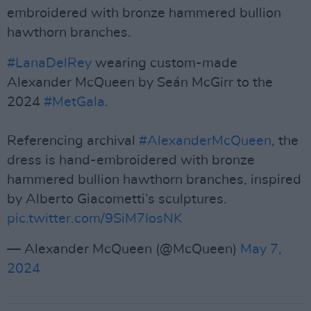
embroidered with bronze hammered bullion
hawthorn branches.
#LanaDelRey
wearing custom-made
Alexander McQueen by Seán McGirr to the
2024
#MetGala
. ​
Referencing archival
#AlexanderMcQueen
, the
dress is hand-embroidered with bronze
hammered bullion hawthorn branches, inspired
by Alberto Giacometti’s sculptures.
pic.twitter.com/9SiM7IosNK
— Alexander McQueen (@McQueen)
May 7,
2024