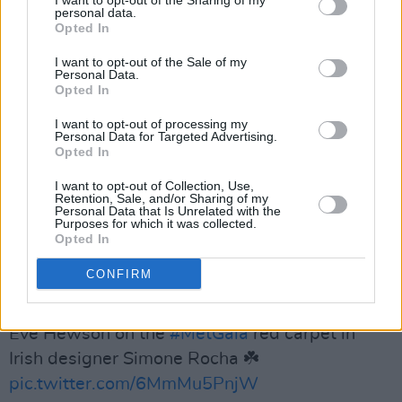
I want to opt-out of the Sharing of my
personal data.
Opted In
— British GQ (@BritishGQ)
May 7, 2024
I want to opt-out of the Sale of my
Personal Data.
Opted In
Advertisement
I want to opt-out of processing my
Personal Data for Targeted Advertising.
Opted In
Dornan wasn't the only celebrity to wear the
Derry designer's work, with Joshua O'Connor,
I want to opt-out of Collection, Use,
Retention, Sale, and/or Sharing of my
Ayo Edebiri, Ariana Grande and Anna Wintour
Personal Data that Is Unrelated with the
Purposes for which it was collected.
herself all sporting Anderson's designs.
Opted In
Behind Her Eyes Star
Eve Hewson sported a
CONFIRM
pastel Simon Rocha number:
Eve Hewson on the
#MetGala
red carpet in
Irish designer Simone Rocha ☘️
pic.twitter.com/6MmMu5PnjW