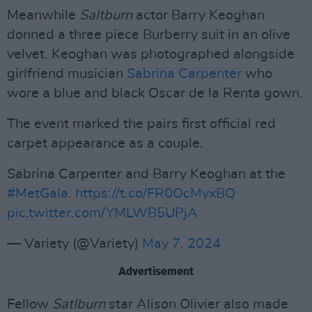
Meanwhile
Saltburn
actor Barry Keoghan
donned a three piece Burberry suit in an olive
velvet. Keoghan was photographed alongside
girlfriend musician
Sabrina Carpenter
who
wore a blue and black Oscar de la Renta gown.
The event marked the pairs first official red
carpet appearance as a couple.
Sabrina Carpenter and Barry Keoghan at the
#MetGala
.
https://t.co/FR0OcMyxBQ
pic.twitter.com/YMLWB5UPjA
— Variety (@Variety)
May 7, 2024
Advertisement
Fellow
Satlburn
star Alison Olivier also made