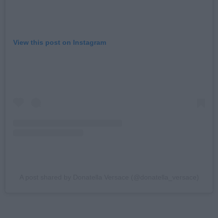
View this post on Instagram
A post shared by Donatella Versace (@donatella_versace)