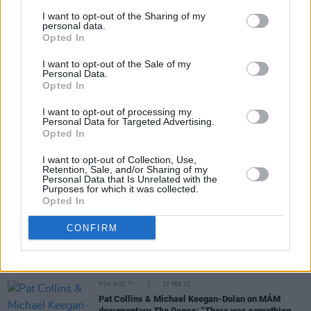
her unforgettable Dingle memories
I want to opt-out of the Sharing of my
personal data.
Opted In
CULTURE
22 AUG 22
Kildare's Lea Heart to support Sigrid at 3Arena
Dublin show
I want to opt-out of the Sale of my
Personal Data.
Opted In
CULTURE
13 JUL 22
I want to opt-out of processing my
Glen Hansard, Brendan Begley and more musical
Personal Data for Targeted Advertising.
guests announced for Footsbarn Theatre shows on
Opted In
Dingle Peninsula
I want to opt-out of Collection, Use,
CULTURE
24 MAY 22
Retention, Sale, and/or Sharing of my
Personal Data that Is Unrelated with the
Sigrid: "Other Voices is the best, honestly. That
Purposes for which it was collected.
night in Dingle was the most fun I’ve had in a long
Opted In
time"
CONFIRM
FILM AND TV
30 MAR 22
Other Voices returns to RTÉ in April with Sigrid,
Sam Fender, Dermot Kennedy and more
FILM AND TV
10 FEB 22
Pat Collins & Michael Keegan-Dolan on MÁM
documentary
The Dance
: “There was something