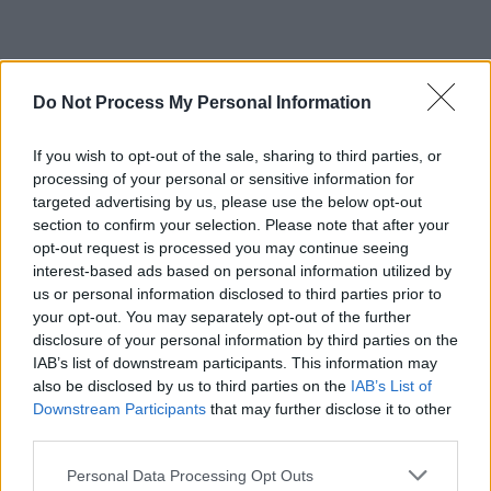
CULTURE
24 NOV 22
Other Voices Dingle announce Paolo Nutini,
Do Not Process My Personal Information
Inhaler, Loyle Carner, Just Mustard and more for
St. James' Church
If you wish to opt-out of the sale, sharing to third parties, or
CULTURE
28 OCT 22
processing of your personal or sensitive information for
Other Voices announce Gilla Band, Gemma
targeted advertising by us, please use the below opt-out
Dunleavy, John Francis Flynn & Sorcha Richardson
for St James' Church
section to confirm your selection. Please note that after your
opt-out request is processed you may continue seeing
CULTURE
21 OCT 22
interest-based ads based on personal information utilized by
Banríon, Blood Donor, Celaviedmai and more to
us or personal information disclosed to third parties prior to
play Other Voices Music Trail
your opt-out. You may separately opt-out of the further
disclosure of your personal information by third parties on the
IAB’s list of downstream participants. This information may
MUSIC
06 OCT 22
Sigrid announces three intimate Irish dates on her
also be disclosed by us to third parties on the
IAB’s List of
'Cosy Tour'
Downstream Participants
that may further disclose it to other
third parties.
LIFESTYLE & SPORTS
01 SEP 22
Personal Data Processing Opt Outs
Hot Press and Guinness present: Róisín O shares