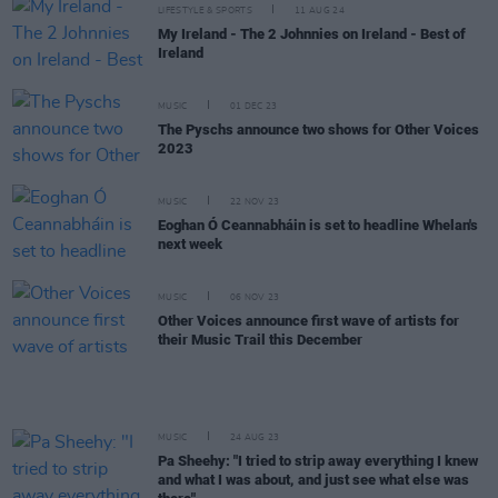
LIFESTYLE & SPORTS
11 AUG 24
My Ireland - The 2 Johnnies on Ireland - Best of
Ireland
MUSIC
01 DEC 23
The Pyschs announce two shows for Other Voices
2023
MUSIC
22 NOV 23
Eoghan Ó Ceannabháin is set to headline Whelan's
next week
MUSIC
06 NOV 23
Other Voices announce first wave of artists for
their Music Trail this December
MUSIC
24 AUG 23
Pa Sheehy: "I tried to strip away everything I knew
and what I was about, and just see what else was