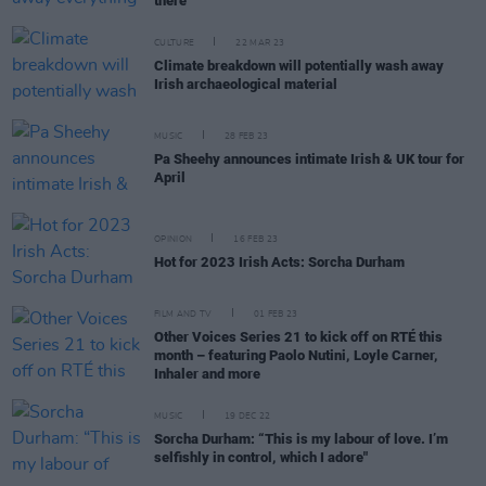
there"
CULTURE
22 MAR 23
Climate breakdown will potentially wash away
Irish archaeological material
MUSIC
28 FEB 23
Pa Sheehy announces intimate Irish & UK tour for
April
OPINION
16 FEB 23
Hot for 2023 Irish Acts: Sorcha Durham
FILM AND TV
01 FEB 23
Other Voices Series 21 to kick off on RTÉ this
month – featuring Paolo Nutini, Loyle Carner,
Inhaler and more
MUSIC
19 DEC 22
Sorcha Durham: “This is my labour of love. I’m
selfishly in control, which I adore"