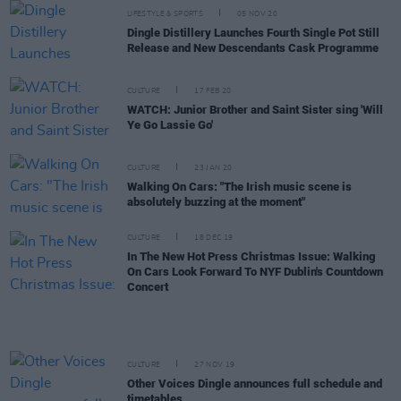
LIFESTYLE & SPORTS
05 NOV 20
Dingle Distillery Launches Fourth Single Pot Still
Release and New Descendants Cask Programme
CULTURE
17 FEB 20
WATCH: Junior Brother and Saint Sister sing 'Will
Ye Go Lassie Go'
CULTURE
23 JAN 20
Walking On Cars: "The Irish music scene is
absolutely buzzing at the moment"
CULTURE
18 DEC 19
In The New Hot Press Christmas Issue: Walking
On Cars Look Forward To NYF Dublin's Countdown
Concert
CULTURE
27 NOV 19
Other Voices Dingle announces full schedule and
timetables