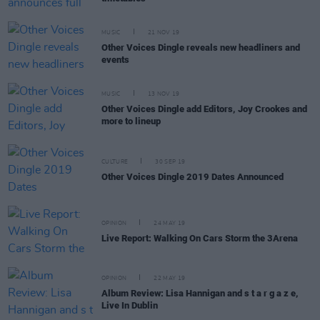
MUSIC
21 NOV 19
Other Voices Dingle reveals new headliners and
events
MUSIC
13 NOV 19
Other Voices Dingle add Editors, Joy Crookes and
more to lineup
CULTURE
30 SEP 19
Other Voices Dingle 2019 Dates Announced
OPINION
24 MAY 19
Live Report: Walking On Cars Storm the 3Arena
OPINION
22 MAY 19
Album Review: Lisa Hannigan and s t a r g a z e,
Live In Dublin