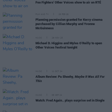
Foo Fighters' Other Voices show to air on RTÉ
FILM AND TV
26 FEB 26
Planning permission granted for Kerry cinema
purchased by Cillian Murphy and Yvonne
McGuinness
MUSIC
28 NOV 25
Michael D. Higgins and Myles O’Reilly to open
Other Voices festival tonight
MUSIC
11 OCT 24
Album Review: Pa Sheehy,
Maybe It Was All For
This
MUSIC
06 SEP 24
Watch: Fred Again.. plays surprise set in Dingle