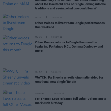
about the Gaeltacht area of Dingle, diving into the
traditions and seeing what one could learn”
MUSIC
28 NOV 21
Other Voices to livestream Dingle performances
this weekend
MUSIC
04 NOV 21
Other Voices returns to Dingle this month –
featuring Fontaines D.C., Gemma Dunleavy and
more
MUSIC
30 JUL 21
WATCH: Pa Sheehy unveils cinematic video for
emotional new single 'Róisín'
CULTURE
16 JUN 21
For Those I Love releases full Other Voices set to
mark 30th birthday