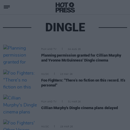
DINGLE
FILM AND TV
04 AUG 26
Planning permission granted for Cillian Murphy
and Yvonne McGuinness' Dingle cinema
MUSIC
13 MAY 26
Foo Fighters: "There’s no fiction on this record. It’s
personal"
FILM AND TV
31 MAR 26
Cillian Murphy's Dingle cinema plans delayed
MUSIC
19 MAR 26