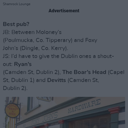
Shamrock Lounge
Advertisement
Best pub?
JB: Between Moloney’s
(Poulmucka, Co. Tipperary) and Foxy
John’s (Dingle, Co. Kerry).
JS: I’d have to give the Dublin ones a shout-
out:
Ryan’s
(Camden St, Dublin 2),
The Boar’s Head
(Capel
St, Dublin 1) and
Devitts
(Camden St,
Dublin 2).