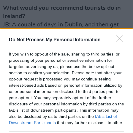
What would you recommend tourists do in
Ireland?
JB: A couple of days in Dublin, and then get
away. Go West. I did Connemara and Clifden
Do Not Process My Personal Information
recently, and it was amazing. Also, the Ring of
Clare – that’s the unsung hero of Munster! Up
If you wish to opt-out of the sale, sharing to third parties, or
through Kilfenora, and down around the Cliffs
processing of your personal or sensitive information for
of Moher.
targeted advertising by us, please use the below opt-out
section to confirm your selection. Please note that after your
JS: That, and a spicebag. Keep it real…
opt-out request is processed you may continue seeing
interest-based ads based on personal information utilized by
us or personal information disclosed to third parties prior to
your opt-out. You may separately opt-out of the further
disclosure of your personal information by third parties on the
IAB’s list of downstream participants. This information may
also be disclosed by us to third parties on the
IAB’s List of
Downstream Participants
that may further disclose it to other
third parties.