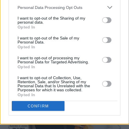
Personal Data Processing Opt Outs
I want to opt-out of the Sharing of my
personal data.
Opted In
Spicebag - Xian Street Food
I want to opt-out of the Sale of my
Personal Data.
Opted In
I want to opt-out of processing my
Personal Data for Targeted Advertising.
Opted In
I want to opt-out of Collection, Use,
Retention, Sale, and/or Sharing of my
Personal Data that Is Unrelated with the
Purposes for which it was collected.
Opted In
CONFIRM