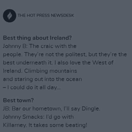
THE HOT PRESS NEWSDESK
Best thing about Ireland?
Johnny B: The craic with the
people. They’re not the politest, but they’re the
best underneath it. I also love the West of
Ireland. Climbing mountains
and staring out into the ocean
– I could do it all day…
Best town?
JB: Bar our hometown, I’ll say Dingle.
Johnny Smacks: I’d go with
Killarney. It takes some beating!