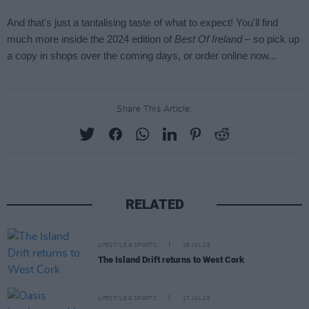
Share This Article:
RELATED
LIFESTYLE & SPORTS
28 JUL 26
The Island Drift returns to West Cork
LIFESTYLE & SPORTS
27 JUL 26