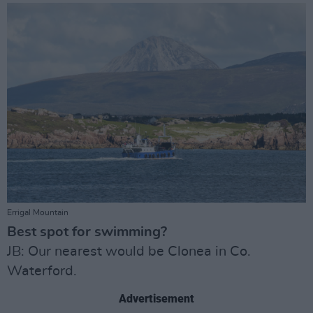
Errigal Mountain
Best spot for swimming?
JB: Our nearest would be Clonea in Co.
Waterford.
Advertisement