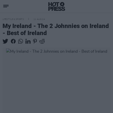
LIFESTYLE & SPORTS
11 AUG 24
My Ireland - The 2 Johnnies on Ireland
- Best of Ireland