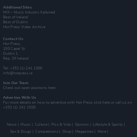
Additional Sites
MIX – Music Industry Xplained
Best of Ireland
Best of Dublin
Hot Press Video Archive
Contact Us
Hot Press,
100 Capel St
Dublin 1.
Rep. Of Ireland
Tel: +353 (1) 241 1500
info@hotpress.ie
Join Our Team
Check out open positions here
Advertise With Us
For more details on how to advertise with Hot Press
click here
or call us on
+353 (1) 241 1500
News
Music
Culture
Pics & Vids
Opinion
Lifestyle & Sports
Sex & Drugs
Competitions
Shop
Magazines
More