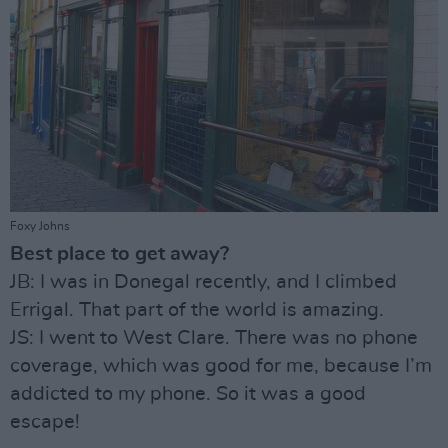
Foxy Johns
Best place to get away?
JB: I was in Donegal recently, and I climbed
Errigal. That part of the world is amazing.
JS: I went to West Clare. There was no phone
coverage, which was good for me, because I’m
addicted to my phone. So it was a good
escape!