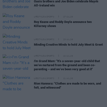
Oasis brothers and Joe Biden celebrate Mayo's
All-Ireland win
LIFESTYLE & SPORTS
27 JUL 26
Roy Keane and Roddy Doyle announce two
Killarney shows
LIFESTYLE & SPORTS
23 JUL 26
Minding Creative Minds to hold July Meet & Greet
LIFESTYLE & SPORTS
22 JUL 26
I'm Grand Mam:
"It’s a seven-year-old child that
we’ve nurtured from the ground and been co-
parenting – and we’ve been very good at it"
LIFESTYLE & SPORTS
21 JUL 26
Ríon Hannora: "Clothes are made to be worn, and
felt, and witnessed"