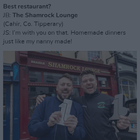
Best restaurant?
JB:
The Shamrock Lounge
(Cahir, Co. Tipperary)
JS: I’m with you on that. Homemade dinners
just like my nanny made!