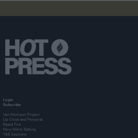
Login
Subscribe
Van Morrison Project
Up Close and Personal
Rapid Fire
Now We’re Talking
Y&E Sessions