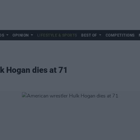
DS
OPINION
LIFESTYLE & SPORTS
BEST OF
COMPETITIONS
k Hogan dies at 71