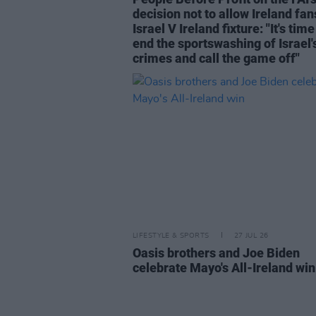
decision not to allow Ireland fan
Israel V Ireland fixture: "It's time
end the sportswashing of Israel'
crimes and call the game off"
LIFESTYLE & SPORTS
27 JUL 26
Oasis brothers and Joe Biden
celebrate Mayo's All-Ireland win