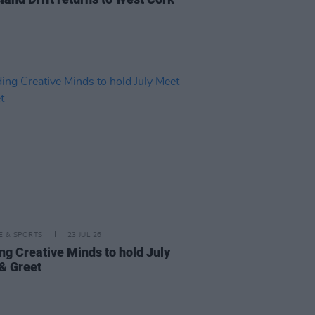
LE & SPORTS
23 JUL 26
ng Creative Minds to hold July
& Greet