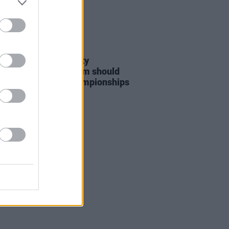
LE & SPORTS
06 AUG 26
nd Palestine Solidarity
ign: "No Israeli team should
at WUCC frisbee championships
merick"