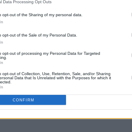
l Data Processing Opt Outs
ecognizable figures, Hogan helped WWE
o opt-out of the Sharing of my personal data.
 the 1980s.
In
LIFESTY
to Hogan’s family, friends, and fans.
Irela
o opt-out of the Sale of my Personal Data.
Campa
In
 2025
play 
in Li
to opt-out of processing my Personal Data for Targeted
ing.
In
o opt-out of Collection, Use, Retention, Sale, and/or Sharing
ersonal Data that Is Unrelated with the Purposes for which it
lected.
In
Share This Article:
CONFIRM