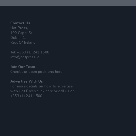
Contact Us
Hot Press,
100 Capel St
Dublin 1.
Rep. Of Ireland
Tel: +353 (1) 241 1500
info@hotpress.ie
Join Our Team
Check out open positions here
Advertise With Us
For more details on how to advertise
with Hot Press
click here
or call us on
+353 (1) 241 1500