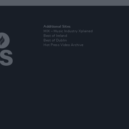
Additional Sites
MIX – Music Industry Xplained
Best of Ireland
Best of Dublin
Hot Press Video Archive