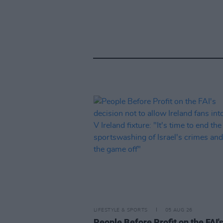
LIFESTYLE & SPORTS
05 AUG 26
People Before Profit on the FAI'