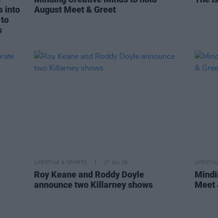
s into
August Meet & Greet
 to
s
LIFESTYLE & SPORTS
27 JUL 26
LIFESTY
Roy Keane and Roddy Doyle
Mindi
announce two Killarney shows
Meet 