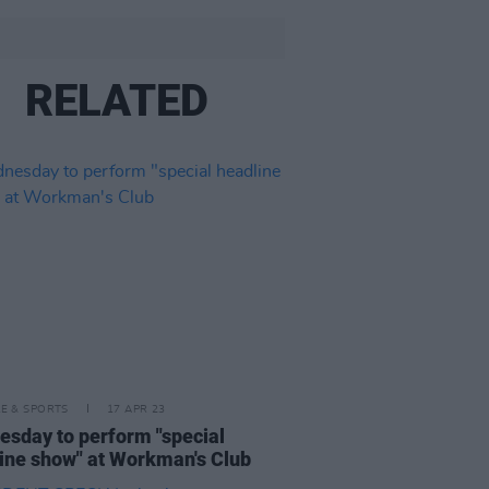
RELATED
LE & SPORTS
17 APR 23
sday to perform "special
ine show" at Workman's Club