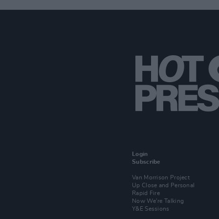
Login
Subscribe
Van Morrison Project
Up Close and Personal
Rapid Fire
Now We’re Talking
Y&E Sessions