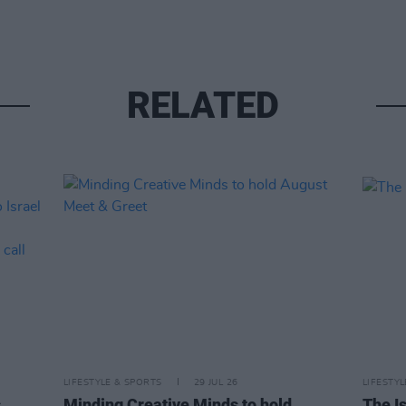
RELATED
LIFESTYLE & SPORTS
29 JUL 26
LIFESTY
s
Minding Creative Minds to hold
The Is