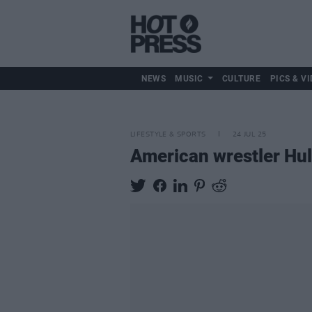
NEWS
MUSIC
CULTURE
PICS & VI
LIFESTYLE & SPORTS
24 JUL 25
American wrestler Hul