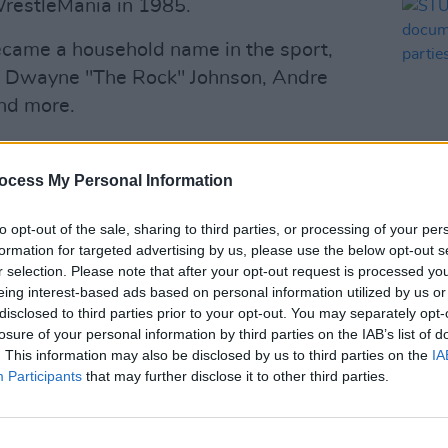
WrestleMania in 1985.
ecame a household name in the sport,
 of Dwayne "The Rock" Johnson, Andre
nd more.
nships and was inducted into the
ocess My Personal Information
n, WWE expressed their sadness at the
SEX & D
to opt-out of the sale, sharing to third parties, or processing of your per
STUD
formation for targeted advertising by us, please use the below opt-out s
docum
r selection. Please note that after your opt-out request is processed y
Advertisement
from 
eing interest-based ads based on personal information utilized by us or
disclosed to third parties prior to your opt-out. You may separately opt-
losure of your personal information by third parties on the IAB’s list of
ecognizable figures, Hogan helped
. This information may also be disclosed by us to third parties on the
IA
on in the 1980s," the post read.
Participants
that may further disclose it to other third parties.
WWE Hall of Famer Hulk Hogan has