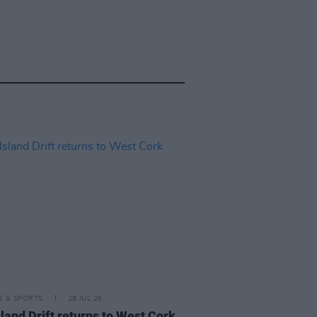
LE & SPORTS
28 JUL 26
land Drift returns to West Cork