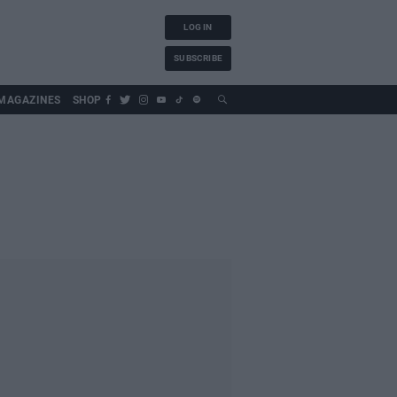
LOG IN
SUBSCRIBE
MAGAZINES
SHOP