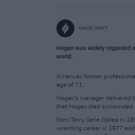
CHLOE CRAFT
Hogan was widely regarded as
world.
American former professiona
age of 71.
Hogan's manager delivered 
that Hogan died surrounded b
Born Terry Gene Bollea in 19
wrestling career in 1977 a