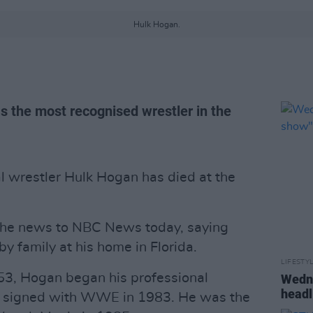
Hulk Hogan.
 the most recognised wrestler in the
l wrestler Hulk Hogan has died at the
the news to NBC News today, saying
y family at his home in Florida.
LIFESTY
53, Hogan began his professional
Wedne
headl
nd signed with WWE in 1983. He was the