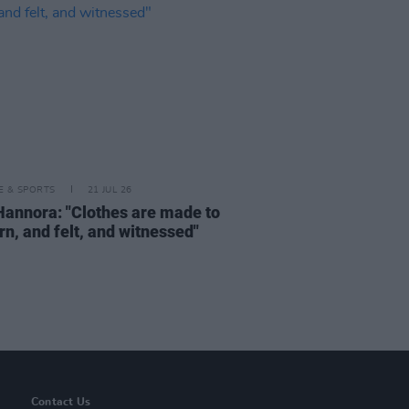
LE & SPORTS
21 JUL 26
Hannora: "Clothes are made to
rn, and felt, and witnessed"
Contact Us