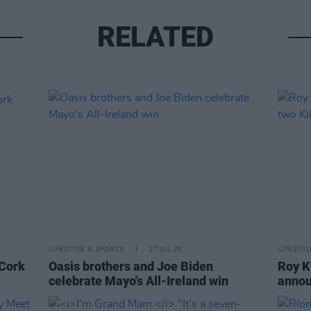
RELATED
LIFESTYLE & SPORTS
27 JUL 26
LIFESTY
 Cork
Oasis brothers and Joe Biden
Roy K
celebrate Mayo's All-Ireland win
annou