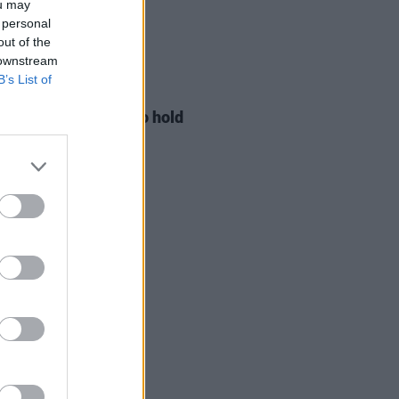
ou may
 personal
out of the
 downstream
B’s List of
LE & SPORTS
29 JUL 26
ng Creative Minds to hold
t Meet & Greet