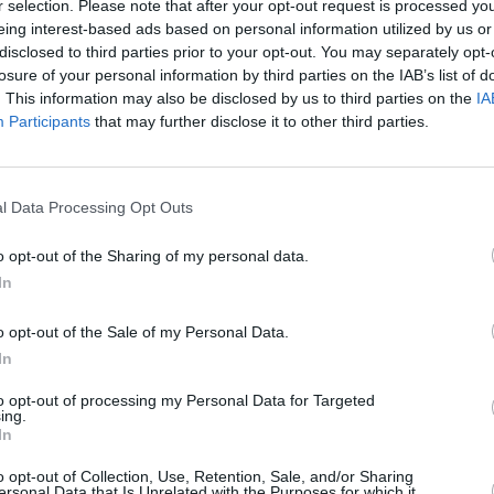
r selection. Please note that after your opt-out request is processed y
eing interest-based ads based on personal information utilized by us or
disclosed to third parties prior to your opt-out. You may separately opt-
losure of your personal information by third parties on the IAB’s list of
. This information may also be disclosed by us to third parties on the
IA
Participants
that may further disclose it to other third parties.
LIFESTY
Mindi
Augus
l Data Processing Opt Outs
o opt-out of the Sharing of my personal data.
In
d the premier destination for the
nd used motorhomes and campervans
o opt-out of the Sale of my Personal Data.
 is located just off the A1 in Dromore,
In
ct and return your motorhome or
to opt-out of processing my Personal Data for Targeted
rport, Belfast City Airport, and Belfast
ing.
In
o opt-out of Collection, Use, Retention, Sale, and/or Sharing
ersonal Data that Is Unrelated with the Purposes for which it