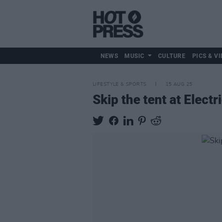
NEWS
MUSIC
CULTURE
PICS & VI
LIFESTYLE & SPORTS
15 AUG 25
Skip the tent at Elec