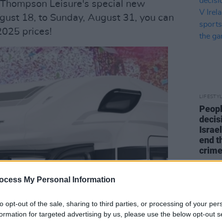
f Thompson Leisure's special new
ust 18, to Sunday, August 31, you can
025 prices!
LIFESTY
Peopl
decis
Israel
end t
crime
ocess My Personal Information
to opt-out of the sale, sharing to third parties, or processing of your per
formation for targeted advertising by us, please use the below opt-out s