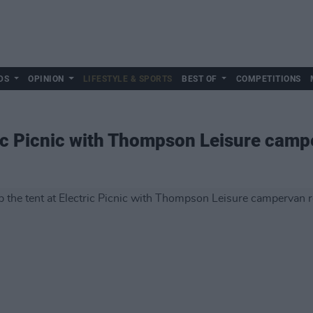
DS
OPINION
LIFESTYLE & SPORTS
BEST OF
COMPETITIONS
tric Picnic with Thompson Leisure camp