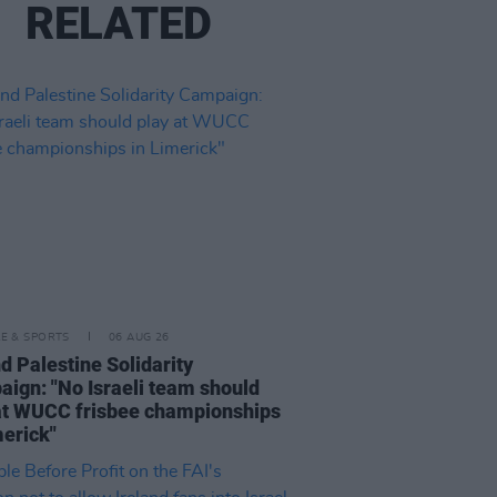
RELATED
LE & SPORTS
06 AUG 26
nd Palestine Solidarity
ign: "No Israeli team should
at WUCC frisbee championships
merick"