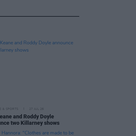
LE & SPORTS
27 JUL 26
eane and Roddy Doyle
nce two Killarney shows