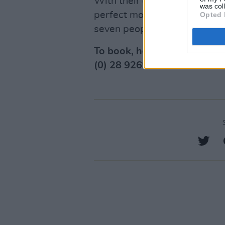
With their extensive range of 
was col
perfect model to suit your ne
Opted 
seven people.
To book, head over to their
(0) 28 9269 3999