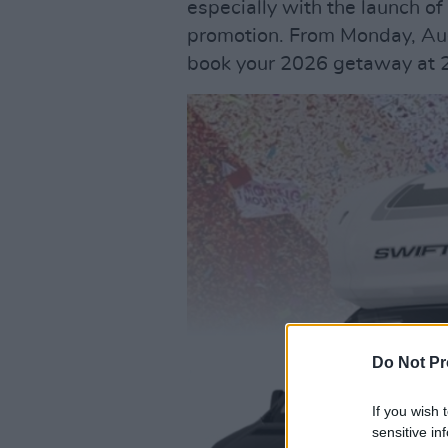
especially with the launch o
promotion. From Monday, Aug
book your 2026 getaway at 2
Do Not Pr
If you wish 
sensitive in