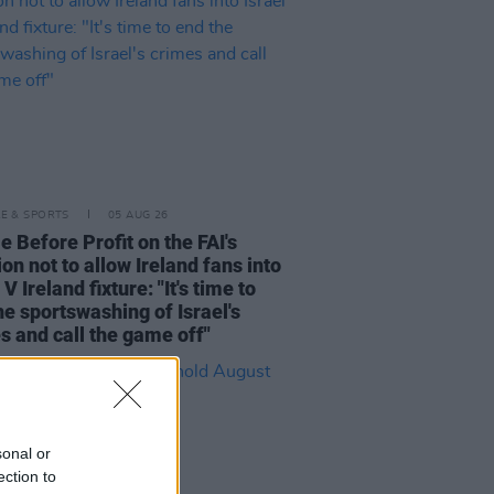
LE & SPORTS
05 AUG 26
e Before Profit on the FAI's
ion not to allow Ireland fans into
 V Ireland fixture: "It's time to
he sportswashing of Israel's
s and call the game off"
sonal or
ection to