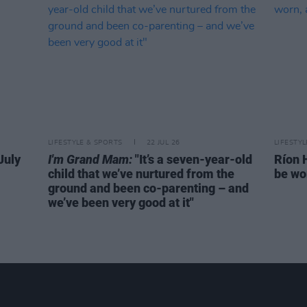
LIFESTYLE & SPORTS
22 JUL 26
LIFESTY
July
I'm Grand Mam:
"It’s a seven-year-old
Ríon 
child that we’ve nurtured from the
be wo
ground and been co-parenting – and
we’ve been very good at it"