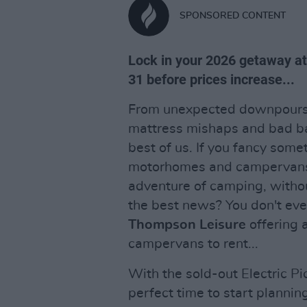
SPONSORED CONTENT
Lock in your 2026 getaway a
31 before prices increase...
From unexpected downpours a
mattress mishaps and bad bac
best of us. If you fancy some
motorhomes and campervans a
adventure of camping, withou
the best news? You don't ev
Thompson Leisure
offering 
campervans to rent...
With the sold-out Electric Pi
perfect time to start planning