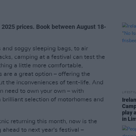
t 2025 prices. Book between August 18-
nd soggy sleeping bags, to air
ks, camping at a festival can test the
thing a little more comfortable,
re a great option – offering the
t the inconveniences of tent-life. And
en need to own your own – with
LIFESTY
a brilliant selection of motorhomes and
Irela
Campa
play 
in Li
cnic returning this month, now is the
 ahead to next year's festival –