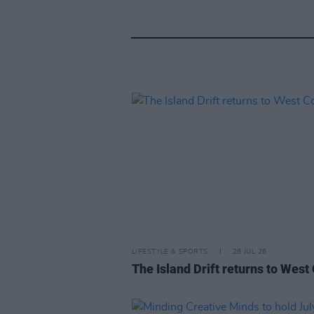
LIFESTYLE & SPORTS
28 JUL 26
The Island Drift returns to West