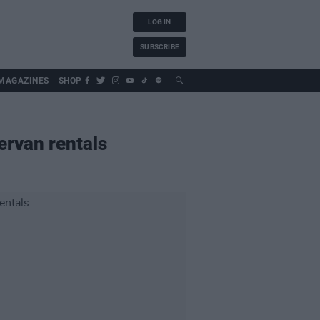
LOG IN
SUBSCRIBE
MAGAZINES
SHOP
ervan rentals