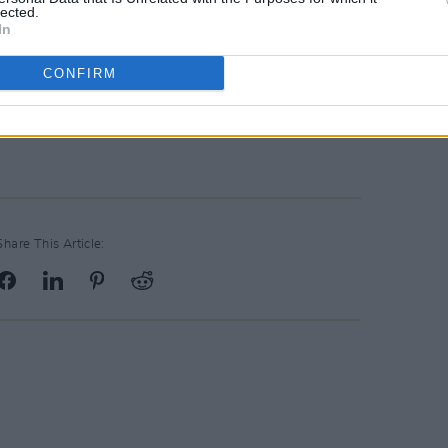
vehicles, you'll be able to select the
lected.
eds, with options that can sleep up to
In
CONFIRM
 website
here
– or call the office at +44
Share This Article: