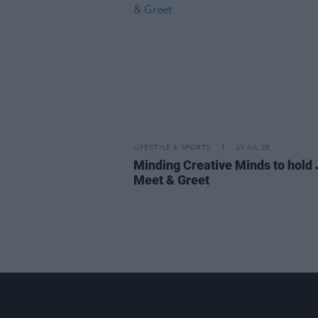
LIFESTYLE & SPORTS
23 JUL 26
Minding Creative Minds to hold 
Meet & Greet