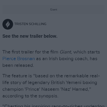
Giant
TRISTEN SCHILLING
See the new trailer below.
The first trailer for the film
Giant,
which starts
Pierce Brosnan
as an Irish boxing coach, has
been released.
The feature is "based on the remarkable real-
life story of legendary British Yemeni boxing
champion 'Prince' Naseem 'Naz' Hamed,"
according to the synopsis.
"Charting his inspiring rags-to-riches underdog