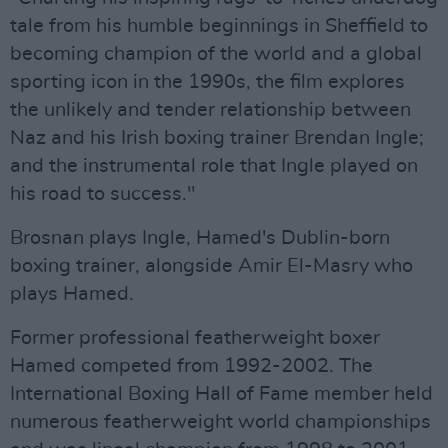
tale from his humble beginnings in Sheffield to
becoming champion of the world and a global
sporting icon in the 1990s, the film explores
the unlikely and tender relationship between
Naz and his Irish boxing trainer Brendan Ingle;
and the instrumental role that Ingle played on
his road to success."
Brosnan plays Ingle, Hamed's Dublin-born
boxing trainer, alongside Amir El-Masry who
plays Hamed.
Former professional featherweight boxer
Hamed competed from 1992-2002. The
International Boxing Hall of Fame member held
numerous featherweight world championships