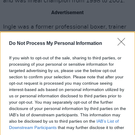
and was lineal champion from 1998 to 2001.
Advertisement
Ingle was a former professional boxer, trainer
and manager. He trained a number of boxing
Do Not Process My Personal Information
world champions including Hamed, Johnny
Nelson, Junior Witter and Kell Brook.
If you wish to opt-out of the sale, sharing to third parties, or
processing of your personal or sensitive information for
A release date for the film has not yet been
targeted advertising by us, please use the below opt-out
announced.
section to confirm your selection. Please note that after your
opt-out request is processed you may continue seeing
Watch the trailer below.
interest-based ads based on personal information utilized by
us or personal information disclosed to third parties prior to
your opt-out. You may separately opt-out of the further
disclosure of your personal information by third parties on the
IAB’s list of downstream participants. This information may
also be disclosed by us to third parties on the
IAB’s List of
Downstream Participants
that may further disclose it to other
third parties.