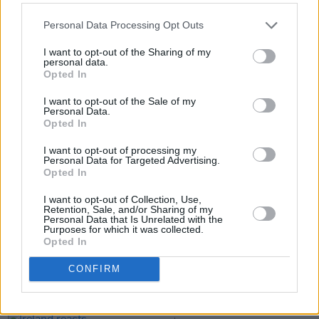
Personal Data Processing Opt Outs
I want to opt-out of the Sharing of my
personal data.
Opted In
I want to opt-out of the Sale of my
Personal Data.
Opted In
Share This Article:
I want to opt-out of processing my
Personal Data for Targeted Advertising.
Opted In
I want to opt-out of Collection, Use,
Retention, Sale, and/or Sharing of my
Personal Data that Is Unrelated with the
RELATED
Purposes for which it was collected.
Opted In
LIFESTYLE & SPORTS
06 MAR 25
CONFIRM
Netflix announces third Katie Taylor vs Amanda
Serrano fight