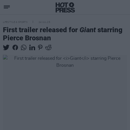
LIFESTYLE & SPORTS
24 JUL 25
First trailer released for
Giant
starring
Pierce Brosnan