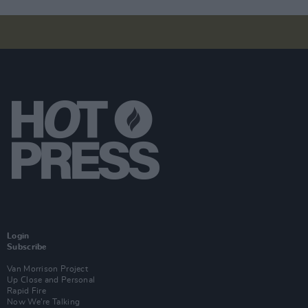
Login
Subscribe
Van Morrison Project
Up Close and Personal
Rapid Fire
Now We’re Talking