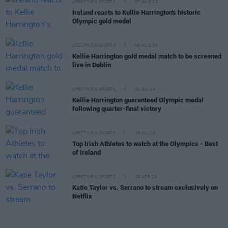
LIFESTYLE & SPORTS
07 AUG 24
Ireland reacts to Kellie Harrington's historic
Olympic gold medal
LIFESTYLE & SPORTS
06 AUG 24
Kellie Harrington gold medal match to be screened
live in Dublin
LIFESTYLE & SPORTS
31 JUL 24
Kellie Harrington guaranteed Olympic medal
following quarter-final victory
LIFESTYLE & SPORTS
29 JUL 24
Top Irish Athletes to watch at the Olympics - Best
of Ireland
LIFESTYLE & SPORTS
16 APR 24
Katie Taylor vs. Serrano to stream exclusively on
Netflix