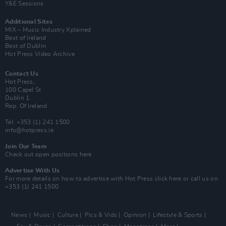
Y&E Sessions
Additional Sites
MIX – Music Industry Xplained
Best of Ireland
Best of Dublin
Hot Press Video Archive
Contact Us
Hot Press,
100 Capel St
Dublin 1.
Rep. Of Ireland
Tel: +353 (1) 241 1500
info@hotpress.ie
Join Our Team
Check out open positions here
Advertise With Us
For more details on how to advertise with Hot Press
click here
or call us on
+353 (1) 241 1500
News
Music
Culture
Pics & Vids
Opinion
Lifestyle & Sports