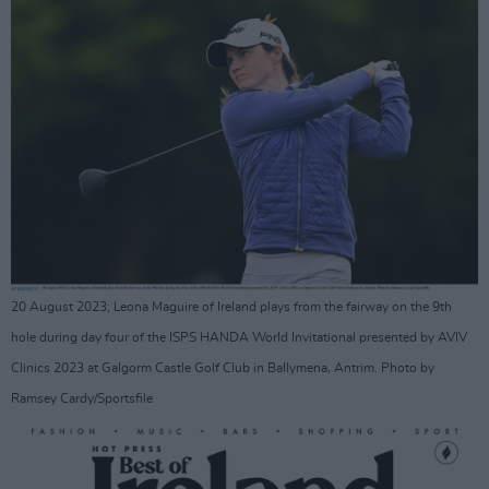
20 August 2023; Leona Maguire of Ireland plays from the fairway on the 9th
hole during day four of the ISPS HANDA World Invitational presented by AVIV
Clinics 2023 at Galgorm Castle Golf Club in Ballymena, Antrim. Photo by
Ramsey Cardy/Sportsfile