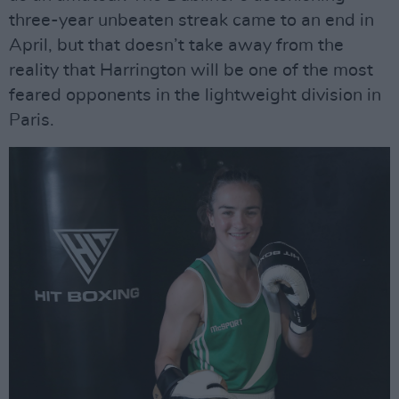
three-year unbeaten streak came to an end in
April, but that doesn’t take away from the
reality that Harrington will be one of the most
feared opponents in the lightweight division in
Paris.