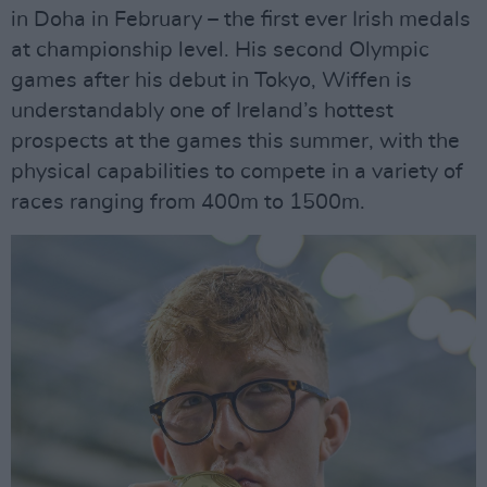
in Doha in February – the first ever Irish medals
at championship level. His second Olympic
games after his debut in Tokyo, Wiffen is
understandably one of Ireland’s hottest
prospects at the games this summer, with the
physical capabilities to compete in a variety of
races ranging from 400m to 1500m.