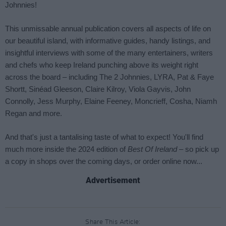
Advertisement
Share This Article: