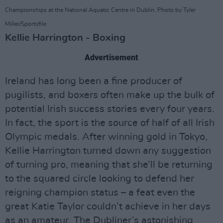
Championships at the National Aquatic Centre in Dublin. Photo by Tyler
Miller/Sportsfile
Kellie Harrington - Boxing
Advertisement
Ireland has long been a fine producer of
pugilists, and boxers often make up the bulk of
potential Irish success stories every four years.
In fact, the sport is the source of half of all Irish
Olympic medals. After winning gold in Tokyo,
Kellie Harrington turned down any suggestion
of turning pro, meaning that she’ll be returning
to the squared circle looking to defend her
reigning champion status – a feat even the
great Katie Taylor couldn’t achieve in her days
as an amateur. The Dubliner’s astonishing