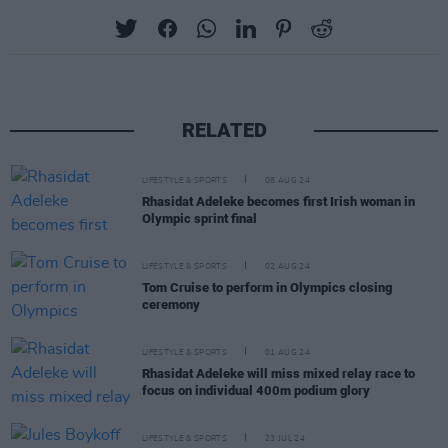
RELATED
LIFESTYLE & SPORTS
08 AUG 24
Rhasidat Adeleke becomes first Irish woman in
Olympic sprint final
LIFESTYLE & SPORTS
02 AUG 24
Tom Cruise to perform in Olympics closing
ceremony
LIFESTYLE & SPORTS
01 AUG 24
Rhasidat Adeleke will miss mixed relay race to
focus on individual 400m podium glory
LIFESTYLE & SPORTS
23 JUL 24