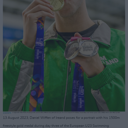
13 August 2023; Daniel Wiffen of Ireand poses for a portrait with his 1500m
freestyle gold medal during day three of the European U23 Swimming