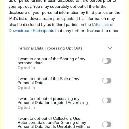
us or personal information disclosed to third parties prior to
4x400m Relay Final during day 10 of the European Championships 2022 at the
your opt-out. You may separately opt-out of the further
Olympiastadion in Munich, Germany. Photo by Ben McShane/Sportsfile
disclosure of your personal information by third parties on the
Rhys McClenaghan - Gymnastics
IAB’s list of downstream participants. This information may
also be disclosed by us to third parties on the
IAB’s List of
Ever since a disappointing (by his standards)
Downstream Participants
that may further disclose it to other
third parties.
seventh place finish in the Tokyo final last time
out, Down’s Rhys McClenaghan has been busy
Personal Data Processing Opt Outs
solidifying his status as one of the best in the
I want to opt-out of the Sharing of my
world in his discipline. A true flag-bearer for
personal data.
Opted In
Irish gymnastics, he secured early Olympic
I want to opt-out of the Sale of my
qualification after he became a back-to-back
Personal Data.
gold medal winner at the world championships
Opted In
in Antwerp last October. His form has been red
I want to opt-out of processing my
Personal Data for Targeted Advertising.
hot this year too, with the 24-year-old winning
Opted In
his third European Championship in Italy in
I want to opt-out of Collection, Use,
April.
Retention, Sale, and/or Sharing of my
Personal Data that Is Unrelated with the