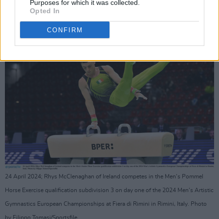
Purposes for which it was collected.
Advertisement
Opted In
CONFIRM
24 April 2024; Rhys McClenaghan of Ireland competes in the Men's Pommel
Horse Exercise qualification subdivision 3 on day one of the 2024 Men's Artistic
Gymnastics European Championships at Fiera di Rimini in Rimini, Italy. Photo
by Filippo Tomasi/Sportsfile