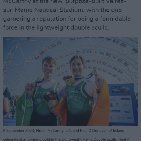
McCarthy at the new, purpose-built Vaires-
sur-Marne Nautical Stadium, with the duo
garnering a reputation for being a formidable
force in the lightweight double sculls.
9 September 2023; Fintan McCarthy, left, and Paul O'Donovan of Ireland
celebrate after winning gold in the Lightweight Men's Double Sculls Final A