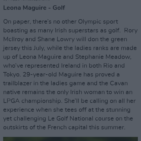
Leona Maguire - Golf
On paper, there’s no other Olympic sport
boasting as many Irish superstars as golf. Rory
McIlroy and Shane Lowry will don the green
jersey this July, while the ladies ranks are made
up of Leona Maguire and Stephanie Meadow,
who’ve represented Ireland in both Rio and
Tokyo. 29-year-old Maguire has proved a
trailblazer in the ladies game and the Cavan
native remains the only Irish woman to win an
LPGA championship. She’ll be calling on all her
experience when she tees off at the stunning
yet challenging Le Golf National course on the
outskirts of the French capital this summer.