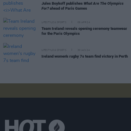
Jules Boykoff publishes
What Are The Olympics
For?
ahead of Paris Games
LIFESTYLE & SPORTS
09 APR 24
Team Ireland reveals opening ceremony teamwear
for the Paris Olympics
LIFESTYLE & SPORTS
30 JAN 24
Ireland women's rugby 7s team find victory in Perth