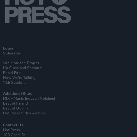
Login
Subscribe
Van Morrison Project
Up Close and Personal
Rapid Fire
Now We’re Talking
Y&E Sessions
Additional Sites
MIX – Music Industry Xplained
Best of Ireland
Best of Dublin
Hot Press Video Archive
Contact Us
Hot Press,
100 Capel St