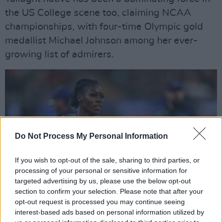
the US College scene too, claiming NCAA
championships, with four-time Olympic gold
medallist Michael Johnson among her ever-
growing list of admirers.
Do Not Process My Personal Information
If you wish to opt-out of the sale, sharing to third parties, or
processing of your personal or sensitive information for
targeted advertising by us, please use the below opt-out
section to confirm your selection. Please note that after your
opt-out request is processed you may continue seeing
interest-based ads based on personal information utilized by
20 August 2022; Rhasidat Adeleke of Ireland competes in the Women's