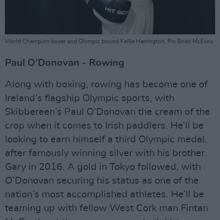
World Champion boxer and Olympic bound Kellie Harrington. Pic Brian McEvoy
Paul O’Donovan - Rowing
Along with boxing, rowing has become one of
Ireland’s flagship Olympic sports, with
Skibbereen’s Paul O’Donovan the cream of the
crop when it comes to Irish paddlers. He’ll be
looking to earn himself a third Olympic medal,
after famously winning silver with his brother
Gary in 2016. A gold in Tokyo followed, with
O’Donovan securing his status as one of the
nation’s most accomplished athletes. He’ll be
teaming up with fellow West Cork man Fintan