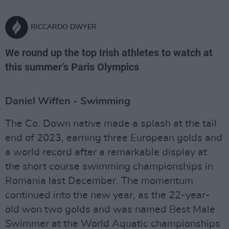
RICCARDO DWYER
We round up the top Irish athletes to watch at
this summer’s Paris Olympics
Daniel Wiffen - Swimming
The Co. Down native made a splash at the tail
end of 2023, earning three European golds and
a world record after a remarkable display at
the short course swimming championships in
Romania last December. The momentum
continued into the new year, as the 22-year-
old won two golds and was named Best Male
Swimmer at the World Aquatic championships