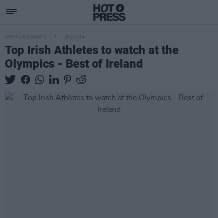
LIFESTYLE & SPORTS
29 JUL 24
Top Irish Athletes to watch at the
Olympics - Best of Ireland