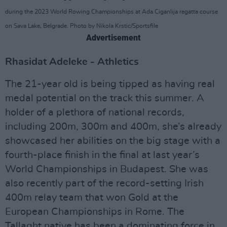
during the 2023 World Rowing Championships at Ada Ciganlija regatta course
on Sava Lake, Belgrade. Photo by Nikola Krstic/Sportsfile
Advertisement
Rhasidat Adeleke - Athletics
The 21-year old is being tipped as having real
medal potential on the track this summer. A
holder of a plethora of national records,
including 200m, 300m and 400m, she’s already
showcased her abilities on the big stage with a
fourth-place finish in the final at last year’s
World Championships in Budapest. She was
also recently part of the record-setting Irish
400m relay team that won Gold at the
European Championships in Rome. The
Tallaght native has been a dominating force in