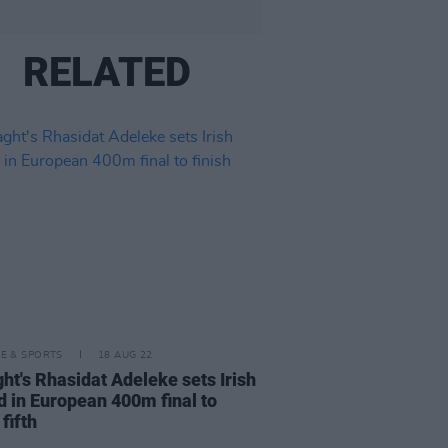
RELATED
LE & SPORTS
18 AUG 22
ght's Rhasidat Adeleke sets Irish
d in European 400m final to
 fifth