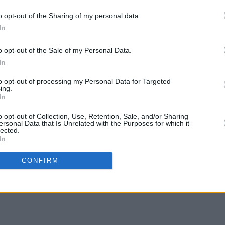
Irish woman ever to break the 50-second
o opt-out of the Sharing of my personal data.
r an Olympic sprint final.
In
s as Ireland continues it's most
o opt-out of the Sale of my Personal Data.
t, with Team Ireland returning seven
LIFESTY
In
Peopl
ur gold and three bronze, placing the
decis
to opt-out of processing my Personal Data for Targeted
Canada.
ing.
Israel
In
end t
crime
o opt-out of Collection, Use, Retention, Sale, and/or Sharing
ersonal Data that Is Unrelated with the Purposes for which it
lected.
In
Share This Article:
CONFIRM