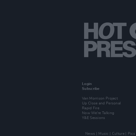
Login
Subscribe
Van Morrison Project
Up Close and Personal
Rapid Fire
Now We’re Talking
Y&E Sessions
News
Music
Culture
Pics