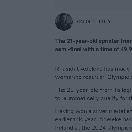
CAROLINE KELLY
The 21-year-old sprinter fro
semi-final with a time of 49.
Rhasidat Adeleke has made hi
woman to reach an Olympic sp
The 21-year-old from Tallagh
to automatically qualify for
Having won a silver medal 
earlier this year, Adeleke ha
Ireland at the 2024 Olympics