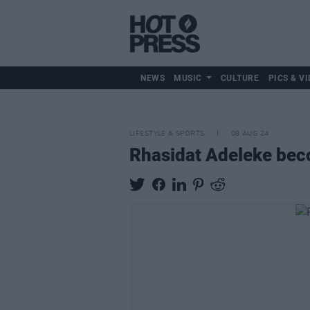
NEWS
MUSIC
CULTURE
PICS & VI
LIFESTYLE & SPORTS
08 AUG 24
Rhasidat Adeleke beco