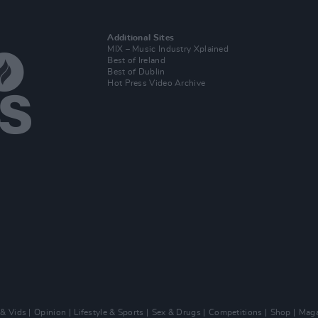
Additional Sites
MIX – Music Industry Xplained
Best of Ireland
Best of Dublin
Hot Press Video Archive
 & Vids
Opinion
Lifestyle & Sports
Sex & Drugs
Competitions
Shop
Maga