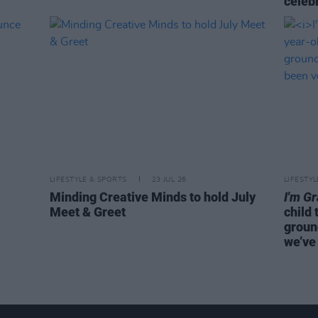
celeb
LIFESTYLE & SPORTS
23 JUL 26
LIFESTY
Minding Creative Minds to hold July
I'm G
Meet & Greet
child 
groun
we’ve 