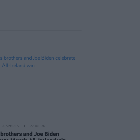
LE & SPORTS
27 JUL 26
 brothers and Joe Biden