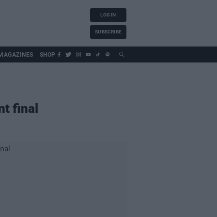
LOG IN
SUBSCRIBE
MAGAZINES
SHOP
t final