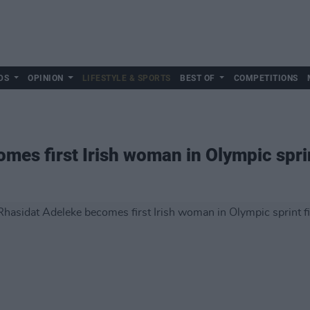
DS
OPINION
LIFESTYLE & SPORTS
BEST OF
COMPETITIONS
mes first Irish woman in Olympic sprin