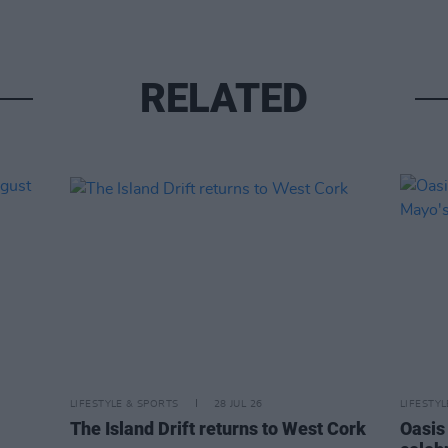
RELATED
LIFESTYLE & SPORTS
28 JUL 26
LIFESTY
The Island Drift returns to West Cork
Oasis