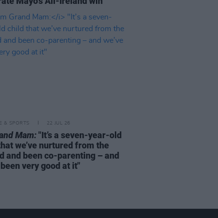
rate Mayo's All-Ireland win
LE & SPORTS
22 JUL 26
rand Mam:
"It’s a seven-year-old
that we’ve nurtured from the
d and been co-parenting – and
been very good at it"