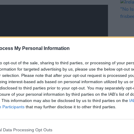
ocess My Personal Information
to opt-out of the sale, sharing to third parties, or processing of your per
LIFESTY
formation for targeted advertising by us, please use the below opt-out s
Irela
r selection. Please note that after your opt-out request is processed y
Campa
eing interest-based ads based on personal information utilized by us or
play 
disclosed to third parties prior to your opt-out. You may separately opt-
in Li
losure of your personal information by third parties on the IAB’s list of
. This information may also be disclosed by us to third parties on the
IA
Participants
that may further disclose it to other third parties.
Advertisement
l Data Processing Opt Outs
e this Friday at 7pm in the Stade de