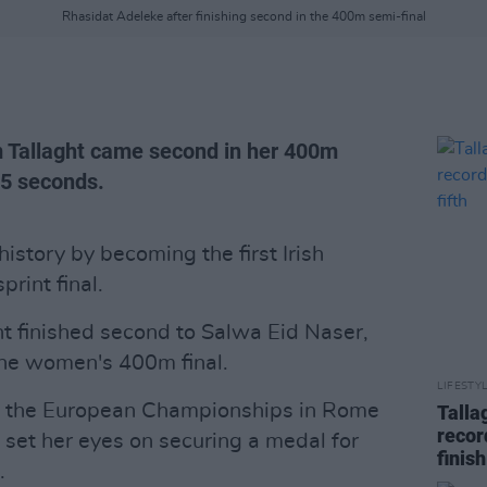
Rhasidat Adeleke after finishing second in the 400m semi-final
m Tallaght came second in her 400m
95 seconds.
story by becoming the first Irish
rint final.
t finished second to Salwa Eid Naser,
 the women's 400m final.
LIFESTY
at the European Championships in Rome
Talla
recor
s set her eyes on securing a medal for
finish
.