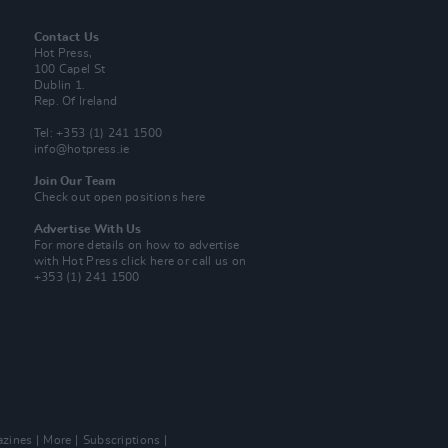
Contact Us
Hot Press,
100 Capel St
Dublin 1.
Rep. Of Ireland
Tel: +353 (1) 241 1500
info@hotpress.ie
Join Our Team
Check out open positions here
Advertise With Us
For more details on how to advertise
with Hot Press
click here
or call us on
+353 (1) 241 1500
zines
More
Subscriptions