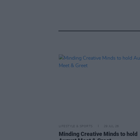
LIFESTYLE & SPORTS
29 JUL 26
Minding Creative Minds to hold