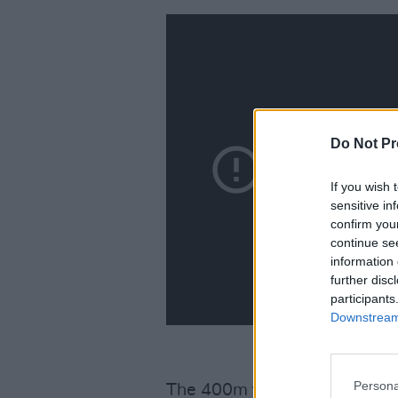
Do Not Pr
If you wish 
sensitive in
confirm you
continue se
information 
further disc
participants
Downstream 
Persona
The 400m final will take plac