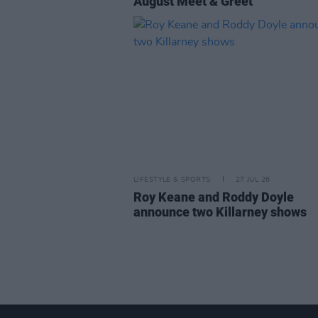
August Meet & Greet
LIFESTYLE & SPORTS
27 JUL 26
Roy Keane and Roddy Doyle
announce two Killarney shows