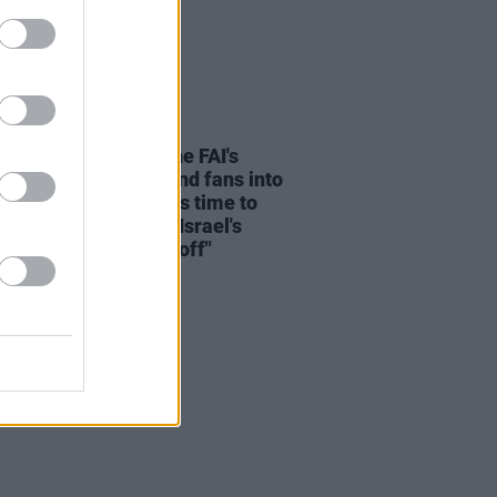
LE & SPORTS
05 AUG 26
e Before Profit on the FAI's
ion not to allow Ireland fans into
 V Ireland fixture: "It's time to
he sportswashing of Israel's
s and call the game off"