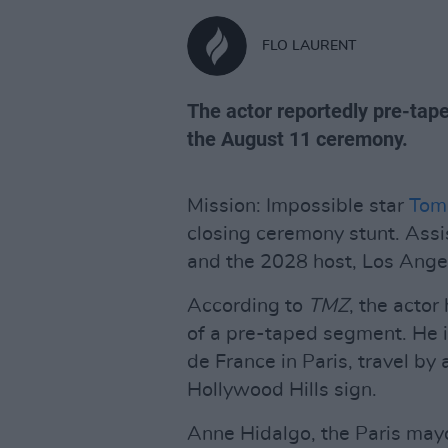
FLO LAURENT
The actor reportedly pre-tape
the August 11 ceremony.
Mission: Impossible star
Tom
closing ceremony stunt. Assi
and the 2028 host, Los Ange
According to
TMZ
, the actor
of a pre-taped segment. He 
de France in Paris, travel by
Hollywood Hills sign.
Anne Hidalgo, the Paris mayor