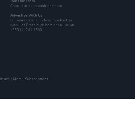
Join Our Team
Check out open positions here
Advertise With Us
For more details on how to advertise
with Hot Press
click here
or call us on
+353 (1) 241 1500
zines
More
Subscriptions