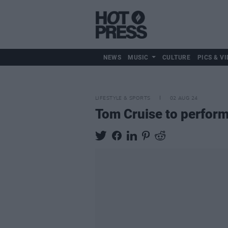
NEWS
MUSIC
CULTURE
PICS & VI
LIFESTYLE & SPORTS
02 AUG 24
Tom Cruise to perform