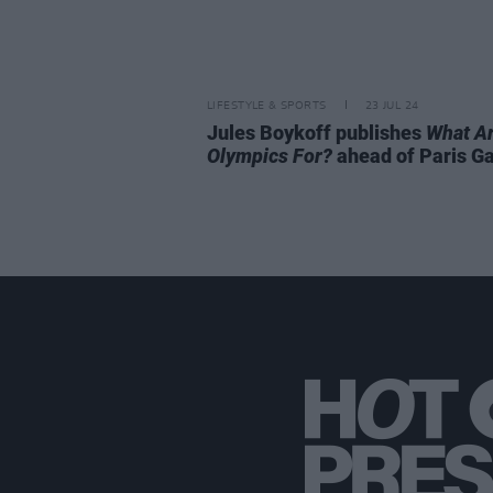
LIFESTYLE & SPORTS
23 JUL 24
Jules Boykoff publishes
What A
Olympics For?
ahead of Paris 