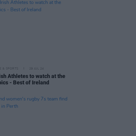
LE & SPORTS
29 JUL 24
ish Athletes to watch at the
ics - Best of Ireland