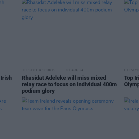
LIFESTYLE & SPORTS
01 AUG 24
LIFESTY
Irish
Rhasidat Adeleke will miss mixed
Top Ir
relay race to focus on individual 400m
Olymp
podium glory