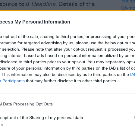
 source told
Deadline
. Details of the
under wraps.
ocess My Personal Information
witter.com/TKcRijrrpW
to opt-out of the sale, sharing to third parties, or processing of your per
ews62)
August 1, 2024
formation for targeted advertising by us, please use the below opt-out s
r selection. Please note that after your opt-out request is processed y
Advertisement
eing interest-based ads based on personal information utilized by us or
LIFESTY
disclosed to third parties prior to your opt-out. You may separately opt-
he Paris Opening Ceremony on July 26,
Billi
losure of your personal information by third parties on the IAB’s list of
and S
be Analytics
– up by over 60% from the
. This information may also be disclosed by us to third parties on the
IA
perfo
Participants
that may further disclose it to other third parties.
cere
ances by
Lady Gaga
, Aya Nakamura, the
 Dion
.
l Data Processing Opt Outs
r Olympics will run July 14-30 2028,
o opt-out of the Sharing of my personal data.
In
ity has hosted the Games since 1932 and