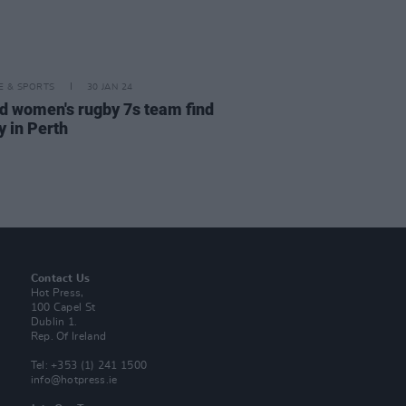
LE & SPORTS
30 JAN 24
nd women's rugby 7s team find
y in Perth
Contact Us
Hot Press,
100 Capel St
Dublin 1.
Rep. Of Ireland
Tel: +353 (1) 241 1500
info@hotpress.ie