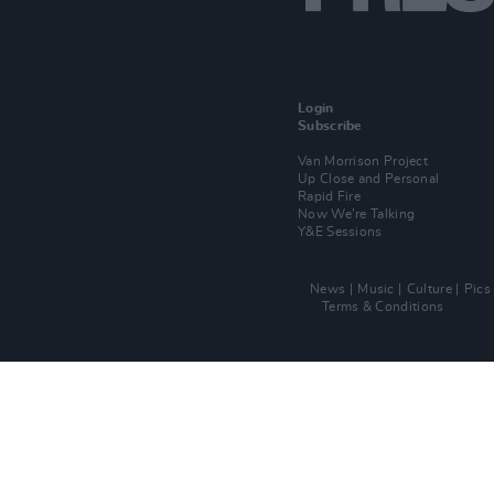
Login
Subscribe
Van Morrison Project
Up Close and Personal
Rapid Fire
Now We’re Talking
Y&E Sessions
News
Music
Culture
Pics
Terms & Conditions