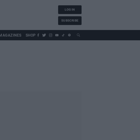
LOG IN
SUBSCRIBE
MAGAZINES
SHOP