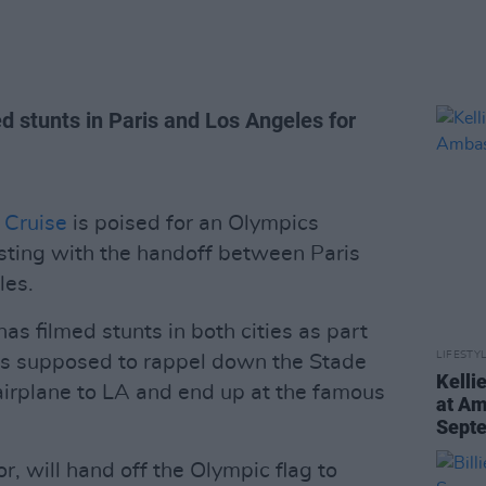
d stunts in Paris and Los Angeles for
 Cruise
is poised for an Olympics
sting with the handoff between Paris
les.
 has filmed stunts in both cities as part
LIFESTY
is supposed to rappel down the Stade
Kelli
 airplane to LA and end up at the famous
at Am
Sept
, will hand off the Olympic flag to