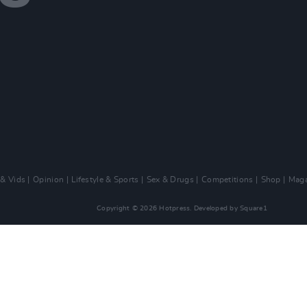
 & Vids
Opinion
Lifestyle & Sports
Sex & Drugs
Competitions
Shop
Maga
Copyright © 2026 Hotpress. Developed by
Square1