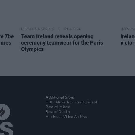
LIFESTYLE & SPORTS
09 APR 24
LIFESTY
re The
Team Ireland reveals opening
Irela
Games
ceremony teamwear for the Paris
victor
Olympics
Additional Sites
MIX – Music Industry Xplained
Best of Ireland
Best of Dublin
Hot Press Video Archive