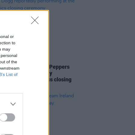
sonal or
ection to
ou may
 personal
LE & SPORTS
09 AUG 24
out of the
e Eilish, Red Hot Chili Peppers
 downstream
noop Dogg reportedly
B’s List of
rming at the Olympics closing
mony