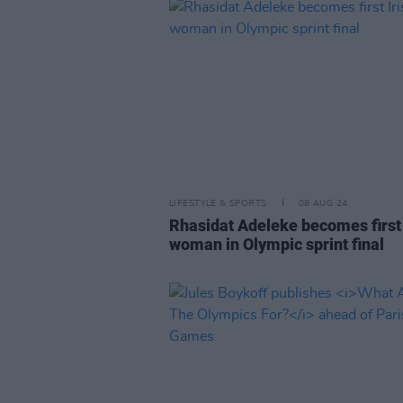
LIFESTYLE & SPORTS
08 AUG 24
Rhasidat Adeleke becomes first 
woman in Olympic sprint final