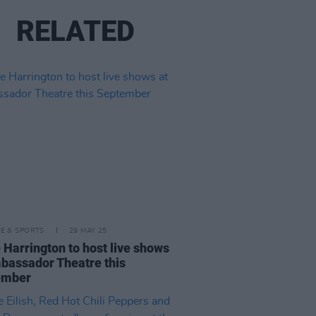
RELATED
LE & SPORTS
29 MAY 25
e Harrington to host live shows
bassador Theatre this
ember