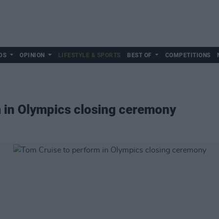
DS
OPINION
LIFESTYLE & SPORTS
BEST OF
COMPETITIONS
 in Olympics closing ceremony