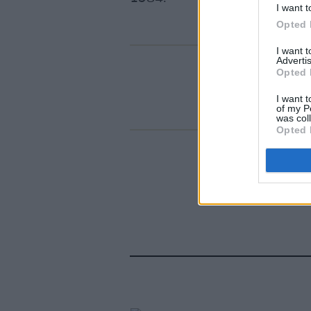
I want t
Opted 
I want 
Advertis
Opted 
I want t
of my P
was col
Opted 