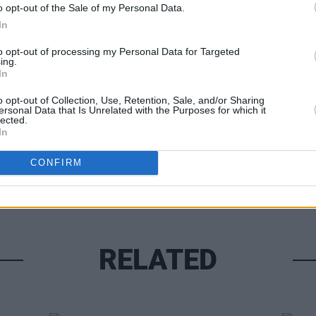
o opt-out of the Sale of my Personal Data.
In
to opt-out of processing my Personal Data for Targeted
ing.
LIFESTY
In
Olym
Share This Article:
Irela
o opt-out of Collection, Use, Retention, Sale, and/or Sharing
Mond
ersonal Data that Is Unrelated with the Purposes for which it
lected.
In
CONFIRM
RELATED