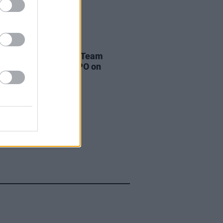
LE & SPORTS
08 AUG 24
pic homecoming for Team
nd to take place at GPO on
ay