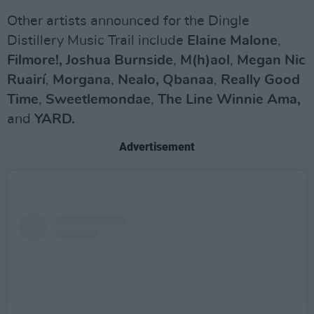
Other artists announced for the Dingle
Distillery Music Trail include
Elaine Malone
,
Filmore!, Joshua Burnside
,
M(h)aol
,
Megan Nic
Ruairí
,
Morgana
,
Nealo,
Qbanaa
,
Really Good
Time
,
Sweetlemondae
,
The Line
Winnie Ama,
and
YARD.
Advertisement