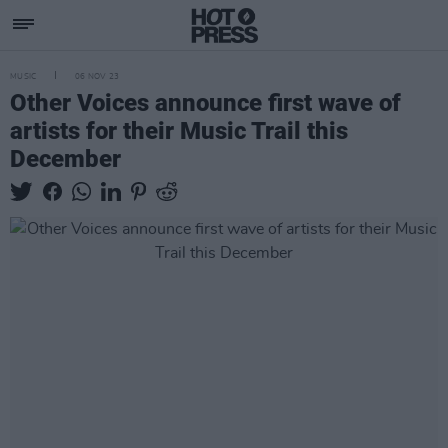
MUSIC
06 NOV 23
Other Voices announce first wave of
artists for their Music Trail this
December