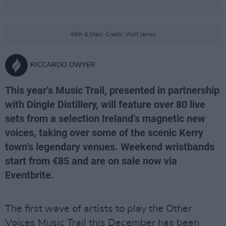
49th & Main. Credit: Wolf James
RICCARDO DWYER
This year’s Music Trail, presented in partnership
with Dingle Distillery, will feature over 80 live
sets from a selection Ireland’s magnetic new
voices, taking over some of the scenic Kerry
town’s legendary venues. Weekend wristbands
start from €85 and are on sale now via
Eventbrite.
The first wave of artists to play the Other
Voices Music Trail this December has been