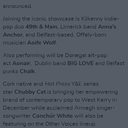
announced.
Joining the iconic showcase is Kilkenny indie-
pop duo
49th & Main
, Limerick band
Anna’s
Anchor
, and Belfast-based, Offaly-born
musician
Aoife Wolf
.
Also performing will be Donegal alt-pop
act
Aonair
, Dublin band
BIG LOVE
and Belfast
punks
Chalk
.
Cork native and
Hot Press
Y&E series
star
Chubby Cat
is bringing her empowering
brand of contemporary pop to West Kerry in
December while acclaimed Armagh singer-
songwriter
Conchúr White
will also be
featuring on the Other Voices lineup.