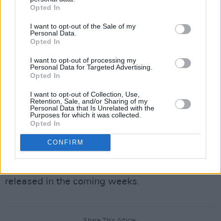
This year’s Music Trail will feature over 80 live
Opted In
sets from a selection Ireland’s magnetic new
I want to opt-out of the Sale of my
Personal Data.
voices, taking over some of the scenic Kerry
Opted In
town’s legendary venues.
I want to opt-out of processing my
Personal Data for Targeted Advertising.
Weekend wristbands start from €85 and are
Opted In
on sale now via
Eventbrite
.
These wristbands
I want to opt-out of Collection, Use,
will give you access to every show along the
Retention, Sale, and/or Sharing of my
Personal Data that Is Unrelated with the
Music Trail, on a first-come, first-served
Purposes for which it was collected.
Opted In
basis, with most artists performing twice
across the weekend. Ticket sales will
CONFIRM
be limited to four per person, with many more
artists and the full day-to-day schedule to be
released in the coming weeks.
Share This Article: