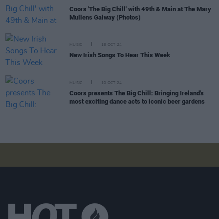
Coors 'The Big Chill' with 49th & Main at The Mary
Mullens Galway (Photos)
MUSIC
18 OCT 24
New Irish Songs To Hear This Week
MUSIC
10 OCT 24
Coors presents The Big Chill: Bringing Ireland's
most exciting dance acts to iconic beer gardens