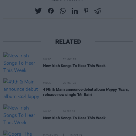
RELATED
MUSIC
02 MAY 25
New Irish Songs To Hear This Week
MUSIC
26 MAR 25
49th & Main announce debut album
Happy Tears
,
release new single ‘Mr Rain’
MUSIC
28 FEB 25
New Irish Songs To Hear This Week
PICS & VIDS
18 OCT 24