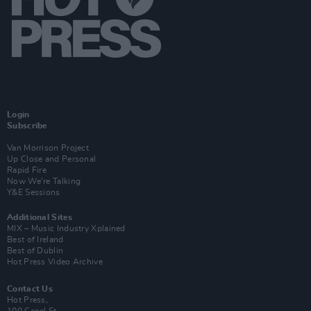
Login
Subscribe
Van Morrison Project
Up Close and Personal
Rapid Fire
Now We’re Talking
Y&E Sessions
Additional Sites
MIX – Music Industry Xplained
Best of Ireland
Best of Dublin
Hot Press Video Archive
Contact Us
Hot Press,
100 Capel St