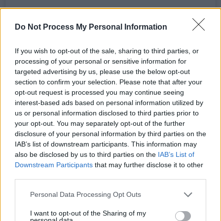
Do Not Process My Personal Information
If you wish to opt-out of the sale, sharing to third parties, or
processing of your personal or sensitive information for
View this post on Instagram
targeted advertising by us, please use the below opt-out
section to confirm your selection. Please note that after your
opt-out request is processed you may continue seeing
interest-based ads based on personal information utilized by
us or personal information disclosed to third parties prior to
your opt-out. You may separately opt-out of the further
disclosure of your personal information by third parties on the
IAB’s list of downstream participants. This information may
also be disclosed by us to third parties on the
IAB’s List of
Downstream Participants
that may further disclose it to other
third parties.
Personal Data Processing Opt Outs
A post shared by Other Voices (@othervoiceslive)
I want to opt-out of the Sharing of my
personal data.