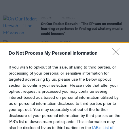
CULTURE
07 DEC 21
On Our Radar: Reevah - "The EP was an essential
learning experience in finding out what my music
could become"
MUSIC
06 OCT 21
HousePlants' Paul Noonan and Daithí: “It is a
Do Not Process My Personal Information
lockdown record, but we didn’t want to mope. We
wanted to do the opposite"
If you wish to opt-out of the sale, sharing to third parties, or
processing of your personal or sensitive information for
MUSIC
17 SEP 21
New Irish Songs To Hear This Week
targeted advertising by us, please use the below opt-out
section to confirm your selection. Please note that after your
opt-out request is processed you may continue seeing
MUSIC
02 SEP 21
interest-based ads based on personal information utilized by
Lisa Hannigan, Tolü Makay, Wallis Bird, and more
to perform at Hibernacle: Meet Me At The Castle in
us or personal information disclosed to third parties prior to
September
your opt-out. You may separately opt-out of the further
disclosure of your personal information by third parties on the
IAB’s list of downstream participants. This information may
MUSIC
16 JUL 21
also be disclosed by us to third parties on the
IAB’s List of
Wild Roots Festival postponed until June 2022