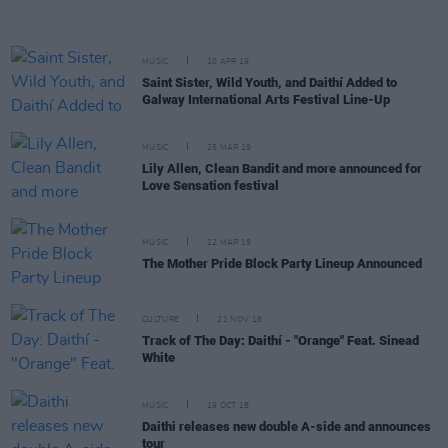
MUSIC
10 APR 19
Saint Sister, Wild Youth, and Daithí Added to
Galway International Arts Festival Line-Up
MUSIC
25 MAR 19
Lily Allen, Clean Bandit and more announced for
Love Sensation festival
MUSIC
12 MAR 19
The Mother Pride Block Party Lineup Announced
CULTURE
21 NOV 18
Track of The Day: Daithí - "Orange" Feat. Sinead
White
MUSIC
19 OCT 18
Daithi releases new double A-side and announces
tour