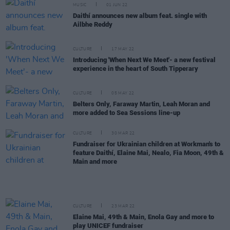
MUSIC
01 JUN 22
Daithí announces new album feat. single with
Ailbhe Reddy
CULTURE
17 MAY 22
Introducing 'When Next We Meet'- a new festival
experience in the heart of South Tipperary
CULTURE
05 MAY 22
Belters Only, Faraway Martin, Leah Moran and
more added to Sea Sessions line-up
CULTURE
30 MAR 22
Fundraiser for Ukrainian children at Workman's to
feature Daithí, Elaine Mai, Nealo, Fia Moon, 49th &
Main and more
CULTURE
23 MAR 22
Elaine Mai, 49th & Main, Enola Gay and more to
play UNICEF fundraiser