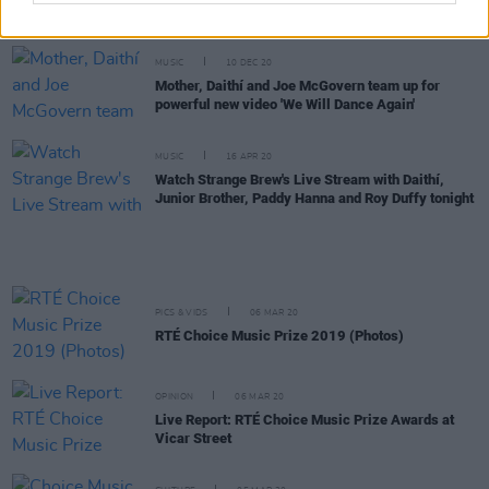
New Irish Songs To Hear This Week
MUSIC
10 DEC 20
Mother, Daithí and Joe McGovern team up for
powerful new video 'We Will Dance Again'
MUSIC
16 APR 20
Watch Strange Brew's Live Stream with Daithí,
Junior Brother, Paddy Hanna and Roy Duffy tonight
PICS & VIDS
06 MAR 20
RTÉ Choice Music Prize 2019 (Photos)
OPINION
06 MAR 20
Live Report: RTÉ Choice Music Prize Awards at
Vicar Street