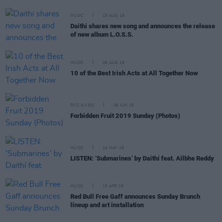
MUSIC
15 AUG 19
Daithi shares new song and announces the release
of new album L.O.S.S.
MUSIC
06 AUG 19
10 of the Best Irish Acts at All Together Now
PICS & VIDS
06 JUN 19
Forbidden Fruit 2019 Sunday (Photos)
MUSIC
24 MAY 19
LISTEN: ‘Submarines’ by Daithí feat. Ailbhe Reddy
MUSIC
15 APR 19
Red Bull Free Gaff announces Sunday Brunch
lineup and art installation