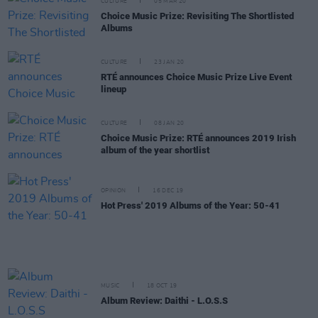
CULTURE
05 MAR 20
Choice Music Prize: Revisiting The Shortlisted
Albums
CULTURE
23 JAN 20
RTÉ announces Choice Music Prize Live Event
lineup
CULTURE
08 JAN 20
Choice Music Prize: RTÉ announces 2019 Irish
album of the year shortlist
OPINION
16 DEC 19
Hot Press' 2019 Albums of the Year: 50-41
MUSIC
18 OCT 19
Album Review: Daithi - L.O.S.S