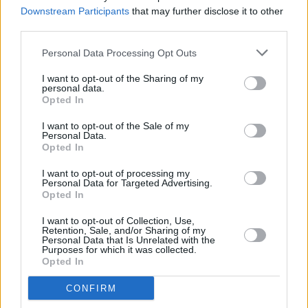
Downstream Participants
that may further disclose it to other
third parties.
MUSIC
21 JUN 21
HousePlants supergroup announce debut album
Personal Data Processing Opt Outs
and share video for new single 'Companero'
I want to opt-out of the Sharing of my
personal data.
Opted In
MUSIC
28 APR 21
I want to opt-out of the Sale of my
Paul Noonan and Daithí announce new band
Personal Data.
HousePlants, share debut single
Opted In
I want to opt-out of processing my
MUSIC
20 APR 21
Personal Data for Targeted Advertising.
VIDEO PREMIERE: Alt-rock outfit Late Night
Opted In
Pharmacy share 'Too Late for the Rickshaws'
I want to opt-out of Collection, Use,
Retention, Sale, and/or Sharing of my
LIFESTYLE & SPORTS
04 MAR 21
Personal Data that Is Unrelated with the
Sligo festival Wild Roots pushed back two months,
Purposes for which it was collected.
announce new acts
Opted In
CONFIRM
CULTURE
19 FEB 21