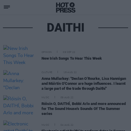
DAITHI
OPINION
09 SEP 22
New Irish Songs To Hear This Week
CULTURE
18 AUG 22
Anna Mullarkey: "Declan O’Rourke, Lisa Hannigan
and Máirtín O'Connor are huge influences. I learnt
a large part of the trade through Daithí"
MUSIC
09 AUG 22
Róisín O, DAITHÍ, Bobbi Arlo and more announced
for The Sound House's Sounds Of The Summer
series
MUSIC
04 AUG 22