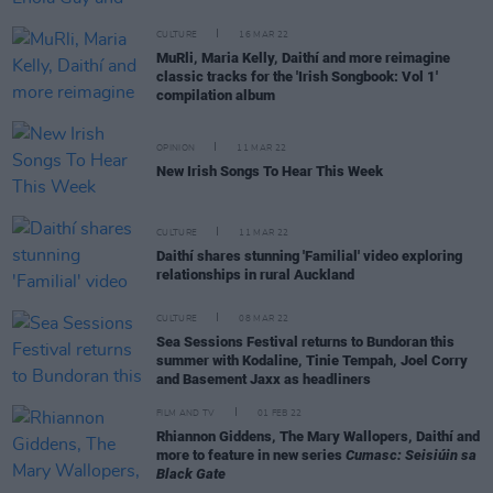
CULTURE
16 MAR 22
MuRli, Maria Kelly, Daithí and more reimagine
classic tracks for the 'Irish Songbook: Vol 1'
compilation album
OPINION
11 MAR 22
New Irish Songs To Hear This Week
CULTURE
11 MAR 22
Daithí shares stunning 'Familial' video exploring
relationships in rural Auckland
CULTURE
08 MAR 22
Sea Sessions Festival returns to Bundoran this
summer with Kodaline, Tinie Tempah, Joel Corry
and Basement Jaxx as headliners
FILM AND TV
01 FEB 22
Rhiannon Giddens, The Mary Wallopers, Daithí and
more to feature in new series
Cumasc: Seisiúin sa
Black Gate