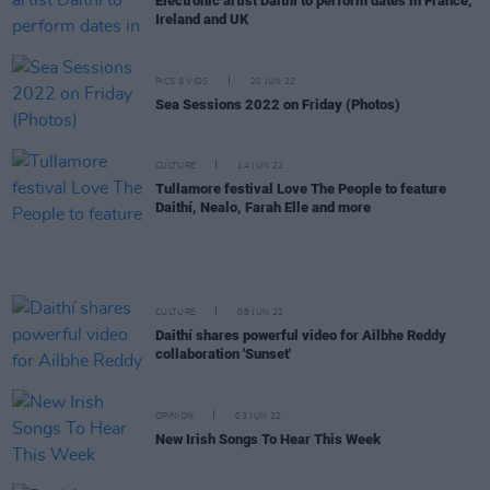
Electronic artist Daithí to perform dates in France,
Ireland and UK
PICS & VIDS
20 JUN 22
Sea Sessions 2022 on Friday (Photos)
CULTURE
14 JUN 22
Tullamore festival Love The People to feature
Daithí, Nealo, Farah Elle and more
CULTURE
08 JUN 22
Daithí shares powerful video for Ailbhe Reddy
collaboration 'Sunset'
OPINION
03 JUN 22
New Irish Songs To Hear This Week