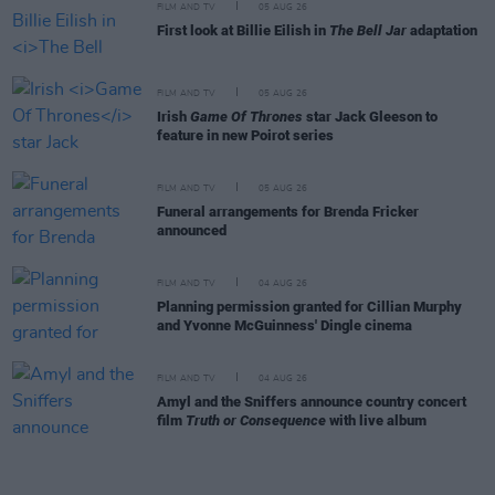
FILM AND TV
05 AUG 26
First look at Billie Eilish in
The Bell Jar
adaptation
FILM AND TV
05 AUG 26
Irish
Game Of Thrones
star Jack Gleeson to
feature in new Poirot series
FILM AND TV
05 AUG 26
Funeral arrangements for Brenda Fricker
announced
FILM AND TV
04 AUG 26
Planning permission granted for Cillian Murphy
and Yvonne McGuinness' Dingle cinema
FILM AND TV
04 AUG 26
Amyl and the Sniffers announce country concert
film
Truth or Consequence
with live album