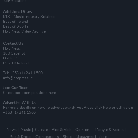
Y&E Sessions
Additional Sites
MIX – Music Industry Xplained
Best of Ireland
Best of Dublin
Hot Press Video Archive
Contact Us
Hot Press,
100 Capel St
Dublin 1.
Rep. Of Ireland
Tel: +353 (1) 241 1500
info@hotpress.ie
Join Our Team
Check out open positions here
Advertise With Us
For more details on how to advertise with Hot Press
click here
or call us on
+353 (1) 241 1500
News
Music
Culture
Pics & Vids
Opinion
Lifestyle & Sports
Sex & Drugs
Competitions
Shop
Magazines
More