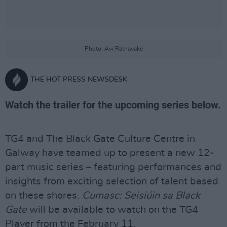
Photo: Avi Ratnayake
THE HOT PRESS NEWSDESK
Watch the trailer for the upcoming series below.
TG4 and The Black Gate Culture Centre in
Galway have teamed up to present a new 12-
part music series – featuring performances and
insights from exciting selection of talent based
on these shores.
Cumasc: Seisiúin sa Black
Gate
will be available to watch on the TG4
Player from the February 11.