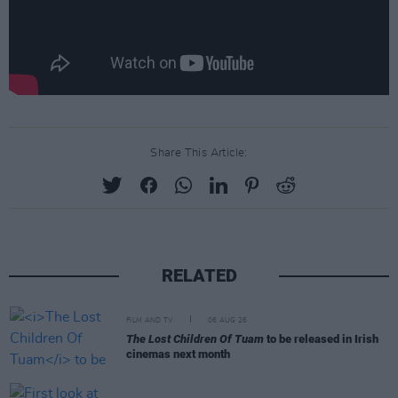
Share This Article:
RELATED
FILM AND TV
06 AUG 26
The Lost Children Of Tuam
to be released in Irish
cinemas next month