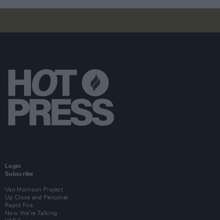
Login
Subscribe
Van Morrison Project
Up Close and Personal
Rapid Fire
Now We’re Talking