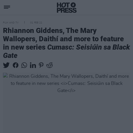
FILM AND TV
01 FEB 22
Rhiannon Giddens, The Mary
Wallopers, Daithí and more to feature
in new series
Cumasc: Seisiúin sa Black
Gate