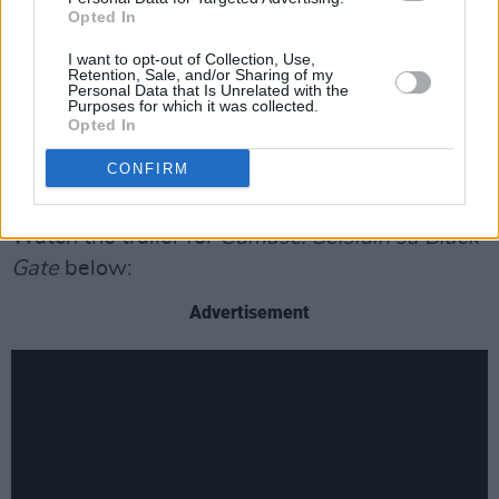
with such talented and diverse musicians, both
Opted In
Irish and international, during the shooting of
I want to opt-out of Collection, Use,
Cumasc
. It was exciting to work with musicians
Retention, Sale, and/or Sharing of my
Personal Data that Is Unrelated with the
of the stature of Rhiannon Giddens, Colm Mac
Purposes for which it was collected.
Con Iomaire, Peter Broderick, Niwel Tsumbu
Opted In
and so many others, and I can’t wait to share
CONFIRM
our 12 episodes with the world."
Watch the trailer for
Cumasc: Seisiúin sa Black
Gate
below:
Advertisement