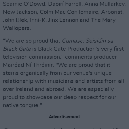
Seamie O’Dowd, Daoirí Farrell, Anna Mullarkey,
New Jackson, Colm Mac Con Iomaire, Arborist,
John Blek, Inni-K, Jinx Lennon and The Mary
Wallopers.
“We are so proud that
Cumasc: Seisiúin sa
Black Gate
is Black Gate Production's very first
television commission," comments producer
Mairéad Ní Thréinir. "We are proud that it
stems organically from our venue's unique
relationship with musicians and artists from all
over Ireland and abroad. We are especially
proud to showcase our deep respect for our
native tongue."
Advertisement