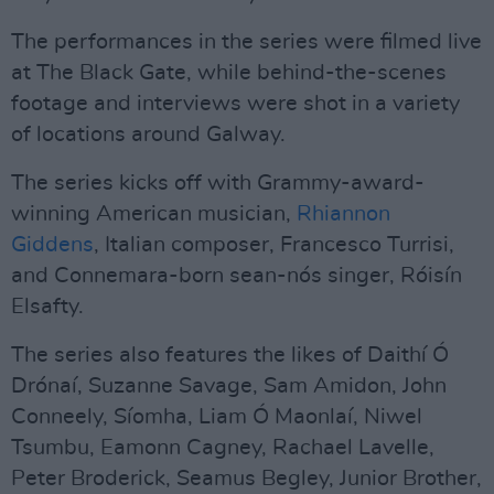
The performances in the series were filmed live
at The Black Gate, while behind-the-scenes
footage and interviews were shot in a variety
of locations around Galway.
The series kicks off with Grammy-award-
winning American musician,
Rhiannon
Giddens
, Italian composer, Francesco Turrisi,
and Connemara-born sean-nós singer, Róisín
Elsafty.
The series also features the likes of Daithí Ó
Drónaí, Suzanne Savage, Sam Amidon, John
Conneely, Síomha, Liam Ó Maonlaí, Niwel
Tsumbu, Eamonn Cagney, Rachael Lavelle,
Peter Broderick, Seamus Begley, Junior Brother,