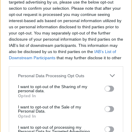
sufficiently supported and inspired to actually
targeted advertising by us, please use the below opt-out
section to confirm your selection. Please note that after your
create new music specifically for the show. We
opt-out request is processed you may continue seeing
cannot wait for you to see and hear it all, and
interest-based ads based on personal information utilized by
we are certain that it will not be the last time
us or personal information disclosed to third parties prior to
your opt-out. You may separately opt-out of the further
that many of our collaborators work together.”
disclosure of your personal information by third parties on the
IAB’s list of downstream participants. This information may
As director Mia Mullarkey notes,
Cumasc
also be disclosed by us to third parties on the
IAB’s List of
means "fusion or merger"
Downstream Participants
that may further disclose it to other
third parties.
"The idea behind our new TV show is
Personal Data Processing Opt Outs
innovative and soulful," she adds. "It feels like
an antidote to the pandemic blues, watching
I want to opt-out of the Sharing of my
personal data.
artists combine their traditions and
Opted In
imaginations to create beautiful musical works
I want to opt-out of the Sale of my
for this series.
Personal Data.
Opted In
"For me it has been a real honour collaborating
I want to opt-out of processing my
Personal Data for Targeted Advertising.