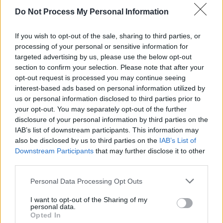
Ariyon Bakare: "I heard a gunshot and whilst
Do Not Process My Personal Information
simultaneously being petrified thought, ‘Oh my
god, I’m in New York living and breathing it!’"
If you wish to opt-out of the sale, sharing to third parties, or
FILM AND TV
15 NOV 24
processing of your personal or sensitive information for
Paul Mescal: "The problem is that people can’t
targeted advertising by us, please use the below opt-out
afford to live in Dublin"
section to confirm your selection. Please note that after your
opt-out request is processed you may continue seeing
FILM AND TV
07 NOV 24
interest-based ads based on personal information utilized by
Richard Dormer: "Winning an Oscar can be
us or personal information disclosed to third parties prior to
counterproductive because your fee goes up and
you're priced out of certain roles"
your opt-out. You may separately opt-out of the further
disclosure of your personal information by third parties on the
FILM AND TV
18 OCT 24
IAB’s list of downstream participants. This information may
Hazel Doupe: "We really are such a resilient
also be disclosed by us to third parties on the
IAB’s List of
country – and the differences make us the country
Downstream Participants
that may further disclose it to other
that we are"
third parties.
FILM AND TV
11 SEP 24
Beetlejuice Beetlejuice
Interview: "I remember
Personal Data Processing Opt Outs
being hesitant, because the first one is such a
classic. You don’t want to ruin anything or mess
I want to opt-out of the Sharing of my
things up"
personal data.
Opted In