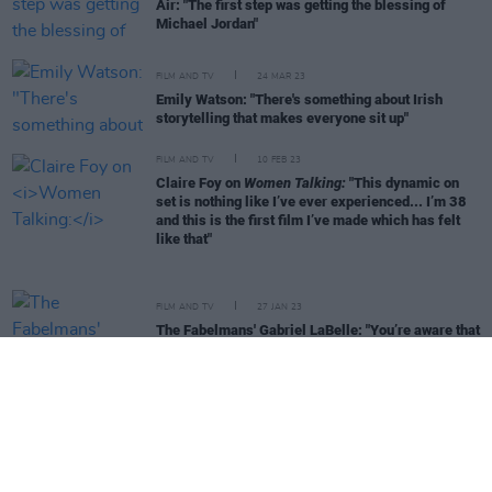
Air: "The first step was getting the blessing of
Michael Jordan"
FILM AND TV
24 MAR 23
Emily Watson: "There's something about Irish
storytelling that makes everyone sit up"
FILM AND TV
10 FEB 23
Claire Foy on
Women Talking:
"This dynamic on
set is nothing like I’ve ever experienced... I’m 38
and this is the first film I’ve made which has felt
like that"
FILM AND TV
27 JAN 23
The Fabelmans' Gabriel LaBelle: "You’re aware that
you’re on-set with masters"
FILM AND TV
06 DEC 22
Charlotte Wells on Aftersun: "The single-
father/daughter relationship wasn’t a relationship
I’d seen. That was part of what inspired me to make
it"