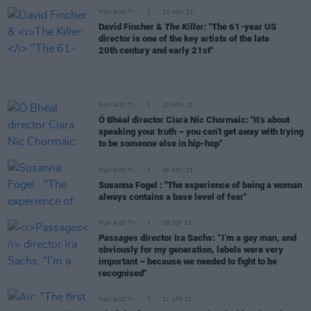
FILM AND TV
13 NOV 23
David Fincher &
The Killer:
"The 61-year US
director is one of the key artists of the late
20th century and early 21st"
FILM AND TV
10 NOV 23
Ó Bhéal director Ciara Nic Chormaic: "It’s about
speaking your truth – you can’t get away with trying
to be someone else in hip-hop"
FILM AND TV
06 NOV 23
Susanna Fogel : "The experience of being a woman
always contains a base level of fear"
FILM AND TV
08 SEP 23
Passages
director Ira Sachs: “I’m a gay man, and
obviously for my generation, labels were very
important – because we needed to fight to be
recognised"
FILM AND TV
21 APR 23