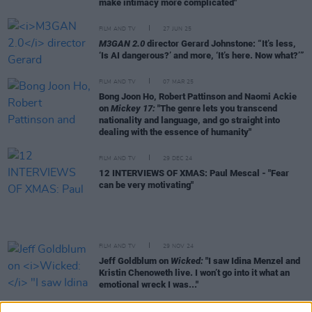
make intimacy more complicated"
FILM AND TV
27 JUN 25
M3GAN 2.0
director Gerard Johnstone: “It’s less,
‘Is AI dangerous?’ and more, ‘It’s here. Now what?’”
FILM AND TV
07 MAR 25
Bong Joon Ho, Robert Pattinson and Naomi Ackie
on
Mickey 17:
"The genre lets you transcend
nationality and language, and go straight into
dealing with the essence of humanity"
FILM AND TV
29 DEC 24
12 INTERVIEWS OF XMAS: Paul Mescal - "Fear
can be very motivating"
FILM AND TV
29 NOV 24
Jeff Goldblum on
Wicked:
"I saw Idina Menzel and
Kristin Chenoweth live. I won’t go into it what an
emotional wreck I was..."
FILM AND TV
21 NOV 24