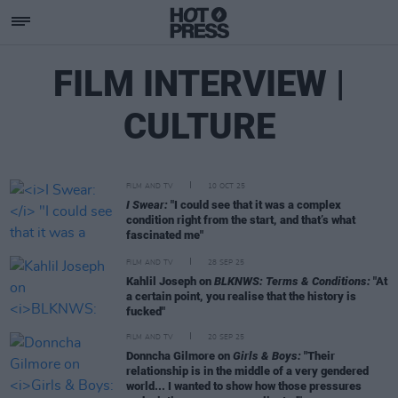
FILM INTERVIEW |
CULTURE
FILM AND TV
10 OCT 25
I Swear:
"I could see that it was a complex
condition right from the start, and that’s what
fascinated me"
FILM AND TV
28 SEP 25
Kahlil Joseph on
BLKNWS: Terms & Conditions:
"At
a certain point, you realise that the history is
fucked"
FILM AND TV
20 SEP 25
Donncha Gilmore on
Girls & Boys:
"Their
relationship is in the middle of a very gendered
world... I wanted to show how those pressures