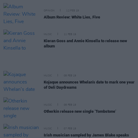
OPINION
12 FEB 19
Album Review: White Lies, Five
MUSIC
11 FEB 19
Kieran Goss and Annie Kinsella to release new
album
MUSIC
08 FEB 19
Kojaque announces Whelan’s date to mark one year
of Deli Daydreams
MUSIC
08 FEB 19
Otherkin release new single ‘Tombstone’
MUSIC
07 FEB 19
Irish musician sampled by James Blake speaks