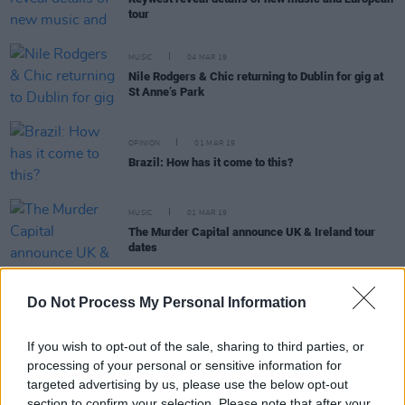
tour
MUSIC
04 MAR 19
Nile Rodgers & Chic returning to Dublin for gig at
St Anne’s Park
OPINION
01 MAR 19
Brazil: How has it come to this?
MUSIC
01 MAR 19
The Murder Capital announce UK & Ireland tour
dates
Do Not Process My Personal Information
MUSIC
28 FEB 19
If you wish to opt-out of the sale, sharing to third parties, or
Noel Gallagher’s High Flying Birds releasing ‘Wait
processing of your personal or sensitive information for
and Return EP’ for Record Store Day
targeted advertising by us, please use the below opt-out
section to confirm your selection. Please note that after your