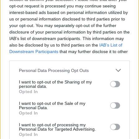
opt-out request is processed you may continue seeing
MUSIC
26 FEB 19
Track of the Day: Sonja Sleator 'Goodbye'
interest-based ads based on personal information utilized by
us or personal information disclosed to third parties prior to
your opt-out. You may separately opt-out of the further
disclosure of your personal information by third parties on the
CULTURE
26 FEB 19
Details announced for Nick McLean's Irish Tour
IAB’s list of downstream participants. This information may
also be disclosed by us to third parties on the
IAB’s List of
Downstream Participants
that may further disclose it to other
third parties.
MUSIC
26 FEB 19
Mark Hollis, lead singer of Talk Talk dead at 64
Personal Data Processing Opt Outs
I want to opt-out of the Sharing of my
personal data.
MUSIC
25 FEB 19
Opted In
Album Review: Ariana Grande, thank u next
I want to opt-out of the Sale of my
Personal Data.
Opted In
MUSIC
22 FEB 19
Amy Winehouse hologram tour postponed
I want to opt-out of processing my
Personal Data for Targeted Advertising.
Opted In