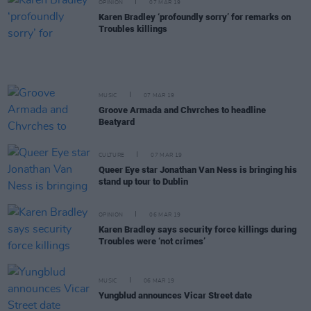
OPINION
07 MAR 19
Karen Bradley ‘profoundly sorry’ for remarks on
Troubles killings
MUSIC
07 MAR 19
Groove Armada and Chvrches to headline
Beatyard
CULTURE
07 MAR 19
Queer Eye star Jonathan Van Ness is bringing his
stand up tour to Dublin
OPINION
06 MAR 19
Karen Bradley says security force killings during
Troubles were ‘not crimes’
MUSIC
06 MAR 19
Yungblud announces Vicar Street date