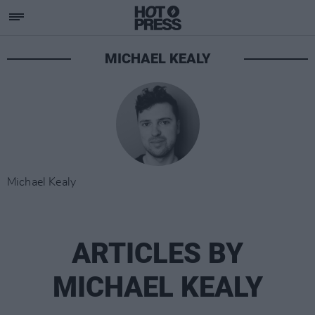
MICHAEL KEALY
Michael Kealy
ARTICLES BY
MICHAEL KEALY