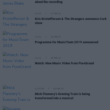
about the recording
MUSIC
07 FEB 19
Kris Kristofferson & The Strangers announce Cork
show
MUSIC
06 FEB 19
Programme for MusicTown 2019 announced
MUSIC
06 FEB 19
Watch: New Music Video from PureGrand
CULTURE
06 FEB 19
Mick Flannery’s Evening Train is being
transformed into a musical