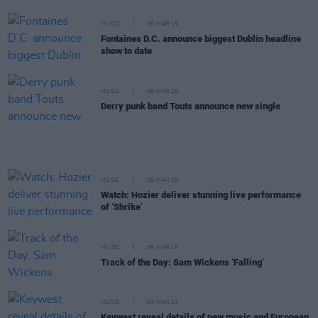
MUSIC
06 MAR 19
Fontaines D.C. announce biggest Dublin headline
show to date
MUSIC
05 MAR 19
Derry punk band Touts announce new single
MUSIC
05 MAR 19
Watch: Hozier deliver stunning live performance
of ‘Shrike’
MUSIC
05 MAR 19
Track of the Day: Sam Wickens ‘Falling’
MUSIC
04 MAR 19
Keywest reveal details of new music and European