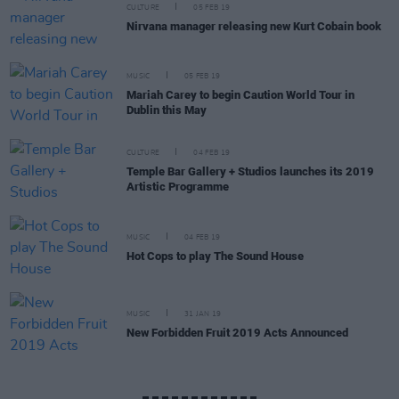
CULTURE
05 FEB 19
Nirvana manager releasing new Kurt Cobain book
MUSIC
05 FEB 19
Mariah Carey to begin Caution World Tour in
Dublin this May
CULTURE
04 FEB 19
Temple Bar Gallery + Studios launches its 2019
Artistic Programme
MUSIC
04 FEB 19
Hot Cops to play The Sound House
MUSIC
31 JAN 19
New Forbidden Fruit 2019 Acts Announced