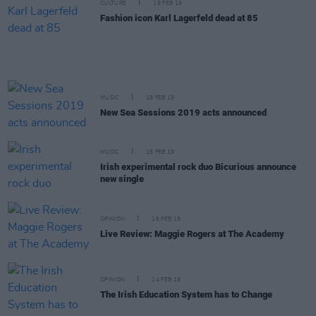
CULTURE
19 FEB 19
Fashion icon Karl Lagerfeld dead at 85
MUSIC
18 FEB 19
New Sea Sessions 2019 acts announced
MUSIC
18 FEB 19
Irish experimental rock duo Bicurious announce
new single
OPINION
16 FEB 19
Live Review: Maggie Rogers at The Academy
OPINION
14 FEB 19
The Irish Education System has to Change