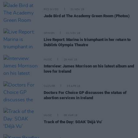
PICS & VIDS
21 NOV 19
Jade Bird at The Academy Green Room (Photos)
OPINION
01 NOV 19
Live Report: Marina is triumphant in her return to
Dublin's Olympia Theatre
MUSIC
29 MAY 19
Interview: James Morrison on his latest album and
love for Ireland
CULTURE
05 APR 19
Doctors For Choice GP discusses the status of
abortion services in Ireland
MUSIC
08 MAR 19
Track of the Day: SOAK ‘Déjà Vu’