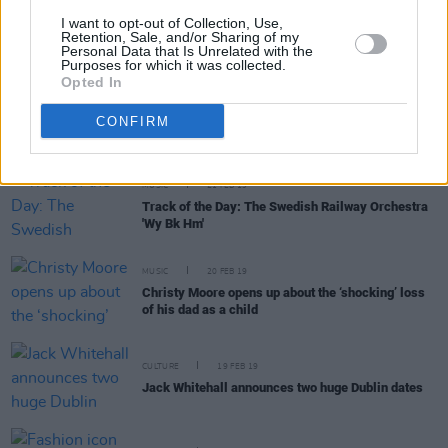
CULTURE
22 FEB 19
I want to opt-out of Collection, Use,
Chris O'Dowd challenges Irish-Americans with
Retention, Sale, and/or Sharing of my
Personal Data that Is Unrelated with the
speech at Oscar Wilde Awards
Purposes for which it was collected.
Opted In
FILM AND TV
22 FEB 19
Listen to the first new music from Irish film Wild
CONFIRM
Rose
MUSIC
21 FEB 19
Track of the Day: The Swedish Railway Orchestra
'Wy Bk Hm'
MUSIC
20 FEB 19
Christy Moore opens up about the ‘shocking’ loss
of his dad as a child
CULTURE
19 FEB 19
Jack Whitehall announces two huge Dublin dates