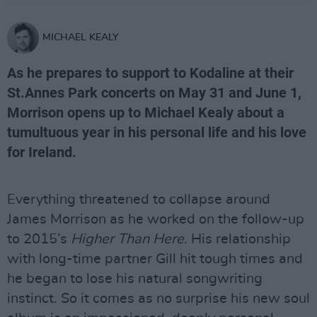
MICHAEL KEALY
As he prepares to support to Kodaline at their
St.Annes Park concerts on May 31 and June 1,
Morrison opens up to Michael Kealy about a
tumultuous year in his personal life and his love
for Ireland.
Everything threatened to collapse around
James Morrison as he worked on the follow-up
to 2015’s
Higher Than Here
. His relationship
with long-time partner Gill hit tough times and
he began to lose his natural songwriting
instinct. So it comes as no surprise his new soul