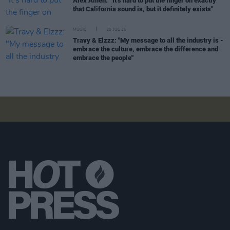
Alex Amen: “It’s hard to put the finger on exactly
that California sound is, but it definitely exists"
MUSIC
20 JUL 26
Travy & Elzzz: "My message to all the industry is -
embrace the culture, embrace the difference and
embrace the people"