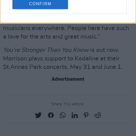
that’s why the music is so good here. I love
CONFIRM
Hozier, he’s cleaning up right now. In a way,
Dublin reminds me of Nashville; there’s
musicians everywhere. People here have such
a love for the arts and great music.”
You’re Stronger Than You Know
is out now.
Morrison plays support to Kodaline at their
St.Annes Park concerts, May 31 and June 1.
Advertisement
Share This Article: