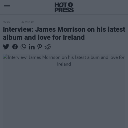
MUSIC
29 MAY 19
Interview: James Morrison on his latest
album and love for Ireland