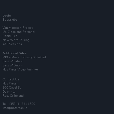
Login
Subscribe
Van Morrison Project
Up Close and Personal
Rapid Fire
Now We’re Talking
Y&E Sessions
Additional Sites
MIX – Music Industry Xplained
Best of Ireland
Best of Dublin
Hot Press Video Archive
Contact Us
Hot Press,
100 Capel St
Dublin 1.
Rep. Of Ireland
Tel: +353 (1) 241 1500
info@hotpress.ie