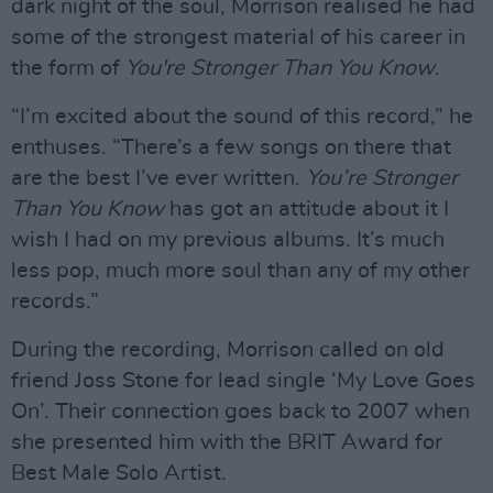
dark night of the soul, Morrison realised he had
some of the strongest material of his career in
the form of
You're Stronger Than You Know
.
“I’m excited about the sound of this record,” he
enthuses. “There’s a few songs on there that
are the best I’ve ever written.
You’re Stronger
Than You Know
has got an attitude about it I
wish I had on my previous albums. It’s much
less pop, much more soul than any of my other
records.”
During the recording, Morrison called on old
friend Joss Stone for lead single ‘My Love Goes
On’. Their connection goes back to 2007 when
she presented him with the BRIT Award for
Best Male Solo Artist.