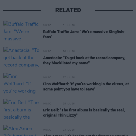
RELATED
MUSIC
31 JUL 26
Buffalo Traffic Jam: “We’re massive Kingfishr
fans"
MUSIC
28 JUL 26
Anastacia: "To get back at the record company,
they blacklisted my name"
MUSIC
27 JUL 26
Finn Wolfhard: "If you’re working in the circus, at
some point you have to leave"
MUSIC
25 JUL 26
Eric Bell: "The first album is basically the real,
original Thin Lizzy"
MUSIC
23 JUL 26