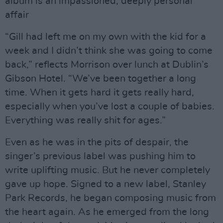
album is an impassioned, deeply personal
affair
“Gill had left me on my own with the kid for a
week and I didn’t think she was going to come
back,” reflects Morrison over lunch at Dublin’s
Gibson Hotel. “We’ve been together a long
time. When it gets hard it gets really hard,
especially when you’ve lost a couple of babies.
Everything was really shit for ages.”
Even as he was in the pits of despair, the
singer’s previous label was pushing him to
write uplifting music. But he never completely
gave up hope. Signed to a new label, Stanley
Park Records, he began composing music from
the heart again. As he emerged from the long