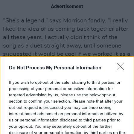
Advertisement
“She’s a legend,” says Morrison fondly. “I really
liked the idea of us coming back together after
all these years. I actually didn’t think of the
song as a duet straight away, until someone
suggested it would be cool if we worked it as a
call and response kind of thing. I got lucky – she
Do Not Process My Personal Information
really understood it and sang it as if it was her
own song. In my opinion, she deserves credit
If you wish to opt-out of the sale, sharing to third parties, or
for being one of Britain’s greatest ever soul
processing of your personal or sensitive information for
targeted advertising by us, please use the below opt-out
singers.”
section to confirm your selection. Please note that after your
opt-out request is processed you may continue seeing
That song is a rare upbeat moment on an
interest-based ads based on personal information utilized by
album simmering with darkness.
us or personal information disclosed to third parties prior to
your opt-out. You may separately opt-out of the further
“One of my favourite songs off the album is ‘I
disclosure of your personal information by third parties on the