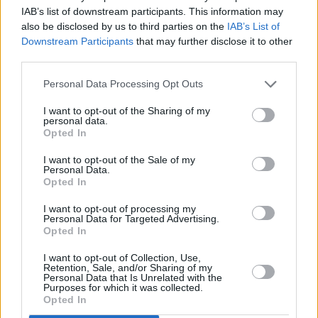
Still Need You’ which I wrote in 10 minutes,”
IAB’s list of downstream participants. This information may
also be disclosed by us to third parties on the
IAB’s List of
says Morrison. “It’s about when Gill left.”
Downstream Participants
that may further disclose it to other
third parties.
Family is a consistent theme on the record.
Closing ballad ‘Until The Stars Go Out’ was
Personal Data Processing Opt Outs
written after discovering his daughter was
I want to opt-out of the Sharing of my
personal data.
being bullied at school and ‘So
Opted In
Beautiful’, written with Gary Barlow, is another
I want to opt-out of the Sale of my
track about Gill.
Personal Data.
Opted In
Morrison played a well-received Dublin date in
I want to opt-out of processing my
the Olympia recently, and his love of Ireland is
Personal Data for Targeted Advertising.
Opted In
obvious.
I want to opt-out of Collection, Use,
“I wish I was Irish,” he gushes. “I love the depth
Retention, Sale, and/or Sharing of my
Personal Data that Is Unrelated with the
of character the Irish have. People who have
Purposes for which it was collected.
Opted In
been through a lot of shit always have soul, and