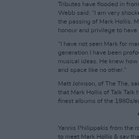
Tributes have flooded in fr
Webb said: “I am very shock
the passing of Mark Hollis. M
honour and privilege to have
“I have not seen Mark for ma
generation I have been profou
musical ideas. He knew how t
and space like no other.”
Matt Johnson, of The The, sa
that Mark Hollis of Talk Tal
finest albums of the 1980s/ea
Yannis Philippakis from the 
to meet Mark Hollis & say th