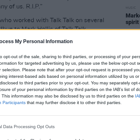
 of us. R.I.P.”
MUSIC
Marké
 who worked with Talk Talk on several
spirit
bye to Mark Hollis of Talk Talk.
amily. We had many, many laughs
ocess My Personal Information
to opt-out of the sale, sharing to third parties, or processing of your per
af Generator called Hollis "a co-
formation for targeted advertising by us, please use the below opt-out s
of what pop music might mean."
r selection. Please note that after your opt-out request is processed y
eing interest-based ads based on personal information utilized by us or
s' death is still unknown. Further
disclosed to third parties prior to your opt-out. You may separately opt-
losure of your personal information by third parties on the IAB’s list of
. This information may also be disclosed by us to third parties on the
IA
Participants
that may further disclose it to other third parties.
er of some truly great songs”
@TalkTalk
A
l Data Processing Opt Outs
an)
February 25, 2019