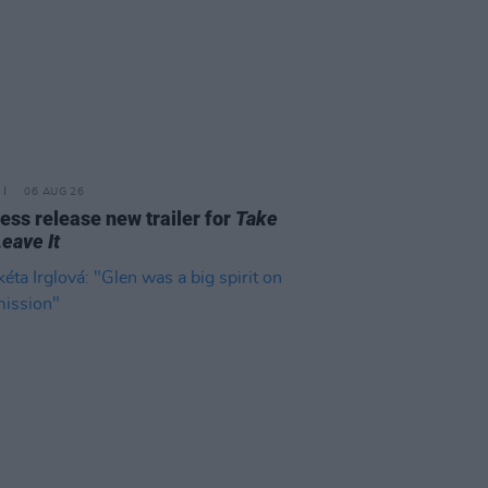
06 AUG 26
ss release new trailer for
Take
Leave It