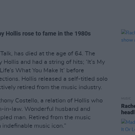
y Hollis rose to fame in the 1980s
 Talk, has died at the age of 64. The
ollis and had a string of hits; ‘It’s My
d ‘Life’s What You Make It’ before
ections. Hollis released a self-titled solo
ively retired from the music industry.
MUSIC
ny Costello, a relation of Hollis who
Rache
sin-in-law. Wonderful husband and
headl
cipled man. Retired from the music
 indefinable music icon.”