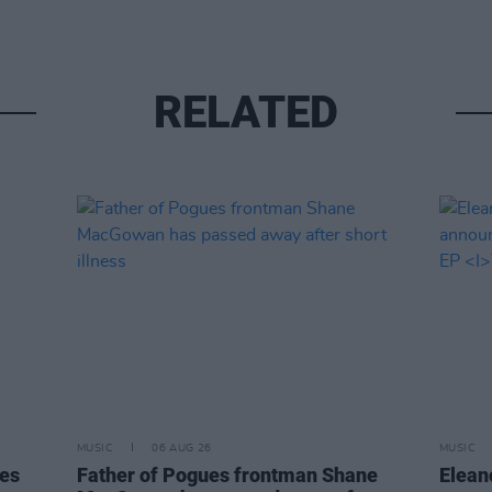
RELATED
MUSIC
06 AUG 26
MUSIC
tes
Father of Pogues frontman Shane
Elean