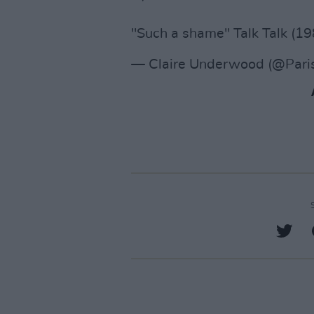
"Such a shame" Talk Talk (1
— Claire Underwood (@Par