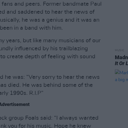
om fans and peers. Former bandmate Paul
ed and saddened to hear the news of
usically, he was a genius and it was an
 been in a band with him.
ny years, but like many musicians of our
ndly influenced by his trailblazing
MUSIC
o create depth of feeling with sound
Madne
It Or 
id he was: “Very sorry to hear the news
k has died. He was behind some of the
rly 1990s. R.I.P”
Advertisement
rock group Foals said: “I always wanted
ank you for his music. Hope he knew