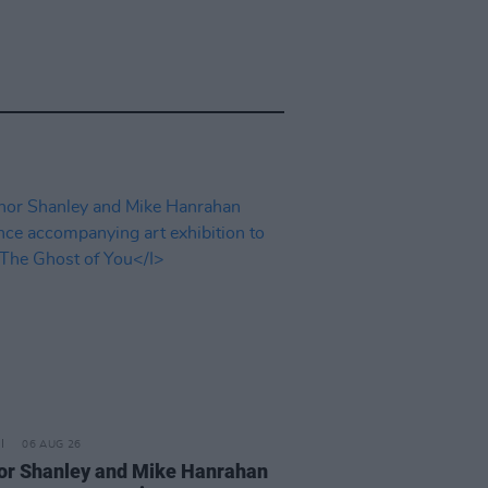
06 AUG 26
or Shanley and Mike Hanrahan