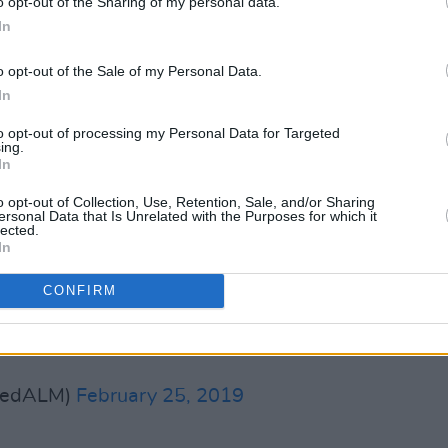
o opt-out of the Sharing of my personal data.
ews. Such beautiful music. I know so
In
 by this man. I listen to his records
IP Mark Hollis.
o opt-out of the Sale of my Personal Data.
In
rkEitzel)
February 25, 2019
to opt-out of processing my Personal Data for Targeted
Advertisement
ing.
In
o opt-out of Collection, Use, Retention, Sale, and/or Sharing
sperer and keeper of a secret garden.
ersonal Data that Is Unrelated with the Purposes for which it
lected.
In
war)
February 25, 2019
CONFIRM
ry sad.
#MarkHollis
#RIP
. A genius.
dedALM)
February 25, 2019