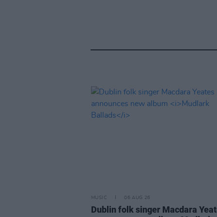
MUSIC
06 AUG 26
Dublin folk singer Macdara Yea