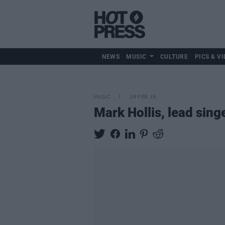
NEWS
MUSIC
CULTURE
PICS & VI
MUSIC
26 FEB 19
Mark Hollis, lead singe