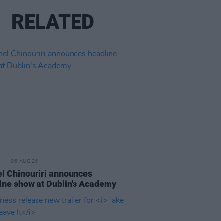
RELATED
06 AUG 26
l Chinouriri announces
ine show at Dublin's Academy