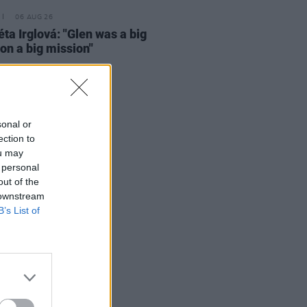
06 AUG 26
ta Irglová: "Glen was a big
 on a big mission"
sonal or
ection to
ou may
 personal
out of the
 downstream
B’s List of