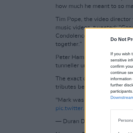
how much he meant to so many
Tim Pope, the video director
music videos, tweeted: “Good
Condolences to his lovely f
Do Not Pr
together.”
If you wish 
Peter Hammill of Van Der Gra
sensitive in
tunneller under the surface 
confirm you
continue se
The exact cause of Mark Holli
information 
further disc
tributes below.
participants
Downstream 
"Mark was the main songwrit
pic.twitter.com/beH4kGPcm
Persona
— Duran Duran (@durandur