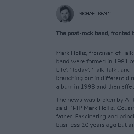
MICHAEL KEALY
The post-rock band, fronted b
Mark Hollis, frontman of Talk
band were formed in 1981 by H
Life’, ‘Today’, ‘Talk Talk’, an
branching out in different dir
album in 1998 and then effect
The news was broken by Antho
said: “RIP Mark Hollis. Cou
father. Fascinating and prin
business 20 years ago but an