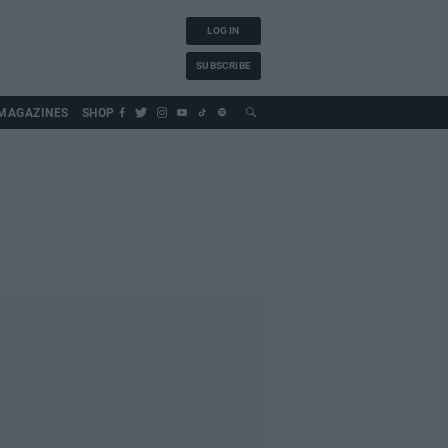
LOG IN
SUBSCRIBE
MAGAZINES
SHOP