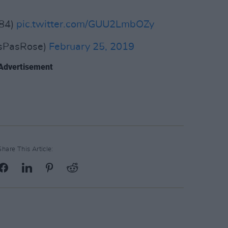
984)
pic.twitter.com/GUU2LmbOZy
isPasRose)
February 25, 2019
Advertisement
Share This Article: