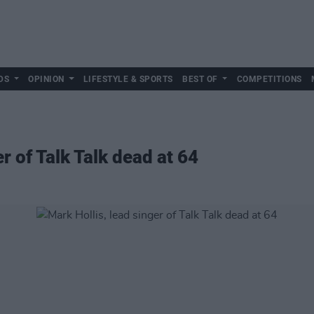
DS
OPINION
LIFESTYLE & SPORTS
BEST OF
COMPETITIONS
r of Talk Talk dead at 64