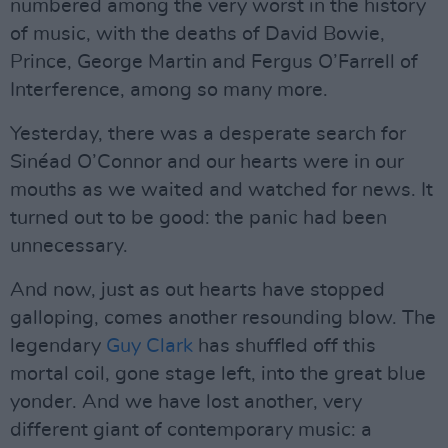
numbered among the very worst in the history
of music, with the deaths of David Bowie,
Prince, George Martin and Fergus O’Farrell of
Interference, among so many more.
Yesterday, there was a desperate search for
Sinéad O’Connor and our hearts were in our
mouths as we waited and watched for news. It
turned out to be good: the panic had been
unnecessary.
And now, just as out hearts have stopped
galloping, comes another resounding blow. The
legendary
Guy Clark
has shuffled off this
mortal coil, gone stage left, into the great blue
yonder. And we have lost another, very
different giant of contemporary music: a