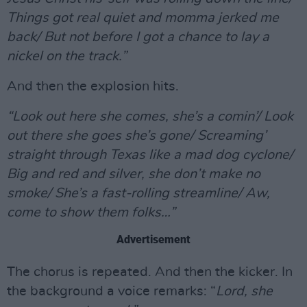
Things got real quiet and momma jerked me
back/ But not before I got a chance to lay a
nickel on the track.”
And then the explosion hits.
“Look out here she comes, she’s a comin’/ Look
out there she goes she’s gone/ Screaming’
straight through Texas like a mad dog cyclone/
Big and red and silver, she don’t make no
smoke/ She’s a fast-rolling streamline/ Aw,
come to show them folks…”
Advertisement
The chorus is repeated. And then the kicker. In
the background a voice remarks: “
Lord, she