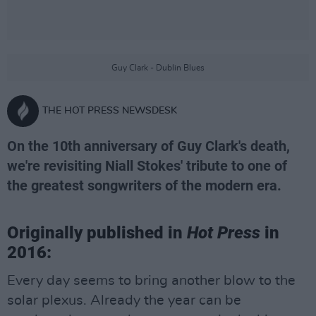
Guy Clark - Dublin Blues
THE HOT PRESS NEWSDESK
On the 10th anniversary of Guy Clark's death,
we're revisiting Niall Stokes' tribute to one of
the greatest songwriters of the modern era.
Originally published in
Hot Press
in
2016:
Every day seems to bring another blow to the
solar plexus. Already the year can be