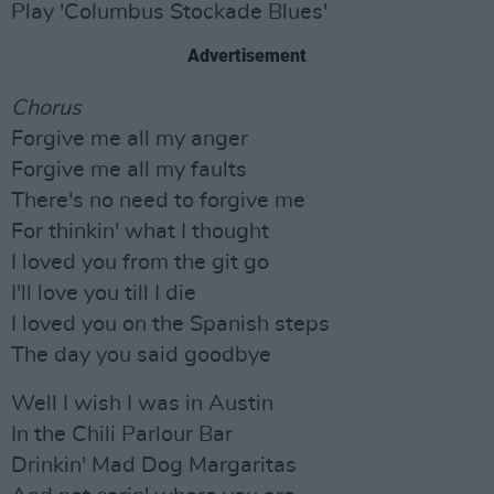
Play 'Columbus Stockade Blues'
Advertisement
Chorus
Forgive me all my anger
Forgive me all my faults
There's no need to forgive me
For thinkin' what I thought
I loved you from the git go
I'll love you till I die
I loved you on the Spanish steps
The day you said goodbye
Well I wish I was in Austin
In the Chili Parlour Bar
Drinkin' Mad Dog Margaritas