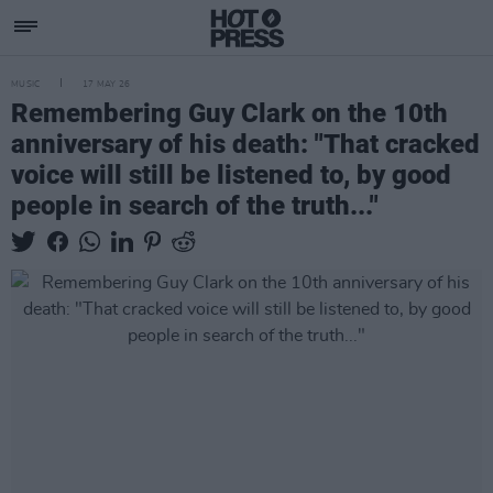
MUSIC
17 MAY 26
Remembering Guy Clark on the 10th
anniversary of his death: "That cracked
voice will still be listened to, by good
people in search of the truth..."