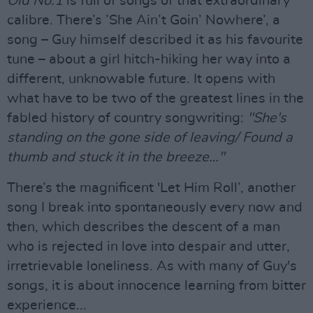
Old No.1
is full of songs of that extraordinary
calibre. There’s ’She Ain’t Goin’ Nowhere’, a
song – Guy himself described it as his favourite
tune – about a girl hitch-hiking her way into a
different, unknowable future. It opens with
what have to be two of the greatest lines in the
fabled history of country songwriting:
"She's
standing on the gone side of leaving/ Found a
thumb and stuck it in the breeze…"
There’s the magnificent 'Let Him Roll’, another
song I break into spontaneously every now and
then, which describes the descent of a man
who is rejected in love into despair and utter,
irretrievable loneliness. As with many of Guy's
songs, it is about innocence learning from bitter
experience...