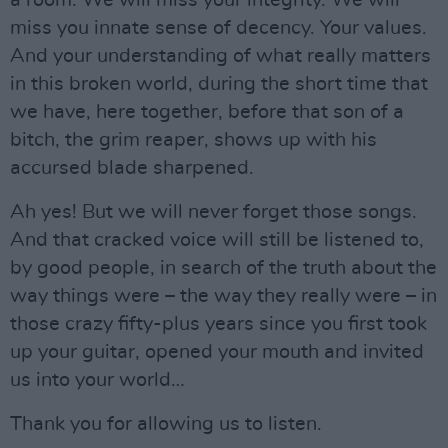
miss you innate sense of decency. Your values.
And your understanding of what really matters
in this broken world, during the short time that
we have, here together, before that son of a
bitch, the grim reaper, shows up with his
accursed blade sharpened.
Ah yes! But we will never forget those songs.
And that cracked voice will still be listened to,
by good people, in search of the truth about the
way things were – the way they really were – in
those crazy fifty-plus years since you first took
up your guitar, opened your mouth and invited
us into your world…
Thank you for allowing us to listen.