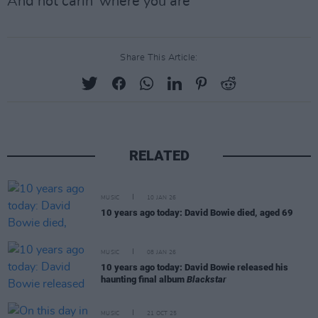
And not carin' where you are
Share This Article:
RELATED
MUSIC
10 JAN 26
10 years ago today: David Bowie died, aged 69
MUSIC
08 JAN 26
10 years ago today: David Bowie released his
haunting final album
Blackstar
MUSIC
21 OCT 25