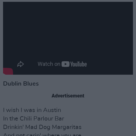
Dublin Blues
Advertisement
I wish I was in Austin
In the Chili Parlour Bar
Drinkin' Mad Dog Margaritas
And not carin' where you are