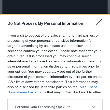
Do Not Process My Personal Information
If you wish to opt-out of the sale, sharing to third parties, or
processing of your personal or sensitive information for
targeted advertising by us, please use the below opt-out
section to confirm your selection. Please note that after your
There’s ‘LA Freeway’, a song of yearning for the
opt-out request is processed you may continue seeing
interest-based ads based on personal information utilized by
simplicities of country life, in which the narrator
us or personal information disclosed to third parties prior to
orchestrates a move away from the arid,
your opt-out. You may separately opt-out of the further
impersonal pressures of a place like Los
disclosure of your personal information by third parties on the
IAB’s list of downstream participants. This information may
Angeles. In the final four lines, Guy seems to
also be disclosed by us to third parties on the
IAB’s List of
address his own wife, the artist and songwriter
Downstream Participants
that may further disclose it to other
Susanna Clark, in typically wise and solid,
third parties.
dependable words.
Personal Data Processing Opt Outs