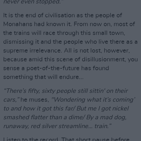
never even stopped.”
It is the end of civilisation as the people of
Monahans had known it. From now on, most of
the trains will race through this small town,
dismissing it and the people who live there as a
supreme irrelevance. All is not lost, however,
because amid this scene of disillusionment, you
sense a poet-of-the-future has found
something that will endure...
“There’s fifty, sixty people still sittin' on their
cars,”
he muses,
"Wondering what it’s coming’
to and how it got this far/ But me I got nickel
smashed flatter than a dime/ By a mad dog,
runaway, red silver streamline… train.”
Listen to the record. That short pause before