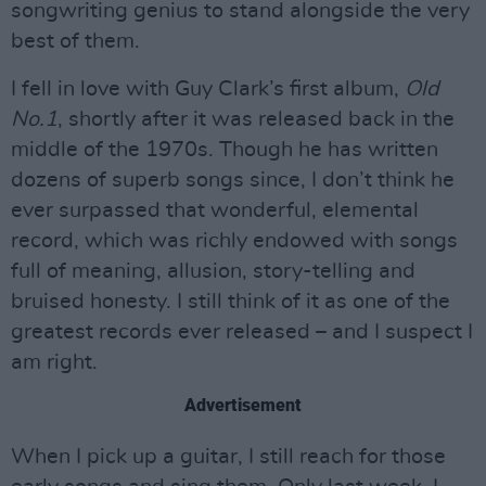
songwriting genius to stand alongside the very
best of them.
I fell in love with Guy Clark’s first album,
Old
No.1
, shortly after it was released back in the
middle of the 1970s. Though he has written
dozens of superb songs since, I don’t think he
ever surpassed that wonderful, elemental
record, which was richly endowed with songs
full of meaning, allusion, story-telling and
bruised honesty. I still think of it as one of the
greatest records ever released – and I suspect I
am right.
Advertisement
When I pick up a guitar, I still reach for those