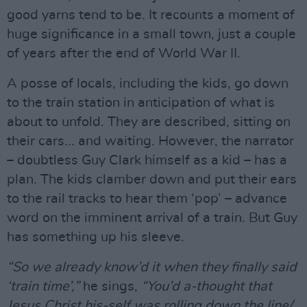
good yarns tend to be. It recounts a moment of
huge significance in a small town, just a couple
of years after the end of World War II.
A posse of locals, including the kids, go down
to the train station in anticipation of what is
about to unfold. They are described, sitting on
their cars... and waiting. However, the narrator
– doubtless Guy Clark himself as a kid – has a
plan. The kids clamber down and put their ears
to the rail tracks to hear them ‘pop’ – advance
word on the imminent arrival of a train. But Guy
has something up his sleeve.
“So we already know’d it when they finally said
‘train time’,”
he sings,
“You’d a-thought that
Jesus Christ his-self was rolling down the line/