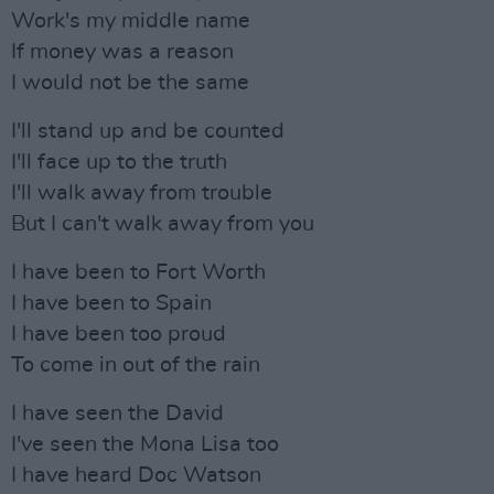
Work's my middle name
If money was a reason
I would not be the same
I'll stand up and be counted
I'll face up to the truth
I'll walk away from trouble
But I can't walk away from you
I have been to Fort Worth
I have been to Spain
I have been too proud
To come in out of the rain
I have seen the David
I've seen the Mona Lisa too
I have heard Doc Watson