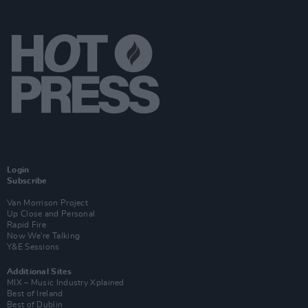
Login
Subscribe
Van Morrison Project
Up Close and Personal
Rapid Fire
Now We’re Talking
Y&E Sessions
Additional Sites
MIX – Music Industry Xplained
Best of Ireland
Best of Dublin