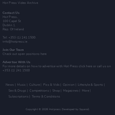
Hot Press Video Archive
Contact Us
Hot Press,
100 Capel St
Dublin 1.
Rep. Of Ireland
Tel: +353 (1) 241 1500
info@hotpress.ie
Join Our Team
Check out open positions here
Advertise With Us
For more details on how to advertise with Hot Press
click here
or call us on
+353 (1) 241 1500
News
Music
Culture
Pics & Vids
Opinion
Lifestyle & Sports
Sex & Drugs
Competitions
Shop
Magazines
More
Subscriptions
Terms & Conditions
Copyright © 2026 Hotpress. Developed by
Square1