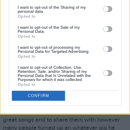
"Oh Susanna, don't you cry, babe,”
he sings,
I want to opt-out of the Sharing of my
personal data.
"Love's a gift that's surely handmade/ We've
Opted In
got something to believe in/ Dontcha' think it's
I want to opt-out of the Sale of my
time we're leavin’.”
Personal Data.
Opted In
They were together for forty years, before
I want to opt-out of processing my
Susanna died as a result of cancer in June,
Personal Data for Targeted Advertising.
Opted In
2012. And now the great Guy has succumbed
to the same illness. He too is wrapped up in
I want to opt-out of Collection, Use,
Retention, Sale, and/or Sharing of my
what so many of his songs were about: the
Personal Data that Is Unrelated with the
Purposes for which it was collected.
moment of leaving.
Opted In
I was lucky enough to meet him on one of his
CONFIRM
trips to Dublin – he was a lovely, gentle giant of
a man, who wanted nothing more than to craft
great songs and to share them with however
many people turned up an whatever gig he