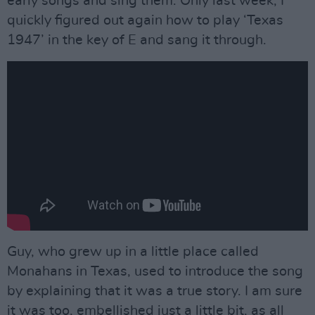
early songs and sing them. Only last week, I
quickly figured out again how to play ‘Texas
1947’ in the key of E and sang it through.
Guy, who grew up in a little place called
Monahans in Texas, used to introduce the song
by explaining that it was a true story. I am sure
it was too, embellished just a little bit, as all