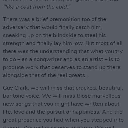
"like a coat from the cold.”
There was a brief premonition too of the
adversary that would finally catch him,
sneaking up on the blindside to steal his
strength and finally lay him low. But most of all
there was the understanding that what you try
to do – as a songwriter and as an artist – is to
produce work that deserves to stand up there
alongside that of the real greats…
Guy Clark, we will miss that cracked, beautiful,
baritone voice. We will miss those marvellous
new songs that you might have written about
life, love and the pursuit of happiness. And the
great presence you had when you stepped into
a room. We will miss your integrity. We will