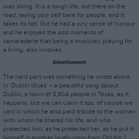
was doing. It is a tough life, out there on the
road, laying your self bare for people, and it
takes its toll. But he had a wry sense of humour
and he enjoyed the odd moments of
camaraderie that being a musician, playing for
a living, also involves.
Advertisement
The hard part was something he wrote about
in ‘Dublin Blues’ – a beautiful song (about
Dublin, a town of 3,654 people in Texas, as it
happens, but we can claim it too, of course we
can) in which he also paid tribute to the woman
with whom he shared his life, and who
protected him, as he protected her, as he put it
himself in another lovely song from Old No.1,