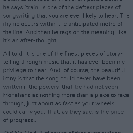
he says ‘train’ is one of the deftest pieces of
songwriting that you are ever likely to hear. The
rhyme occurs within the anticipated metre of
the line. And then he tags on the meaning, like
it’s an after-thought.
All told, it is one of the finest pieces of story-
telling through music that it has ever been my
privilege to hear. And, of course, the beautiful
irony is that the song could never have been
written if the powers-that-be had not seen
Monahans as nothing more than a place to race
through, just about as fast as your wheels
could carry you. That, as they say, is the price
of progress…