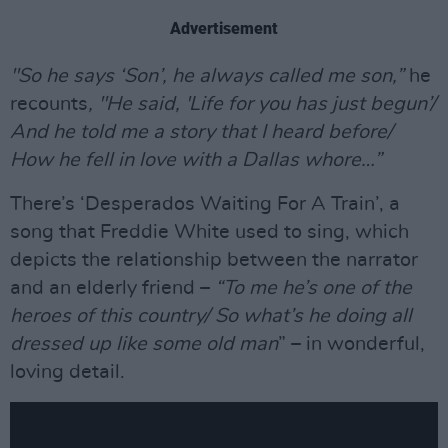
Advertisement
"So he says ‘Son’, he always called me son,”
he
recounts
, "He said, 'Life for you has just begun’/
And he told me a story that I heard before/
How he fell in love with a Dallas whore…”
There’s ‘Desperados Waiting For A Train’, a
song that Freddie White used to sing, which
depicts the relationship between the narrator
and an elderly friend –
“To me he’s one of the
heroes of this country/ So what’s he doing all
dressed up like some old man
” – in wonderful,
loving detail.