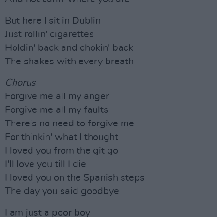
But here I sit in Dublin
Just rollin' cigarettes
Holdin' back and chokin' back
The shakes with every breath
Chorus
Forgive me all my anger
Forgive me all my faults
There's no need to forgive me
For thinkin' what I thought
I loved you from the git go
I'll love you till I die
I loved you on the Spanish steps
The day you said goodbye
I am just a poor boy