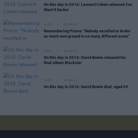
On this day in 2016: Leonard Cohen released
You
Want It Darker
MUSIC
21 APR 25
Remembering Prince: "Nobody excelled or broke
as much new ground in so many different areas"
MUSIC
08 JAN 25
On this day in 2016: David Bowie released his
final album
Blackstar
MUSIC
10 JAN 24
On this day in 2016: David Bowie died, aged 69