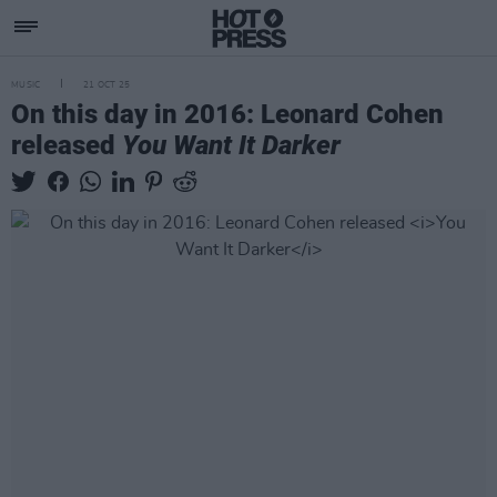
MUSIC
21 OCT 25
On this day in 2016: Leonard Cohen
released
You Want It Darker