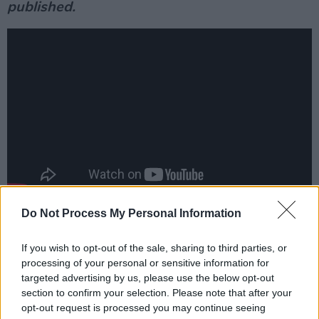
published.
Do Not Process My Personal Information
Reflections from friends and collaborators...
Suzanne Vega
:
If you wish to opt-out of the sale, sharing to third parties, or
processing of your personal or sensitive information for
Advertisement
targeted advertising by us, please use the below opt-out
section to confirm your selection. Please note that after your
“
‘We are really so old and our bodies are falling
opt-out request is processed you may continue seeing