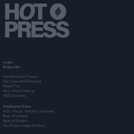
Login
Subscribe
Van Morrison Project
Up Close and Personal
Rapid Fire
Now We’re Talking
Y&E Sessions
Additional Sites
MIX – Music Industry Xplained
Best of Ireland
Best of Dublin
Hot Press Video Archive