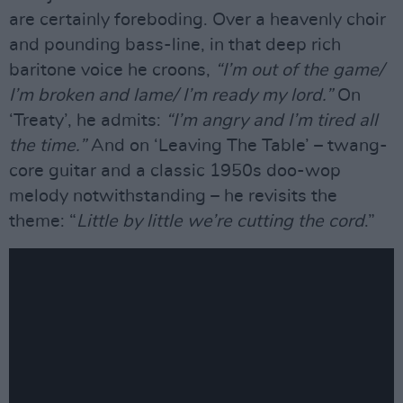
are certainly foreboding. Over a heavenly choir
and pounding bass-line, in that deep rich
baritone voice he croons,
“I’m out of the game/
I’m broken and lame/ I’m ready my lord.”
On
‘Treaty’, he admits:
“I’m angry and I’m tired all
the time.”
And on ‘Leaving The Table’ – twang-
core guitar and a classic 1950s doo-wop
melody notwithstanding – he revisits the
theme: “
Little by little we’re cutting the cord
.”