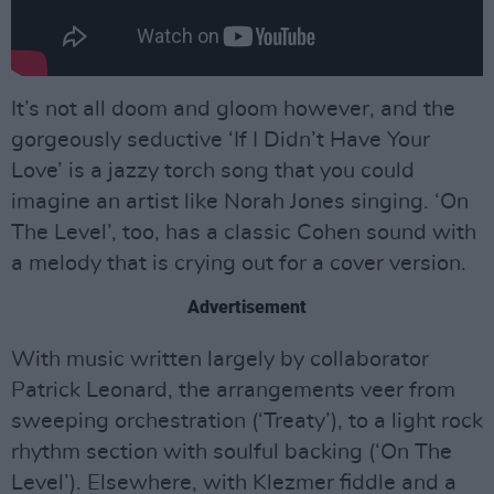
It’s not all doom and gloom however, and the
gorgeously seductive ‘If I Didn’t Have Your
Love’ is a jazzy torch song that you could
imagine an artist like Norah Jones singing. ‘On
The Level’, too, has a classic Cohen sound with
a melody that is crying out for a cover version.
Advertisement
With music written largely by collaborator
Patrick Leonard, the arrangements veer from
sweeping orchestration (‘Treaty’), to a light rock
rhythm section with soulful backing (‘On The
Level’). Elsewhere, with Klezmer fiddle and a