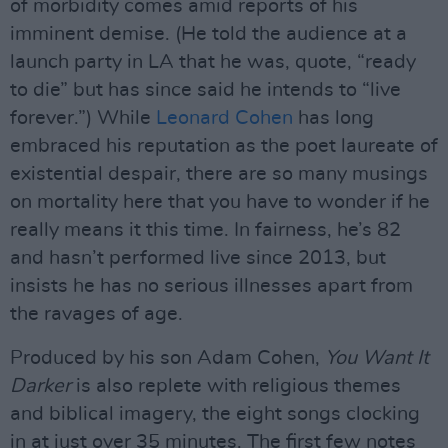
of morbidity comes amid reports of his
imminent demise. (He told the audience at a
launch party in LA that he was, quote, “ready
to die” but has since said he intends to “live
forever.”) While
Leonard Cohen
has long
embraced his reputation as the poet laureate of
existential despair, there are so many musings
on mortality here that you have to wonder if he
really means it this time. In fairness, he’s 82
and hasn’t performed live since 2013, but
insists he has no serious illnesses apart from
the ravages of age.
Produced by his son Adam Cohen,
You Want It
Darker
is also replete with religious themes
and biblical imagery, the eight songs clocking
in at just over 35 minutes. The first few notes