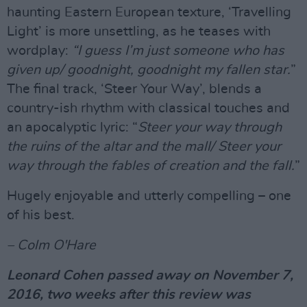
haunting Eastern European texture, ‘Travelling
Light’ is more unsettling, as he teases with
wordplay:
“I guess I’m just someone who has
given up/ goodnight, goodnight my fallen star.
”
The final track, ‘Steer Your Way’, blends a
country-ish rhythm with classical touches and
an apocalyptic lyric: “
Steer your way through
the ruins of the altar and the mall/ Steer your
way through the fables of creation and the fall.
”
Hugely enjoyable and utterly compelling – one
of his best.
– Colm O'Hare
Leonard Cohen passed away on November 7,
2016, two weeks after this review was