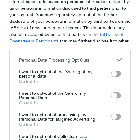
interest-based ads based on personal information utilized by
apart and I think I will follow you very soon…'
us or personal information disclosed to third parties prior to
That was him saying: ‘Okay, I’m ready for this.’
your opt-out. You may separately opt-out of the further
As he did, almost in those exact same words,
disclosure of your personal information by third parties on the
IAB’s list of downstream participants. This information may
on
You Want It Darker
. His entire career this
also be disclosed by us to third parties on the
IAB’s List of
past 10 years or so was Leonard celebrating
Downstream Participants
that may further disclose it to other
his work and a life that he knew was drawing
third parties.
to a close. There’s some solace to be taken
Personal Data Processing Opt Outs
from the fact that like
David Bowie
, who we
I want to opt-out of the Sharing of my
also lost this year, Leonard was around to
personal data.
witness the enthusiasm with which his last
Opted In
record was greeted by everybody.”
I want to opt-out of the Sale of my
Personal Data.
Sharon Robinson
:
Opted In
I want to opt-out of processing my
“I heard the whole of
You Want It Darker
for the
Personal Data for Targeted Advertising.
first time in August at Leonard’s house. I was
Opted In
visiting him before my tour of Europe. He
I want to opt-out of Collection, Use,