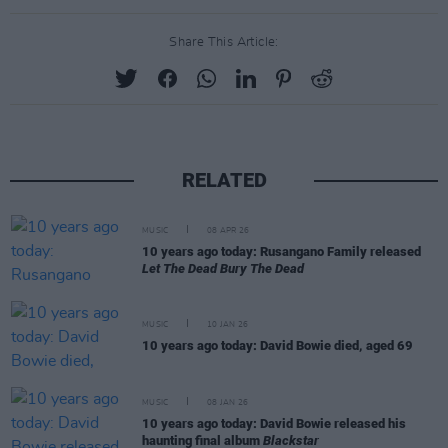
Share This Article:
RELATED
MUSIC
08 APR 26
10 years ago today: Rusangano Family released
Let The Dead Bury The Dead
MUSIC
10 JAN 26
10 years ago today: David Bowie died, aged 69
MUSIC
08 JAN 26
10 years ago today: David Bowie released his
haunting final album
Blackstar