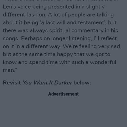
Len’s voice being presented in a slightly
different fashion. A lot of people are talking
about it being ‘a last will and testament’, but
there was always spiritual commentary in his
songs. Perhaps on longer listening, I’ll reflect
on it in a different way. We’re feeling very sad,
but at the same time happy that we got to
know and spend time with such a wonderful
man.”
Revisit
You Want It Darker
below:
Advertisement