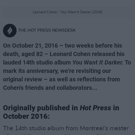
Leonard Cohen - You Want It Darker (2016)
THE HOT PRESS NEWSDESK
On October 21, 2016 – two weeks before his
death, aged 82 – Leonard Cohen released his
lauded 14th studio album
You Want It Darker.
To
mark its anniversary, we're revisiting our
original review – as well as reflections from
Cohen's friends and collaborators...
Originally published in
Hot Press
in
October 2016:
The 14th studio album from Montreal’s master