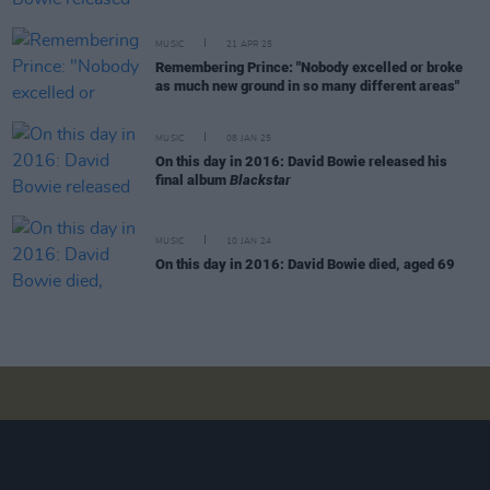
MUSIC
21 APR 25
Remembering Prince: "Nobody excelled or broke
as much new ground in so many different areas"
MUSIC
08 JAN 25
On this day in 2016: David Bowie released his
final album
Blackstar
MUSIC
10 JAN 24
On this day in 2016: David Bowie died, aged 69