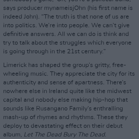
says producer mynameisjOhn (his first name is
indeed John). “The truth is that none of us are
into politics. We’re into people. We can’t give
definitive answers. All we can do is think and
try to talk about the struggles which everyone
is going through in the 21st century.”
Limerick has shaped the group’s gritty, free-
wheeling music. They appreciate the city for its
authenticity and sense of apartness. There’s
nowhere else in Ireland quite like the midwest
capital and nobody else making hip-hop that
sounds like Rusangano Family’s enthralling
mash-up of rhymes and rhythms. These they
deploy to devastating effect on their debut
album,
Let The Dead Bury The Dead
.