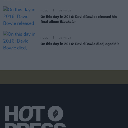
MUSIC
08 JAN 25
On this day in 2016: David Bowie released his
final album
Blackstar
MUSIC
10 JAN 24
On this day in 2016: David Bowie died, aged 69