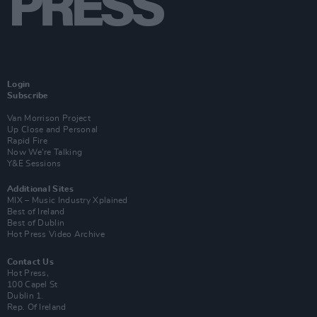
Login
Subscribe
Van Morrison Project
Up Close and Personal
Rapid Fire
Now We’re Talking
Y&E Sessions
Additional Sites
MIX – Music Industry Xplained
Best of Ireland
Best of Dublin
Hot Press Video Archive
Contact Us
Hot Press,
100 Capel St
Dublin 1.
Rep. Of Ireland