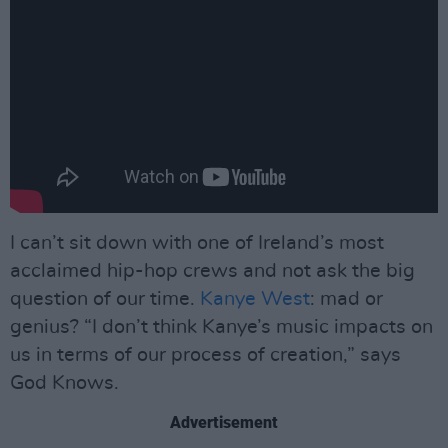
I can’t sit down with one of Ireland’s most
acclaimed hip-hop crews and not ask the big
question of our time.
Kanye West
: mad or
genius? “I don’t think Kanye’s music impacts on
us in terms of our process of creation,” says
God Knows.
Advertisement