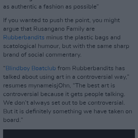
as authentic a fashion as possible”
If you wanted to push the point, you might
argue that Rusangano Family are
Rubberbandits
minus the plastic bags and
scatological humour, but with the same sharp
brand of social commentary.
“
Blindboy Boatclub
from Rubberbandits has
talked about using art in a controversial way,”
resumes mynameisjOhn, “The best art is
controversial because it gets people talking.
We don’t always set out to be controversial.
But it is definitely something we have taken on
board.”