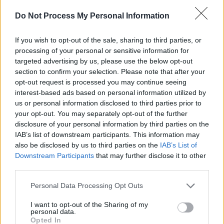
Do Not Process My Personal Information
If you wish to opt-out of the sale, sharing to third parties, or
processing of your personal or sensitive information for
targeted advertising by us, please use the below opt-out
Advertisement
section to confirm your selection. Please note that after your
opt-out request is processed you may continue seeing
“We don’t want to focus on the petty things –
interest-based ads based on personal information utilized by
us or personal information disclosed to third parties prior to
the stereotypes about being a non-national,”
your opt-out. You may separately opt-out of the further
says the chipper MuRli, who moved here with
disclosure of your personal information by third parties on the
his family when he was 12. The group started
IAB’s list of downstream participants. This information may
also be disclosed by us to third parties on the
IAB’s List of
out as solo artists who fell into one another’s
Downstream Participants
that may further disclose it to other
orbit. mynameisjOhn was producing an early
third parties.
MurRli EP when it dawned on all involved that
Personal Data Processing Opt Outs
they were better as a team than occasional
collaborators. Limerick rap music’s answer to
I want to opt-out of the Sharing of my
personal data.
the Avengers was born.
Opted In