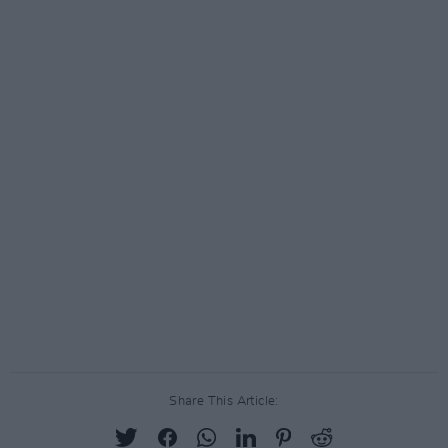
Share This Article: