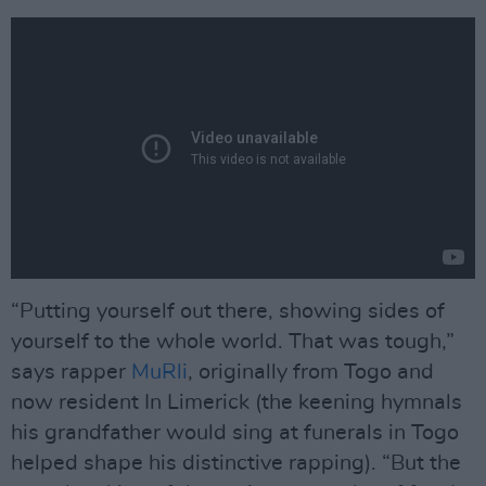
“Putting yourself out there, showing sides of
yourself to the whole world. That was tough,”
says rapper
MuRli
, originally from Togo and
now resident In Limerick (the keening hymnals
his grandfather would sing at funerals in Togo
helped shape his distinctive rapping). “But the