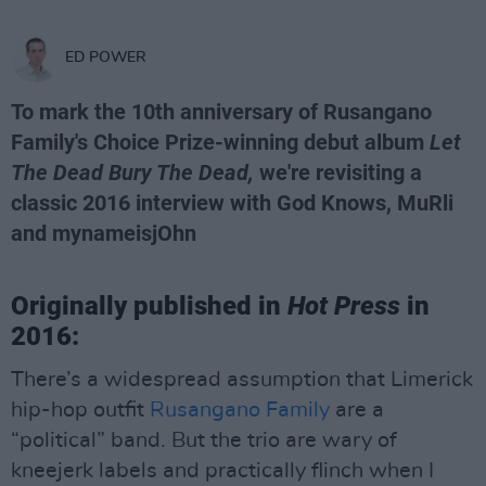
ED POWER
To mark the 10th anniversary of Rusangano
Family's Choice Prize-winning debut album
Let
The Dead Bury The Dead,
we're revisiting a
classic 2016 interview with God Knows, MuRli
and mynameisjOhn
Originally published in
Hot Press
in
2016:
There’s a widespread assumption that Limerick
hip-hop outfit
Rusangano Family
are a
“political” band. But the trio are wary of
kneejerk labels and practically flinch when I