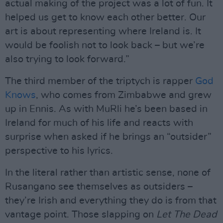
actual making of the project was a lot of fun. It
helped us get to know each other better. Our
art is about representing where Ireland is. It
would be foolish not to look back – but we’re
also trying to look forward.”
The third member of the triptych is rapper
God
Knows
, who comes from Zimbabwe and grew
up in Ennis. As with MuRli he’s been based in
Ireland for much of his life and reacts with
surprise when asked if he brings an “outsider”
perspective to his lyrics.
In the literal rather than artistic sense, none of
Rusangano see themselves as outsiders –
they’re Irish and everything they do is from that
vantage point. Those slapping on
Let The Dead