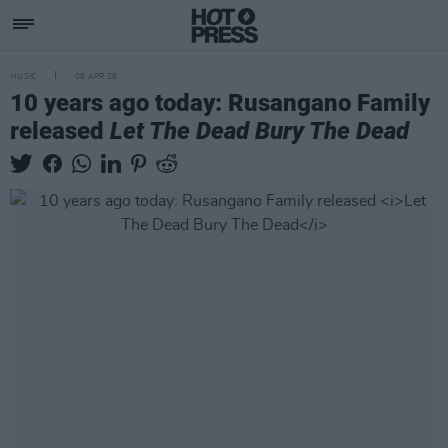
MUSIC
08 APR 26
10 years ago today: Rusangano Family
released
Let The Dead Bury The Dead