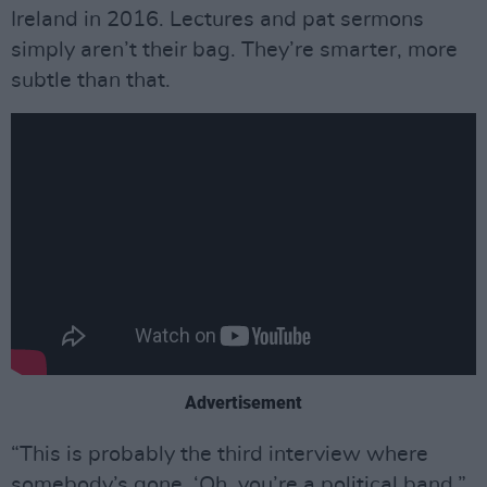
Ireland in 2016. Lectures and pat sermons
simply aren’t their bag. They’re smarter, more
subtle than that.
Advertisement
“This is probably the third interview where
somebody’s gone, ‘Oh, you’re a political band,”