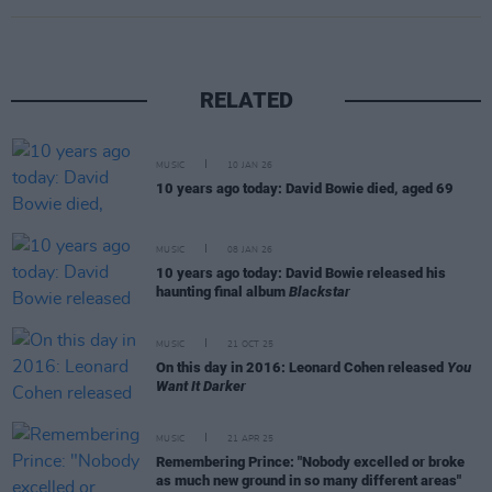
RELATED
MUSIC
10 JAN 26
10 years ago today: David Bowie died, aged 69
MUSIC
08 JAN 26
10 years ago today: David Bowie released his
haunting final album
Blackstar
MUSIC
21 OCT 25
On this day in 2016: Leonard Cohen released
You
Want It Darker
MUSIC
21 APR 25
Remembering Prince: "Nobody excelled or broke
as much new ground in so many different areas"