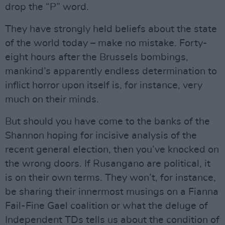
drop the “P” word.
They have strongly held beliefs about the state
of the world today – make no mistake. Forty-
eight hours after the Brussels bombings,
mankind’s apparently endless determination to
inflict horror upon itself is, for instance, very
much on their minds.
But should you have come to the banks of the
Shannon hoping for incisive analysis of the
recent general election, then you’ve knocked on
the wrong doors. If Rusangano are political, it
is on their own terms. They won’t, for instance,
be sharing their innermost musings on a Fianna
Fail-Fine Gael coalition or what the deluge of
Independent TDs tells us about the condition of