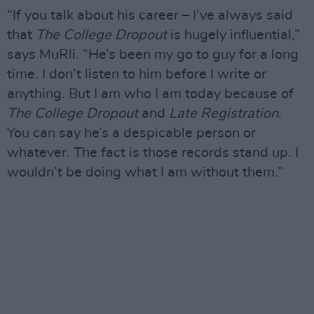
“If you talk about his career – I’ve always said
that
The College Dropout
is hugely influential,”
says MuRli. “He’s been my go to guy for a long
time. I don’t listen to him before I write or
anything. But I am who I am today because of
The College Dropout
and
Late Registration
.
You can say he’s a despicable person or
whatever. The fact is those records stand up. I
wouldn’t be doing what I am without them.”