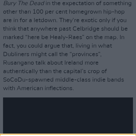
Bury The Dead
in the expectation of something
other than 100 per cent homegrown hip-hop
are in for a letdown. They’re exotic only if you
think that anywhere past Celbridge should be
marked “here be Healy-Raes” on the map. In
fact, you could argue that, living in what
Dubliners might call the “provinces”,
Rusangano talk about Ireland more
authentically than the capital’s crop of
SoCoDu-spawned middle-class indie bands
with American inflections.