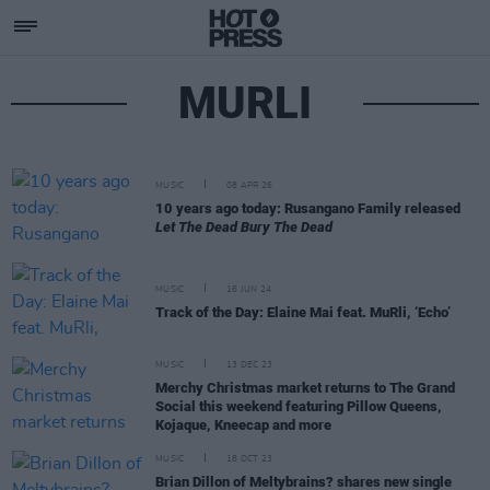
MURLI
MUSIC
08 APR 26
10 years ago today: Rusangano Family released
Let The Dead Bury The Dead
MUSIC
16 JUN 24
Track of the Day: Elaine Mai feat. MuRli, ‘Echo’
MUSIC
13 DEC 23
Merchy Christmas market returns to The Grand
Social this weekend featuring Pillow Queens,
Kojaque, Kneecap and more
MUSIC
18 OCT 23
Brian Dillon of Meltybrains? shares new single