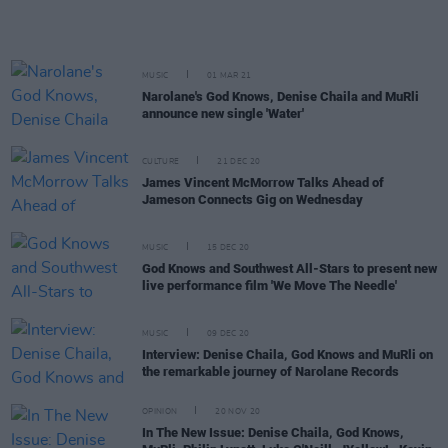
MUSIC
01 MAR 21
Narolane's God Knows, Denise Chaila and MuRli
announce new single 'Water'
CULTURE
21 DEC 20
James Vincent McMorrow Talks Ahead of
Jameson Connects Gig on Wednesday
MUSIC
15 DEC 20
God Knows and Southwest All-Stars to present new
live performance film 'We Move The Needle'
MUSIC
09 DEC 20
Interview: Denise Chaila, God Knows and MuRli on
the remarkable journey of Narolane Records
OPINION
20 NOV 20
In The New Issue: Denise Chaila, God Knows,