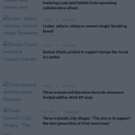
featuring Loah and Fehdah from upcoming
collaborative album
MUSIC
30 JUN 23
Listen: Jafaris releases newest single 'Breaking
Bread'
MUSIC
28 JUN 23
Denise Chaila picked to support Sampa the Great
in London
MUSIC
20 APR 23
Three Ireland and Narolane Records announce
limited edition
Walk
EP vinyl
CULTURE
06 DEC 22
Three Ireland's City Stages: "The aim is to support
the next generation of Irish musicians"