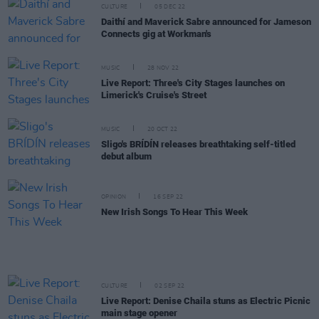
CULTURE
05 DEC 22
Daithí and Maverick Sabre announced for Jameson
Connects gig at Workman's
MUSIC
28 NOV 22
Live Report: Three's City Stages launches on
Limerick's Cruise's Street
MUSIC
20 OCT 22
Sligo's BRÍDÍN releases breathtaking self-titled
debut album
OPINION
16 SEP 22
New Irish Songs To Hear This Week
CULTURE
02 SEP 22
Live Report: Denise Chaila stuns as Electric Picnic
main stage opener