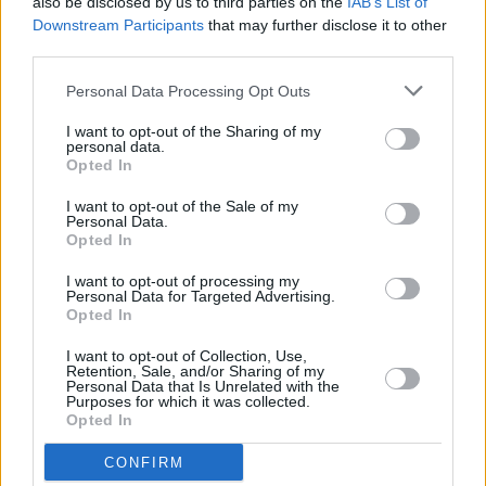
Denise Chaila, God Knows and MuRli to be
also be disclosed by us to third parties on the
IAB’s List of
honoured in Limerick Mayoral Reception
Downstream Participants
that may further disclose it to other
third parties.
FILM AND TV
10 JUN 22
Personal Data Processing Opt Outs
In the new flip-cover issue: MuRli's Guide To
Longitude & Baz Luhrmann on
Elvis
I want to opt-out of the Sharing of my
personal data.
Opted In
OPINION
20 MAY 22
I want to opt-out of the Sale of my
Personal Data.
Track of the Day: MuRli feat. Jafaris - 'Rocks'
Opted In
I want to opt-out of processing my
CULTURE
21 MAR 22
Personal Data for Targeted Advertising.
A&R Department: MuRli, St. Bishop, Clara Tracey,
Opted In
MELTS, Obskur and more
I want to opt-out of Collection, Use,
Retention, Sale, and/or Sharing of my
CULTURE
16 MAR 22
Personal Data that Is Unrelated with the
MuRli, Maria Kelly, Daithí and more reimagine
Purposes for which it was collected.
classic tracks for the 'Irish Songbook: Vol 1'
Opted In
compilation album
CONFIRM
CULTURE
04 MAR 22