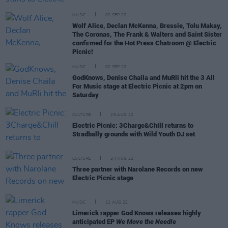
MUSIC
02 SEP 22
Wolf Alice, Declan McKenna, Bressie, Tolu Makay,
The Coronas, The Frank & Walters and Saint Sister
confirmed for the Hot Press Chatroom @ Electric
Picnic!
MUSIC
02 SEP 22
GodKnows, Denise Chaila and MuRli hit the 3 All
For Music stage at Electric Picnic at 2pm on
Saturday
CULTURE
25 AUG 22
Electric Picnic: 3Charge&Chill returns to
Stradbally grounds with Wild Youth DJ set
CULTURE
24 AUG 22
Three partner with Narolane Records on new
Electric Picnic stage
MUSIC
12 AUG 22
Limerick rapper God Knows releases highly
anticipated EP
We Move the Needle