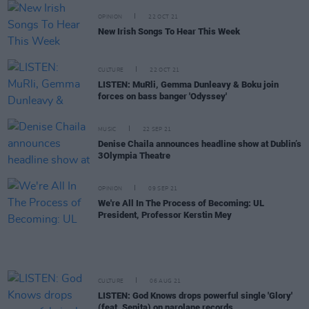
OPINION
22 OCT 21
New Irish Songs To Hear This Week
CULTURE
22 OCT 21
LISTEN: MuRli, Gemma Dunleavy & Boku join
forces on bass banger 'Odyssey'
MUSIC
22 SEP 21
Denise Chaila announces headline show at Dublin’s
3Olympia Theatre
OPINION
09 SEP 21
We're All In The Process of Becoming: UL
President, Professor Kerstin Mey
CULTURE
06 AUG 21
LISTEN: God Knows drops powerful single 'Glory'
(feat. Senita) on narolane records