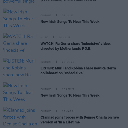
CULTURE
02 JUL 21
New Irish Songs To Hear This Week
MUSIC
01 JUL 21
WATCH: Ra Gerra share 'Indecisive' video,
directed by Motherland's P.O.B.
CULTURE
25 JUN 21
LISTEN: Murli and Kobina share new Ra Gerra
collaboration, 'Indecisive’
CULTURE
16 APR 21
New Irish Songs To Hear This Week
CULTURE
17 MAR 21
Clannad joins forces with Denise Chaila on live
version of 'In a Lifetime'