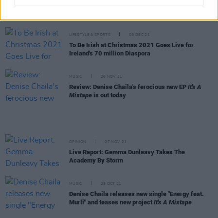
New Irish Songs To Hear This Week
LIFESTYLE & SPORTS
09 DEC 21
To Be Irish at Christmas 2021 Goes Live for
Ireland's 70 million Diaspora
MUSIC
26 NOV 21
Review: Denise Chaila's ferocious new EP
It's A
Mixtape
is out today
OPINION
07 NOV 21
Live Report: Gemma Dunleavy Takes The
Academy By Storm
MUSIC
29 OCT 21
Denise Chaila releases new single "Energy feat.
Murli" and teases new project
It's A Mixtape