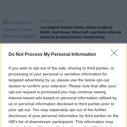
LIFESTYLE & SPORTS
19 JUL 22
Live Report: Denise Chaila, Emma Langford,
MuRli, God Knows, Moncrieff, and Denis Allen do
Limerick proud at hurlers' homecoming
OPINION
02 JUL 22
Do Not Process My Personal Information
Live Report: Denise Chaila shuts down Longitude
Festival's Main Stage with star power
If you wish to opt-out of the sale, sharing to third parties, or
CULTURE
30 JUN 22
processing of your personal or sensitive information for
Longitude - MuRli's recommendations: Megan
targeted advertising by us, please use the below opt-out
Thee Stallion, Dave and more
section to confirm your selection. Please note that after your
opt-out request is processed you may continue seeing
CULTURE
29 JUN 22
interest-based ads based on personal information utilized by
Countdown to Longitude - MuRli: "The minute Ed
us or personal information disclosed to third parties prior to
Sheeran saw us in Croke Park, he remembered
your opt-out. You may separately opt-out of the further
meeting us at a Galway wedding in 2014"
disclosure of your personal information by third parties on the
IAB’s list of downstream participants. This information may
CULTURE
22 JUN 22