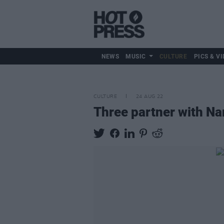
NEWS
MUSIC
CULTURE
PICS & VI
CULTURE
24 AUG 22
Three partner with Na