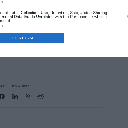
In
o opt-out of Collection, Use, Retention, Sale, and/or Sharing
ersonal Data that Is Unrelated with the Purposes for which it
lected.
In
CONFIRM
Share This Article: