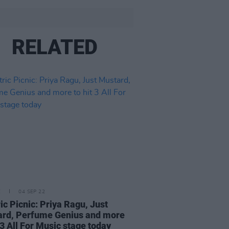
RELATED
E
04 SEP 22
ric Picnic: Priya Ragu, Just
rd, Perfume Genius and more
t 3 All For Music stage today