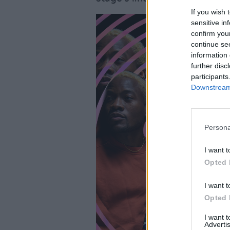
If you wish 
sensitive in
confirm you
continue se
information 
further disc
participants
Downstream 
Persona
I want t
Opted 
I want t
Opted 
I want 
Advertis