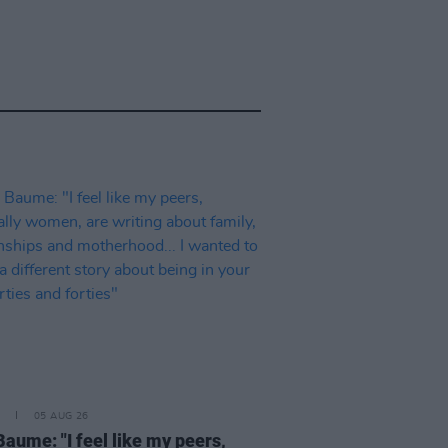
05 AUG 26
Baume: "I feel like my peers,