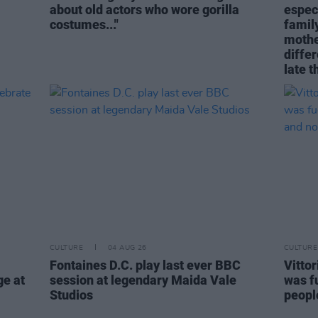
about old actors who wore gorilla
espec
costumes..."
family
mothe
differ
late t
CULTURE
04 AUG 26
CULTURE
Fontaines D.C. play last ever BBC
Vitto
ge at
session at legendary Maida Vale
was fu
Studios
people