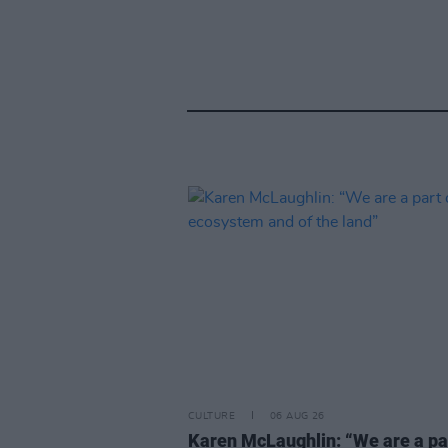
CULTURE
06 AUG 26
Karen McLaughlin: “We are a pa