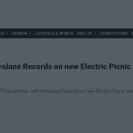
DS
OPINION
LIFESTYLE & SPORTS
BEST OF
COMPETITIONS
rolane Records on new Electric Picnic