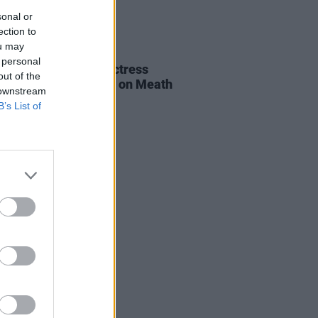
sonal or
ection to
ou may
E
06 AUG 26
 personal
al of beloved Irish actress
out of the
a Fricker held today on Meath
 downstream
t
B’s List of