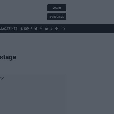
LOG IN
SUBSCRIBE
MAGAZINES
SHOP
 stage