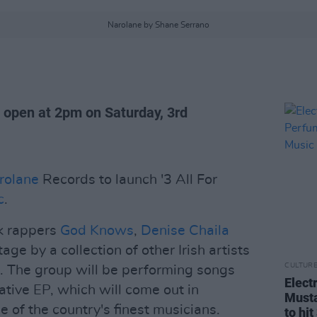
Narolane by Shane Serrano
l open at 2pm on Saturday, 3rd
rolane
Records to launch '3 All For
c
.
ck rappers
God Knows
,
Denise Chaila
tage by a collection of other Irish artists
CULTUR
. The group will be performing songs
Elect
ative EP, which will come out in
Musta
of the country's finest musicians.
to hi