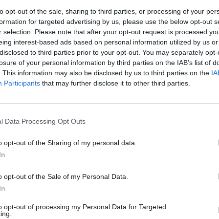
to opt-out of the sale, sharing to third parties, or processing of your per
formation for targeted advertising by us, please use the below opt-out s
r selection. Please note that after your opt-out request is processed y
CULTUR
eing interest-based ads based on personal information utilized by us or
Funer
disclosed to third parties prior to your opt-out. You may separately opt-
Brend
losure of your personal information by third parties on the IAB’s list of
Stree
. This information may also be disclosed by us to third parties on the
IA
Participants
that may further disclose it to other third parties.
l Data Processing Opt Outs
o opt-out of the Sharing of my personal data.
In
o opt-out of the Sale of my Personal Data.
In
to opt-out of processing my Personal Data for Targeted
ing.