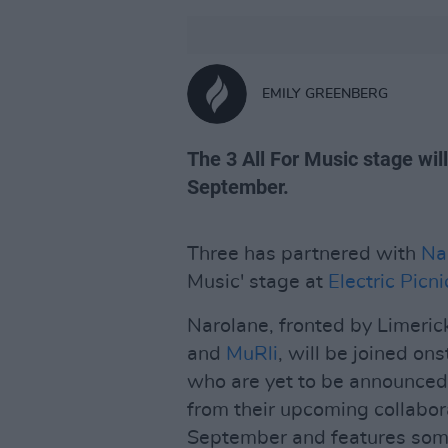
EMILY GREENBERG
The 3 All For Music stage wil
September.
Three has partnered with
Na
Music' stage at
Electric Picni
Narolane, fronted by Limeri
and
MuRli
, will be joined ons
who are yet to be announced
from their upcoming collabor
September and features some 