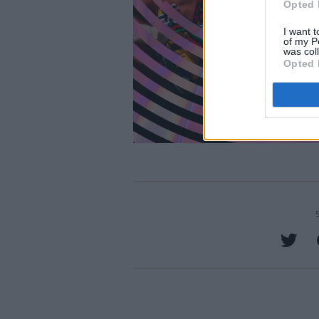
Opted 
I want t
of my P
was col
Opted 