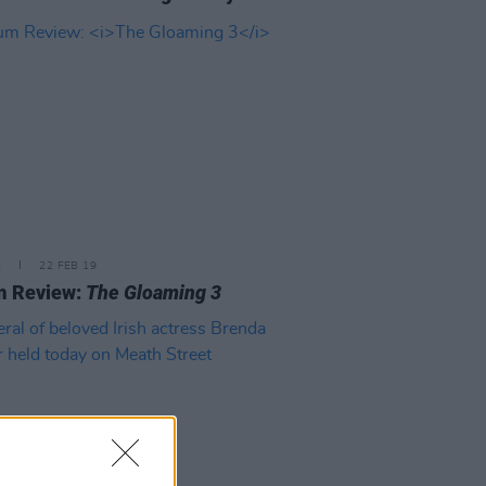
E
22 FEB 19
m Review:
The Gloaming 3