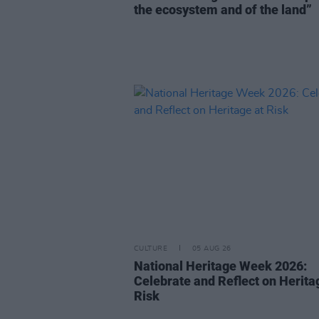
the ecosystem and of the land”
CULTURE
05 AUG 26
National Heritage Week 2026:
Celebrate and Reflect on Herita
Risk