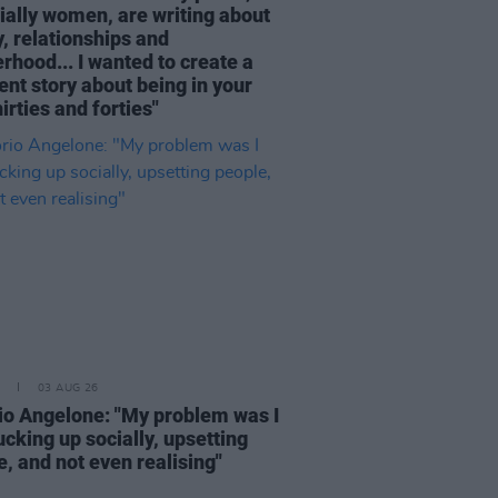
ially women, are writing about
, relationships and
rhood... I wanted to create a
ent story about being in your
hirties and forties"
03 AUG 26
rio Angelone: "My problem was I
cking up socially, upsetting
, and not even realising"