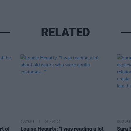
RELATED
CULTURE
06 AUG 26
CULTURE
rt of
Louise Hegarty: "I was reading a lot
Sara 