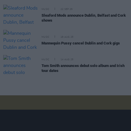
MUSIC
22 SEP 25
Sleaford Mods announce Dublin, Belfast and Cork
shows
MUSIC
18 AUG 25
Mannequin Pussy cancel Dublin and Cork gigs
MUSIC
14 AUG 25
Tom Smith announces debut solo album and Irish
tour dates