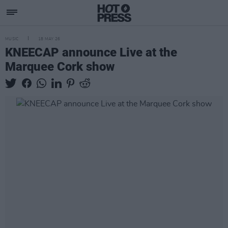
MUSIC
18 MAY 26
KNEECAP announce Live at the
Marquee Cork show