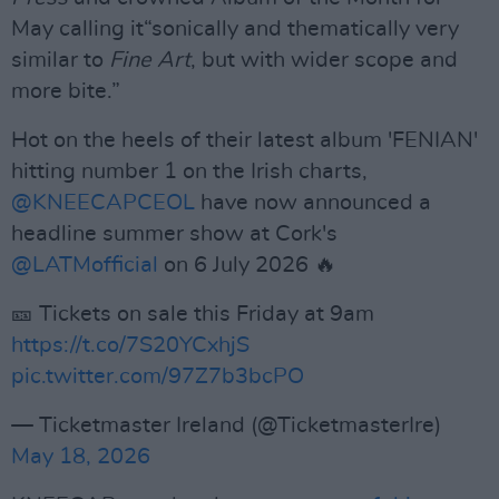
May calling it“sonically and thematically very
similar to
Fine Art
, but with wider scope and
more bite.”
Hot on the heels of their latest album 'FENIAN'
hitting number 1 on the Irish charts,
@KNEECAPCEOL
have now announced a
headline summer show at Cork's
@LATMofficial
on 6 July 2026 🔥
🎫 Tickets on sale this Friday at 9am
https://t.co/7S20YCxhjS
pic.twitter.com/97Z7b3bcPO
— Ticketmaster Ireland (@TicketmasterIre)
May 18, 2026