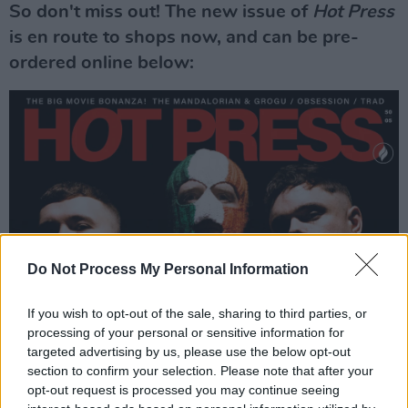
So don't miss out! The new issue of
Hot Press
is en route to shops now, and can be pre-
ordered online below:
Do Not Process My Personal Information
If you wish to opt-out of the sale, sharing to third parties, or
processing of your personal or sensitive information for
targeted advertising by us, please use the below opt-out
section to confirm your selection. Please note that after your
opt-out request is processed you may continue seeing