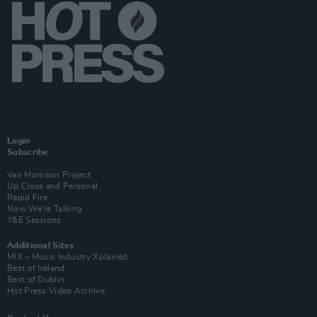
Login
Subscribe
Van Morrison Project
Up Close and Personal
Rapid Fire
Now We’re Talking
Y&E Sessions
Additional Sites
MIX – Music Industry Xplained
Best of Ireland
Best of Dublin
Hot Press Video Archive