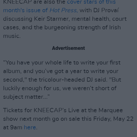
KNEECAP are also the
cover stars of this
month's issue of
Hot Press
,
with DJ Provaí
discussing Keir Starmer, mental health, court
cases, and the burgeoning strength of Irish
music.
Advertisement
“You have your whole life to write your first
album, and you’ve got a year to write your
second," the tricolour-headed DJ said. "But
luckily enough for us, we weren’t short of
subject matter...”
Tickets for KNEECAP’s Live at the Marquee
show next month go on sale this Friday, May 22
at 9am
here
.