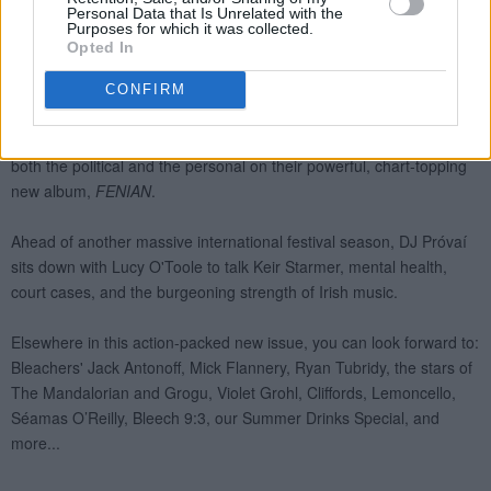
Personal Data that Is Unrelated with the
Purposes for which it was collected.
Opted In
CONFIRM