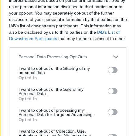
interest-based ads based on personal information utilized by
us or personal information disclosed to third parties prior to
your opt-out. You may separately opt-out of the further
disclosure of your personal information by third parties on the
IAB’s list of downstream participants. This information may
also be disclosed by us to third parties on the
IAB’s List of
Downstream Participants
that may further disclose it to other
third parties.
Personal Data Processing Opt Outs
I want to opt-out of the Sharing of my
personal data.
Opted In
I want to opt-out of the Sale of my
Personal Data.
Opted In
I want to opt-out of processing my
Personal Data for Targeted Advertising.
Opted In
I want to opt-out of Collection, Use,
Retention, Sale, and/or Sharing of my