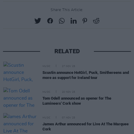
Share This Article:
RELATED
MUSIC
27 NOV 25
Scustin announce HotGirl, Puck, Smithereens and
more as support for Ireland tour
MUSIC
20 NOV 25
Tom Odell announced as opener for The
Lumineers' Cork show
MUSIC
07 NOV 25
James Arthur announced for Live At The Marquee
Cork