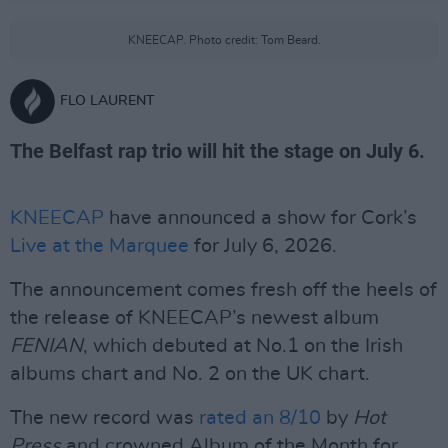
KNEECAP. Photo credit: Tom Beard.
FLO LAURENT
The Belfast rap trio will hit the stage on July 6.
KNEECAP
have announced a show for Cork’s
Live at the Marquee
for July 6, 2026.
The announcement comes fresh off the heels of
the release of KNEECAP’s newest album
FENIAN
, which debuted at No.1 on the Irish
albums chart and No. 2 on the UK chart.
The new record was
rated an 8/10
by
Hot
Press
and crowned Album of the Month for