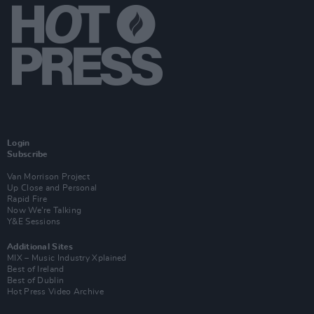
Login
Subscribe
Van Morrison Project
Up Close and Personal
Rapid Fire
Now We’re Talking
Y&E Sessions
Additional Sites
MIX – Music Industry Xplained
Best of Ireland
Best of Dublin
Hot Press Video Archive