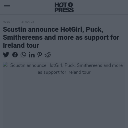
MUSIC
27 NOV 25
Scustin announce HotGirl, Puck,
Smithereens and more as support for
Ireland tour