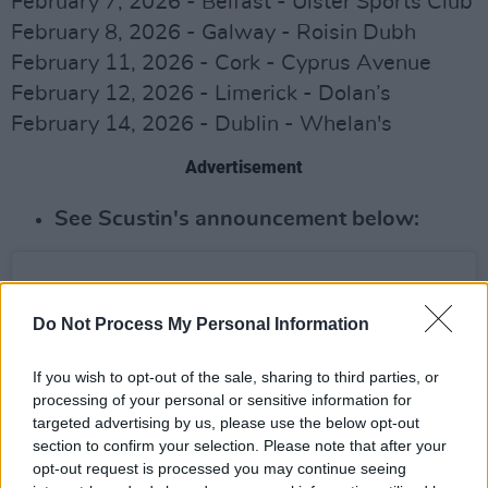
February 7, 2026 - Belfast - Ulster Sports Club
February 8, 2026 - Galway - Roisin Dubh
February 11, 2026 - Cork - Cyprus Avenue
February 12, 2026 - Limerick - Dolan’s
February 14, 2026 - Dublin - Whelan's
Advertisement
See Scustin's announcement below:
Do Not Process My Personal Information
If you wish to opt-out of the sale, sharing to third parties, or
processing of your personal or sensitive information for
targeted advertising by us, please use the below opt-out
section to confirm your selection. Please note that after your
opt-out request is processed you may continue seeing