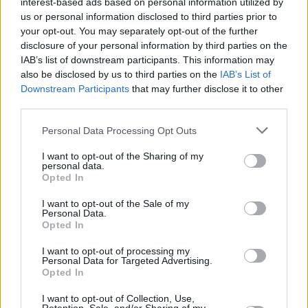
interest-based ads based on personal information utilized by
us or personal information disclosed to third parties prior to
your opt-out. You may separately opt-out of the further
disclosure of your personal information by third parties on the
IAB’s list of downstream participants. This information may
also be disclosed by us to third parties on the
IAB’s List of
View this post on Instagram
Downstream Participants
that may further disclose it to other
third parties.
Personal Data Processing Opt Outs
I want to opt-out of the Sharing of my
personal data.
Opted In
I want to opt-out of the Sale of my
Personal Data.
Opted In
I want to opt-out of processing my
Personal Data for Targeted Advertising.
A post shared by Scustin (@scustinism)
Opted In
I want to opt-out of Collection, Use,