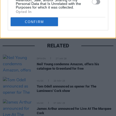
Retention, Sale, and/or Sharing of my
Personal Data that Is Unrelated with the
Purposes for which it was collected.
Share This Article:
Opted In
CONFIRM
RELATED
OPINION
27 JAN 26
Neil Young condemns Amazon, offers his
catalogue to Greenland for free
MUSIC
20 NOV 25
Tom Odell announced as opener for The
Lumineers' Cork show
MUSIC
07 NOV 25
James Arthur announced for Live At The Marquee
Cork