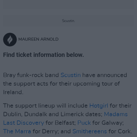
Scustin.
MAUREEN ARNOLD
Find ticket information below.
Bray funk-rock band
Scustin
have announced
the support acts for their upcoming tour of
Ireland.
The support lineup will include
Hotgirl
for their
Dublin, Dundalk and Limerick dates;
Madams
Last Discovery
for Belfast;
Puck
for Galway;
The Marra
for Derry; and
Smithereens
for Cork.