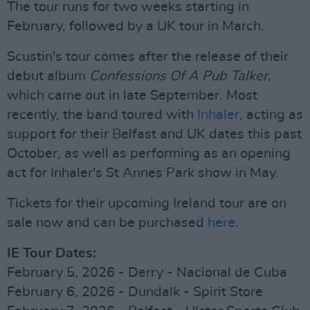
The tour runs for two weeks starting in
February, followed by a UK tour in March.
Scustin's tour comes after the release of their
debut album
Confessions Of A Pub Talker,
which came out in late September. Most
recently, the band toured with
Inhaler
, acting as
support for their Belfast and UK dates this past
October, as well as performing as an opening
act for Inhaler's St Annes Park show in May.
Tickets for their upcoming Ireland tour are on
sale now and can be purchased
here
.
IE Tour Dates:
February 5, 2026 - Derry - Nacional de Cuba
February 6, 2026 - Dundalk - Spirit Store