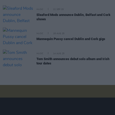
MUSIC
22 SEP 25
Sleaford Mods announce Dublin, Belfast and Cork
shows
MUSIC
18 AUG 25
Mannequin Pussy cancel Dublin and Cork gigs
MUSIC
14 AUG 25
Tom Smith announces debut solo album and Irish
tour dates