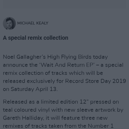
MICHAEL KEALY
A special remix collection
Noel Gallagher’s High Flying Birds today
announce the ‘Wait And Return EP’ – a special
remix collection of tracks which will be
released exclusively for Record Store Day 2019
on Saturday April 13.
Released as a limited edition 12” pressed on
teal coloured vinyl with new sleeve artwork by
Gareth Halliday, it will feature three new
remixes of tracks taken from the Number 1