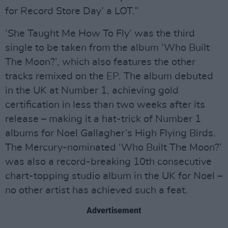
for Record Store Day’ a LOT.”
‘She Taught Me How To Fly’ was the third
single to be taken from the album ‘Who Built
The Moon?’, which also features the other
tracks remixed on the EP. The album debuted
in the UK at Number 1, achieving gold
certification in less than two weeks after its
release – making it a hat-trick of Number 1
albums for Noel Gallagher’s High Flying Birds.
The Mercury-nominated ‘Who Built The Moon?’
was also a record-breaking 10th consecutive
chart-topping studio album in the UK for Noel –
no other artist has achieved such a feat.
Advertisement