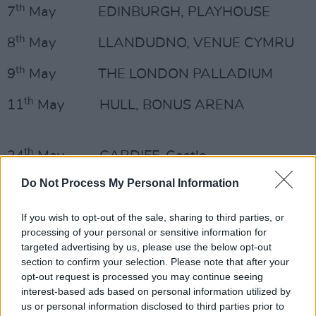
th
7
May EDINBURGH, PLAYHOUSE
th
8
May LLANDUDNO, VENUE CYMRU
th
9
May THE LONDON PALLADIUM
th
11
May HULL, BONUS ARENA
th
24
May CARDIFF, Castle
Do Not Process My Personal Information
Advertisement
th
25
May NEWCASTLE, This Is Tomorrow
If you wish to opt-out of the sale, sharing to third parties, or
processing of your personal or sensitive information for
Festival, Exhibition Park
targeted advertising by us, please use the below opt-out
section to confirm your selection. Please note that after your
th
26
May NORWICH, Sunday Sessions,
opt-out request is processed you may continue seeing
Earlham Park
interest-based ads based on personal information utilized by
us or personal information disclosed to third parties prior to
th