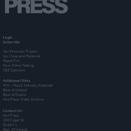
Login
Subscribe
Van Morrison Project
Up Close and Personal
Rapid Fire
Now We’re Talking
Y&E Sessions
Additional Sites
MIX – Music Industry Xplained
Best of Ireland
Best of Dublin
Hot Press Video Archive
Contact Us
Hot Press,
100 Capel St
Dublin 1.
Rep. Of Ireland