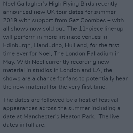
Noel Gallagher’s High Flying Birds recently
announced new UK tour dates for summer
2019 with support from Gaz Coombes – with
all shows now sold out. The 11-piece line-up
will perform in more intimate venues in
Edinburgh, Llandudno, Hull and, for the first
time ever for Noel, The London Palladium in
May. With Noel currently recording new
material in studios in London and LA, the
shows are a chance for fans to potentially hear
the new material for the very first time.
The dates are followed by a host of festival
appearances across the summer including a
date at Manchester’s Heaton Park. The live
dates in full are: