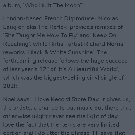
album, ‘Who Built The Moon?’.
London-based French DJ/producer Nicolas
Laugier, aka The Reflex, provides remixes of
‘She Taught Me How To Fly’ and ‘Keep On
Reaching’, while British artist Richard Norris
reworks ‘Black & White Sunshine’. The
forthcoming release follows the huge success
of last year’s 12” of ‘It’s A Beautiful World’,
which was the biggest-selling vinyl single of
2018.
Noel says: “I love Record Store Day. It gives us,
the artists, a chance to put music out there that
otherwise might never see the light of day. I
love the fact that the items are very limited
edition and I do utter the phrase ‘I’ll save that