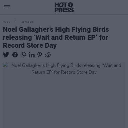
MUSIC
28 FEB 19
Noel Gallagher’s High Flying Birds
releasing ‘Wait and Return EP’ for
Record Store Day