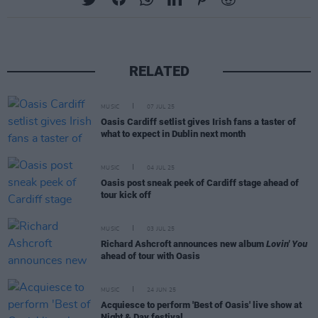
RELATED
MUSIC
07 JUL 25
Oasis Cardiff setlist gives Irish fans a taster of
what to expect in Dublin next month
MUSIC
04 JUL 25
Oasis post sneak peek of Cardiff stage ahead of
tour kick off
MUSIC
03 JUL 25
Richard Ashcroft announces new album
Lovin' You
ahead of tour with Oasis
MUSIC
24 JUN 25
Acquiesce to perform 'Best of Oasis' live show at
Night & Day festival