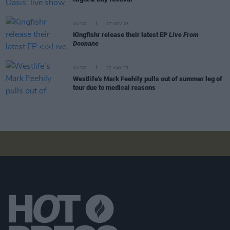
MUSIC
27 NOV 23
Kingfishr release their latest EP
Live From
Doonane
MUSIC
22 MAY 23
Westlife's Mark Feehily pulls out of summer leg of
tour due to medical reasons