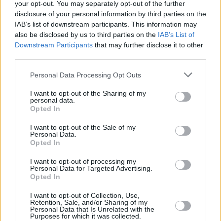
7
June MANCHESTER, Heaton Park
your opt-out. You may separately opt-out of the further
disclosure of your personal information by third parties on the
th
8
June INVERNESS, Bught Park
IAB’s list of downstream participants. This information may
also be disclosed by us to third parties on the
IAB’s List of
th
14
June ISLE OF WIGHT, Festival
Downstream Participants
that may further disclose it to other
third parties.
16th June DUBLIN, Malahide Castle
Personal Data Processing Opt Outs
30th June EXETER, Sunday Sessions,
I want to opt-out of the Sharing of my
personal data.
Powderham Castle
Opted In
Advertisement
I want to opt-out of the Sale of my
Personal Data.
Opted In
Furthermore, for Record Store Day 2019,
Ignition Records will be releasing, for the first
I want to opt-out of processing my
Personal Data for Targeted Advertising.
time, ‘The Rockfield Studio Tracks.’ A 12” vinyl
Opted In
featuring two Joe Strummer songs recorded in
I want to opt-out of Collection, Use,
1993 at Rockfield Studios. Side A features
Retention, Sale, and/or Sharing of my
Personal Data that Is Unrelated with the
’Forbidden City (Demo)’ and on side B, a new
Purposes for which it was collected.