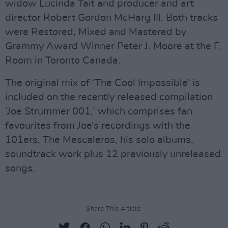
widow Lucinda Tait and producer and art
director Robert Gordon McHarg III. Both tracks
were Restored, Mixed and Mastered by
Grammy Award Winner Peter J. Moore at the E.
Room in Toronto Canada.
The original mix of ‘The Cool Impossible’ is
included on the recently released compilation
‘Joe Strummer 001,’ which comprises fan
favourites from Joe’s recordings with the
101ers, The Mescaleros, his solo albums,
soundtrack work plus 12 previously unreleased
songs.
Share This Article: