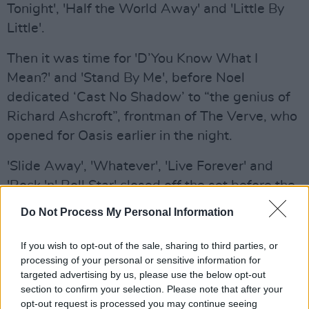
Tonight', 'Half the World Away' and 'Little By
Little'.
Then it was time for 'D’You Know What I
Mean?' and 'Stand By Me', before Noel
dedicated ‘Cast No Shadow’ to “the genius of
Richard Ashcroft”, frontman of The Verve, who
opened for Oasis earlier in the night.
'Slide Away', 'Whatever', 'Live Forever' and
'Rock 'n' Roll Star' closed off the set before the
encore.
Do Not Process My Personal Information
During 'Live Forever', tribute was paid to the
If you wish to opt-out of the sale, sharing to third parties, or
late Liverpool player Diogo Jota as his image
processing of your personal or sensitive information for
was displayed on the big screens, following
targeted advertising by us, please use the below opt-out
section to confirm your selection. Please note that after your
the 28-year-old's death in a car accident last
opt-out request is processed you may continue seeing