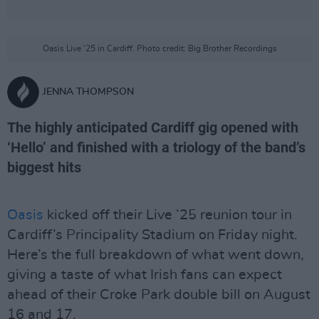
Oasis Live '25 in Cardiff. Photo credit: Big Brother Recordings
JENNA THOMPSON
The highly anticipated Cardiff gig opened with
‘Hello’ and finished with a triology of the band’s
biggest hits
Oasis
kicked off their Live ’25 reunion tour in
Cardiff’s Principality Stadium on Friday night.
Here’s the full breakdown of what went down,
giving a taste of what Irish fans can expect
ahead of their Croke Park double bill on August
16 and 17.