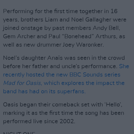
Performing for the first time together in 16
years, brothers Liam and Noel Gallagher were
joined onstage by past members Andy Bell,
Gem Archer and Paul “Bonehead” Arthurs, as
well as new drummer Joey Waronker.
Noel’s daughter Anaïs was seen in the crowd
before her father and uncle’s performance.
She
recently hosted the new BBC Sounds series
Mad for Oasis
, which explores the impact the
band has had on its superfans.
Oasis began their comeback set with ‘Hello’,
marking it as the first time the song has been
performed live since 2002.