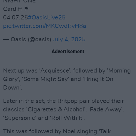
NIGHT ONE
Cardiff 🏴󠁧󠁢󠁷󠁬󠁳󠁿
04.07.25
#OasisLive25
pic.twitter.com/MKCwdBvH8a
— Oasis (@oasis)
July 4, 2025
Advertisement
Next up was ‘Acquiesce’, followed by ‘Morning
Glory’, ‘Some Might Say’ and ‘Bring It On
Down’.
Later in the set, the Britpop pair played their
classics ‘Cigarettes & Alcohol’, ‘Fade Away’,
‘Supersonic’ and ‘Roll With It’.
This was followed by Noel singing 'Talk