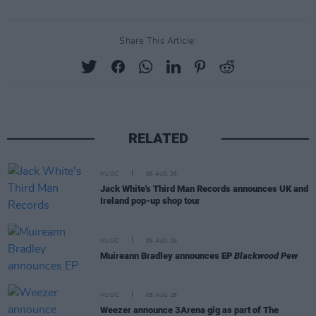
Share This Article:
RELATED
MUSIC
06 AUG 26
Jack White's Third Man Records announces UK and
Ireland pop-up shop tour
MUSIC
05 AUG 26
Muireann Bradley announces EP
Blackwood Pew
MUSIC
05 AUG 26
Weezer announce 3Arena gig as part of The