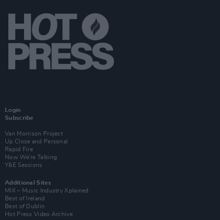
Login
Subscribe
Van Morrison Project
Up Close and Personal
Rapid Fire
Now We’re Talking
Y&E Sessions
Additional Sites
MIX – Music Industry Xplained
Best of Ireland
Best of Dublin
Hot Press Video Archive