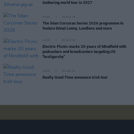
Gathering world tour in 2027
MUSIC
05 AUG 26
The Séan Corcoran Series 2026 programme to
feature Dónal Lunny, Landless and more
MUSIC
05 AUG 26
Electric Picnic marks 20 years of Mindfield with
podcasters and broadcasters targeting US
"broligarchy"
MUSIC
05 AUG 26
Really Good Time announce Irish tour