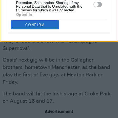
Retention, Sale, and/or Sharing of my
Personal Data that Is Unrelated with the
The encore began with ‘The Masterplan’,
Purposes for which it was collected.
before the band performed a duo of their two
Opted In
biggest hits, ‘Don’t Look Back In Anger’ and
CONFIRM
‘Wonderwall'.
They ended the show with ‘Champagne
Supernova’.
Oasis' next gig will be in the Gallagher
brothers’ hometown Manchester, as the band
play the first of five gigs at Heaton Park on
Friday.
The band will hit the Irish stage at Croke Park
on August 16 and 17.
Advertisement