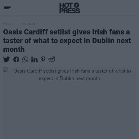
MUSIC
07 JUL 25
Oasis Cardiff setlist gives Irish fans a
taster of what to expect in Dublin next
month