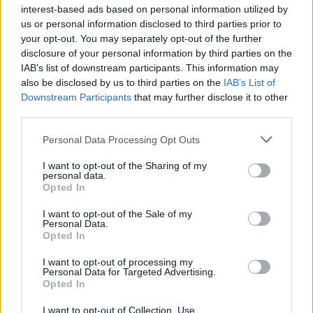
week.
interest-based ads based on personal information utilized by
us or personal information disclosed to third parties prior to
Advertisement
your opt-out. You may separately opt-out of the further
disclosure of your personal information by third parties on the
Oasis dedicated the song 'Live Forever' to
IAB’s list of downstream participants. This information may
Diogo Jota during their tour tonight.
also be disclosed by us to third parties on the
IAB’s List of
Downstream Participants
that may further disclose it to other
third parties.
📸
@_NickNewell_
pic.twitter.com/keyvqVlhsC
Personal Data Processing Opt Outs
— Football on TNT Sports (@footballontnt)
July
I want to opt-out of the Sharing of my
4, 2025
personal data.
Opted In
While returing for the encore, Noel thanked his
I want to opt-out of the Sale of my
audience and fellow bandmates, “Thank you
Personal Data.
Opted In
very much. Let’s hear it for Gem on the guitar,
Andy Bell on bass guitar, our 14th drummer Mr
I want to opt-out of processing my
Personal Data for Targeted Advertising.
Joey Waronker. And this fucking uber legend
Opted In
here,” referring to Bonehead.
I want to opt-out of Collection, Use,