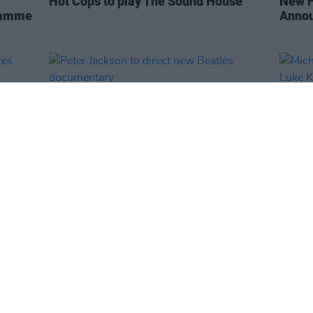
Hot Cops to play The Sound House
New F
gramme
Anno
FILM AND TV
31 JAN 19
CULTURE
unces
Peter Jackson to direct new Beatles
Micha
documentary
Luke K