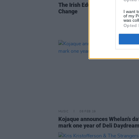
The Irish Education System has 
Change
I want t
of my P
was col
Opted 
MUSIC
08 FEB 19
Kojaque announces Whelan’s dat
mark one year of Deli Daydrea