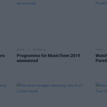
MUSIC
06 FEB 19
MUSIC
ers
Programme for MusicTown 2019
Watch
announced
Pure