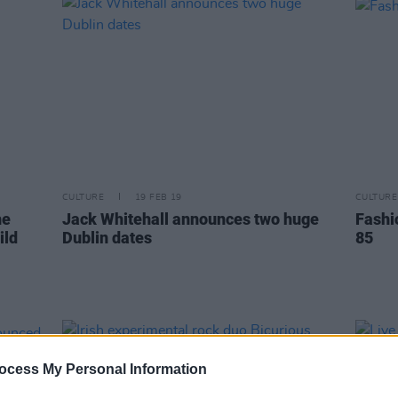
CULTURE
19 FEB 19
CULTURE
he
Jack Whitehall announces two huge
Fashi
ild
Dublin dates
85
ocess My Personal Information