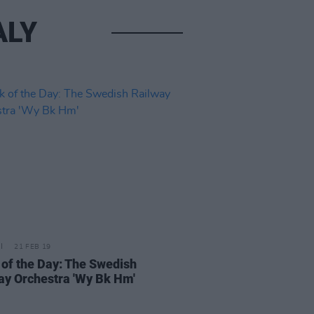
ALY
21 FEB 19
 of the Day: The Swedish
ay Orchestra 'Wy Bk Hm'