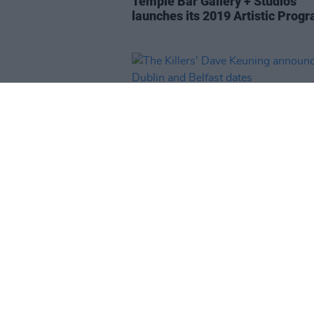
Temple Bar Gallery + Studios
launches its 2019 Artistic Pro
MUSIC
31 JAN 19
The Killers' Dave Keuning anno
Dublin and Belfast dates