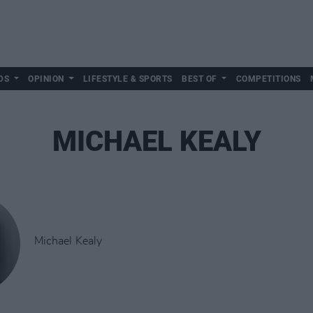
DS
OPINION
LIFESTYLE & SPORTS
BEST OF
COMPETITIONS
MICHAEL KEALY
Michael Kealy