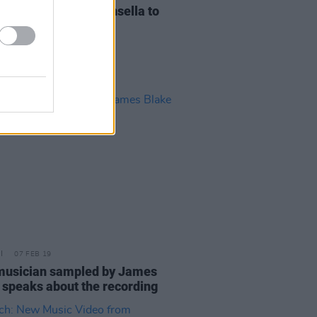
n Goss and Annie Kinsella to
se new album
07 FEB 19
 musician sampled by James
 speaks about the recording