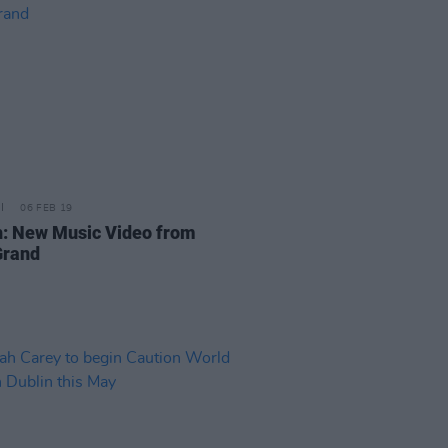
06 FEB 19
: New Music Video from
Grand