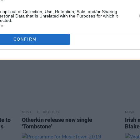
to
Album Review: White Lies, Five
Kiera
relea
o opt-out of Collection, Use, Retention, Sale, and/or Sharing
ersonal Data that Is Unrelated with the Purposes for which it
lected.
In
CONFIRM
MUSIC
08 FEB 19
MUSIC
e to
Otherkin release new single
Irish
ms
‘Tombstone’
Blake