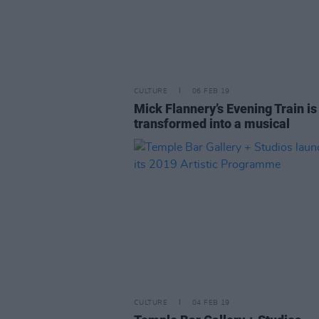
CULTURE
06 FEB 19
Mick Flannery’s Evening Train is
transformed into a musical
CULTURE
04 FEB 19