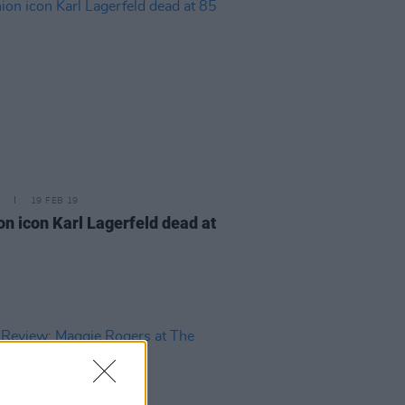
19 FEB 19
on icon Karl Lagerfeld dead at