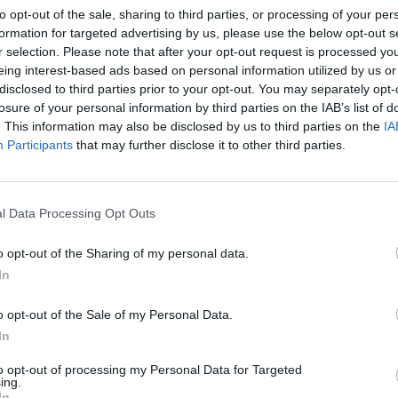
to opt-out of the sale, sharing to third parties, or processing of your per
formation for targeted advertising by us, please use the below opt-out s
r selection. Please note that after your opt-out request is processed y
eing interest-based ads based on personal information utilized by us or
disclosed to third parties prior to your opt-out. You may separately opt-
losure of your personal information by third parties on the IAB’s list of
. This information may also be disclosed by us to third parties on the
IA
MUSIC
18 FEB 19
OPINION
Participants
that may further disclose it to other third parties.
Irish experimental rock duo Bicurious
Live 
announce new single
Acad
l Data Processing Opt Outs
o opt-out of the Sharing of my personal data.
In
o opt-out of the Sale of my Personal Data.
In
to opt-out of processing my Personal Data for Targeted
ing.
OPINION
12 FEB 19
MUSIC
In