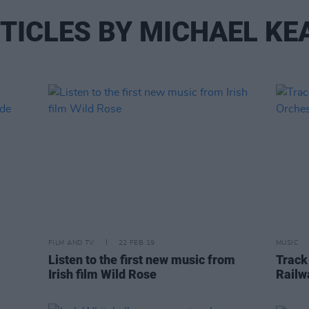
TICLES BY MICHAEL KE
FILM AND TV
22 FEB 19
MUSIC
Listen to the first new music from
Track
Irish film Wild Rose
Railw