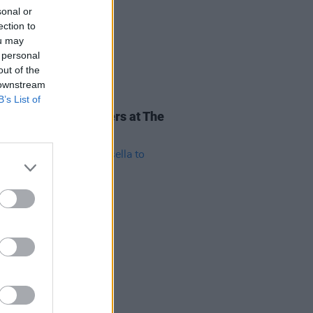
sonal or
ection to
ou may
 personal
out of the
 downstream
B’s List of
16 FEB 19
Review: Maggie Rogers at The
emy
11 FEB 19