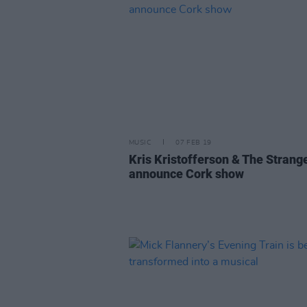
MUSIC
07 FEB 19
Kris Kristofferson & The Strang
announce Cork show