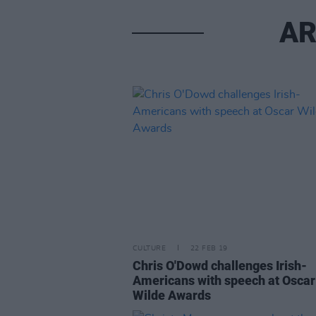
AR
CULTURE
22 FEB 19
Chris O'Dowd challenges Irish-
Americans with speech at Oscar
Wilde Awards