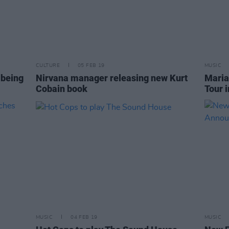
CULTURE
05 FEB 19
MUSIC
 being
Nirvana manager releasing new Kurt
Maria
Cobain book
Tour i
MUSIC
04 FEB 19
MUSIC