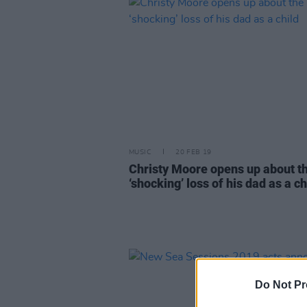
MUSIC
20 FEB 19
Christy Moore opens up about t
‘shocking’ loss of his dad as a ch
Do Not Pr