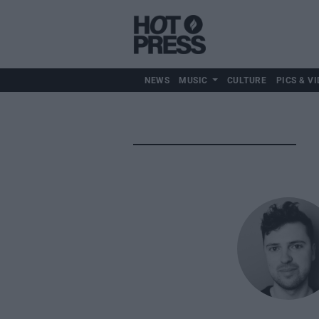
NEWS
MUSIC
CULTURE
PICS & VI