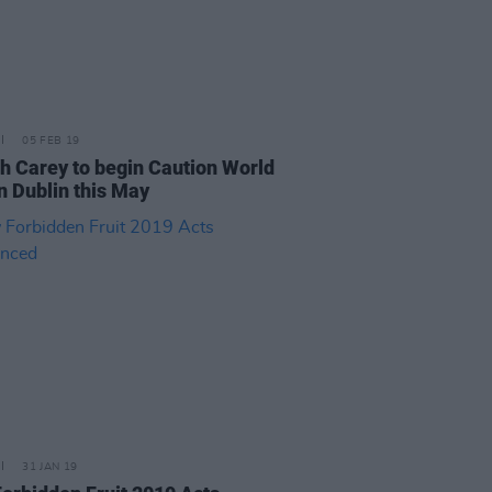
05 FEB 19
h Carey to begin Caution World
n Dublin this May
31 JAN 19