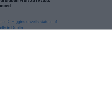
orbidden Fruit 2019 Acts
unced
30 JAN 19
el D. Higgins unveils statues of
elly in Dublin