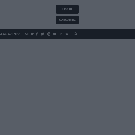
LOG IN
SUBSCRIBE
MAGAZINES
SHOP