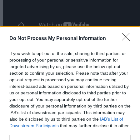
Do Not Process My Personal Information
If you wish to opt-out of the sale, sharing to third parties, or
Share This Article:
processing of your personal or sensitive information for
targeted advertising by us, please use the below opt-out
section to confirm your selection. Please note that after your
opt-out request is processed you may continue seeing
interest-based ads based on personal information utilized by
us or personal information disclosed to third parties prior to
RELATED
your opt-out. You may separately opt-out of the further
disclosure of your personal information by third parties on the
IAB’s list of downstream participants. This information may
MUSIC
08 JUN 26
also be disclosed by us to third parties on the
IAB’s List of
Bulmers Live at Leopardstown 2026: Róisín O,
Shobsy, Soda Blonde, and BIIRD announced for
Downstream Participants
that may further disclose it to other
vibrant celebration of "the very best in Irish
third parties.
culture"