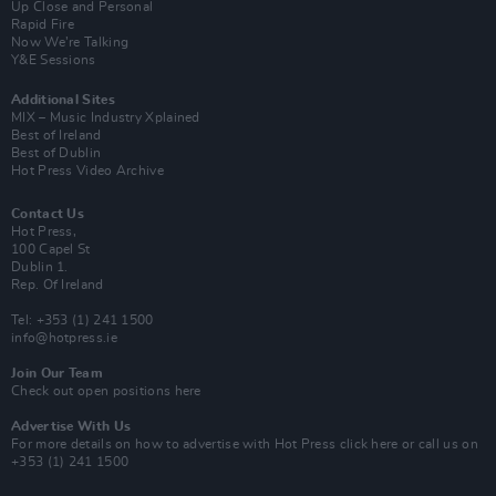
Up Close and Personal
Rapid Fire
Now We’re Talking
Y&E Sessions
Additional Sites
MIX – Music Industry Xplained
Best of Ireland
Best of Dublin
Hot Press Video Archive
Contact Us
Hot Press,
100 Capel St
Dublin 1.
Rep. Of Ireland
Tel: +353 (1) 241 1500
info@hotpress.ie
Join Our Team
Check out open positions here
Advertise With Us
For more details on how to advertise with Hot Press
click here
or call us on
+353 (1) 241 1500