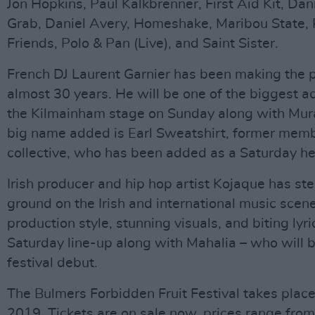
Jon Hopkins, Paul Kalkbrenner, First Aid Kit, Da
Grab, Daniel Avery, Homeshake, Maribou State,
Friends, Polo & Pan (Live), and Saint Sister.
French DJ Laurent Garnier has been making the p
almost 30 years. He will be one of the biggest a
the Kilmainham stage on Sunday along with Mur
big name added is Earl Sweatshirt, former mem
collective, who has been added as a Saturday he
Irish producer and hip hop artist Kojaque has st
ground on the Irish and international music scene
production style, stunning visuals, and biting lyri
Saturday line-up along with Mahalia – who will b
festival debut.
The Bulmers Forbidden Fruit Festival takes place
2019. Tickets are on sale now, prices range fro