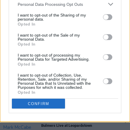
Personal Data Processing Opt Outs
MUSIC
06 JUN 25
Bulmers Live at Leopardstown 2025 continues this
month, featuring: Darren Kiely, Allie Sherlock and
I want to opt-out of the Sharing of my
personal data.
Marcus O'Laoire for special edition celebrating
Opted In
"The Best of Irish" music, arts and culture
MUSIC
26 MAY 25
I want to opt-out of the Sale of my
Bulmers Live at Leopardstown 2025: Darren Kiely,
Personal Data.
The Academic, Allie Sherlock and more
Opted In
announced for special edition celebrating "The
Best of Irish" music, arts and culture
I want to opt-out of processing my
Personal Data for Targeted Advertising.
Opted In
MUSIC
02 MAY 23
Bulmers Live at Leopardstown sees Wallis Bird
I want to opt-out of Collection, Use,
and The Undertones join the line-up
Retention, Sale, and/or Sharing of my
Personal Data that Is Unrelated with the
Purposes for which it was collected.
MUSIC
24 APR 23
Opted In
Bulmers Live at Leopardstown – Eight action-
packed nights of music, racing and entertainment
CONFIRM
MUSIC
04 APR 23
Wild Youth, Keywest, and Mark McCabe headlining
Bulmers Live at Leopardstown