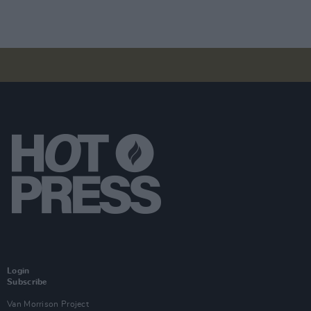
Login
Subscribe
Van Morrison Project