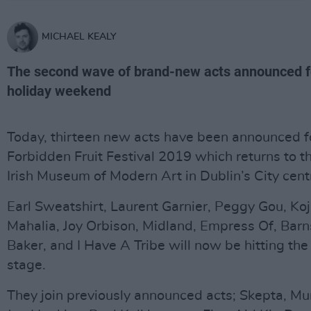
MICHAEL KEALY
The second wave of brand-new acts announced f
holiday weekend
Today, thirteen new acts have been announced f
Forbidden Fruit Festival 2019 which returns to t
Irish Museum of Modern Art in Dublin’s City cent
Earl Sweatshirt, Laurent Garnier, Peggy Gou, Ko
Mahalia, Joy Orbison, Midland, Empress Of, Barns
Baker, and I Have A Tribe will now be hitting the
stage.
They join previously announced acts; Skepta, M