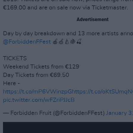
€169.00 and are on sale now via Ticketmaster.
Advertisement
Day by day breakdown and 13 more artists anno
@ForbiddenFFest
🍎🍏🍐🍇🍒
TICKETS
Weekend Tickets from €129
Day Tickets from €69.50
Here -
https://t.co/mP6VWinzpG
https://t.co/oKtSUm
pic.twitter.com/wFZriPJJcB
— Forbidden Fruit (@ForbiddenFFest)
January 3