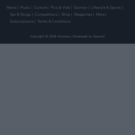
News
Music
Culture
Pics & Vids
Opinion
Lifestyle & Sports
Sex & Drugs
Competitions
Shop
Magazines
More
Subscriptions
Terms & Conditions
Copyright © 2026 Hotpress. Developed by
Square1