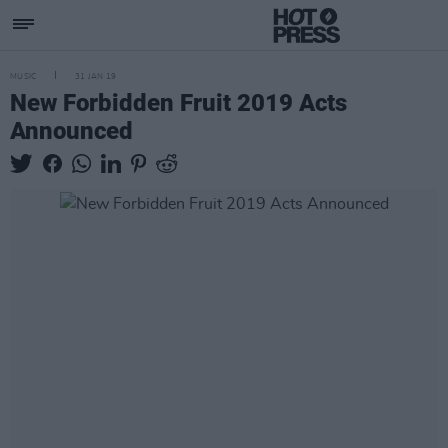
MUSIC
31 JAN 19
New Forbidden Fruit 2019 Acts
Announced