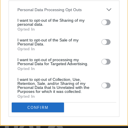
MUSIC
25 JUL 26
Eric Bell: "The first album is basically the real,
Personal Data Processing Opt Outs
original Thin Lizzy"
I want to opt-out of the Sharing of my
personal data.
CULTURE
21 JUL 26
Opted In
President Catherine Connolly hosts presidential
reception in advance of Fleadh Cheoil na hÉireann
I want to opt-out of the Sale of my
2026
Personal Data.
Opted In
MUSIC
20 JUL 26
The Undertones announce 50th anniversary tour
I want to opt-out of processing my
dates in Belfast and Derry
Personal Data for Targeted Advertising.
Opted In
I want to opt-out of Collection, Use,
Retention, Sale, and/or Sharing of my
Personal Data that Is Unrelated with the
Purposes for which it was collected.
Opted In
CONFIRM