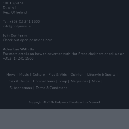
100 Capel St
Dublin 1.
Rep. Of Ireland
Tel: +353 (1) 241 1500
info@hotpress.ie
Join Our Team
Check out open positions here
Advertise With Us
For more details on how to advertise with Hot Press
click here
or call us on
+353 (1) 241 1500
News
Music
Culture
Pics & Vids
Opinion
Lifestyle & Sports
Sex & Drugs
Competitions
Shop
Magazines
More
Subscriptions
Terms & Conditions
Copyright © 2026 Hotpress. Developed by
Square1