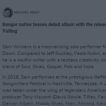
MICHAEL KEALY
Bangor native teases debut album with the releas
'Falling'
Sam Wickens is a mesmerising solo performer f
Down. Compared to Jeff Buckley, Paolo Nutini, 
he is a soulful writer with a restless creativity, 
blend of Soul, Blues, Gospel, Folk and Indie.
In 2016, Sam performed at the prestigious Belfa
Songwriters Festival in Nashville, Tennessee. A y
was taken under the wing of legendary America
producer Tony Visconti (David Bowie, T.Rex, Pa
Damon Albarn, Moody Blues, Marc Almond, Kaiser