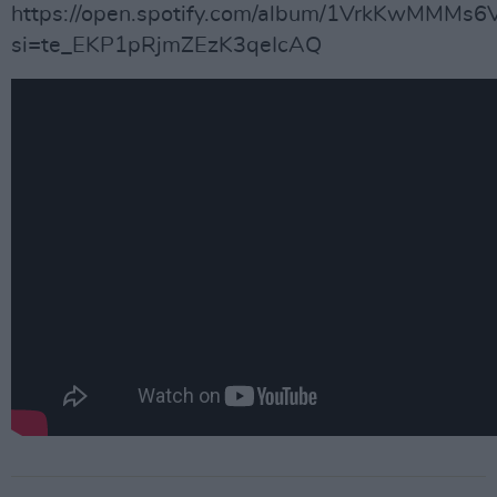
https://open.spotify.com/album/1VrkKwMMMs
si=te_EKP1pRjmZEzK3qeIcAQ