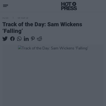
MUSIC
05 MAR 19
Track of the Day: Sam Wickens
‘Falling’