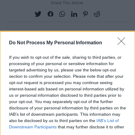
Share This Article:
Do Not Process My Personal Information
RELATED
If you wish to opt-out of the sale, sharing to third parties, or
MUSIC
29 JUL 26
processing of your personal or sensitive information for
Former Brockhampton member Bearface returns
targeted advertising by us, please use the below opt-out
as Ciarán with debut single
section to confirm your selection. Please note that after your
opt-out request is processed you may continue seeing
interest-based ads based on personal information utilized by
MUSIC
29 JUL 26
Dylan Flynn & The Dead Poets announce Irish tour
us or personal information disclosed to third parties prior to
your opt-out. You may separately opt-out of the further
disclosure of your personal information by third parties on the
MUSIC
28 JUL 26
IAB’s list of downstream participants. This information may
TG4 to broadcast four nights of live music from
also be disclosed by us to third parties on the
IAB’s List of
Fleadh Cheoil na hÉireann
Downstream Participants
that may further disclose it to other
third parties.