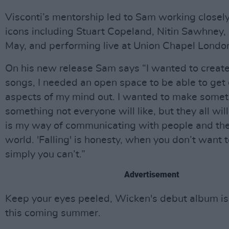
Visconti’s mentorship led to Sam working closel
icons including Stuart Copeland, Nitin Sawhney,
May, and performing live at Union Chapel Londo
On his new release Sam says “I wanted to create
songs, I needed an open space to be able to get 
aspects of my mind out. I wanted to make some
something not everyone will like, but they all wil
is my way of communicating with people and th
world. 'Falling' is honesty, when you don’t want 
simply you can’t.”
Advertisement
Keep your eyes peeled, Wicken's debut album is
this coming summer.