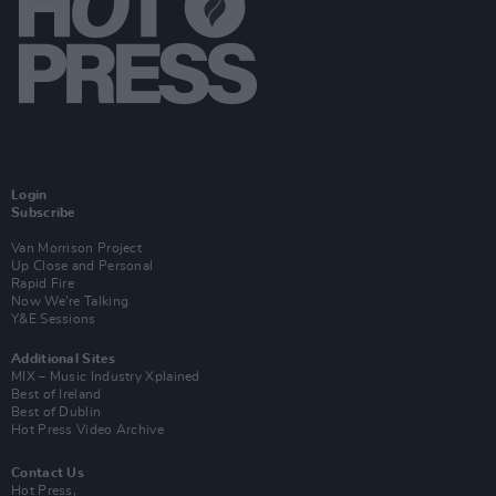
Login
Subscribe
Van Morrison Project
Up Close and Personal
Rapid Fire
Now We’re Talking
Y&E Sessions
Additional Sites
MIX – Music Industry Xplained
Best of Ireland
Best of Dublin
Hot Press Video Archive
Contact Us
Hot Press,