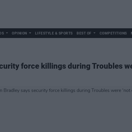
DS
OPINION
LIFESTYLE & SPORTS
BEST OF
COMPETITIONS
urity force killings during Troubles we