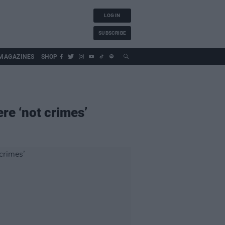
LOG IN
SUBSCRIBE
MAGAZINES
SHOP
re ‘not crimes’