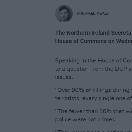
MICHAEL KEALY
The Northern Ireland Secreta
House of Commons on Wedn
Speaking in the House of C
to a question from the DUP’s
issues.
"Over 90% of killings during
terrorists, every single one o
"The fewer than 10% that wer
police were not crimes.