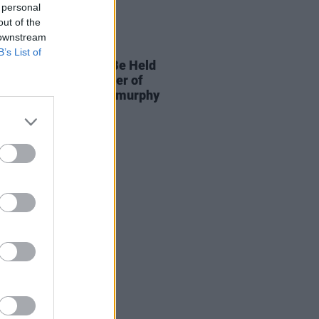
 personal
out of the
 downstream
14 MAY 21
B’s List of
el Jackson Should Be Held
nsible for The Murder of
ent Civilians in Ballymurphy