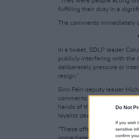
"They were people acting und
fulfilling their duty in a dig
The comments immediately d
In a tweet, SDLP leader Col
publicly interfering with the 
deliberately pressure or int
resign.”
Sinn Féin deputy leader Mich
comments are an insult to fa
hands of the British army, st
Do Not Pr
loyalist death squads which w
If you wish 
"These offensive and hurtfu
sensitive in
confirm you
immediately."