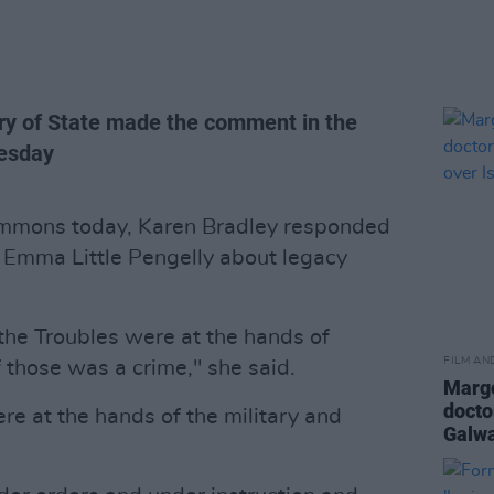
ry of State made the comment in the
esday
ommons today, Karen Bradley responded
 Emma Little Pengelly about legacy
 the Troubles were at the hands of
FILM AN
f those was a crime," she said.
Margo
docto
e at the hands of the military and
Galwa