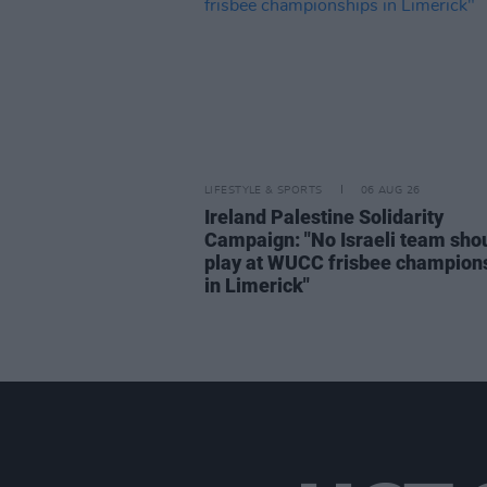
LIFESTYLE & SPORTS
06 AUG 26
Ireland Palestine Solidarity
Campaign: "No Israeli team sho
play at WUCC frisbee champion
in Limerick"