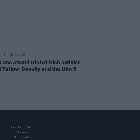
23 JUL 26
cians attend trial of Irish activist
l Tatlow-Devally and the Ulm 5
Contact Us
Hot Press,
100 Capel St