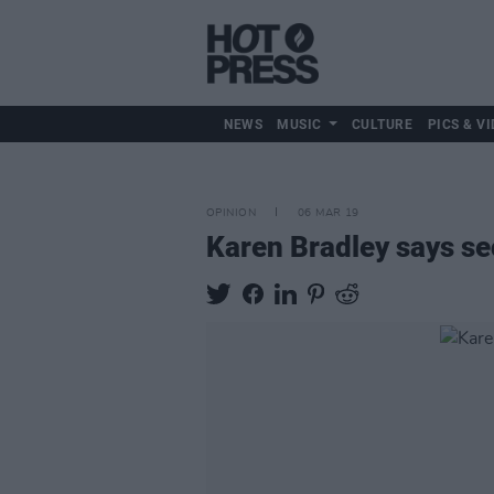
NEWS
MUSIC
CULTURE
PICS & VI
OPINION
06 MAR 19
Karen Bradley says sec