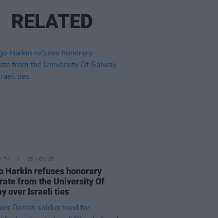
RELATED
D TV
26 NOV 25
 Harkin refuses honorary
rate from the University Of
y over Israeli ties