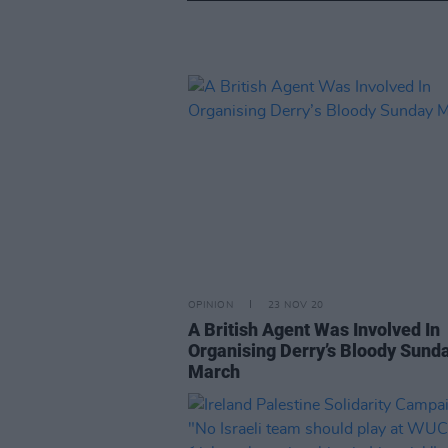
OPINION
23 NOV 20
A British Agent Was Involved In
Organising Derry’s Bloody Sund
March