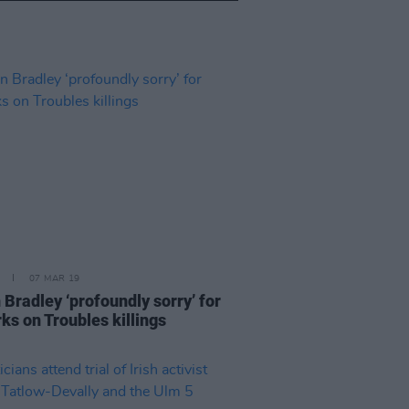
07 MAR 19
 Bradley ‘profoundly sorry’ for
ks on Troubles killings