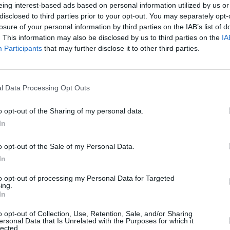
eing interest-based ads based on personal information utilized by us or
disclosed to third parties prior to your opt-out. You may separately opt-
er later in the day, clarifying her
losure of your personal information by third parties on the IAB’s list of
seeking to convey was that the
OPINION
. This information may also be disclosed by us to third parties on the
IA
Micha
Participants
that may further disclose it to other third parties.
se who served carried out their duties
Respo
, and integrity and within the law," she
Innoc
l Data Processing Opt Outs
pecific cases but expressing a general
o opt-out of the Sharing of my personal data.
 is evidence of wrongdoing it should
In
er is responsible.
o opt-out of the Sale of my Personal Data.
 for the police and prosecuting
In
dent of government."
to opt-out of processing my Personal Data for Targeted
ing.
 media reports suggesting that four
In
 charged with the shooting of unarmed
o opt-out of Collection, Use, Retention, Sale, and/or Sharing
known as bloody Sunday. Boris Johnson
ersonal Data that Is Unrelated with the Purposes for which it
lected.