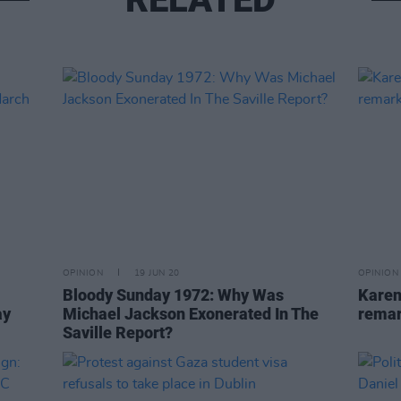
OPINION
19 JUN 20
OPINION
Bloody Sunday 1972: Why Was
Karen
ay
Michael Jackson Exonerated In The
remar
Saville Report?