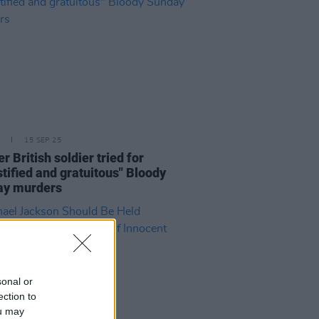
15 SEP 25
r British soldier tried for
stified and gratuitous" Bloody
ay murders
sonal or
ection to
ou may