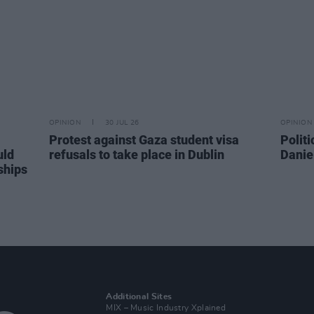
OPINION
30 JUL 26
OPINION
Protest against Gaza student visa
Politi
uld
refusals to take place in Dublin
Danie
ships
Additional Sites
MIX – Music Industry Xplained