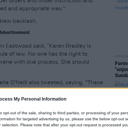
er orders and under instruction and
nified and appropriate way."
rew backlash.
Advertisement
um Eastwood said, “Karen Bradley is
rule of law. No-one has the right to
OPINION
ervene with due process. She should
Forme
"unju
Sund
elle O'Neill also tweeted, saying, "These
milies who have lost loved ones at the
ate agencies and their proxies in the
ocess My Personal Information
ere directed by the British state.
to opt-out of the sale, sharing to third parties, or processing of your per
l comments should be withdrawn
formation for targeted advertising by us, please use the below opt-out s
r selection. Please note that after your opt-out request is processed y