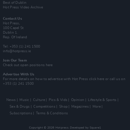
Best of Dublin
Hot Press Video Archive
Contact Us
Hot Press,
100 Capel St
Dublin 1.
Rep. Of Ireland
Tel: +353 (1) 241 1500
info@hotpress.ie
Join Our Team
Check out open positions here
Advertise With Us
For more details on how to advertise with Hot Press
click here
or call us on
+353 (1) 241 1500
News
Music
Culture
Pics & Vids
Opinion
Lifestyle & Sports
Sex & Drugs
Competitions
Shop
Magazines
More
Subscriptions
Terms & Conditions
Copyright © 2026 Hotpress. Developed by
Square1