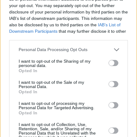
March 11
your opt-out. You may separately opt-out of the further
disclosure of your personal information by third parties on the
Dublin – The Sugar Club
IAB’s list of downstream participants. This information may
also be disclosed by us to third parties on the
IAB’s List of
Spaceballs
+ Q&A
Downstream Participants
that may further disclose it to other
third parties.
https://www.sugarclubtickets.com/purchase/spa
Personal Data Processing Opt Outs
screening-with-cinematographer-nick-mclean
I want to opt-out of the Sharing of my
personal data.
March 15
Opted In
Kildare – Naas Community Library
I want to opt-out of the Sale of my
Personal Data.
Opted In
“An Audience with Nick McLean” – Free Event/B
Essential
I want to opt-out of processing my
Personal Data for Targeted Advertising.
Opted In
Advertisement
I want to opt-out of Collection, Use,
To book a seat phone Naas Library on 045-8791
Retention, Sale, and/or Sharing of my
Personal Data that Is Unrelated with the