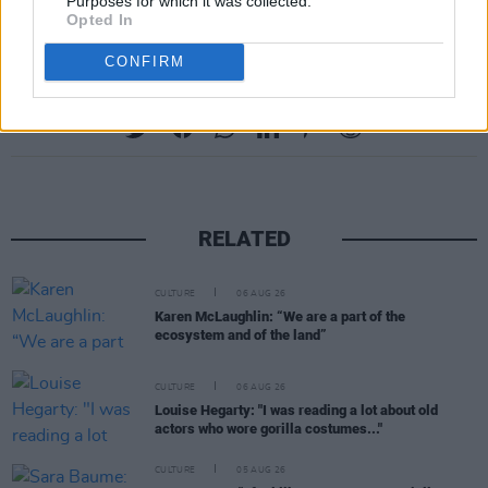
email at
naaslib@kildarecoco.ie
Purposes for which it was collected.
Opted In
CONFIRM
Share This Article:
RELATED
CULTURE
06 AUG 26
Karen McLaughlin: “We are a part of the
ecosystem and of the land”
CULTURE
06 AUG 26
Louise Hegarty: "I was reading a lot about old
actors who wore gorilla costumes..."
CULTURE
05 AUG 26