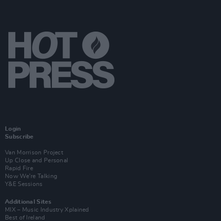
Login
Subscribe
Van Morrison Project
Up Close and Personal
Rapid Fire
Now We’re Talking
Y&E Sessions
Additional Sites
MIX – Music Industry Xplained
Best of Ireland