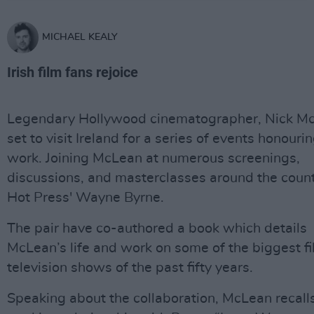
MICHAEL KEALY
Irish film fans rejoice
Legendary Hollywood cinematographer, Nick Mc
set to visit Ireland for a series of events honourin
work. Joining McLean at numerous screenings,
discussions, and masterclasses around the count
Hot Press' Wayne Byrne.
The pair have co-authored a book which details
McLean’s life and work on some of the biggest f
television shows of the past fifty years.
Speaking about the collaboration, McLean recalls