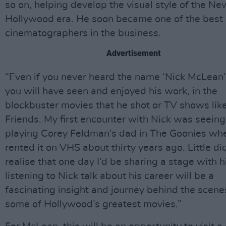
so on, helping develop the visual style of the Ne
Hollywood era. He soon became one of the best
cinematographers in the business.
Advertisement
“Even if you never heard the name ‘Nick McLean’
you will have seen and enjoyed his work, in the
blockbuster movies that he shot or TV shows lik
Friends. My first encounter with Nick was seein
playing Corey Feldman’s dad in The Goonies whe
rented it on VHS about thirty years ago. Little did
realise that one day I’d be sharing a stage with h
listening to Nick talk about his career will be a
fascinating insight and journey behind the scene
some of Hollywood’s greatest movies.”