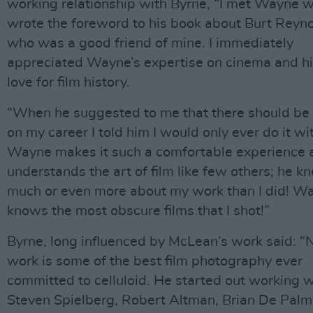
working relationship with Byrne, “I met Wayne w
wrote the foreword to his book about Burt Reyno
who was a good friend of mine. I immediately
appreciated Wayne’s expertise on cinema and h
love for film history.
“When he suggested to me that there should be
on my career I told him I would only ever do it wi
Wayne makes it such a comfortable experience 
understands the art of film like few others; he k
much or even more about my work than I did! W
knows the most obscure films that I shot!”
Byrne, long influenced by McLean’s work said: “N
work is some of the best film photography ever
committed to celluloid. He started out working w
Steven Spielberg, Robert Altman, Brian De Palm