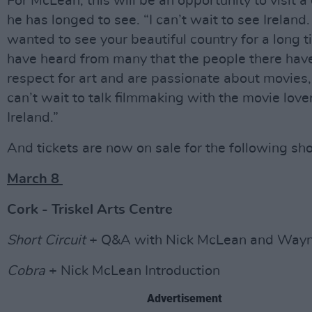
For McLean, this will be an opportunity to visit a
he has longed to see. “I can’t wait to see Ireland.
wanted to see your beautiful country for a long ti
have heard from many that the people there hav
respect for art and are passionate about movies, 
can’t wait to talk filmmaking with the movie love
Ireland.”
And tickets are now on sale for the following sh
March 8
Cork - Triskel Arts Centre
Short Circuit
+ Q&A with Nick McLean and Wayn
Cobra
+ Nick McLean Introduction
Advertisement