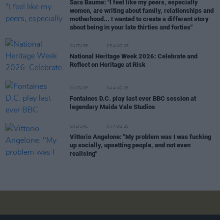
Sara Baume: "I feel like my peers, especially
women, are writing about family, relationships and
motherhood... I wanted to create a different story
about being in your late thirties and forties"
CULTURE
05 AUG 26
National Heritage Week 2026: Celebrate and
Reflect on Heritage at Risk
CULTURE
04 AUG 26
Fontaines D.C. play last ever BBC session at
legendary Maida Vale Studios
CULTURE
03 AUG 26
Vittorio Angelone: "My problem was I was fucking
up socially, upsetting people, and not even
realising"