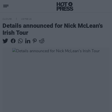
CULTURE
26 FEB 19
Details announced for Nick McLean's
Irish Tour