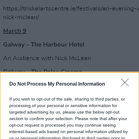
https://triskelartscentre.ie/festivals/an-evening-
nick-mclean/
March 9
Galway - The Harbour Hotel
An Audience with Nick McLean
Galway – The Palas Cinema
Do Not Process My Personal Information
The Goonies
+ Q&A
http://www.galwayfilmcentre.ie/2019/02/25/leg
If you wish to opt-out of the sale, sharing to third parties, or
processing of your personal or sensitive information for
hollywood-cinematographer-nick-mclean-march
targeted advertising by us, please use the below opt-out
two-events/
section to confirm your selection. Please note that after your
opt-out request is processed you may continue seeing
Advertisement
interest-based ads based on personal information utilized by
us or personal information disclosed to third parties prior to