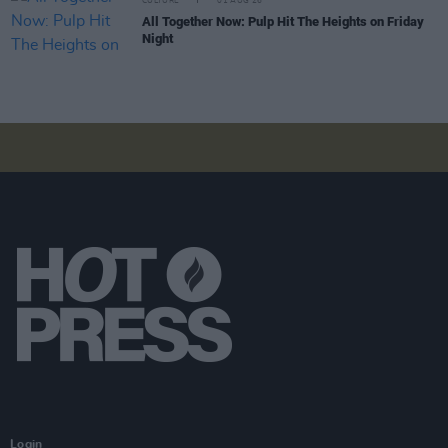
CULTURE
01 AUG 26
All Together Now: Pulp Hit The Heights on Friday
Night
Login