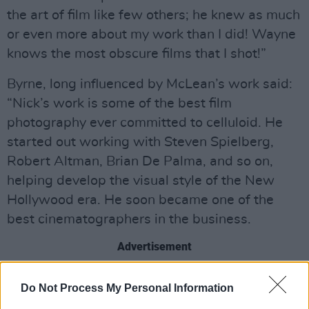
the art of film like few others; he knew as much
or even more about my work than I did! Wayne
knows the most obscure films that I shot!”
Byrne, long influenced by McLean’s work said:
“Nick’s work is some of the best film
photography ever committed to celluloid. He
started out working with Steven Spielberg,
Robert Altman, Brian De Palma, and so on,
helping develop the visual style of the New
Hollywood era. He soon became one of the
best cinematographers in the business.
Advertisement
“Even if you never heard the name ‘Nick
Do Not Process My Personal Information
McLean’ before, you will have seen and