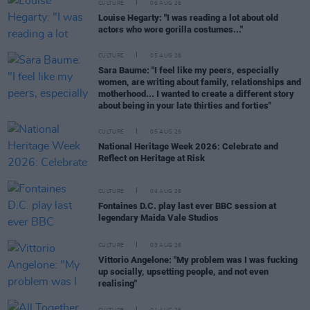
CULTURE
06 AUG 26
Louise Hegarty: "I was reading a lot about old
actors who wore gorilla costumes..."
CULTURE
05 AUG 26
Sara Baume: "I feel like my peers, especially
women, are writing about family, relationships and
motherhood... I wanted to create a different story
about being in your late thirties and forties"
CULTURE
05 AUG 26
National Heritage Week 2026: Celebrate and
Reflect on Heritage at Risk
CULTURE
04 AUG 26
Fontaines D.C. play last ever BBC session at
legendary Maida Vale Studios
CULTURE
03 AUG 26
Vittorio Angelone: "My problem was I was fucking
up socially, upsetting people, and not even
realising"