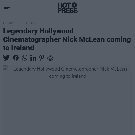
CULTURE
11 JAN 19
Legendary Hollywood
Cinematographer Nick McLean coming
to Ireland