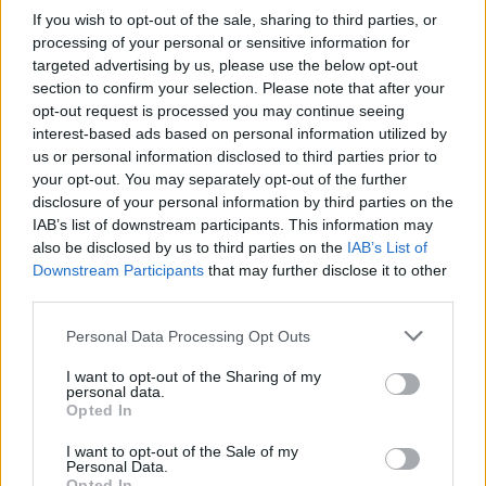
enjoyed his work, in the blockbuster movies
If you wish to opt-out of the sale, sharing to third parties, or
that he shot or TV shows like Friends. My first
processing of your personal or sensitive information for
targeted advertising by us, please use the below opt-out
encounter with Nick was seeing him playing
section to confirm your selection. Please note that after your
Corey Feldman’s dad in The Goonies when I
opt-out request is processed you may continue seeing
rented it on VHS about thirty years ago. Little
interest-based ads based on personal information utilized by
us or personal information disclosed to third parties prior to
did I realise that one day I’d be sharing a stage
your opt-out. You may separately opt-out of the further
with him. Just listening to Nick talk about his
disclosure of your personal information by third parties on the
career will be a fascinating insight and journey
IAB’s list of downstream participants. This information may
also be disclosed by us to third parties on the
IAB’s List of
behind the scenes on some of Hollywood’s
Downstream Participants
that may further disclose it to other
greatest movies.”
third parties.
For McLean, this will be an opportunity to visit
Personal Data Processing Opt Outs
a country he has longed to see. “I can’t wait to
I want to opt-out of the Sharing of my
personal data.
see Ireland. I have wanted to see your beautiful
Opted In
country for a long time. I have heard from many
I want to opt-out of the Sale of my
that the people there have great respect for art
Personal Data.
Opted In