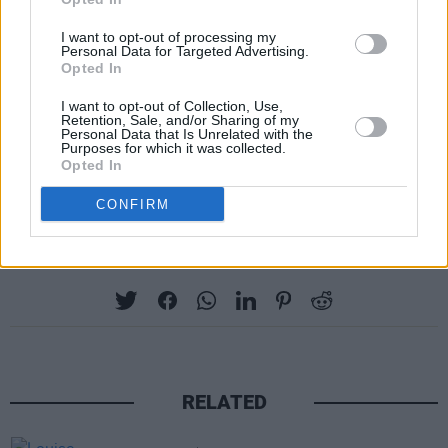
and are passionate about movies, so I can’t
wait to talk filmmaking with the movie lovers of
I want to opt-out of processing my
Personal Data for Targeted Advertising.
Ireland.”
Opted In
The Naas event is free of charge, though
I want to opt-out of Collection, Use,
Retention, Sale, and/or Sharing of my
booking is essential. To reserve a seat, call
Personal Data that Is Unrelated with the
Purposes for which it was collected.
Naas Library on 045 879111 or email them at
Opted In
naaslib@kildarecoco.ie
CONFIRM
Share This Article:
RELATED