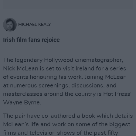
MICHAEL KEALY
Irish film fans rejoice
The legendary Hollywood cinematographer,
Nick McLean is set to visit Ireland for a series
of events honouring his work. Joining McLean
at numerous screenings, discussions, and
masterclasses around the country is Hot Press'
Wayne Byrne.
The pair have co-authored a book which details
McLean’s life and work on some of the biggest
films and television shows of the past fifty