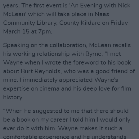
years. The first event is 'An Evening with Nick
McLean' which will take place in Naas
Community Library, County Kildare on Friday
March 15 at 7pm.
Speaking on the collaboration, McLean recalls
his working relationship with Byrne, “I met
Wayne when I wrote the foreword to his book
about Burt Reynolds, who was a good friend of
mine. I immediately appreciated Wayne’s
expertise on cinema and his deep love for film
history.
“When he suggested to me that there should
be a book on my career I told him I would only
ever do it with him. Wayne makes it such a
comfortable experience and he understands