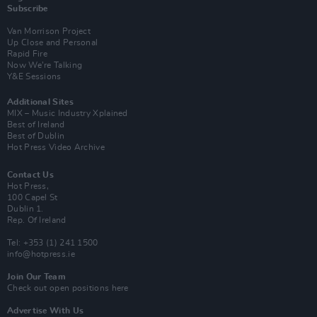
Subscribe
Van Morrison Project
Up Close and Personal
Rapid Fire
Now We’re Talking
Y&E Sessions
Additional Sites
MIX – Music Industry Xplained
Best of Ireland
Best of Dublin
Hot Press Video Archive
Contact Us
Hot Press,
100 Capel St
Dublin 1.
Rep. Of Ireland
Tel: +353 (1) 241 1500
info@hotpress.ie
Join Our Team
Check out open positions here
Advertise With Us