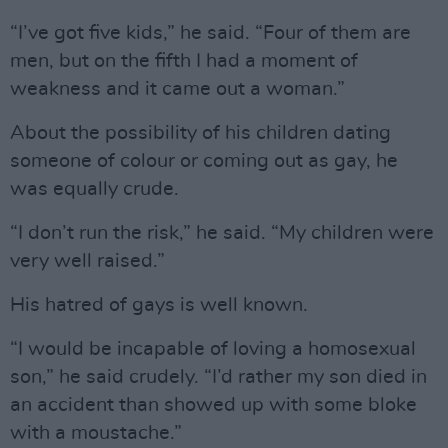
“I’ve got five kids,” he said. “Four of them are
men, but on the fifth I had a moment of
weakness and it came out a woman.”
About the possibility of his children dating
someone of colour or coming out as gay, he
was equally crude.
“I don’t run the risk,” he said. “My children were
very well raised.”
His hatred of gays is well known.
“I would be incapable of loving a homosexual
son,” he said crudely. “I’d rather my son died in
an accident than showed up with some bloke
with a moustache.”