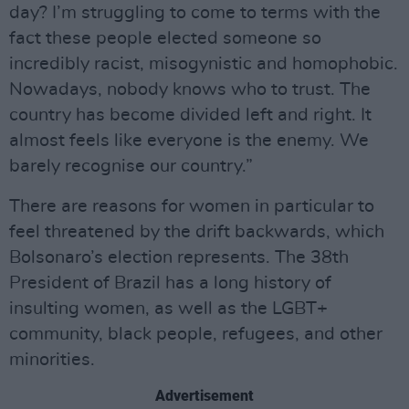
day? I’m struggling to come to terms with the
fact these people elected someone so
incredibly racist, misogynistic and homophobic.
Nowadays, nobody knows who to trust. The
country has become divided left and right. It
almost feels like everyone is the enemy. We
barely recognise our country.”
There are reasons for women in particular to
feel threatened by the drift backwards, which
Bolsonaro’s election represents. The 38th
President of Brazil has a long history of
insulting women, as well as the LGBT+
community, black people, refugees, and other
minorities.
Advertisement