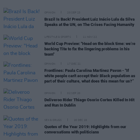
OPINION
20 SEP 23
Brazil Is Back! President Luiz Inácio Lula da Silva
Speaks at the UN, on The Crises Facing Humanity
LIFESTYLE & SPORTS
11 NOV 22
World Cup Preview: "Head on the block time: we’re
backing Tite to fix the lingering problems in his
team"
OPINION
17 DEC 21
Frontlines: Paula Carolina Martinez Pavon - "If
white people can't accept their Black population as
part of their culture, what does this mean for us?”
OPINION
02 SEP 20
Deliveroo Rider Thiago Osorio Cortes Killed In Hit
and Run In Dublin
SEX & DRUGS
16 DEC 19
Quotes of the Year 2019: Highlights from our
conversations with politicians