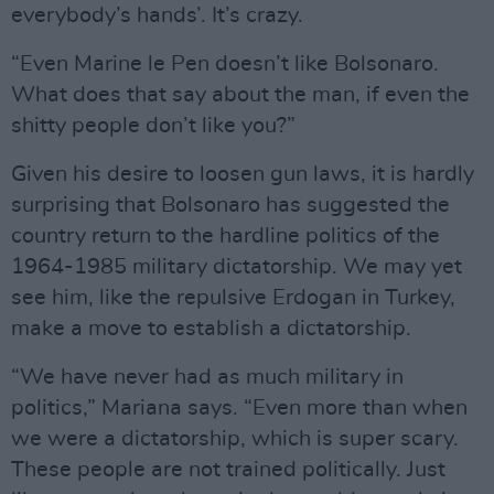
everybody’s hands’. It’s crazy.
“Even Marine le Pen doesn’t like Bolsonaro.
What does that say about the man, if even the
shitty people don’t like you?”
Given his desire to loosen gun laws, it is hardly
surprising that Bolsonaro has suggested the
country return to the hardline politics of the
1964-1985 military dictatorship. We may yet
see him, like the repulsive Erdogan in Turkey,
make a move to establish a dictatorship.
“We have never had as much military in
politics,” Mariana says. “Even more than when
we were a dictatorship, which is super scary.
These people are not trained politically. Just