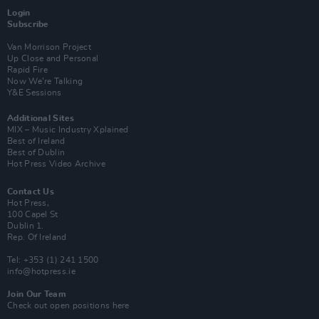
Login
Subscribe
Van Morrison Project
Up Close and Personal
Rapid Fire
Now We’re Talking
Y&E Sessions
Additional Sites
MIX – Music Industry Xplained
Best of Ireland
Best of Dublin
Hot Press Video Archive
Contact Us
Hot Press,
100 Capel St
Dublin 1.
Rep. Of Ireland
Tel: +353 (1) 241 1500
info@hotpress.ie
Join Our Team
Check out open positions here