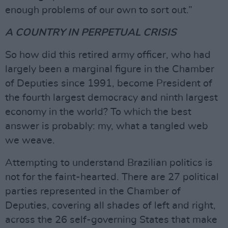
enough problems of our own to sort out.”
A COUNTRY IN PERPETUAL
CRISIS
So how did this retired army officer, who had
largely been a marginal figure in the Chamber
of Deputies since 1991, become President of
the fourth largest democracy and ninth largest
economy in the world? To which the best
answer is probably: my, what a tangled web
we weave.
Attempting to understand Brazilian politics is
not for the faint-hearted. There are 27 political
parties represented in the Chamber of
Deputies, covering all shades of left and right,
across the 26 self-governing States that make