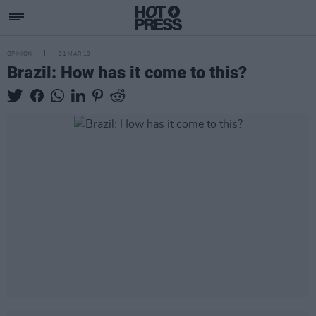
OPINION
01 MAR 19
Brazil: How has it come to this?