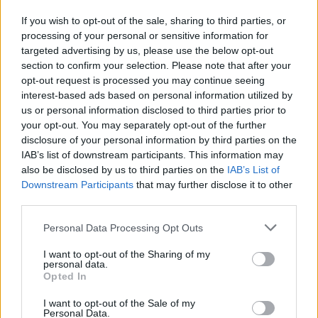
been in perpetual crisis.
If you wish to opt-out of the sale, sharing to third parties, or
Advertisement
processing of your personal or sensitive information for
targeted advertising by us, please use the below opt-out
And into the breach stepped Jair Bolsonaro.
section to confirm your selection. Please note that after your
opt-out request is processed you may continue seeing
THE ROLE OF FAKE NEWS
interest-based ads based on personal information utilized by
us or personal information disclosed to third parties prior to
your opt-out. You may separately opt-out of the further
Bolsonaro successfully exploited the anti-
disclosure of your personal information by third parties on the
Worker’s Party sentiment which had gripped
IAB’s list of downstream participants. This information may
Brazil. He painted the PT, and other leftist
also be disclosed by us to third parties on the
IAB’s List of
Downstream Participants
that may further disclose it to other
parties, as communists, who were responsible
third parties.
for all Brazil’s ills. And he struck the right
populist chord when he promised to “lock up”
Personal Data Processing Opt Outs
crooked politicians.
I want to opt-out of the Sharing of my
personal data.
None of that would, in the past, have been
Opted In
enough to propel him from 20% in the ratings
I want to opt-out of the Sale of my
Personal Data.
to eventual victory. As with many recent