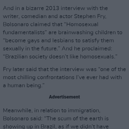
And in a bizarre 2013 interview with the
writer, comedian and actor Stephen Fry,
Bolsonaro claimed that “Homosexual
fundamentalists” are brainwashing children to
“become gays and lesbians to satisfy them
sexually in the future.” And he proclaimed:
“Brazilian society doesn’t like homosexuals.”
Fry later said that the interview was “one of the
most chilling confrontations I’ve ever had with
a human being.”
Advertisement
Meanwhile, in relation to immigration,
Bolsonaro said: “The scum of the earth is
showing up in Brazil, as if we didn’t have