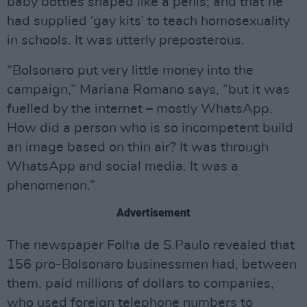
baby bottles shaped like a penis; and that he
had supplied ‘gay kits’ to teach homosexuality
in schools. It was utterly preposterous.
“Bolsonaro put very little money into the
campaign,” Mariana Romano says, “but it was
fuelled by the internet – mostly WhatsApp.
How did a person who is so incompetent build
an image based on thin air? It was through
WhatsApp and social media. It was a
phenomenon.”
Advertisement
The newspaper Folha de S.Paulo revealed that
156 pro-Bolsonaro businessmen had, between
them, paid millions of dollars to companies,
who used foreign telephone numbers to