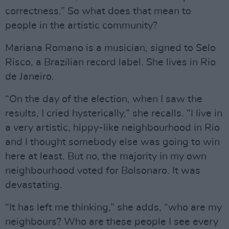
correctness.” So what does that mean to
people in the artistic community?
Mariana Romano is a musician, signed to Selo
Risco, a Brazilian record label. She lives in Rio
de Janeiro.
“On the day of the election, when I saw the
results, I cried hysterically,” she recalls. “I live in
a very artistic, hippy-like neighbourhood in Rio
and I thought somebody else was going to win
here at least. But no, the majority in my own
neighbourhood voted for Bolsonaro. It was
devastating.
“It has left me thinking,” she adds, “who are my
neighbours? Who are these people I see every