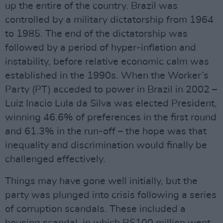
up the entire of the country. Brazil was
controlled by a military dictatorship from 1964
to 1985. The end of the dictatorship was
followed by a period of hyper-inflation and
instability, before relative economic calm was
established in the 1990s. When the Worker’s
Party (PT) acceded to power in Brazil in 2002 –
Luiz Inacio Lula da Silva was elected President,
winning 46.6% of preferences in the first round
and 61.3% in the run-off – the hope was that
inequality and discrimination would finally be
challenged effectively.
Things may have gone well initially, but the
party was plunged into crisis following a series
of corruption scandals. These included a