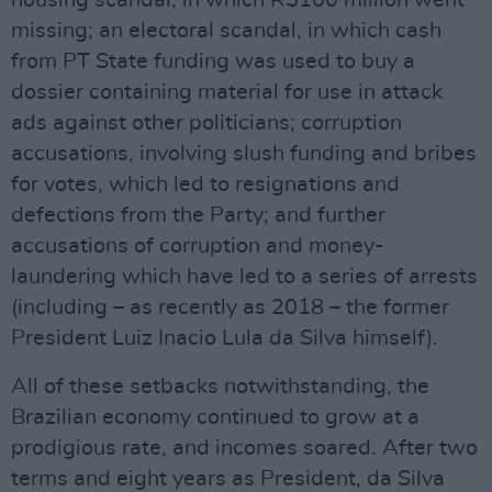
housing scandal, in which R$100 million went
missing; an electoral scandal, in which cash
from PT State funding was used to buy a
dossier containing material for use in attack
ads against other politicians; corruption
accusations, involving slush funding and bribes
for votes, which led to resignations and
defections from the Party; and further
accusations of corruption and money-
laundering which have led to a series of arrests
(including – as recently as 2018 – the former
President Luiz Inacio Lula da Silva himself).
All of these setbacks notwithstanding, the
Brazilian economy continued to grow at a
prodigious rate, and incomes soared. After two
terms and eight years as President, da Silva