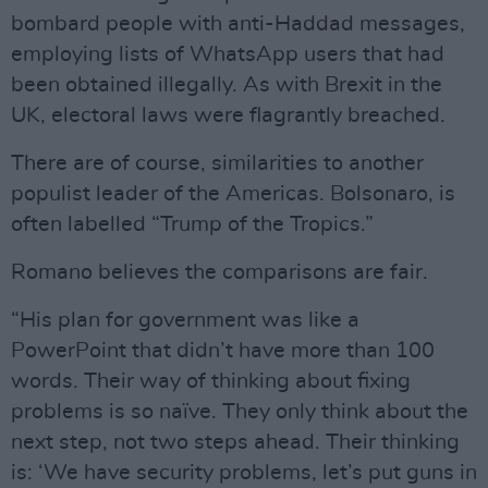
bombard people with anti-Haddad messages,
employing lists of WhatsApp users that had
been obtained illegally. As with Brexit in the
UK, electoral laws were flagrantly breached.
There are of course, similarities to another
populist leader of the Americas. Bolsonaro, is
often labelled “Trump of the Tropics.”
Romano believes the comparisons are fair.
“His plan for government was like a
PowerPoint that didn’t have more than 100
words. Their way of thinking about fixing
problems is so naïve. They only think about the
next step, not two steps ahead. Their thinking
is: ‘We have security problems, let’s put guns in