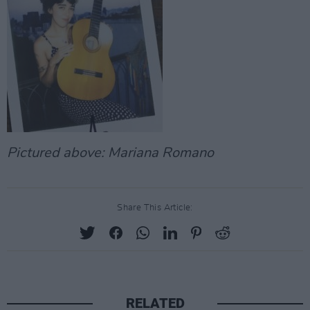
Pictured above: Mariana Romano
Share This Article:
RELATED