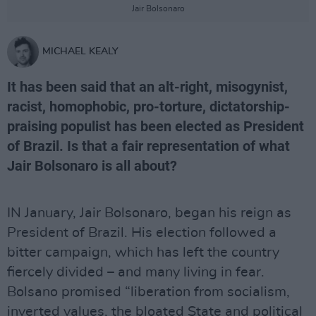
Jair Bolsonaro
MICHAEL KEALY
It has been said that an alt-right, misogynist,
racist, homophobic, pro-torture, dictatorship-
praising populist has been elected as President
of Brazil. Is that a fair representation of what
Jair Bolsonaro is all about?
IN January, Jair Bolsonaro, began his reign as
President of Brazil. His election followed a
bitter campaign, which has left the country
fiercely divided – and many living in fear.
Bolsano promised “liberation from socialism,
inverted values, the bloated State and political