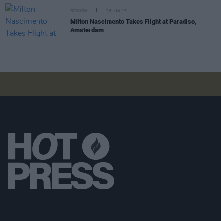
OPINION
26 JUN 19
Milton Nascimento Takes Flight at Paradiso,
Amsterdam