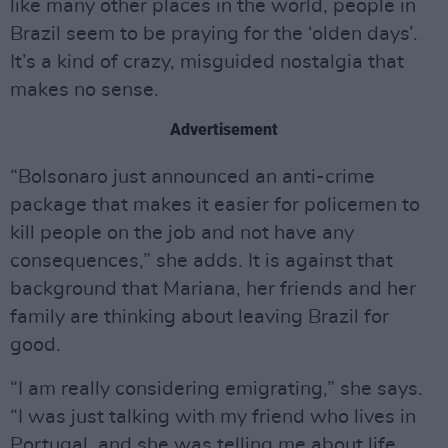
like many other places in the world, people in
Brazil seem to be praying for the ‘olden days’.
It’s a kind of crazy, misguided nostalgia that
makes no sense.
Advertisement
“Bolsonaro just announced an anti-crime
package that makes it easier for policemen to
kill people on the job and not have any
consequences,” she adds. It is against that
background that Mariana, her friends and her
family are thinking about leaving Brazil for
good.
“I am really considering emigrating,” she says.
“I was just talking with my friend who lives in
Portugal, and she was telling me about life