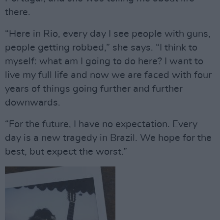
there.
“Here in Rio, every day I see people with guns,
people getting robbed,” she says. “I think to
myself: what am I going to do here? I want to
live my full life and now we are faced with four
years of things going further and further
downwards.
“For the future, I have no expectation. Every
day is a new tragedy in Brazil. We hope for the
best, but expect the worst.”