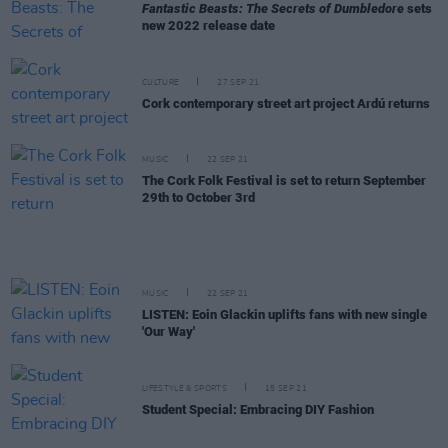
Fantastic Beasts: The Secrets of Dumbledore
sets
new 2022 release date
CULTURE
27 SEP 21
Cork contemporary street art project Ardú returns
MUSIC
22 SEP 21
The Cork Folk Festival is set to return September
29th to October 3rd
MUSIC
22 SEP 21
LISTEN: Eoin Glackin uplifts fans with new single
'Our Way'
LIFESTYLE & SPORTS
15 SEP 21
Student Special: Embracing DIY Fashion