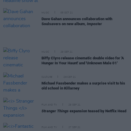
MUSIC
05 OCT 21
Dave Gahan announces collaboration with
Soulsavers on new album,
Imposter
MUSIC
29 SEP 21
Biffy Clyro release cinematic double video for 'A
Hunger In Your Haunt' and 'Unknown Male 01'
CULTURE
29 SEP 21
Michael Fassbender makes a surprise visit to his
old school in Killarney
FILM AND TV
29 SEP 21
Stranger Things
expansion teased by Netflix Head
FILM AND TV
27 SEP 21