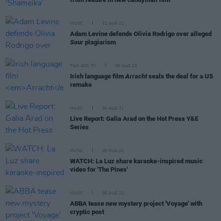
MUSIC
31 AUG 21
Adam Levine defends Olivia Rodrigo over alleged
Sour
plagiarism
FILM AND TV
30 AUG 21
Irish language film
Arracht
seals the deal for a US
remake
MUSIC
30 AUG 21
Live Report: Galia Arad on the Hot Press Y&E
Series
MUSIC
26 AUG 21
WATCH: La Luz share karaoke-inspired music
video for 'The Pines'
MUSIC
26 AUG 21
ABBA tease new mystery project 'Voyage' with
cryptic post