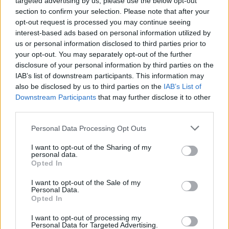
targeted advertising by us, please use the below opt-out
section to confirm your selection. Please note that after your
opt-out request is processed you may continue seeing
MUSIC
12 OCT 21
interest-based ads based on personal information utilized by
Austin City Limits apologizes to Phoebe Bridgers
us or personal information disclosed to third parties prior to
and donate to Texas Abortion Funds
your opt-out. You may separately opt-out of the further
disclosure of your personal information by third parties on the
CULTURE
12 OCT 21
IAB’s list of downstream participants. This information may
“What is home?” asks new Asbestos mural for
also be disclosed by us to third parties on the
IAB’s List of
Ardú Street Art Project
Downstream Participants
that may further disclose it to other
third parties.
CULTURE
12 OCT 21
Ryan Sheridan to play vibrant shows in Cork and
Personal Data Processing Opt Outs
Greystones this October
I want to opt-out of the Sharing of my
personal data.
MUSIC
12 OCT 21
Opted In
Aurora, Groove Armada and more announced for
Climate Fringe Festival at COP26
I want to opt-out of the Sale of my
Personal Data.
Opted In
MUSIC
11 OCT 21
Track of the Day: Shibashi ft. Candi Staton - 'Open
I want to opt-out of processing my
My Eyes'
Personal Data for Targeted Advertising.