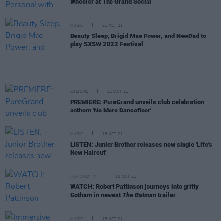
Wheeler at The Grand Social
MUSIC
21 OCT 21
Beauty Sleep, Brigid Mae Power, and NewDad to
play SXSW 2022 Festival
CULTURE
21 OCT 21
PREMIERE: PureGrand unveils club celebration
anthem 'No More Dancefloor'
MUSIC
18 OCT 21
LISTEN: Junior Brother releases new single 'Life's
New Haircut'
FILM AND TV
18 OCT 21
WATCH: Robert Pattinson journeys into gritty
Gotham in newest
The Batman
trailer
MUSIC
15 OCT 21