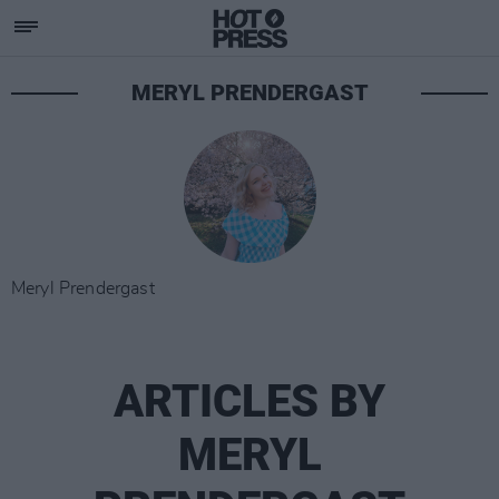
MERYL PRENDERGAST
Meryl Prendergast
ARTICLES BY
MERYL