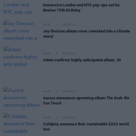
Immersive London and NYC pop-ups set for
Bowies 75th birthday
MUSIC
15 OCT 21
Joy Division album cover reworked into a climate
mural
MUSIC
14 OCT 21
Adele confirms highly anticipated album,
30
MUSIC
14 OCT 21
Aurora announces upcoming album
The Gods We
Can Touch
MUSIC
14 OCT 21
Coldplay announce their sustainable 2022 world
tour