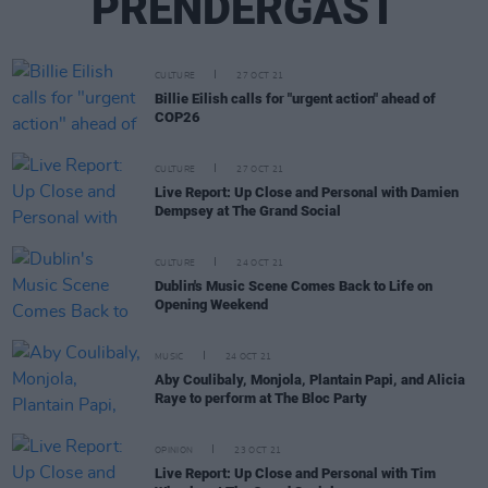
PRENDERGAST
CULTURE
27 OCT 21
Billie Eilish calls for "urgent action" ahead of
COP26
CULTURE
27 OCT 21
Live Report: Up Close and Personal with Damien
Dempsey at The Grand Social
CULTURE
24 OCT 21
Dublin's Music Scene Comes Back to Life on
Opening Weekend
MUSIC
24 OCT 21
Aby Coulibaly, Monjola, Plantain Papi, and Alicia
Raye to perform at The Bloc Party
OPINION
23 OCT 21
Live Report: Up Close and Personal with Tim