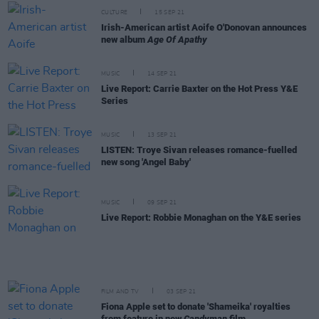
CULTURE
15 SEP 21
Irish-American artist Aoife O'Donovan announces
new album
Age Of Apathy
MUSIC
14 SEP 21
Live Report: Carrie Baxter on the Hot Press Y&E
Series
MUSIC
13 SEP 21
LISTEN: Troye Sivan releases romance-fuelled
new song 'Angel Baby'
MUSIC
09 SEP 21
Live Report: Robbie Monaghan on the Y&E series
FILM AND TV
03 SEP 21
Fiona Apple set to donate 'Shameika' royalties
from feature in new
Candyman
film