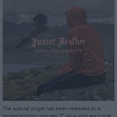
The special single has been released on a
limited edition coloured 7" vinyl with exclusive