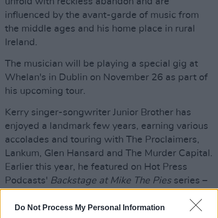
unfold with reckless abandon and are
influenced by the avant-garde of music from
the middle ages and his home place in rural
Ireland.
The musician will be playing a special gig at
Whelan's in Dublin on November 26 as part of
his upcoming tour.
Kerry singer-songwriter Junior Brother has
enjoyed a landmark few years, earning various
accolades and touring with The Proclaimers,
Lankum, Glen Hansard and The Murder Capital.
Earlier this year, he featured on Hot Press
Podcasts'
Backstage at Mike The Pies
series –
available
here
.
Do Not Process My Personal Information
Listen to Junior Brother's 'Life's New Haircut'