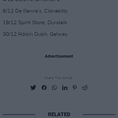
6/12 De Barrra’s, Clonakilty
19/12 Spirit Store, Dundalk
30/12 Róisín Dubh, Galway
Advertisement
Share This Article:
RELATED