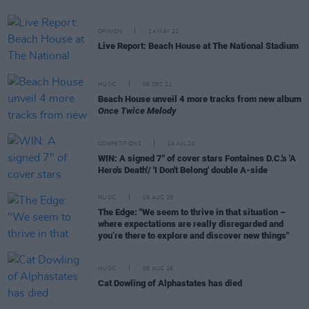
OPINION
24 MAY 22
Live Report: Beach House at The National Stadium
MUSIC
08 DEC 21
Beach House unveil 4 more tracks from new album
Once Twice Melody
COMPETITIONS
14 JUL 20
WIN: A signed 7" of cover stars Fontaines D.C.'s 'A
Hero's Death'/ 'I Don't Belong' double A-side
MUSIC
08 AUG 26
The Edge: "We seem to thrive in that situation –
where expectations are really disregarded and
you’re there to explore and discover new things"
MUSIC
08 AUG 26
Cat Dowling of Alphastates has died