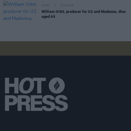
MUSIC
07 AUG 26
William Orbit, producer for U2 and Madonna, dies
aged 69