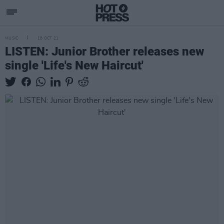
MUSIC
18 OCT 21
LISTEN: Junior Brother releases new
single 'Life's New Haircut'