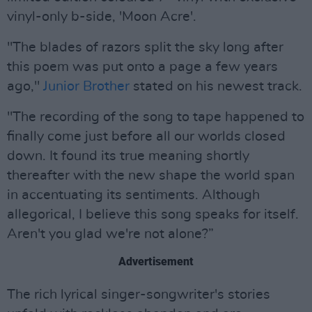
vinyl-only b-side, 'Moon Acre'.
"The blades of razors split the sky long after
this poem was put onto a page a few years
ago,"
Junior Brother
stated on his newest track.
"The recording of the song to tape happened to
finally come just before all our worlds closed
down. It found its true meaning shortly
thereafter with the new shape the world span
in accentuating its sentiments. Although
allegorical, I believe this song speaks for itself.
Aren't you glad we're not alone?”
Advertisement
The rich lyrical singer-songwriter's stories