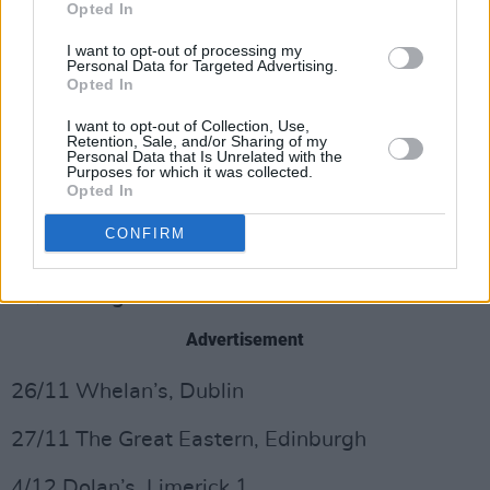
Opted In
I want to opt-out of processing my
Personal Data for Targeted Advertising.
Opted In
I want to opt-out of Collection, Use,
Preorder Junior Brother's special edition vinyl
Retention, Sale, and/or Sharing of my
Personal Data that Is Unrelated with the
here
and purchase tickets to his upcoming
Purposes for which it was collected.
Opted In
tour
here,
dates listed below.
CONFIRM
TOUR DATES
22/10 Imagine Arts Festival
Advertisement
26/11 Whelan’s, Dublin
27/11 The Great Eastern, Edinburgh
4/12 Dolan’s, Limerick 1