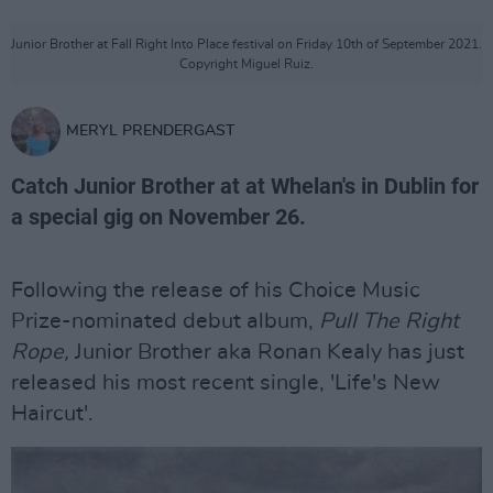
Junior Brother at Fall Right Into Place festival on Friday 10th of September 2021.
Copyright Miguel Ruiz.
MERYL PRENDERGAST
Catch Junior Brother at at Whelan's in Dublin for
a special gig on November 26.
Following the release of his Choice Music
Prize-nominated debut album,
Pull The Right
Rope,
Junior Brother aka Ronan Kealy has just
released his most recent single, 'Life's New
Haircut'.