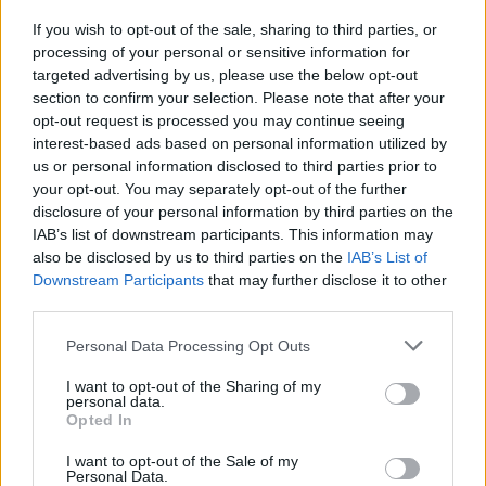
below.
If you wish to opt-out of the sale, sharing to third parties, or
processing of your personal or sensitive information for
targeted advertising by us, please use the below opt-out
section to confirm your selection. Please note that after your
opt-out request is processed you may continue seeing
interest-based ads based on personal information utilized by
us or personal information disclosed to third parties prior to
your opt-out. You may separately opt-out of the further
disclosure of your personal information by third parties on the
IAB’s list of downstream participants. This information may
also be disclosed by us to third parties on the
IAB’s List of
Downstream Participants
that may further disclose it to other
third parties.
Personal Data Processing Opt Outs
I want to opt-out of the Sharing of my
personal data.
Opted In
I want to opt-out of the Sale of my
Personal Data.