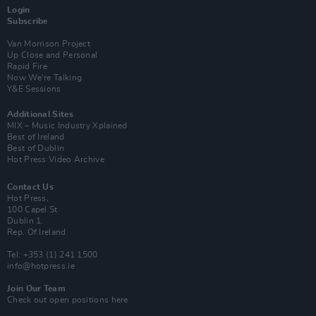
Login
Subscribe
Van Morrison Project
Up Close and Personal
Rapid Fire
Now We’re Talking
Y&E Sessions
Additional Sites
MIX – Music Industry Xplained
Best of Ireland
Best of Dublin
Hot Press Video Archive
Contact Us
Hot Press,
100 Capel St
Dublin 1.
Rep. Of Ireland
Tel: +353 (1) 241 1500
info@hotpress.ie
Join Our Team
Check out open positions here