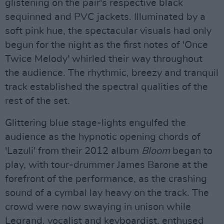
glistening on the pair's respective black
sequinned and PVC jackets. Illuminated by a
soft pink hue, the spectacular visuals had only
begun for the night as the first notes of 'Once
Twice Melody' whirled their way throughout
the audience. The rhythmic, breezy and tranquil
track established the spectral qualities of the
rest of the set.
Glittering blue stage-lights engulfed the
audience as the hypnotic opening chords of
'Lazuli' from their 2012 album
Bloom
began to
play, with tour-drummer James Barone at the
forefront of the performance, as the crashing
sound of a cymbal lay heavy on the track. The
crowd were now swaying in unison while
Legrand, vocalist and keyboardist, enthused