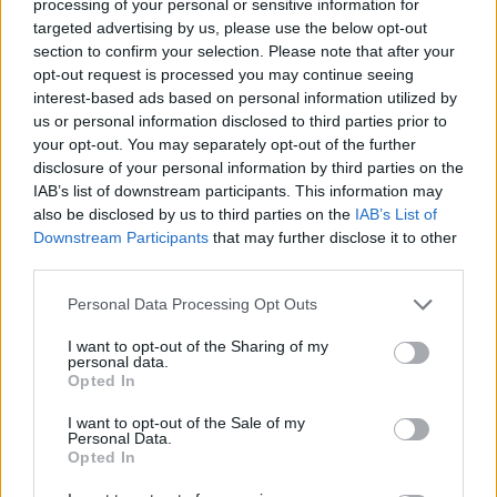
'PPP', yet another cult-favourite, brought those
processing of your personal or sensitive information for
targeted advertising by us, please use the below opt-out
who were still sitting out of their seats. A sea
section to confirm your selection. Please note that after your
of head nodding and swaying ensued along to
opt-out request is processed you may continue seeing
the easy-going, tinged-with-sadness track off
interest-based ads based on personal information utilized by
us or personal information disclosed to third parties prior to
Beach House's fifth studio album,
Depression
your opt-out. You may separately opt-out of the further
Cherry
. Scally, the band's guitarist, keyboardist
disclosure of your personal information by third parties on the
and back-up vocalist, delivered the song's
IAB’s list of downstream participants. This information may
also be disclosed by us to third parties on the
IAB’s List of
signature baseline which added to the track's
Downstream Participants
that may further disclose it to other
somber feel.
third parties.
After a rousing performance of mellow,
Personal Data Processing Opt Outs
ethereal track,'Wildflower', Scally told the
I want to opt-out of the Sharing of my
crowd that it was wonderful being back in
personal data.
Opted In
Dublin after four years, and the crowd rejoiced
as he shared that after landing in Ireland, the
I want to opt-out of the Sale of my
Personal Data.
pair spent the night in Whelan's.
Opted In