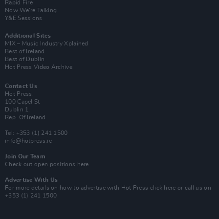
Rapid Fire
Now We’re Talking
Y&E Sessions
Additional Sites
MIX – Music Industry Xplained
Best of Ireland
Best of Dublin
Hot Press Video Archive
Contact Us
Hot Press,
100 Capel St
Dublin 1.
Rep. Of Ireland
Tel: +353 (1) 241 1500
info@hotpress.ie
Join Our Team
Check out open positions here
Advertise With Us
For more details on how to advertise with Hot Press
click here
or call us on
+353 (1) 241 1500