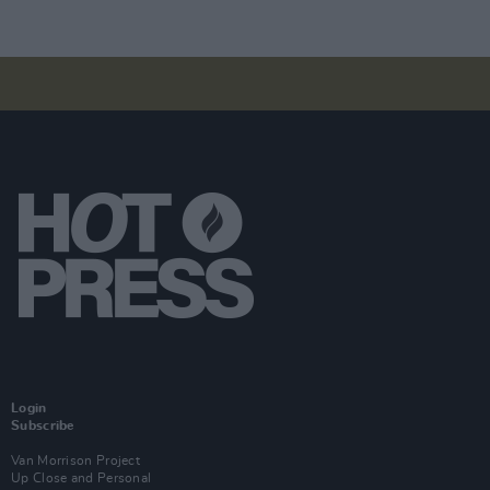
Login
Subscribe
Van Morrison Project
Up Close and Personal