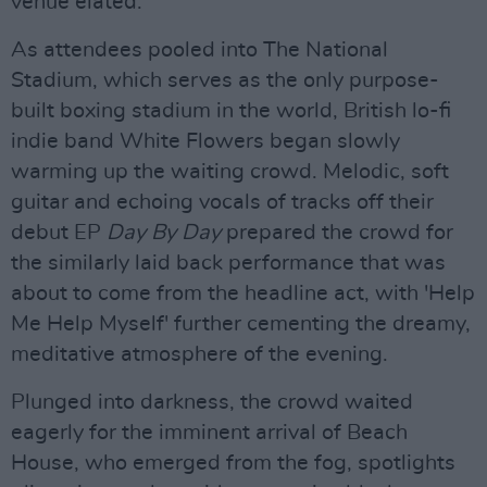
venue elated.
As attendees pooled into The National
Stadium, which serves as the only purpose-
built boxing stadium in the world, British lo-fi
indie band White Flowers began slowly
warming up the waiting crowd. Melodic, soft
guitar and echoing vocals of tracks off their
debut EP
Day By Day
prepared the crowd for
the similarly laid back performance that was
about to come from the headline act, with 'Help
Me Help Myself' further cementing the dreamy,
meditative atmosphere of the evening.
Plunged into darkness, the crowd waited
eagerly for the imminent arrival of Beach
House, who emerged from the fog, spotlights