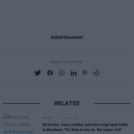
Advertisement
Share This Article:
RELATED
OPINION
23 JUL 26
Brian Eno, Gary Lineker and more sign open letter
to Burnham: "It’s time to tax us, the super rich"