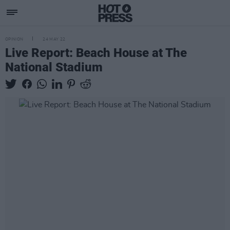
OPINION
24 MAY 22
Live Report: Beach House at The
National Stadium