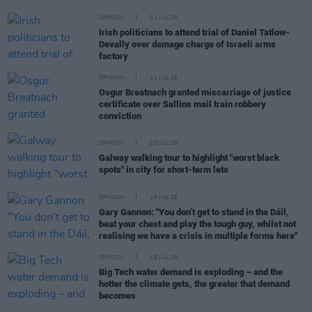
OPINION
21 JUL 26
Irish politicians to attend trial of Daniel Tatlow-
Devally over damage charge of Israeli arms
factory
OPINION
21 JUL 26
Osgur Breatnach granted miscarriage of justice
certificate over Sallins mail train robbery
conviction
OPINION
20 JUL 26
Galway walking tour to highlight "worst black
spots" in city for short-term lets
OPINION
19 JUL 26
Gary Gannon: "You don’t get to stand in the Dáil,
beat your chest and play the tough guy, whilst not
realising we have a crisis in multiple forms here"
OPINION
18 JUL 26
Big Tech water demand is exploding – and the
hotter the climate gets, the greater that demand
becomes