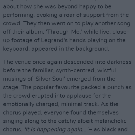
about how she was beyond happy to be
performing, evoking a roar of support from the
crowd. They then went on to play another song
off their album, 'Through Me,' while live, close-
up footage of Legrand's hands playing on the
keyboard, appeared in the background.
The venue once again descended into darkness
before the familiar, synth-centred, wistful
musings of 'Silver Soul' emerged from the
stage. The popular favourite packed a punch as
the crowd erupted into applause for the
emotionally charged, minimal track. As the
chorus played, everyone found themselves
singing along to the catchy albeit melancholic
chorus,
'It is happening again...'
– as black and