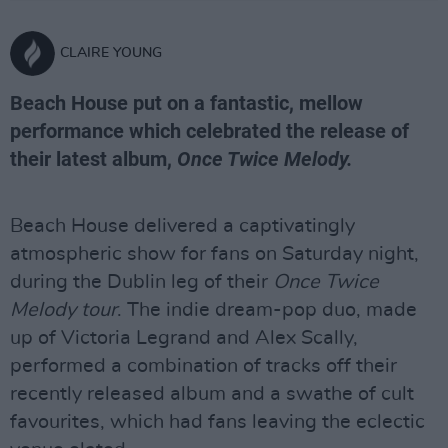
CLAIRE YOUNG
Beach House put on a fantastic, mellow
performance which celebrated the release of
their latest album,
Once Twice Melody.
Beach House delivered a captivatingly
atmospheric show for fans on Saturday night,
during the Dublin leg of their
Once Twice
Melody tour
. The indie dream-pop duo, made
up of Victoria Legrand and Alex Scally,
performed a combination of tracks off their
recently released album and a swathe of cult
favourites, which had fans leaving the eclectic