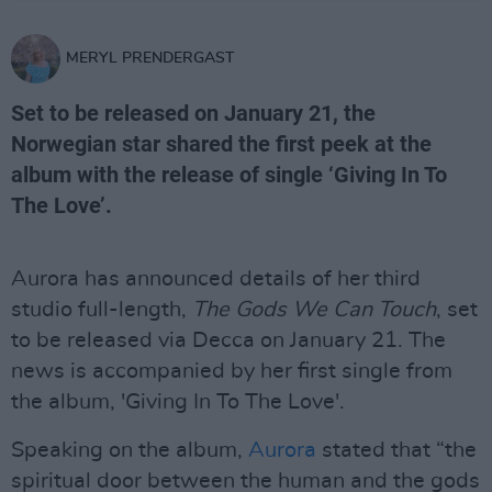
MERYL PRENDERGAST
Set to be released on January 21, the
Norwegian star shared the first peek at the
album with the release of single ‘Giving In To
The Love’.
Aurora has announced details of her third
studio full-length,
The Gods We Can Touch
, set
to be released via Decca on January 21. The
news is accompanied by her first single from
the album, 'Giving In To The Love'.
Speaking on the album,
Aurora
stated that “the
spiritual door between the human and the gods