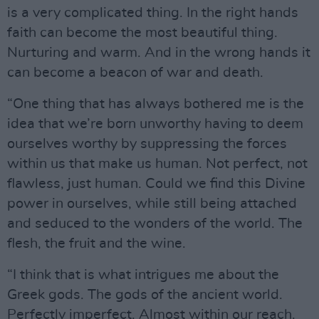
is a very complicated thing. In the right hands
faith can become the most beautiful thing.
Nurturing and warm. And in the wrong hands it
can become a beacon of war and death.
“One thing that has always bothered me is the
idea that we’re born unworthy having to deem
ourselves worthy by suppressing the forces
within us that make us human. Not perfect, not
flawless, just human. Could we find this Divine
power in ourselves, while still being attached
and seduced to the wonders of the world. The
flesh, the fruit and the wine.
“I think that is what intrigues me about the
Greek gods. The gods of the ancient world.
Perfectly imperfect. Almost within our reach.