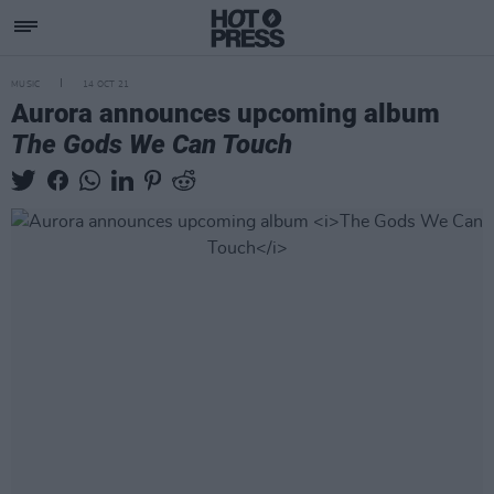
MUSIC
14 OCT 21
Aurora announces upcoming album
The Gods We Can Touch