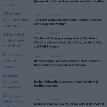
Queens of the Stone Age launch complaints hotline
MUSIC
06 AUG 26
The Mary Wallopers share stop-motion video for
new single 'KitKat Club'
MUSIC
06 AUG 26
The Velvet Underground episode of
Hot Press
Classics
out now - feat. John Cale, Jarvis Cocker
and Matt Sweeney
MUSIC
06 AUG 26
U2 share lyrics of reworked version of 'Beautiful
Day' recited at Glen Hansard's funeral
MUSIC
06 AUG 26
Rachel Chinouriri announces headline show at
Dublin's Academy
MUSIC
06 AUG 26
Madness release new trailer for
Take It Or Leave It