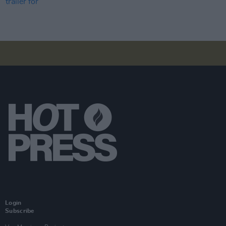
Login
Subscribe