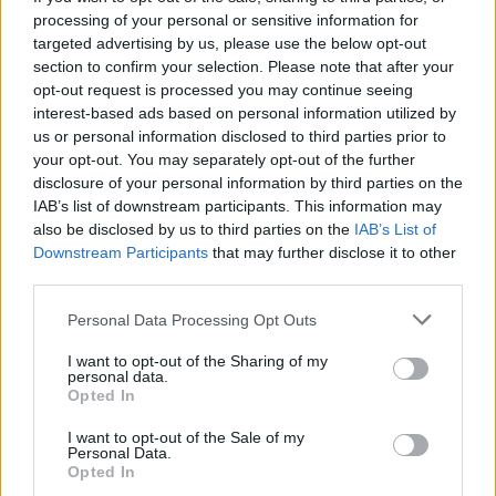
processing of your personal or sensitive information for
Aurora will head out on a UK and European
targeted advertising by us, please use the below opt-out
tour in support of her new album from February
section to confirm your selection. Please note that after your
through to April 2022.
opt-out request is processed you may continue seeing
interest-based ads based on personal information utilized by
The singer will also speak and perform at a
us or personal information disclosed to third parties prior to
your opt-out. You may separately opt-out of the further
special climate and culture event next month
disclosure of your personal information by third parties on the
during
COP26
, the upcoming United Nations
IAB’s list of downstream participants. This information may
climate change conference.
also be disclosed by us to third parties on the
IAB’s List of
Downstream Participants
that may further disclose it to other
View the 'Giving In To The Love' visualiser
third parties.
and
The Gods We Can Touch
track list below.
Personal Data Processing Opt Outs
Advertisement
I want to opt-out of the Sharing of my
personal data.
Opted In
I want to opt-out of the Sale of my
Personal Data.
Opted In