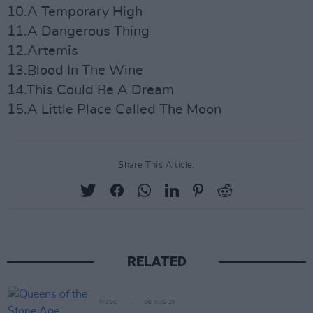
10.A Temporary High
11.A Dangerous Thing
12.Artemis
13.Blood In The Wine
14.This Could Be A Dream
15.A Little Place Called The Moon
Share This Article:
RELATED
MUSIC
06 AUG 26