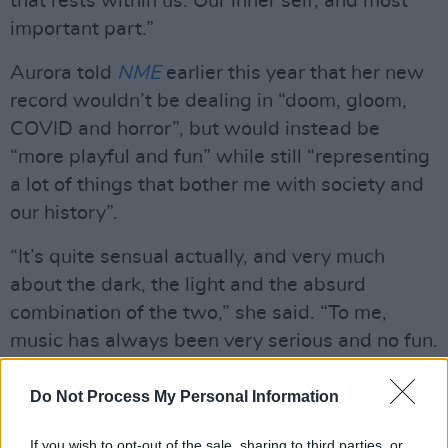
that rests within us. Our inner self, and most
important part.”
Aurora told
NME
earlier this year that her new
record wouldn’t be dealing in “doom, gloom,
COVID and horror”, but would instead be
“more playful and fun” while still “representing
a lot of things that bother me with society and
our history”.
“It’s quite sensual actually, and very much
about the dark, the light and the absurd
combination of the two,” she said. “To me,
music has always been very serious and no fun.
I always write about really serious things, and I
can see myself standing on stage every night
Do Not Process My Personal Information
for an hour and being really sad all the time.”
If you wish to opt-out of the sale, sharing to third parties, or