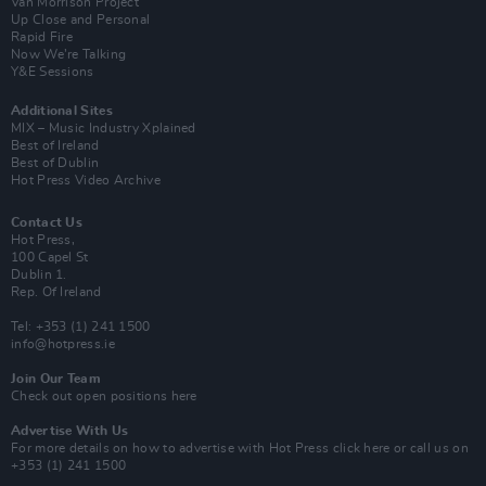
Van Morrison Project
Up Close and Personal
Rapid Fire
Now We’re Talking
Y&E Sessions
Additional Sites
MIX – Music Industry Xplained
Best of Ireland
Best of Dublin
Hot Press Video Archive
Contact Us
Hot Press,
100 Capel St
Dublin 1.
Rep. Of Ireland
Tel: +353 (1) 241 1500
info@hotpress.ie
Join Our Team
Check out open positions here
Advertise With Us
For more details on how to advertise with Hot Press
click here
or call us on
+353 (1) 241 1500