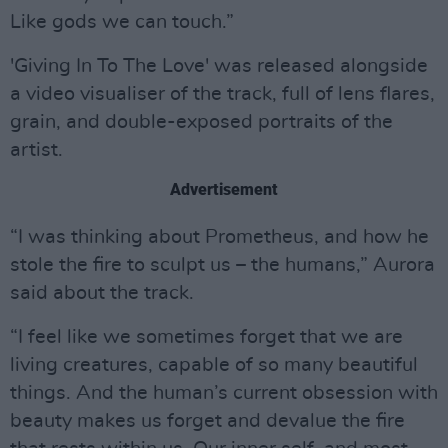
Like gods we can touch.”
'Giving In To The Love' was released alongside
a video visualiser of the track, full of lens flares,
grain, and double-exposed portraits of the
artist.
Advertisement
“I was thinking about Prometheus, and how he
stole the fire to sculpt us – the humans,” Aurora
said about the track.
“I feel like we sometimes forget that we are
living creatures, capable of so many beautiful
things. And the human’s current obsession with
beauty makes us forget and devalue the fire