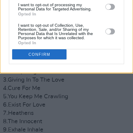
I want to opt-out of processing my
Personal Data for Targeted Advertising.
Opted In
I want to opt-out of Collection, Use,
Retention, Sale, and/or Sharing of my
Personal Data that Is Unrelated with the
Purposes for which it was collected.
Opted In
Tracklist:
CONFIRM
1.The Forbidden Fruits Of Eden
2.Everything Matters
3.Giving In To The Love
4.Cure For Me
5.You Keep Me Crawling
6.Exist For Love
7.Heathens
8.The Innocent
9.Exhale Inhale