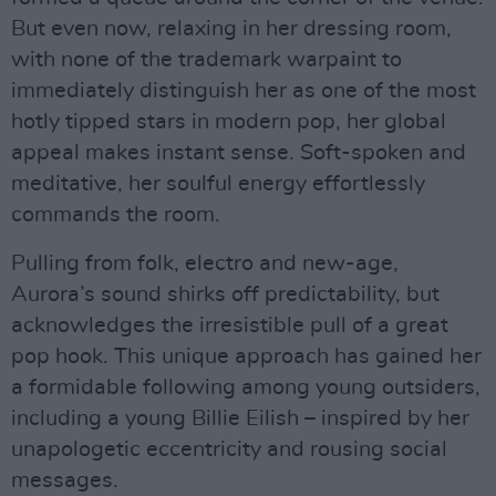
But even now, relaxing in her dressing room,
with none of the trademark warpaint to
immediately distinguish her as one of the most
hotly tipped stars in modern pop, her global
appeal makes instant sense. Soft-spoken and
meditative, her soulful energy effortlessly
commands the room.
Pulling from folk, electro and new-age,
Aurora’s sound shirks off predictability, but
acknowledges the irresistible pull of a great
pop hook. This unique approach has gained her
a formidable following among young outsiders,
including a young Billie Eilish – inspired by her
unapologetic eccentricity and rousing social
messages.