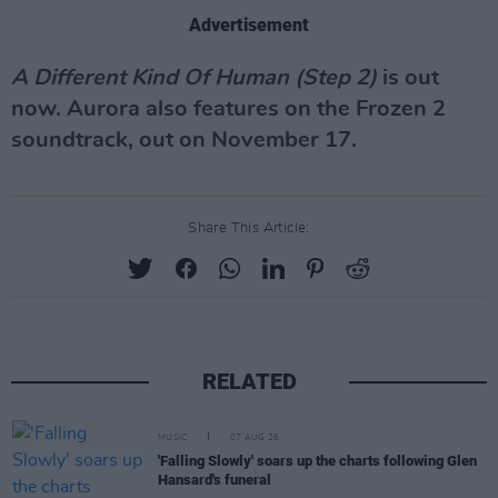
Advertisement
A Different Kind Of Human (Step 2)
is out
now. Aurora also features on the Frozen 2
soundtrack, out on November 17.
Share This Article:
RELATED
MUSIC
07 AUG 26
'Falling Slowly' soars up the charts following Glen
Hansard's funeral