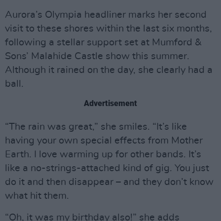
Aurora’s Olympia headliner marks her second
visit to these shores within the last six months,
following a stellar support set at Mumford &
Sons’ Malahide Castle show this summer.
Although it rained on the day, she clearly had a
ball.
Advertisement
“The rain was great,” she smiles. “It’s like
having your own special effects from Mother
Earth. I love warming up for other bands. It’s
like a no-strings-attached kind of gig. You just
do it and then disappear – and they don’t know
what hit them.
“Oh, it was my birthday also!” she adds