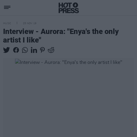
MUSIC
25 NOV 19
Interview - Aurora: "Enya's the only
artist I like"