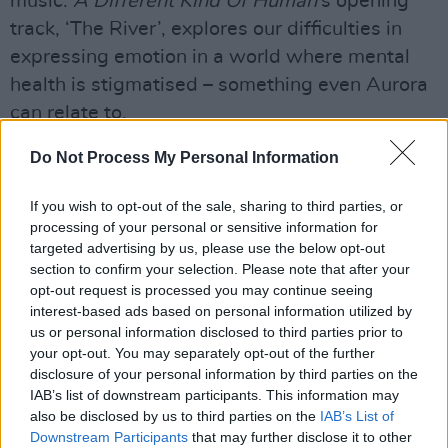
music.
A Different Kind Of Human
’s opening
track, ‘The River’, explores our difficulties in
expressing emotion in a world where mental
health is stigmatised – something even Aurora
can relate to.
“I’m a typical Norwegian in that way,” she says,
Do Not Process My Personal Information
with a sad smile. “I don’t speak much about my
If you wish to opt-out of the sale, sharing to third parties, or
own pain. It’s been okay for me, because I’ve
processing of your personal or sensitive information for
always had the music, which I’m really grateful
targeted advertising by us, please use the below opt-out
for. In fact, that’s why I started making music in
section to confirm your selection. Please note that after your
opt-out request is processed you may continue seeing
the first place – so I could take the pain and
interest-based ads based on personal information utilized by
make it into something beautiful. Often the
us or personal information disclosed to third parties prior to
pain I carried wasn’t my own pain, anyway – I
your opt-out. You may separately opt-out of the further
disclosure of your personal information by third parties on the
was just really sensitive to everything around
IAB’s list of downstream participants. This information may
me. People are so full of emotions.”
also be disclosed by us to third parties on the
IAB’s List of
Downstream Participants
that may further disclose it to other