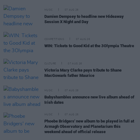
MUSIC
07 AUG 26
Damien Dempsey to headline new Hideaway
Session X Night and Day
COMPETITIONS
07 AUG 26
WIN: Tickets to Good Kid at the 3Olympia Theatre
CULTURE
07 AUG 26
Victoria Mary Clarke pays tribute to Shane
MacGowan's father Maurice
MUSIC
07 AUG 26
Babyshambles announce new live album ahead of
Irish dates
MUSIC
07 AUG 26
Phoebe Bridgers' new album to be played in full at
Armagh Observatory and Planetarium this
weekend ahead of official release