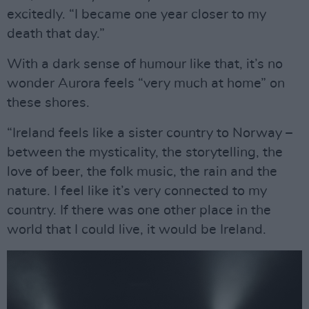
excitedly. “I became one year closer to my
death that day.”
With a dark sense of humour like that, it’s no
wonder Aurora feels “very much at home” on
these shores.
“Ireland feels like a sister country to Norway –
between the mysticality, the storytelling, the
love of beer, the folk music, the rain and the
nature. I feel like it’s very connected to my
country. If there was one other place in the
world that I could live, it would be Ireland.