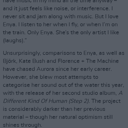
have music in my mind all the time anyway –
and it just feels like noise, or interference. I
never sit and jam along with music. But I love
Enya. I listen to her when I fly, or when I’m on
the train. Only Enya. She’s the only artist I like
(laughs).”
Unsurprisingly, comparisons to Enya, as well as
Björk, Kate Bush and Florence + The Machine
have chased Aurora since her early career.
However, she blew most attempts to
categorise her sound out of the water this year,
with the release of her second studio album,
A
Different Kind Of Human (Step 2)
. The project
is considerably darker than her previous
material – though her natural optimism still
shines through.