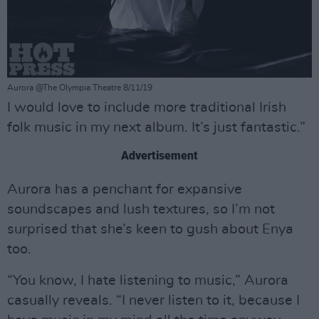
Aurora @The Olympia Theatre 8/11/19
I would love to include more traditional Irish
folk music in my next album. It’s just fantastic.”
Advertisement
Aurora has a penchant for expansive
soundscapes and lush textures, so I’m not
surprised that she’s keen to gush about Enya
too.
“You know, I hate listening to music,” Aurora
casually reveals. “I never listen to it, because I