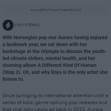
Aurora @The Olympia Theatre 8/11/19
LUCY O'TOOLE
With Norwegian pop star Aurora having enjoyed
a landmark year, we sat down with her
backstage at the Olympia to discuss the youth-
led climate strikes, mental health, and her
stunning album A Different Kind Of Human
(Step 2). Oh, and why Enya is the only artist she
listens to.
Since springing to international attention with a
series of bold, genre-splicing pop releases and
that viral John Lewis ad back in 2015, Aurora