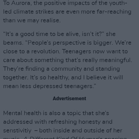
To Aurora, the positive impacts of the youth-
led climate strikes are even more far-reaching
than we may realise.
“It’s a good time to be alive, isn’t it?” she
beams. “People’s perspective is bigger. We’re
close to a revolution. Teenagers now want to
care about something that’s really meaningful.
They’re finding a community and standing
together. It’s so healthy, and I believe it will
mean less depressed teenagers.”
Advertisement
Mental health is also a topic that she’s
addressed with refreshing honesty and
senstivitiy – both inside and outside of her