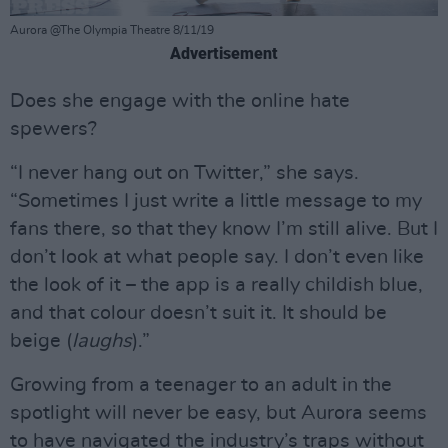
Aurora @The Olympia Theatre 8/11/19
Advertisement
Does she engage with the online hate
spewers?
“I never hang out on Twitter,” she says.
“Sometimes I just write a little message to my
fans there, so that they know I’m still alive. But I
don’t look at what people say. I don’t even like
the look of it – the app is a really childish blue,
and that colour doesn’t suit it. It should be
beige (
laughs
).”
Growing from a teenager to an adult in the
spotlight will never be easy, but Aurora seems
to have navigated the industry’s traps without