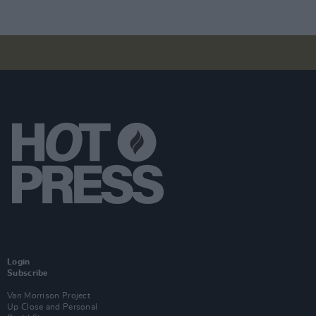
Login
Subscribe
Van Morrison Project
Up Close and Personal