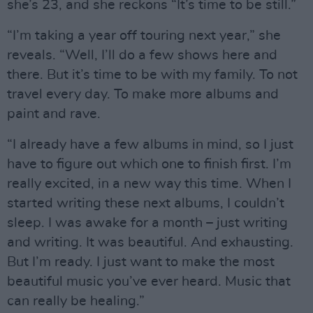
she’s 23, and she reckons “It’s time to be still.”
“I’m taking a year off touring next year,” she
reveals. “Well, I’ll do a few shows here and
there. But it’s time to be with my family. To not
travel every day. To make more albums and
paint and rave.
“I already have a few albums in mind, so I just
have to figure out which one to finish first. I’m
really excited, in a new way this time. When I
started writing these next albums, I couldn’t
sleep. I was awake for a month – just writing
and writing. It was beautiful. And exhausting.
But I’m ready. I just want to make the most
beautiful music you’ve ever heard. Music that
can really be healing.”