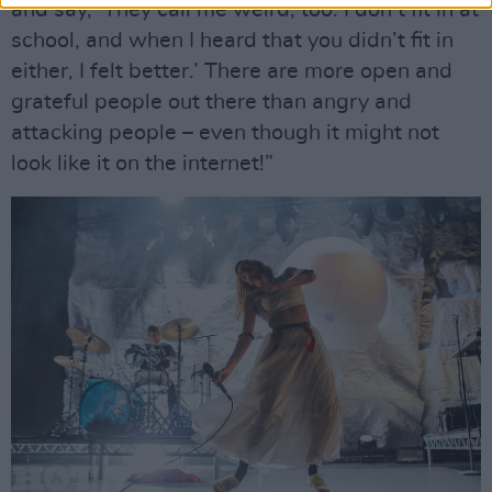
and say, ‘They call me weird, too. I don’t fit in at
school, and when I heard that you didn’t fit in
either, I felt better.’ There are more open and
grateful people out there than angry and
attacking people – even though it might not
look like it on the internet!”