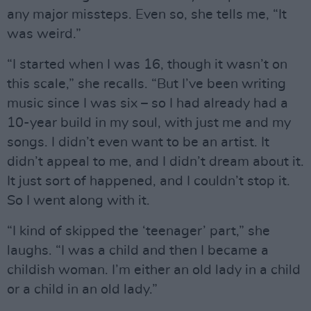
any major missteps. Even so, she tells me, “It
was weird.”
“I started when I was 16, though it wasn’t on
this scale,” she recalls. “But I’ve been writing
music since I was six – so I had already had a
10-year build in my soul, with just me and my
songs. I didn’t even want to be an artist. It
didn’t appeal to me, and I didn’t dream about it.
It just sort of happened, and I couldn’t stop it.
So I went along with it.
“I kind of skipped the ‘teenager’ part,” she
laughs. “I was a child and then I became a
childish woman. I’m either an old lady in a child
or a child in an old lady.”