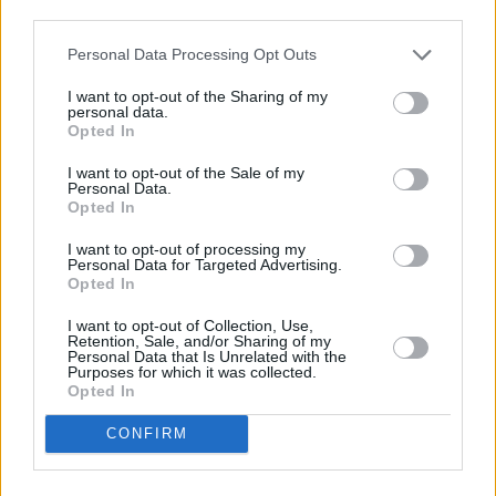
The mental health of young men in particular is
third parties.
something Aurora reckons we should be
Personal Data Processing Opt Outs
addressing more intensely.
I want to opt-out of the Sharing of my
personal data.
“If we had more emotional education we would
Opted In
have better statistics around suicide,” she
I want to opt-out of the Sale of my
reasons. “It makes sense to me why 73% of the
Personal Data.
Opted In
suicides in the whole world are men – because
the world is not offering any safe space for
I want to opt-out of processing my
Personal Data for Targeted Advertising.
men to feel. It’s a problem with women too –
Opted In
but it’s even more extreme for men in many
I want to opt-out of Collection, Use,
cultures. It’s just horrible, and we could avoid
Retention, Sale, and/or Sharing of my
Personal Data that Is Unrelated with the
so many of these sad stories.
Purposes for which it was collected.
Opted In
“People call me weird, but it’s worth it anyway
CONFIRM
to open up about these things,” she continues.
“Because then someone will come up to me