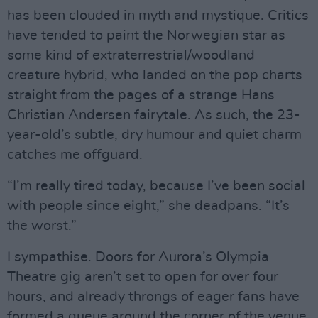
has been clouded in myth and mystique. Critics
have tended to paint the Norwegian star as
some kind of extraterrestrial/woodland
creature hybrid, who landed on the pop charts
straight from the pages of a strange Hans
Christian Andersen fairytale. As such, the 23-
year-old’s subtle, dry humour and quiet charm
catches me offguard.
“I’m really tired today, because I’ve been social
with people since eight,” she deadpans. “It’s
the worst.”
I sympathise. Doors for Aurora’s Olympia
Theatre gig aren’t set to open for over four
hours, and already throngs of eager fans have
formed a queue around the corner of the venue.