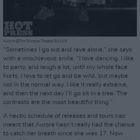
Aurora @The Olympia Theatre 8/11/19
“Sometimes I go out and rave alone,” she says
with a mischievous smile. “I love dancing. I like
to party, and laugh a lot, until my whole face
hurts. I love to let go and be wild, but maybe
not in the normal way. I like it really extreme,
and then the next day I’ll go sit in a tree. The
contrasts are the most beautiful thing.”
A hectic schedule of releases and tours has
meant that Aurora hasn’t really had the chance
to catch her breath since she was 17. Now