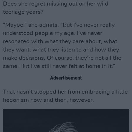
Does she regret missing out on her wild
teenage years?
“Maybe,” she admits. “But I’ve never really
understood people my age. I’ve never
resonated with what they care about, what
they want, what they listen to and how they
make decisions. Of course, they’re not all the
same. But I’ve still never felt at home in it.”
Advertisement
That hasn’t stopped her from embracing a little
hedonism now and then, however.