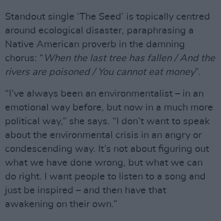
Standout single ‘The Seed’ is topically centred
around ecological disaster, paraphrasing a
Native American proverb in the damning
chorus: “
When the last tree has fallen / And the
rivers are poisoned / You cannot eat money
”.
“I’ve always been an environmentalist – in an
emotional way before, but now in a much more
political way,” she says. “I don’t want to speak
about the environmental crisis in an angry or
condescending way. It’s not about figuring out
what we have done wrong, but what we can
do right. I want people to listen to a song and
just be inspired – and then have that
awakening on their own.”