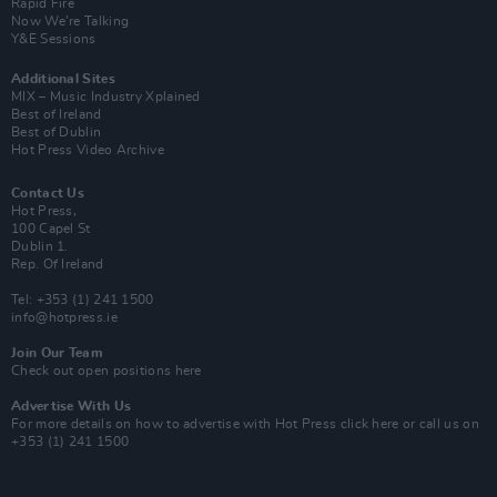
Rapid Fire
Now We’re Talking
Y&E Sessions
Additional Sites
MIX – Music Industry Xplained
Best of Ireland
Best of Dublin
Hot Press Video Archive
Contact Us
Hot Press,
100 Capel St
Dublin 1.
Rep. Of Ireland
Tel: +353 (1) 241 1500
info@hotpress.ie
Join Our Team
Check out open positions here
Advertise With Us
For more details on how to advertise with Hot Press
click here
or call us on
+353 (1) 241 1500