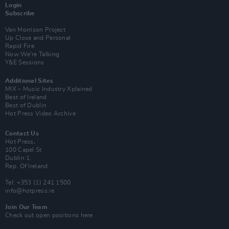
Login
Subscribe
Van Morrison Project
Up Close and Personal
Rapid Fire
Now We’re Talking
Y&E Sessions
Additional Sites
MIX – Music Industry Xplained
Best of Ireland
Best of Dublin
Hot Press Video Archive
Contact Us
Hot Press,
100 Capel St
Dublin 1.
Rep. Of Ireland
Tel: +353 (1) 241 1500
info@hotpress.ie
Join Our Team
Check out open positions here