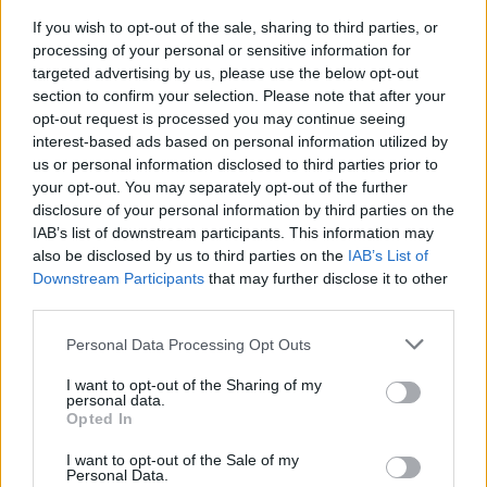
me up and take me somewhere I said I didn’t
If you wish to opt-out of the sale, sharing to third parties, or
want to go but just wanted to get me out the
processing of your personal or sensitive information for
house for some vitamin D. That friend who
targeted advertising by us, please use the below opt-out
section to confirm your selection. Please note that after your
snuck in and left a magazine with a face mask
opt-out request is processed you may continue seeing
and some bath salts to make me feel loved
interest-based ads based on personal information utilized by
while inadvertently reminding me not only
us or personal information disclosed to third parties prior to
your opt-out. You may separately opt-out of the further
what month it actually was but that I should
disclosure of your personal information by third parties on the
probably exercise some self-care!”
IAB’s list of downstream participants. This information may
also be disclosed by us to third parties on the
IAB’s List of
Advertisement
Downstream Participants
that may further disclose it to other
third parties.
The album announcement was accompanied
Personal Data Processing Opt Outs
by news that her first single in six years,
'Easy
on Me'
, would be released this Friday.
I want to opt-out of the Sharing of my
personal data.
Opted In
Earlier this week,
Adele
shared during an
instagram live that the record is about “divorce,
I want to opt-out of the Sale of my
Personal Data.