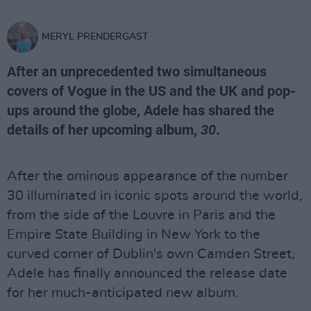
MERYL PRENDERGAST
After an unprecedented two simultaneous
covers of Vogue in the US and the UK and pop-
ups around the globe, Adele has shared the
details of her upcoming album,
30
.
After the ominous appearance of the number
30 illuminated in iconic spots around the world,
from the side of the Louvre in Paris and the
Empire State Building in New York to the
curved corner of Dublin's own Camden Street,
Adele has finally announced the release date
for her much-anticipated new album.