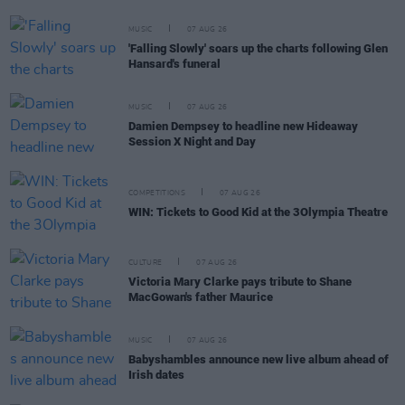
MUSIC
07 AUG 26
'Falling Slowly' soars up the charts following Glen
Hansard's funeral
MUSIC
07 AUG 26
Damien Dempsey to headline new Hideaway
Session X Night and Day
COMPETITIONS
07 AUG 26
WIN: Tickets to Good Kid at the 3Olympia Theatre
CULTURE
07 AUG 26
Victoria Mary Clarke pays tribute to Shane
MacGowan's father Maurice
MUSIC
07 AUG 26
Babyshambles announce new live album ahead of
Irish dates