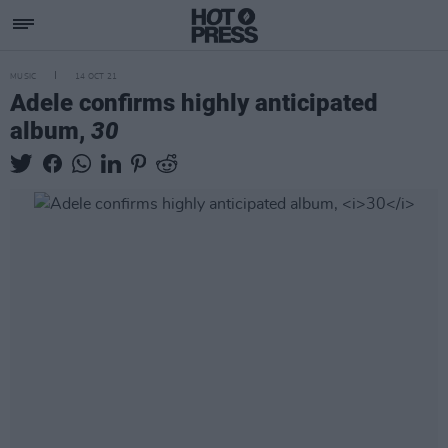
MUSIC
14 OCT 21
Adele confirms highly anticipated
album,
30