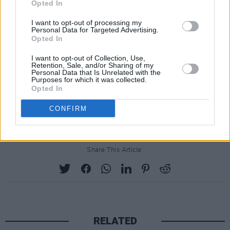
babe, divorce!” after splitting from her
Opted In
husband, Simon Konecki, in 2019. A brief clip
I want to opt-out of processing my
of the song was teased by the star, suggesting
Personal Data for Targeted Advertising.
Opted In
a return to Adele's tradmark balladry.
I want to opt-out of Collection, Use,
30 will be Adele’s first album solely for
Retention, Sale, and/or Sharing of my
Personal Data that Is Unrelated with the
Columbia Records. Her earlier albums were
Purposes for which it was collected.
Opted In
released in partnership between Columbia and
UK independent label XL Recordings.
CONFIRM
Share This Article:
RELATED