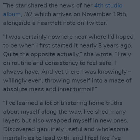
The star shared the news of her
4th studio
album
,
30
, which arrives on November 19th,
alongside a heartfelt note on Twitter.
“I was certainly nowhere near where I’d hoped
to be when I first started it nearly 3 years ago.
Quite the opposite actually,” she wrote. “I rely
on routine and consistency to feel safe, I
always have. And yet there I was knowingly –
willingly even, throwing myself into a maze of
absolute mess and inner turmoil!”
“I’ve learned a lot of blistering home truths
about myself along the way. I’ve shed many
layers but also wrapped myself in new ones.
Discovered genuinely useful and wholesome
mentalities to lead with, and I feel like I’ve