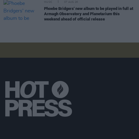
MUSIC
07 AUG 26
Phoebe Bridgers' new album to be played in full at
Armagh Observatory and Planetarium this
weekend ahead of official release