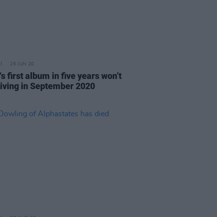
26 JUN 20
s first album in five years won’t
riving in September 2020