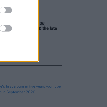
02 NOV 21
 unveils tracklist for
30
,
ring Chris Stapleton & the late
l Garner