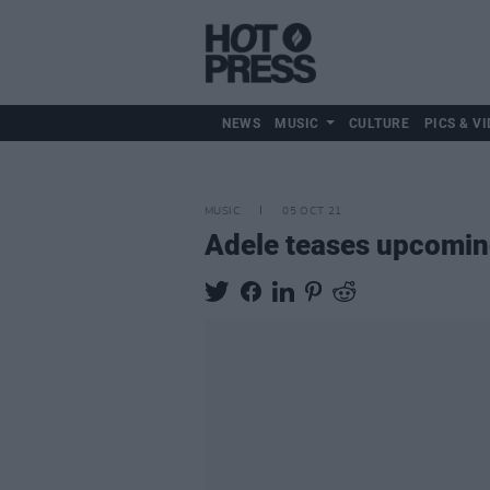
NEWS
MUSIC
CULTURE
PICS & VI
MUSIC
05 OCT 21
Adele teases upcoming