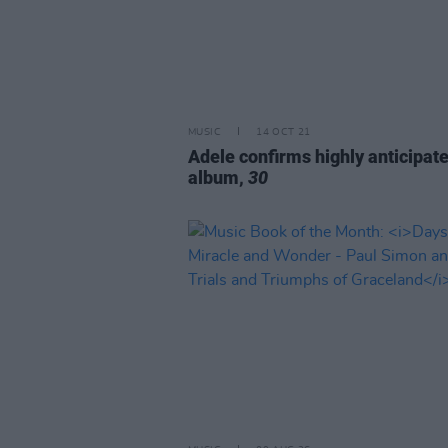
MUSIC
14 OCT 21
Adele confirms highly anticipat
album,
30