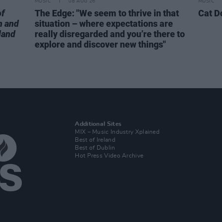
MUSIC
08 AUG 26
MUSIC
of
The Edge: "We seem to thrive in that
Cat D
n and
situation – where expectations are
land
really disregarded and you’re there to
explore and discover new things"
Additional Sites
MIX – Music Industry Xplained
Best of Ireland
Best of Dublin
Hot Press Video Archive