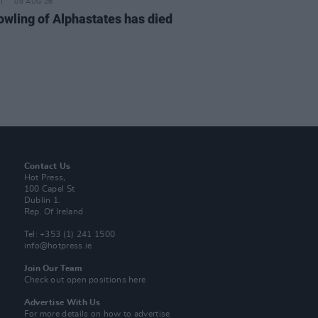
08 AUG 26
owling of Alphastates has died
Contact Us
Hot Press,
100 Capel St
Dublin 1.
Rep. Of Ireland
Tel: +353 (1) 241 1500
info@hotpress.ie
Join Our Team
Check out open positions here
Advertise With Us
For more details on how to advertise