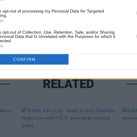
to opt-out of processing my Personal Data for Targeted
ing.
In
MUSIC
Adele
o opt-out of Collection, Use, Retention, Sale, and/or Sharing
featu
ersonal Data that Is Unrelated with the Purposes for which it
lected.
Errol
In
CONFIRM
RELATED