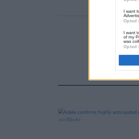
I want 
Advertis
Opted 
I want t
of my P
was col
Opted 