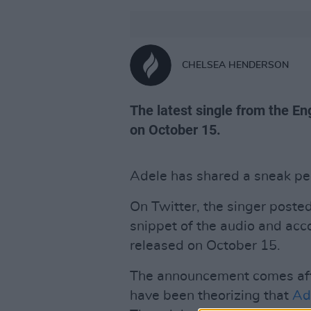
CHELSEA HENDERSON
The latest single from the En
on October 15.
Adele has shared a sneak pee
On Twitter, the singer posted
snippet of the audio and acc
released on October 15.
The announcement comes aft
have been theorizing that
Ad