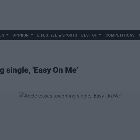
DS
OPINION
LIFESTYLE & SPORTS
BEST OF
COMPETITIONS
 single, 'Easy On Me'