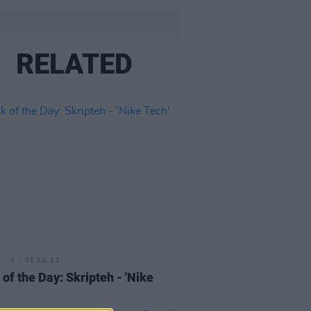
RELATED
E
05 JUL 23
 of the Day: Skripteh - 'Nike