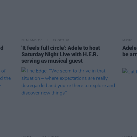
FILM AND TV
19 OCT 20
MUSIC
ed
'It feels full circle': Adele to host
Adele‘
Saturday Night Live with H.E.R.
be ar
serving as musical guest