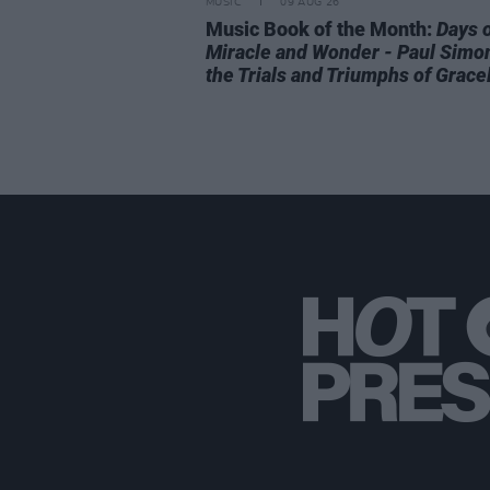
MUSIC
09 AUG 26
Music Book of the Month:
Days 
Miracle and Wonder - Paul Simo
the Trials and Triumphs of Grace