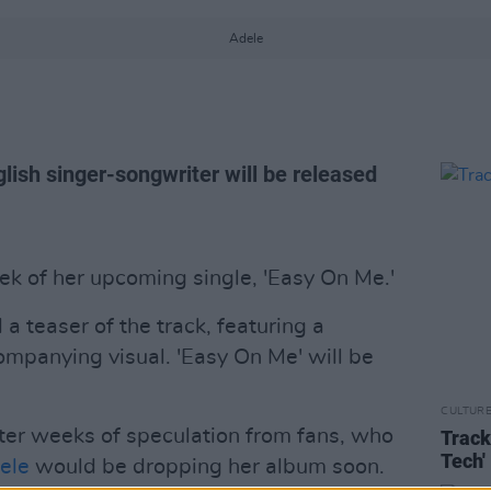
Adele
glish singer-songwriter will be released
k of her upcoming single, 'Easy On Me.'
 a teaser of the track, featuring a
ompanying visual. 'Easy On Me' will be
CULTUR
er weeks of speculation from fans, who
Track
Tech'
ele
would be dropping her album soon.