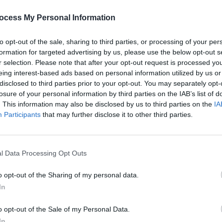
as meant to come out in September
ckens
confirmed
last year that the follow-
ocess My Personal Information
ldn't be ready for release in 2020.
to opt-out of the sale, sharing to third parties, or processing of your per
f 'Easy On Me,' fans are certain that
formation for targeted advertising by us, please use the below opt-out s
r selection. Please note that after your opt-out request is processed y
eing interest-based ads based on personal information utilized by us or
disclosed to third parties prior to your opt-out. You may separately opt-
Advertisement
losure of your personal information by third parties on the IAB’s list of
. This information may also be disclosed by us to third parties on the
IA
 on Twitter below:
MUSIC
Participants
that may further disclose it to other third parties.
Skrip
c.twitter.com/7HRvxAfEqy
prod
5, 2021
l Data Processing Opt Outs
o opt-out of the Sharing of my personal data.
In
o opt-out of the Sale of my Personal Data.
Share This Article:
In