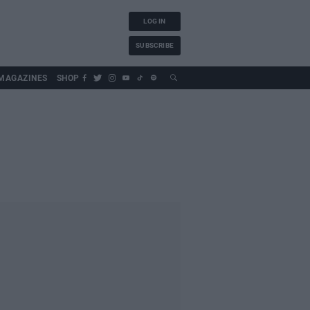
LOG IN
SUBSCRIBE
MAGAZINES
SHOP