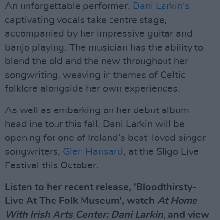
An unforgettable performer,
Dani Larkin's
captivating vocals take centre stage,
accompanied by her impressive guitar and
banjo playing. The musician has the ability to
blend the old and the new throughout her
songwriting, weaving in themes of Celtic
folklore alongside her own experiences.
As well as embarking on her debut album
headline tour this fall, Dani Larkin will be
opening for one of Ireland’s best-loved singer-
songwriters,
Glen Hansard
, at the Sligo Live
Festival this October.
Listen to her recent release, 'Bloodthirsty-
Live At The Folk Museum', watch
At Home
With Irish Arts Center: Dani Larkin
,
and view