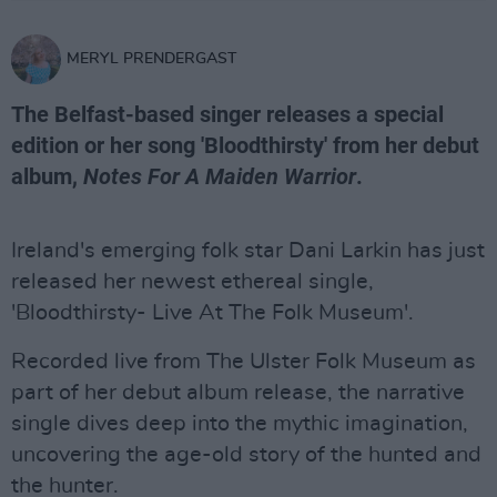
MERYL PRENDERGAST
The Belfast-based singer releases a special
edition or her song 'Bloodthirsty' from her debut
album,
Notes For A Maiden Warrior
.
Ireland's emerging folk star Dani Larkin has just
released her newest ethereal single,
'Bloodthirsty- Live At The Folk Museum'.
Recorded live from The Ulster Folk Museum as
part of her debut album release, the narrative
single dives deep into the mythic imagination,
uncovering the age-old story of the hunted and
the hunter.