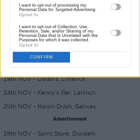
I want to opt-out of processing my
Advertisement
Personal Data for Targeted Advertising.
Opted In
3rd NOV - Cluny 2, Newcastle
I want to opt-out of Collection, Use,
Retention, Sale, and/or Sharing of my
Personal Data that Is Unrelated with the
5th NOV - Firebird, Woking
Purposes for which it was collected.
Opted In
6th NOV - Slaughtered Lamb, London
CONFIRM
7th NOV - Crofters, Bristol
19th NOV - Dolan’s, Limerick
24th NOV - Kenny’s Bar, Lahinch
25th NOV - Roisin Dubh, Galway
Advertisement
28th NOV - Spirit Store, Dundalk