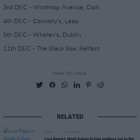
3rd DEC - Winthrop Avenue, Cork
4th DEC - Connolly’s, Leap
5th DEC - Whelan’s, Dublin
11th DEC - The Black Box, Belfast
Share This Article:
RELATED
MUSIC
17 AUG 24
Live Report: Noah Kahan brings endless joy to the