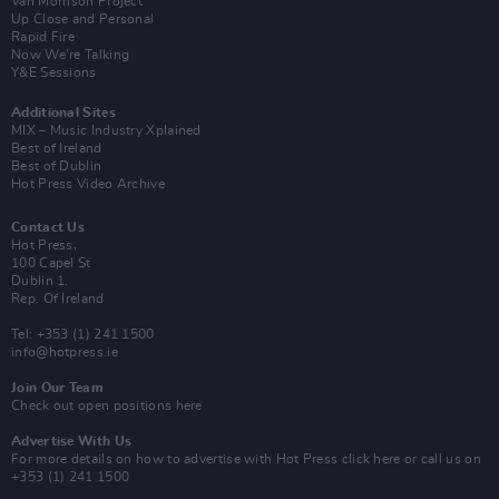
Van Morrison Project
Up Close and Personal
Rapid Fire
Now We’re Talking
Y&E Sessions
Additional Sites
MIX – Music Industry Xplained
Best of Ireland
Best of Dublin
Hot Press Video Archive
Contact Us
Hot Press,
100 Capel St
Dublin 1.
Rep. Of Ireland
Tel: +353 (1) 241 1500
info@hotpress.ie
Join Our Team
Check out open positions here
Advertise With Us
For more details on how to advertise with Hot Press
click here
or call us on
+353 (1) 241 1500