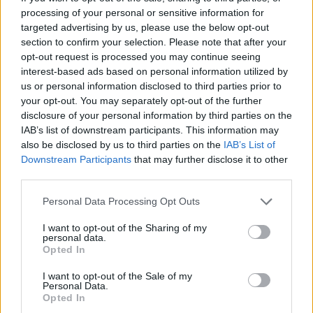
processing of your personal or sensitive information for
targeted advertising by us, please use the below opt-out
section to confirm your selection. Please note that after your
opt-out request is processed you may continue seeing
interest-based ads based on personal information utilized by
us or personal information disclosed to third parties prior to
your opt-out. You may separately opt-out of the further
disclosure of your personal information by third parties on the
IAB’s list of downstream participants. This information may
also be disclosed by us to third parties on the
IAB’s List of
Downstream Participants
that may further disclose it to other
third parties.
Personal Data Processing Opt Outs
I want to opt-out of the Sharing of my
personal data.
Opted In
TOUR DATES
I want to opt-out of the Sale of my
Personal Data.
Opted In
2nd NOV - Peer Hat, Manchester