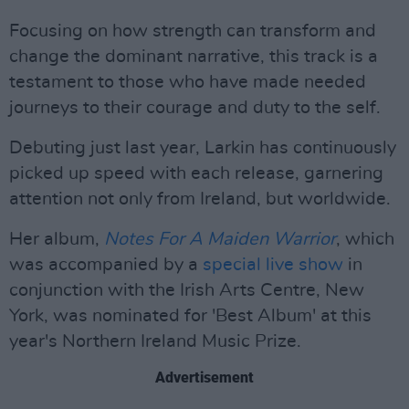
Focusing on how strength can transform and
change the dominant narrative, this track is a
testament to those who have made needed
journeys to their courage and duty to the self.
Debuting just last year, Larkin has continuously
picked up speed with each release, garnering
attention not only from Ireland, but worldwide.
Her album,
Notes For A Maiden Warrior
, which
was accompanied by a
special live show
in
conjunction with the Irish Arts Centre, New
York, was nominated for 'Best Album' at this
year's Northern Ireland Music Prize.
Advertisement