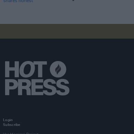
Login
Subscribe