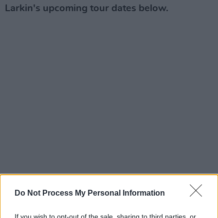
Larkin's upcoming tour dates below.
Do Not Process My Personal Information
If you wish to opt-out of the sale, sharing to third parties, or