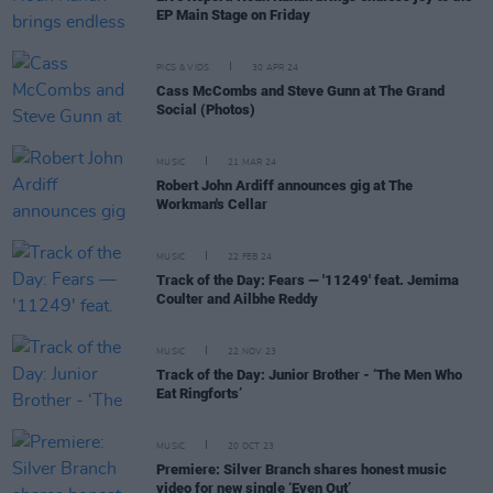
EP Main Stage on Friday
PICS & VIDS
30 APR 24
Cass McCombs and Steve Gunn at The Grand
Social (Photos)
MUSIC
21 MAR 24
Robert John Ardiff announces gig at The
Workman's Cellar
MUSIC
22 FEB 24
Track of the Day: Fears — '11249' feat. Jemima
Coulter and Ailbhe Reddy
MUSIC
22 NOV 23
Track of the Day: Junior Brother - ‘The Men Who
Eat Ringforts’
MUSIC
20 OCT 23
Premiere: Silver Branch shares honest music
video for new single ‘Even Out’