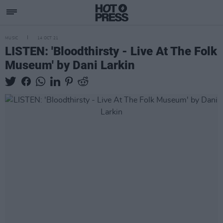
MUSIC
14 OCT 21
LISTEN: 'Bloodthirsty - Live At The Folk
Museum' by Dani Larkin