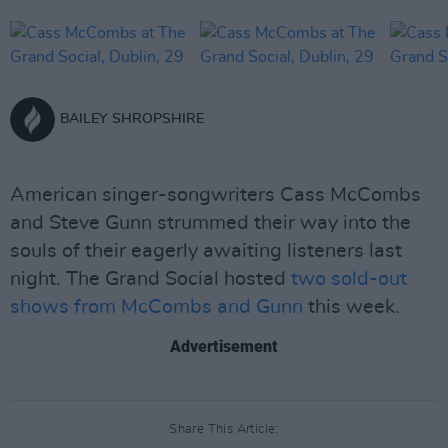
BAILEY SHROPSHIRE
American singer-songwriters Cass McCombs
and Steve Gunn strummed their way into the
souls of their eagerly awaiting listeners last
night. The Grand Social hosted
two sold-out
shows from McCombs and Gunn
this week.
Advertisement
Share This Article: