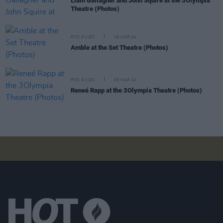
Liam Gallagher and John Squire at the 3Olympia
Theatre (Photos)
PICS & VIDS
19 MAR 24
Amble at the Set Theatre (Photos)
PICS & VIDS
05 MAR 24
Reneé Rapp at the 3Olympia Theatre (Photos)