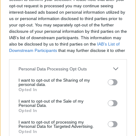
opt-out request is processed you may continue seeing
interest-based ads based on personal information utilized by
us or personal information disclosed to third parties prior to
your opt-out. You may separately opt-out of the further
disclosure of your personal information by third parties on the
IAB’s list of downstream participants. This information may
also be disclosed by us to third parties on the
IAB’s List of
Downstream Participants
that may further disclose it to other
third parties.
Personal Data Processing Opt Outs
I want to opt-out of the Sharing of my
personal data.
Opted In
I want to opt-out of the Sale of my
Personal Data.
Opted In
I want to opt-out of processing my
Personal Data for Targeted Advertising.
Opted In