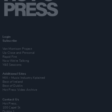
Login
Subscribe
Van Morrison Project
Up Close and Personal
Rapid Fire
Now We’re Talking
Y&E Sessions
Additional Sites
MIX – Music Industry Xplained
Best of Ireland
Best of Dublin
Hot Press Video Archive
Contact Us
Hot Press,
100 Capel St
Dublin 1.