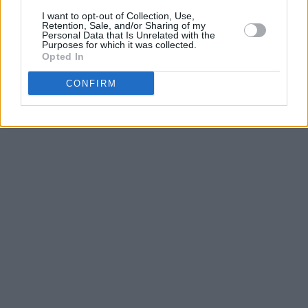
I want to opt-out of Collection, Use,
Retention, Sale, and/or Sharing of my
Personal Data that Is Unrelated with the
Purposes for which it was collected.
Opted In
CONFIRM