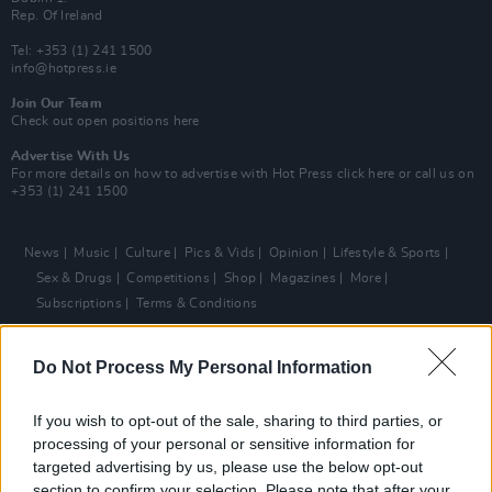
Rep. Of Ireland
Tel: +353 (1) 241 1500
info@hotpress.ie
Join Our Team
Check out open positions here
Advertise With Us
For more details on how to advertise with Hot Press
click here
or call us on
+353 (1) 241 1500
News
Music
Culture
Pics & Vids
Opinion
Lifestyle & Sports
Sex & Drugs
Competitions
Shop
Magazines
More
Subscriptions
Terms & Conditions
Copyright © 2026 Hotpress. Developed by
Square1
Do Not Process My Personal Information
If you wish to opt-out of the sale, sharing to third parties, or
processing of your personal or sensitive information for
targeted advertising by us, please use the below opt-out
section to confirm your selection. Please note that after your