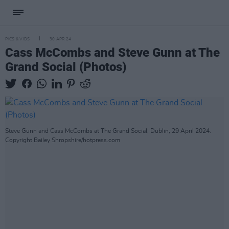
PICS & VIDS
30 APR 24
Cass McCombs and Steve Gunn at The
Grand Social (Photos)
Steve Gunn and Cass McCombs at The Grand Social, Dublin, 29 April 2024.
Copyright Bailey Shropshire/hotpress.com