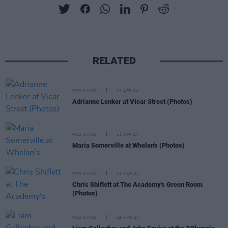
RELATED
PICS & VIDS
22 APR 24
Adrianne Lenker at Vicar Street (Photos)
PICS & VIDS
11 APR 24
Maria Somerville at Whelan's (Photos)
PICS & VIDS
21 MAR 24
Chris Shiflett at The Academy's Green Room
(Photos)
PICS & VIDS
19 MAR 24