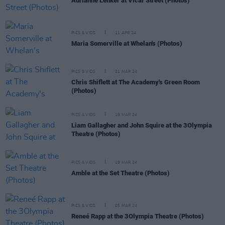
Adrianne Lenker at Vicar Street (Photos)
PICS & VIDS
11 APR 24
Maria Somerville at Whelan's (Photos)
PICS & VIDS
21 MAR 24
Chris Shiflett at The Academy's Green Room
(Photos)
PICS & VIDS
19 MAR 24
Liam Gallagher and John Squire at the 3Olympia
Theatre (Photos)
PICS & VIDS
19 MAR 24
Amble at the Set Theatre (Photos)
PICS & VIDS
05 MAR 24
Reneé Rapp at the 3Olympia Theatre (Photos)