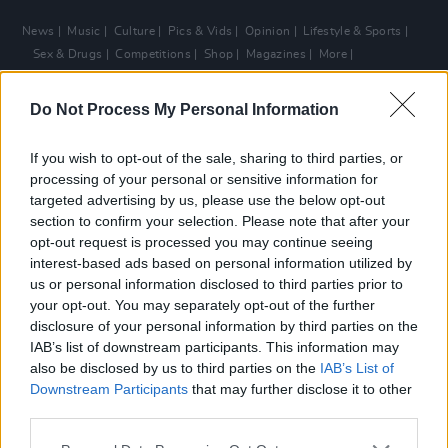
News
Music
Culture
Pics & Vids
Opinion
Lifestyle & Sports
Sex & Drugs
Competitions
Shop
Magazines
More
Subscriptions
Terms & Conditions
Do Not Process My Personal Information
Copyright © 2026 Hotpress. Developed by
Square1
If you wish to opt-out of the sale, sharing to third parties, or
processing of your personal or sensitive information for
targeted advertising by us, please use the below opt-out
section to confirm your selection. Please note that after your
opt-out request is processed you may continue seeing
interest-based ads based on personal information utilized by
us or personal information disclosed to third parties prior to
your opt-out. You may separately opt-out of the further
disclosure of your personal information by third parties on the
IAB’s list of downstream participants. This information may
also be disclosed by us to third parties on the
IAB’s List of
Downstream Participants
that may further disclose it to other
third parties.