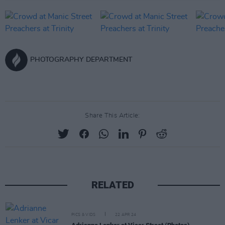
PHOTOGRAPHY DEPARTMENT
Share This Article:
RELATED
PICS & VIDS
22 APR 24