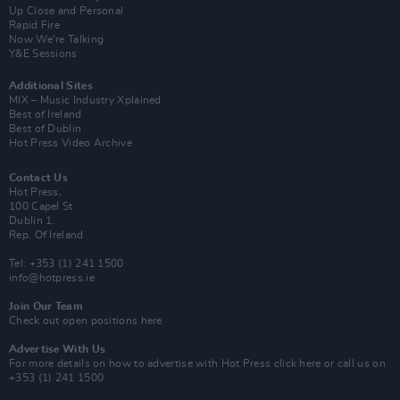
Up Close and Personal
Rapid Fire
Now We’re Talking
Y&E Sessions
Additional Sites
MIX – Music Industry Xplained
Best of Ireland
Best of Dublin
Hot Press Video Archive
Contact Us
Hot Press,
100 Capel St
Dublin 1.
Rep. Of Ireland
Tel: +353 (1) 241 1500
info@hotpress.ie
Join Our Team
Check out open positions here
Advertise With Us
For more details on how to advertise with Hot Press
click here
or call us on
+353 (1) 241 1500