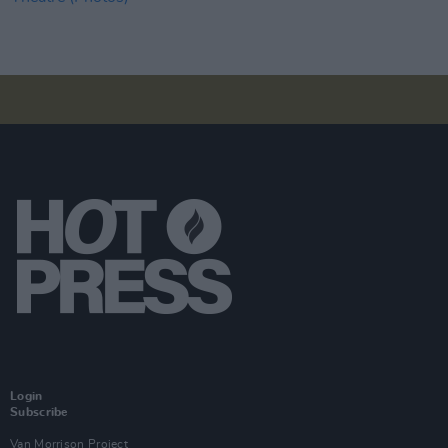
Login
Subscribe
Van Morrison Project