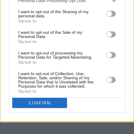
Personal Data Processing Opt Outs
I want to opt-out of the Sharing of my
personal data.
Opted In
I want to opt-out of the Sale of my
Personal Data.
Opted In
I want to opt-out of processing my
Personal Data for Targeted Advertising.
Opted In
I want to opt-out of Collection, Use,
Retention, Sale, and/or Sharing of my
Personal Data that Is Unrelated with the
Purposes for which it was collected.
Opted In
CONFIRM