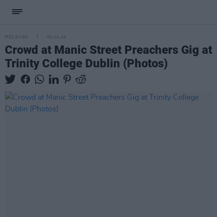
PICS & VIDS
03 JUL 24
Crowd at Manic Street Preachers Gig at
Trinity College Dublin (Photos)