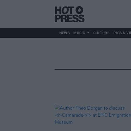
NEWS
MUSIC
CULTURE
PICS & VI