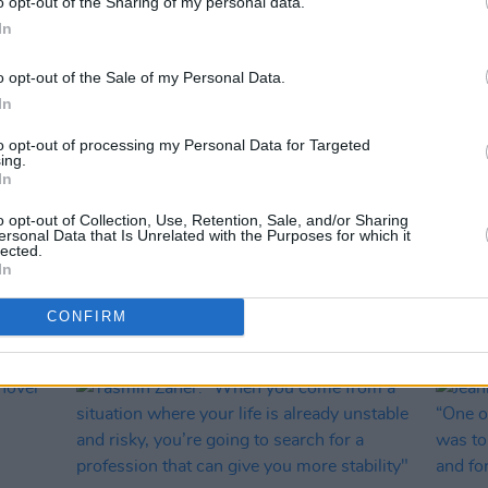
o opt-out of the Sharing of my personal data.
In
o opt-out of the Sale of my Personal Data.
In
to opt-out of processing my Personal Data for Targeted
ing.
In
OPINION
19 AUG 25
OPINION
f
Reactions pour in as UK government
Sally
o opt-out of Collection, Use, Retention, Sale, and/or Sharing
it’s
warns Sally Rooney could face arrest
Pales
ersonal Data that Is Unrelated with the Purposes for which it
o talk
under Terrorism Act for support of
'suppo
lected.
In
Palestine Action
be it."
CONFIRM