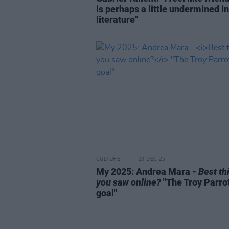
is perhaps a little undermined in
literature"
CULTURE
20 DEC 25
My 2025: Andrea Mara -
Best th
you saw online?
"The Troy Parro
goal"