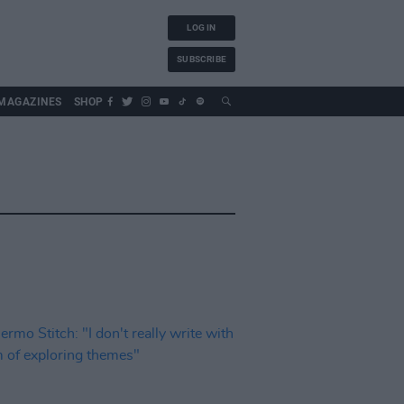
LOG IN
SUBSCRIBE
MAGAZINES
SHOP