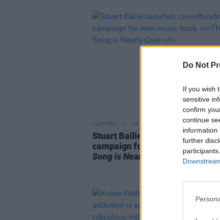
Do Not Pr
If you wish 
sensitive in
confirm you
continue se
CULTURE
08 OCT 25
information 
Stuart Bailie launches crowdfun
further disc
campaign for new music book
T
participants
Song is Nearly Over
Downstream 
Persona