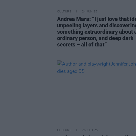
CULTURE
24 JUN 25
Andrea Mara: “I just love that id
unpeeling layers and discoverin
something extraordinary about 
ordinary person, and deep dark
secrets – all of that”
CULTURE
26 FEB 25