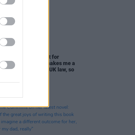
18 AUG 25
 Rooney vows support for
tine Action: "If this makes me a
rter of terror' under UK law, so