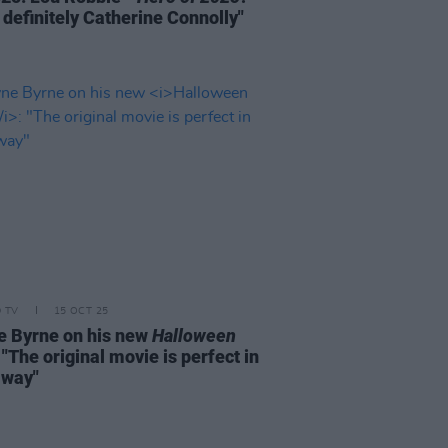
 definitely Catherine Connolly"
D TV
15 OCT 25
 Byrne on his new
Halloween
: "The original movie is perfect in
 way"