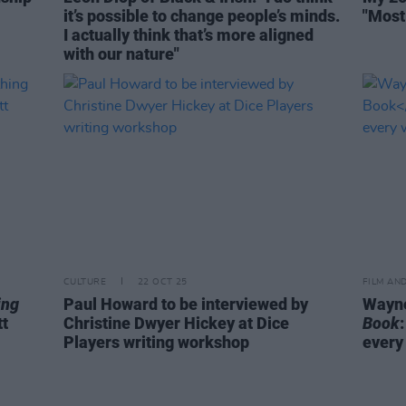
it’s possible to change people’s minds.
"Most
I actually think that’s more aligned
with our nature"
CULTURE
22 OCT 25
FILM AN
ing
Paul Howard to be interviewed by
Wayne
tt
Christine Dwyer Hickey at Dice
Book
Players writing workshop
every