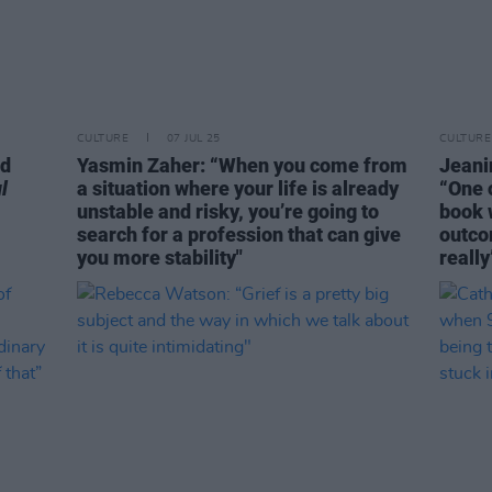
CULTURE
07 JUL 25
CULTURE
nd
Yasmin Zaher: “When you come from
Jeani
l
a situation where your life is already
“One o
unstable and risky, you’re going to
book 
search for a profession that can give
outco
you more stability"
really