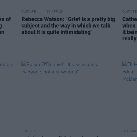
CULTURE
10 APR 25
CULTURE
ea of
Rebecca Watson: “Grief is a pretty big
Cather
g
subject and the way in which we talk
when 
an
about it is quite intimidating"
it bei
reall
CULTURE
25 FEB 25
FILM AN