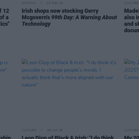
OPINION
13 MAY 26
CULTURE
f 12
Irish shops now stocking Gerry
Madel
of a
Mcgovern's
99th Day: A Warning About
also i
ics"
Technology
and sk
docum
CULTURE
08 JAN 26
CULTURE
dship
Leon Diop of Black & Irish: "I do think
My 20