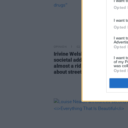
I want t
Opted 
I want t
Opted 
I want 
Advertis
Opted 
OPINION
02 SEP 25
Irivine Welsh: "The big picture o
I want t
societal addiction is so vast that 
of my P
almost a ridiculous indulgence t
was col
Opted 
about street drugs"