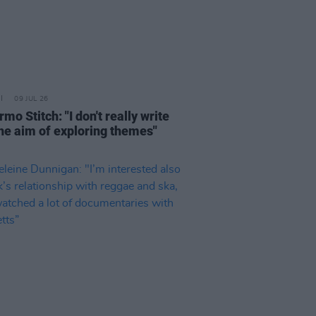
09 JUL 26
rmo Stitch: "I don't really write
the aim of exploring themes"