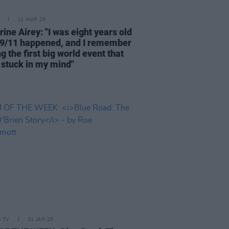
12 MAR 25
ine Airey: "I was eight years old
9/11 happened, and I remember
ng the first big world event that
y stuck in my mind"
D TV
31 JAN 25