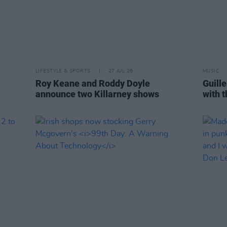
LIFESTYLE & SPORTS
27 JUL 26
MUSIC
Roy Keane and Roddy Doyle
Guille
announce two Killarney shows
with 