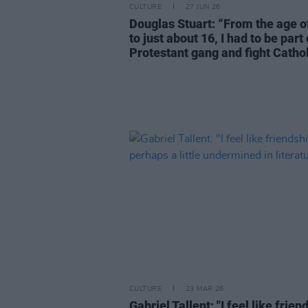
CULTURE
27 JUN 26
Douglas Stuart: “From the age o
to just about 16, I had to be part 
Protestant gang and fight Cathol
CULTURE
23 MAR 26
Gabriel Tallent: "I feel like frien