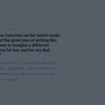
02 JUL 25
ne Cummins on her latest novel:
f the great joys of writing this
was to imagine a different
me for her, and for my dad,
”