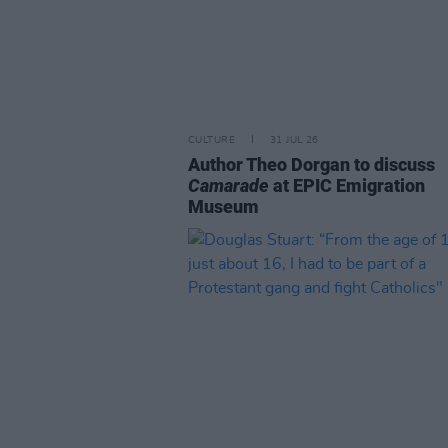
CULTURE
31 JUL 26
Author Theo Dorgan to discuss
Camarade
at EPIC Emigration
Museum