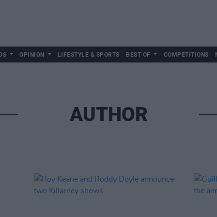
DS
OPINION
LIFESTYLE & SPORTS
BEST OF
COMPETITIONS
AUTHOR