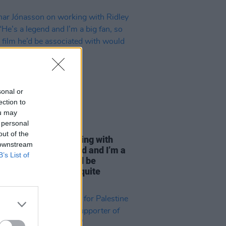
sonal or
ection to
ou may
 personal
04 SEP 25
out of the
r Jónasson on working with
 downstream
 Scott: “He’s a legend and I’m a
B’s List of
n, so to do a film he’d be
iated with would be quite
hing"