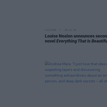
CULTURE
25 JUL 25
Louise Nealon announces seco
novel
Everything That Is Beautifu