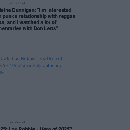
14 APR 26
eine Dunnigan: "I’m interested
n punk’s relationship with reggae
a, and I watched a lot of
entaries with Don Letts”
28 DEC 25
25: Lou Robbie -
Hero of 2025?