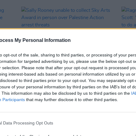
ocess My Personal Information
to opt-out of the sale, sharing to third parties, or processing of your per
formation for targeted advertising by us, please use the below opt-out s
r selection. Please note that after your opt-out request is processed y
eing interest-based ads based on personal information utilized by us or
OPINION
18 SEP 25
CULTURE
disclosed to third parties prior to your opt-out. You may separately opt-
ding
Sally Rooney unable to collect Sky
Ragna
losure of your personal information by third parties on the IAB’s list of
he
Arts Award in person over Palestine
Ridley
. This information may also be disclosed by us to third parties on the
IA
Action arrest threats
big fa
Participants
that may further disclose it to other third parties.
assoc
somet
l Data Processing Opt Outs